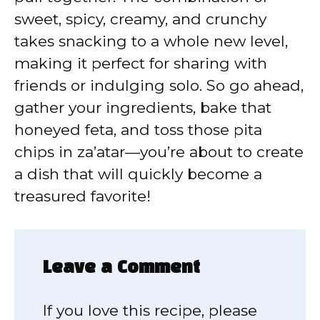
sweet, spicy, creamy, and crunchy
takes snacking to a whole new level,
making it perfect for sharing with
friends or indulging solo. So go ahead,
gather your ingredients, bake that
honeyed feta, and toss those pita
chips in za’atar—you’re about to create
a dish that will quickly become a
treasured favorite!
Leave a Comment
If you love this recipe, please