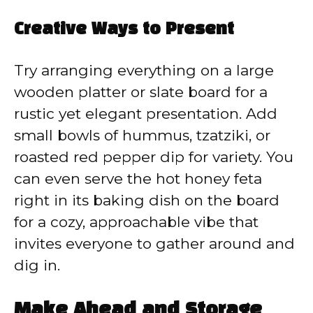
Creative Ways to Present
Try arranging everything on a large
wooden platter or slate board for a
rustic yet elegant presentation. Add
small bowls of hummus, tzatziki, or
roasted red pepper dip for variety. You
can even serve the hot honey feta
right in its baking dish on the board
for a cozy, approachable vibe that
invites everyone to gather around and
dig in.
Make Ahead and Storage