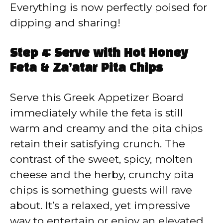
Everything is now perfectly poised for
dipping and sharing!
Step 4: Serve with Hot Honey
Feta & Za’atar Pita Chips
Serve this Greek Appetizer Board
immediately while the feta is still
warm and creamy and the pita chips
retain their satisfying crunch. The
contrast of the sweet, spicy, molten
cheese and the herby, crunchy pita
chips is something guests will rave
about. It’s a relaxed, yet impressive
way to entertain or enjoy an elevated