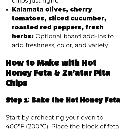
chips just right.
Kalamata olives, cherry
tomatoes, sliced cucumber,
roasted red peppers, fresh
herbs:
Optional board add-ins to
add freshness, color, and variety.
How to Make with Hot
Honey Feta & Za’atar Pita
Chips
Step 1: Bake the Hot Honey Feta
Start by preheating your oven to
400°F (200°C). Place the block of feta