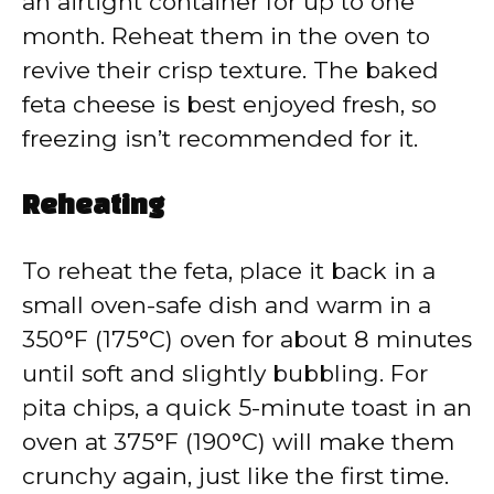
an airtight container for up to one
month. Reheat them in the oven to
revive their crisp texture. The baked
feta cheese is best enjoyed fresh, so
freezing isn’t recommended for it.
Reheating
To reheat the feta, place it back in a
small oven-safe dish and warm in a
350°F (175°C) oven for about 8 minutes
until soft and slightly bubbling. For
pita chips, a quick 5-minute toast in an
oven at 375°F (190°C) will make them
crunchy again, just like the first time.