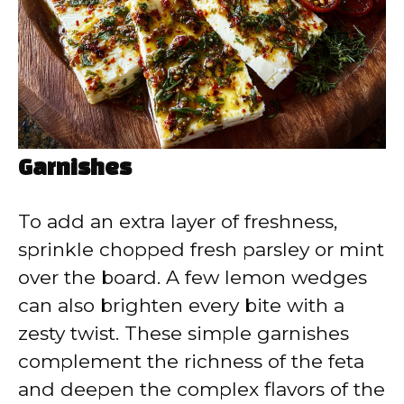
Garnishes
To add an extra layer of freshness,
sprinkle chopped fresh parsley or mint
over the board. A few lemon wedges
can also brighten every bite with a
zesty twist. These simple garnishes
complement the richness of the feta
and deepen the complex flavors of the