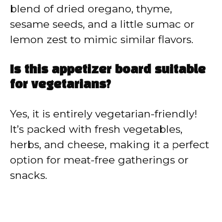
blend of dried oregano, thyme,
sesame seeds, and a little sumac or
lemon zest to mimic similar flavors.
Is this appetizer board suitable
for vegetarians?
Yes, it is entirely vegetarian-friendly!
It’s packed with fresh vegetables,
herbs, and cheese, making it a perfect
option for meat-free gatherings or
snacks.