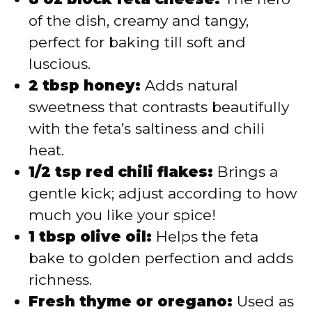
of the dish, creamy and tangy,
perfect for baking till soft and
luscious.
2 tbsp honey:
Adds natural
sweetness that contrasts beautifully
with the feta’s saltiness and chili
heat.
1/2 tsp red chili flakes:
Brings a
gentle kick; adjust according to how
much you like your spice!
1 tbsp olive oil:
Helps the feta
bake to golden perfection and adds
richness.
Fresh thyme or oregano:
Used as