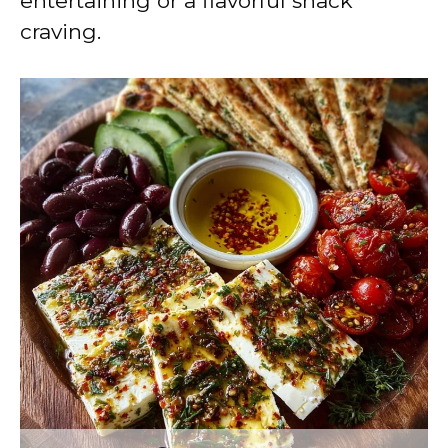
entertaining or a flavorful snack
craving.