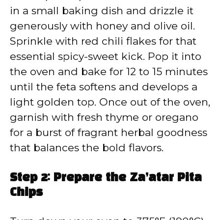
in a small baking dish and drizzle it
generously with honey and olive oil.
Sprinkle with red chili flakes for that
essential spicy-sweet kick. Pop it into
the oven and bake for 12 to 15 minutes
until the feta softens and develops a
light golden top. Once out of the oven,
garnish with fresh thyme or oregano
for a burst of fragrant herbal goodness
that balances the bold flavors.
Step 2: Prepare the Za’atar Pita
Chips