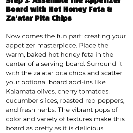
Step 3: Assemble the Appetizer
Board with Hot Honey Feta &
Za’atar Pita Chips
Now comes the fun part: creating your
appetizer masterpiece. Place the
warm, baked hot honey feta in the
center of a serving board. Surround it
with the za’atar pita chips and scatter
your optional board add-ins like
Kalamata olives, cherry tomatoes,
cucumber slices, roasted red peppers,
and fresh herbs. The vibrant pops of
color and variety of textures make this
board as pretty as it is delicious.