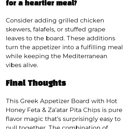
for a heartier meal?
Consider adding grilled chicken
skewers, falafels, or stuffed grape
leaves to the board. These additions
turn the appetizer into a fulfilling meal
while keeping the Mediterranean
vibes alive.
Final Thoughts
This Greek Appetizer Board with Hot
Honey Feta & Za’atar Pita Chips is pure
flavor magic that’s surprisingly easy to
pull together. The combination of