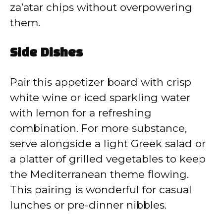
za’atar chips without overpowering
them.
Side Dishes
Pair this appetizer board with crisp
white wine or iced sparkling water
with lemon for a refreshing
combination. For more substance,
serve alongside a light Greek salad or
a platter of grilled vegetables to keep
the Mediterranean theme flowing.
This pairing is wonderful for casual
lunches or pre-dinner nibbles.