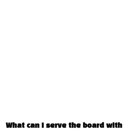
What can I serve the board with