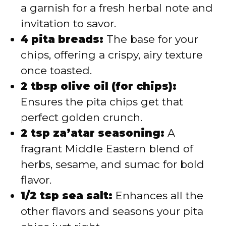
a garnish for a fresh herbal note and
invitation to savor.
4 pita breads:
The base for your
chips, offering a crispy, airy texture
once toasted.
2 tbsp olive oil (for chips):
Ensures the pita chips get that
perfect golden crunch.
2 tsp za’atar seasoning:
A
fragrant Middle Eastern blend of
herbs, sesame, and sumac for bold
flavor.
1/2 tsp sea salt:
Enhances all the
other flavors and seasons your pita