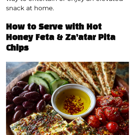
snack at home.
How to Serve with Hot
Honey Feta & Za’atar Pita
Chips