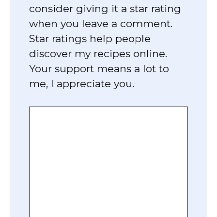
consider giving it a star rating
when you leave a comment.
Star ratings help people
discover my recipes online.
Your support means a lot to
me, I appreciate you.
Comment