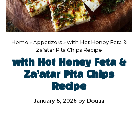
Home
»
Appetizers
»
with Hot Honey Feta &
Za’atar Pita Chips Recipe
with Hot Honey Feta &
Za’atar Pita Chips
Recipe
January 8, 2026
by
Douaa