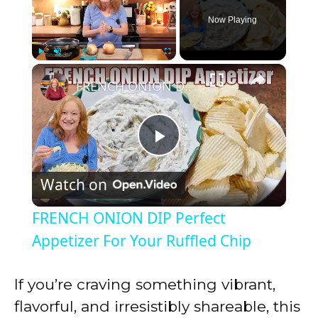
Now Playing
×
Play
Unmute
Fullscreen
FRENCH ONION DIP Perfect Appetizer For Your Ruffled Chip
P
Watch on
l
FRENCH ONION DIP Perfect
a
Appetizer For Your Ruffled Chip
y
If you’re craving something vibrant,
flavorful, and irresistibly shareable, this