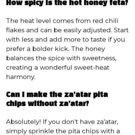
How spicy is the hot honey feta?
The heat level comes from red chili
flakes and can be easily adjusted. Start
with less and add more to taste if you
prefer a bolder kick. The honey
balances the spice with sweetness,
creating a wonderful sweet-heat
harmony.
Can I make the za’atar pita
chips without za’atar?
Absolutely! If you don’t have za’atar,
simply sprinkle the pita chips with a