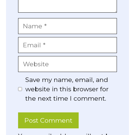
Name
Email
Website
Save my name, email, and
website in this browser for
the next time I comment.