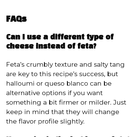
FAQs
Can I use a different type of
cheese instead of feta?
Feta’s crumbly texture and salty tang
are key to this recipe’s success, but
halloumi or queso blanco can be
alternative options if you want
something a bit firmer or milder. Just
keep in mind that they will change
the flavor profile slightly.