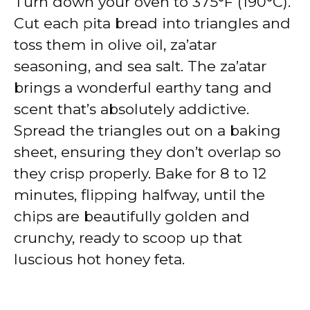
Turn down your oven to 375°F (190°C).
Cut each pita bread into triangles and
toss them in olive oil, za’atar
seasoning, and sea salt. The za’atar
brings a wonderful earthy tang and
scent that’s absolutely addictive.
Spread the triangles out on a baking
sheet, ensuring they don’t overlap so
they crisp properly. Bake for 8 to 12
minutes, flipping halfway, until the
chips are beautifully golden and
crunchy, ready to scoop up that
luscious hot honey feta.