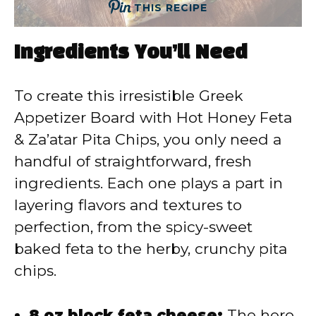
THIS RECIPE
Ingredients You’ll Need
To create this irresistible Greek
Appetizer Board with Hot Honey Feta
& Za’atar Pita Chips, you only need a
handful of straightforward, fresh
ingredients. Each one plays a part in
layering flavors and textures to
perfection, from the spicy-sweet
baked feta to the herby, crunchy pita
chips.
8 oz block feta cheese:
The hero