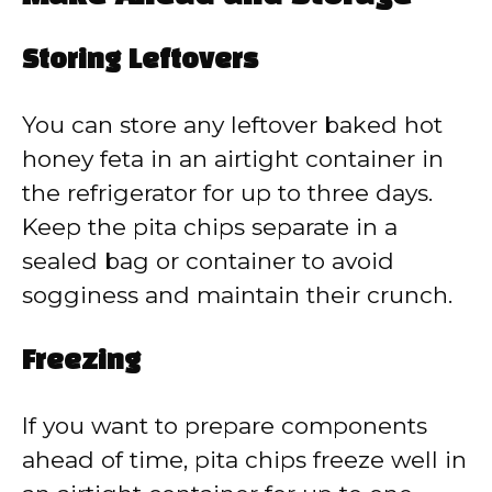
Storing Leftovers
You can store any leftover baked hot
honey feta in an airtight container in
the refrigerator for up to three days.
Keep the pita chips separate in a
sealed bag or container to avoid
sogginess and maintain their crunch.
Freezing
If you want to prepare components
ahead of time, pita chips freeze well in