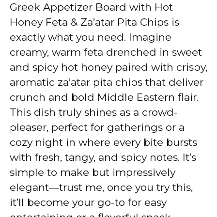
V
Greek Appetizer Board with Hot
Honey Feta & Za’atar Pita Chips is
i
exactly what you need. Imagine
creamy, warm feta drenched in sweet
d
and spicy hot honey paired with crispy,
aromatic za’atar pita chips that deliver
e
crunch and bold Middle Eastern flair.
This dish truly shines as a crowd-
o
pleaser, perfect for gatherings or a
cozy night in where every bite bursts
with fresh, tangy, and spicy notes. It’s
simple to make but impressively
elegant—trust me, once you try this,
it’ll become your go-to for easy