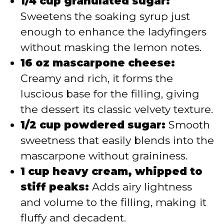
1/4 cup granulated sugar:
Sweetens the soaking syrup just
enough to enhance the ladyfingers
without masking the lemon notes.
16 oz mascarpone cheese:
Creamy and rich, it forms the
luscious base for the filling, giving
the dessert its classic velvety texture.
1/2 cup powdered sugar:
Smooth
sweetness that easily blends into the
mascarpone without graininess.
1 cup heavy cream, whipped to
stiff peaks:
Adds airy lightness
and volume to the filling, making it
fluffy and decadent.