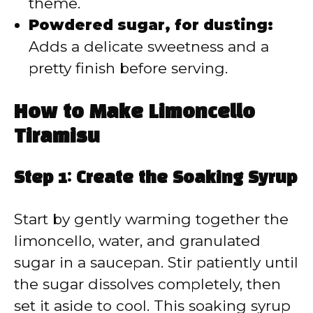
theme.
Powdered sugar, for dusting:
Adds a delicate sweetness and a
pretty finish before serving.
How to Make Limoncello
Tiramisu
Step 1: Create the Soaking Syrup
Start by gently warming together the
limoncello, water, and granulated
sugar in a saucepan. Stir patiently until
the sugar dissolves completely, then
set it aside to cool. This soaking syrup