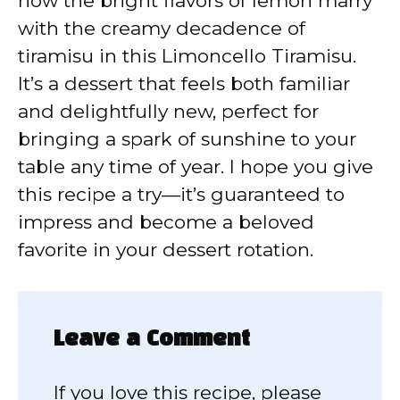
how the bright flavors of lemon marry
with the creamy decadence of
tiramisu in this Limoncello Tiramisu.
It’s a dessert that feels both familiar
and delightfully new, perfect for
bringing a spark of sunshine to your
table any time of year. I hope you give
this recipe a try—it’s guaranteed to
impress and become a beloved
favorite in your dessert rotation.
Leave a Comment
If you love this recipe, please