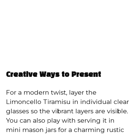
Creative Ways to Present
For a modern twist, layer the
Limoncello Tiramisu in individual clear
glasses so the vibrant layers are visible.
You can also play with serving it in
mini mason jars for a charming rustic