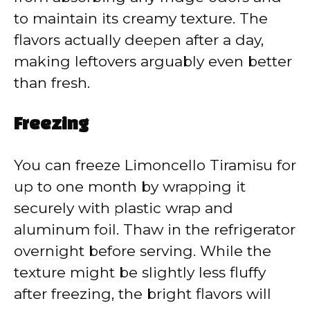
to maintain its creamy texture. The
flavors actually deepen after a day,
making leftovers arguably even better
than fresh.
Freezing
You can freeze Limoncello Tiramisu for
up to one month by wrapping it
securely with plastic wrap and
aluminum foil. Thaw in the refrigerator
overnight before serving. While the
texture might be slightly less fluffy
after freezing, the bright flavors will