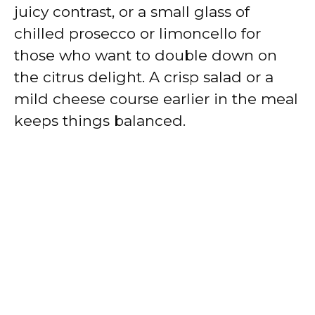
juicy contrast, or a small glass of
chilled prosecco or limoncello for
those who want to double down on
the citrus delight. A crisp salad or a
mild cheese course earlier in the meal
keeps things balanced.