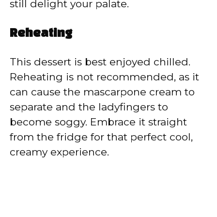
still delight your palate.
Reheating
This dessert is best enjoyed chilled.
Reheating is not recommended, as it
can cause the mascarpone cream to
separate and the ladyfingers to
become soggy. Embrace it straight
from the fridge for that perfect cool,
creamy experience.