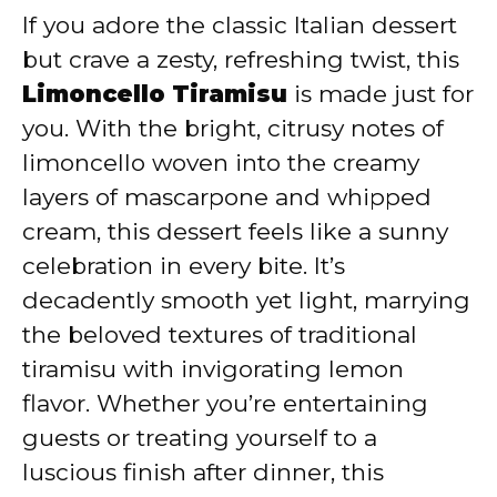
If you adore the classic Italian dessert
V
but crave a zesty, refreshing twist, this
Limoncello Tiramisu
is made just for
i
you. With the bright, citrusy notes of
limoncello woven into the creamy
d
layers of mascarpone and whipped
cream, this dessert feels like a sunny
e
celebration in every bite. It’s
decadently smooth yet light, marrying
o
the beloved textures of traditional
tiramisu with invigorating lemon
flavor. Whether you’re entertaining
guests or treating yourself to a
luscious finish after dinner, this