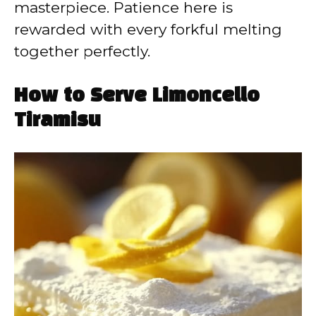
masterpiece. Patience here is
rewarded with every forkful melting
together perfectly.
How to Serve Limoncello
Tiramisu