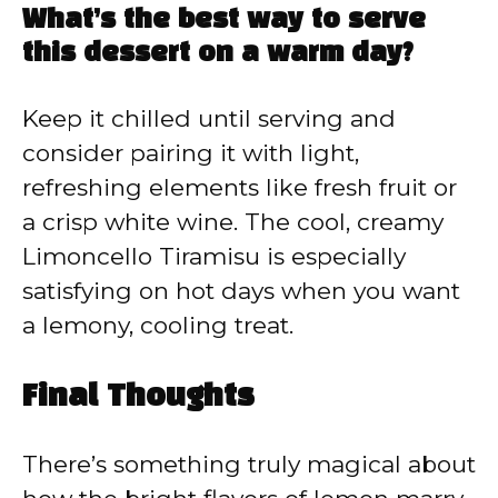
What’s the best way to serve
this dessert on a warm day?
Keep it chilled until serving and
consider pairing it with light,
refreshing elements like fresh fruit or
a crisp white wine. The cool, creamy
Limoncello Tiramisu is especially
satisfying on hot days when you want
a lemony, cooling treat.
Final Thoughts
There’s something truly magical about