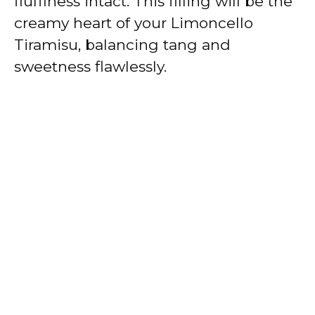
fluffiness intact. This filling will be the
creamy heart of your Limoncello
Tiramisu, balancing tang and
sweetness flawlessly.