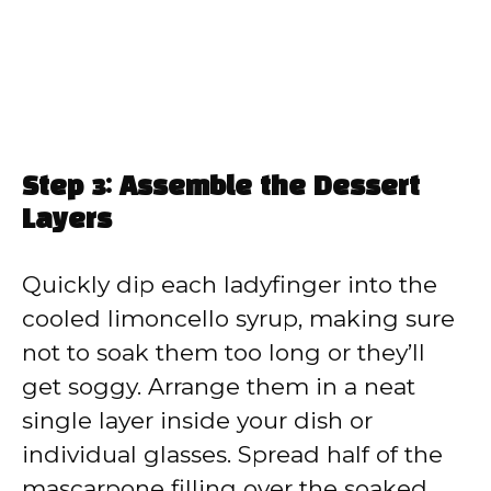
Step 3: Assemble the Dessert
Layers
Quickly dip each ladyfinger into the
cooled limoncello syrup, making sure
not to soak them too long or they’ll
get soggy. Arrange them in a neat
single layer inside your dish or
individual glasses. Spread half of the
mascarpone filling over the soaked