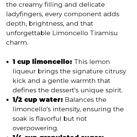
the creamy filling and delicate
ladyfingers, every component adds
depth, brightness, and that
unforgettable Limoncello Tiramisu
charm.
1 cup limoncello:
This lemon
liqueur brings the signature citrusy
kick and a gentle warmth that
defines the dessert’s unique spirit.
1/2 cup water:
Balances the
limoncello’s intensity, ensuring the
soak is flavorful but not
overpowering.