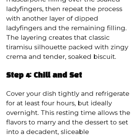
ladyfingers, then repeat the process
with another layer of dipped
ladyfingers and the remaining filling.
The layering creates that classic
tiramisu silhouette packed with zingy
crema and tender, soaked biscuit.
Step 4: Chill and Set
Cover your dish tightly and refrigerate
for at least four hours, but ideally
overnight. This resting time allows the
flavors to marry and the dessert to set
into a decadent, sliceable