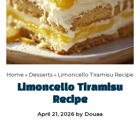
Home
»
Desserts
»
Limoncello Tiramisu Recipe
Limoncello Tiramisu
Recipe
April 21, 2026
by
Douaa