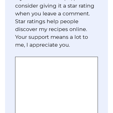
consider giving it a star rating
when you leave a comment.
Star ratings help people
discover my recipes online.
Your support means a lot to
me, I appreciate you.
Comment