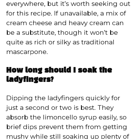
everywhere, but it’s worth seeking out
for this recipe. If unavailable, a mix of
cream cheese and heavy cream can
be a substitute, though it won’t be
quite as rich or silky as traditional
mascarpone.
How long should I soak the
ladyfingers?
Dipping the ladyfingers quickly for
just a second or two is best. They
absorb the limoncello syrup easily, so
brief dips prevent them from getting
mushy while still soaking up plenty of