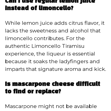
Can I use regular lemon juice
instead of limoncello?
While lemon juice adds citrus flavor, it
lacks the sweetness and alcohol that
limoncello contributes. For the
authentic Limoncello Tiramisu
experience, the liqueur is essential
because it soaks the ladyfingers and
imparts that signature aroma and kick.
Is mascarpone cheese difficult
to find or replace?
Mascarpone might not be available