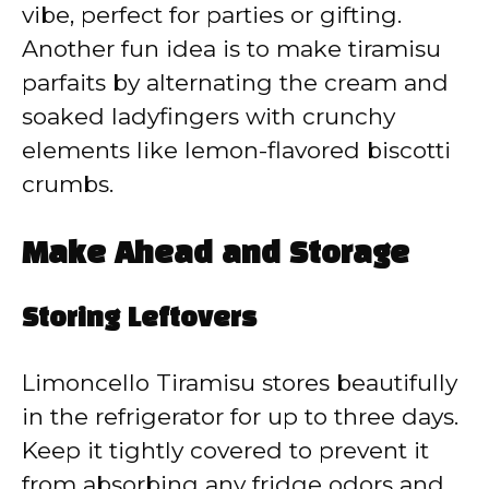
vibe, perfect for parties or gifting.
Another fun idea is to make tiramisu
parfaits by alternating the cream and
soaked ladyfingers with crunchy
elements like lemon-flavored biscotti
crumbs.
Make Ahead and Storage
Storing Leftovers
Limoncello Tiramisu stores beautifully
in the refrigerator for up to three days.
Keep it tightly covered to prevent it
from absorbing any fridge odors and