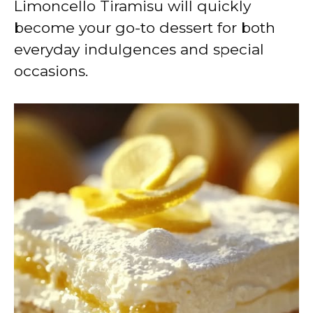
Limoncello Tiramisu will quickly
become your go-to dessert for both
everyday indulgences and special
occasions.