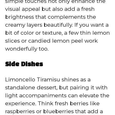
simple touches not only enhance the
visual appeal but also add a fresh
brightness that complements the
creamy layers beautifully. If you want a
bit of color or texture, a few thin lemon
slices or candied lemon peel work
wonderfully too.
Side Dishes
Limoncello Tiramisu shines as a
standalone dessert, but pairing it with
light accompaniments can elevate the
experience. Think fresh berries like
raspberries or blueberries that add a