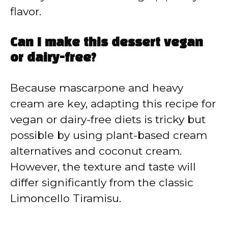
flavor.
Can I make this dessert vegan
or dairy-free?
Because mascarpone and heavy
cream are key, adapting this recipe for
vegan or dairy-free diets is tricky but
possible by using plant-based cream
alternatives and coconut cream.
However, the texture and taste will
differ significantly from the classic
Limoncello Tiramisu.