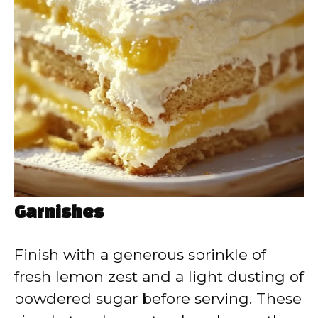
Garnishes
Finish with a generous sprinkle of
fresh lemon zest and a light dusting of
powdered sugar before serving. These