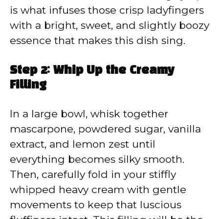
is what infuses those crisp ladyfingers
with a bright, sweet, and slightly boozy
essence that makes this dish sing.
Step 2: Whip Up the Creamy
Filling
In a large bowl, whisk together
mascarpone, powdered sugar, vanilla
extract, and lemon zest until
everything becomes silky smooth.
Then, carefully fold in your stiffly
whipped heavy cream with gentle
movements to keep that luscious