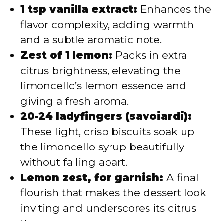
1 tsp vanilla extract:
Enhances the
flavor complexity, adding warmth
and a subtle aromatic note.
Zest of 1 lemon:
Packs in extra
citrus brightness, elevating the
limoncello’s lemon essence and
giving a fresh aroma.
20-24 ladyfingers (savoiardi):
These light, crisp biscuits soak up
the limoncello syrup beautifully
without falling apart.
Lemon zest, for garnish:
A final
flourish that makes the dessert look
inviting and underscores its citrus