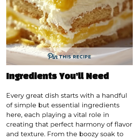
THIS RECIPE
Ingredients You’ll Need
Every great dish starts with a handful
of simple but essential ingredients
here, each playing a vital role in
creating that perfect harmony of flavor
and texture. From the boozy soak to