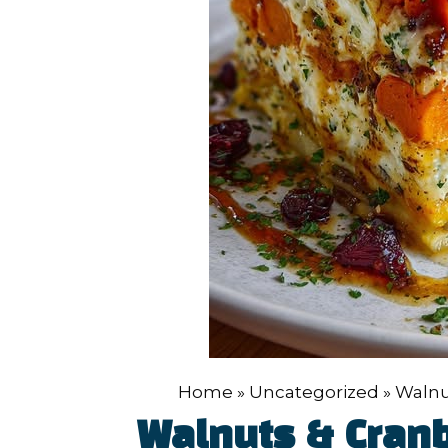
Home
»
Uncategorized
»
Walnu
Walnuts & Cran