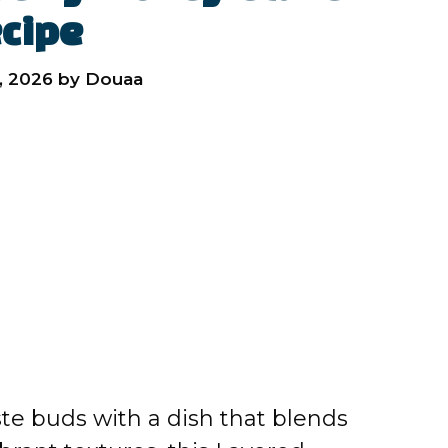
cipe
, 2026
by
Douaa
aste buds with a dish that blends