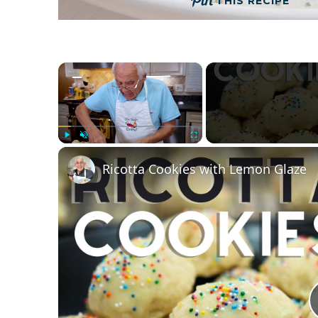
THIS RECIPE
×
Play
Unmute
Fullscreen
Ricotta Cookies with Lemon Glaze