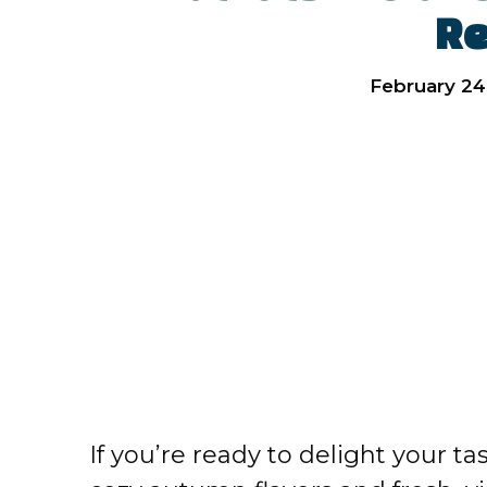
Re
February 24
If you’re ready to delight your t