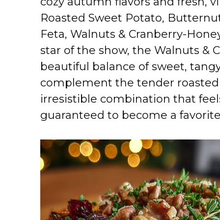
cozy autumn flavors and fresh, vi
Roasted Sweet Potato, Butternu
Feta, Walnuts & Cranberry-Honey 
star of the show, the Walnuts & 
beautiful balance of sweet, tangy
complement the tender roasted v
irresistible combination that fee
guaranteed to become a favorite 