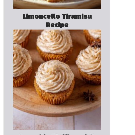
Limoncello Tiramisu
Recipe