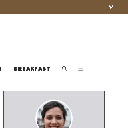
S
BREAKFAST