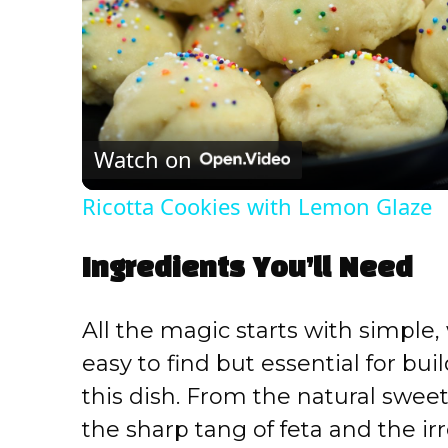
Watch on
Ricotta Cookies with Lemon Glaze
Ingredients You’ll Need
All the magic starts with simple
easy to find but essential for buil
this dish. From the natural swee
the sharp tang of feta and the ir