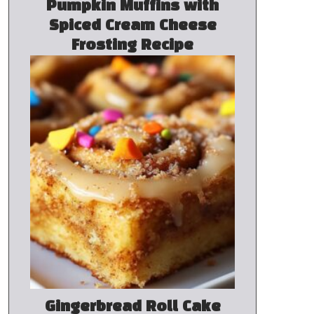
Pumpkin Muffins with
Spiced Cream Cheese
Frosting Recipe
Gingerbread Roll Cake