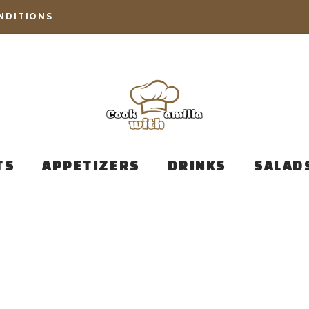
NDITIONS
TS
APPETIZERS
DRINKS
SALAD