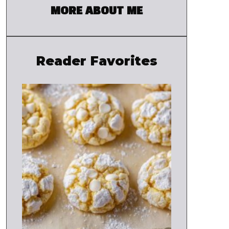
MORE ABOUT ME
Reader Favorites