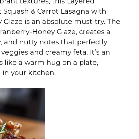
brant textures, this Layered
t Squash & Carrot Lasagna with
Glaze is an absolute must-try. The
Cranberry-Honey Glaze, creates a
, and nutty notes that perfectly
eggies and creamy feta. It’s an
ls like a warm hug on a plate,
in your kitchen.