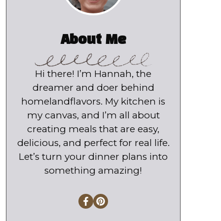
About Me
Hi there! I’m Hannah, the
dreamer and doer behind
homelandflavors. My kitchen is
my canvas, and I’m all about
creating meals that are easy,
delicious, and perfect for real life.
Let’s turn your dinner plans into
something amazing!