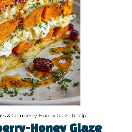
ts & Cranberry-Honey Glaze Recipe
berry-Honey Glaze