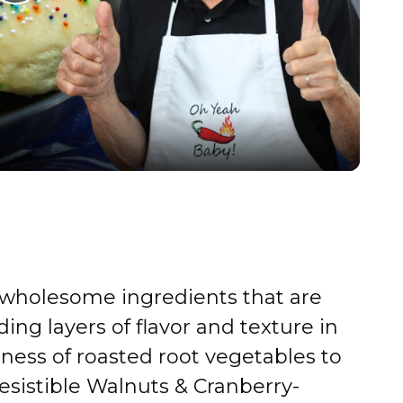
P
l
a
y
V
i
, wholesome ingredients that are
d
ding layers of flavor and texture in
tness of roasted root vegetables to
e
resistible Walnuts & Cranberry-