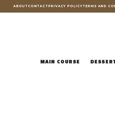
Skip
ABOUT
CONTACT
PRIVACY POLICY
TERMS AND CO
to
content
MAIN COURSE
DESSER