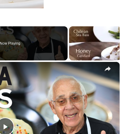
Now Playing
×