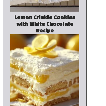
Lemon Crinkle Cookies
with White Chocolate
Recipe