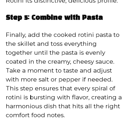
Rotini its distinctive, delicious profile.
Step 5: Combine with Pasta
Finally, add the cooked rotini pasta to
the skillet and toss everything
together until the pasta is evenly
coated in the creamy, cheesy sauce.
Take a moment to taste and adjust
with more salt or pepper if needed.
This step ensures that every spiral of
rotini is bursting with flavor, creating a
harmonious dish that hits all the right
comfort food notes.