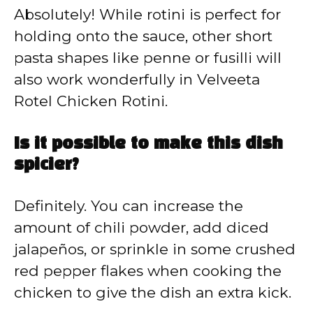
Absolutely! While rotini is perfect for
holding onto the sauce, other short
pasta shapes like penne or fusilli will
also work wonderfully in Velveeta
Rotel Chicken Rotini.
Is it possible to make this dish
spicier?
Definitely. You can increase the
amount of chili powder, add diced
jalapeños, or sprinkle in some crushed
red pepper flakes when cooking the
chicken to give the dish an extra kick.