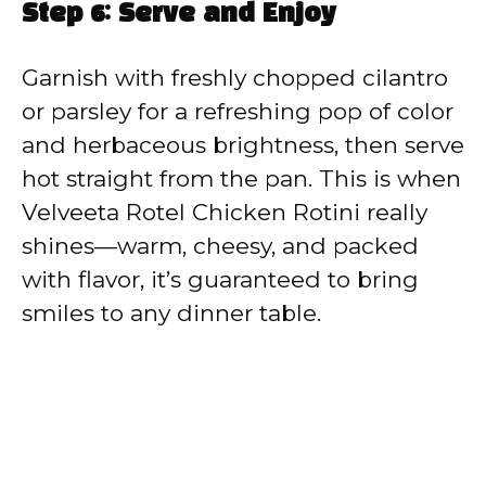
Step 6: Serve and Enjoy
Garnish with freshly chopped cilantro
or parsley for a refreshing pop of color
and herbaceous brightness, then serve
hot straight from the pan. This is when
Velveeta Rotel Chicken Rotini really
shines—warm, cheesy, and packed
with flavor, it’s guaranteed to bring
smiles to any dinner table.