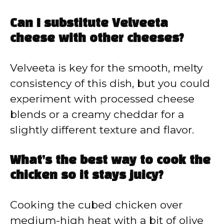
Can I substitute Velveeta
cheese with other cheeses?
Velveeta is key for the smooth, melty
consistency of this dish, but you could
experiment with processed cheese
blends or a creamy cheddar for a
slightly different texture and flavor.
What’s the best way to cook the
chicken so it stays juicy?
Cooking the cubed chicken over
medium-high heat with a bit of olive