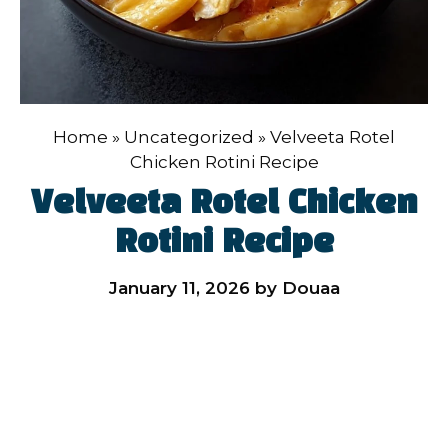
Home
»
Uncategorized
»
Velveeta Rotel
Chicken Rotini Recipe
Velveeta Rotel Chicken
Rotini Recipe
January 11, 2026
by
Douaa