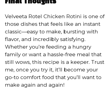
Final Thoughts
Velveeta Rotel Chicken Rotini is one of
those dishes that feels like an instant
classic—easy to make, bursting with
flavor, and incredibly satisfying.
Whether you’re feeding a hungry
family or want a hassle-free meal that
still wows, this recipe is a keeper. Trust
me, once you try it, it’ll become your
go-to comfort food that you’ll want to
make again and again!