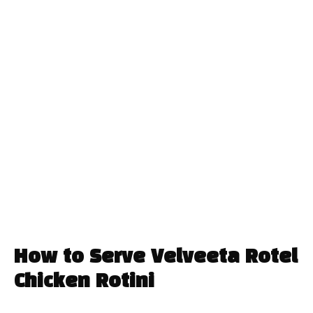
How to Serve Velveeta Rotel
Chicken Rotini