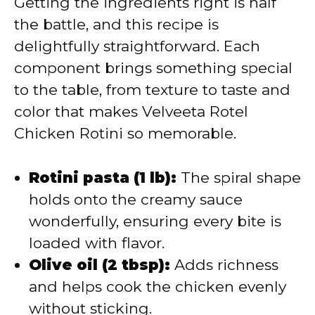
Getting the ingredients right is half
the battle, and this recipe is
delightfully straightforward. Each
component brings something special
to the table, from texture to taste and
color that makes Velveeta Rotel
Chicken Rotini so memorable.
Rotini pasta (1 lb):
The spiral shape
holds onto the creamy sauce
wonderfully, ensuring every bite is
loaded with flavor.
Olive oil (2 tbsp):
Adds richness
and helps cook the chicken evenly
without sticking.