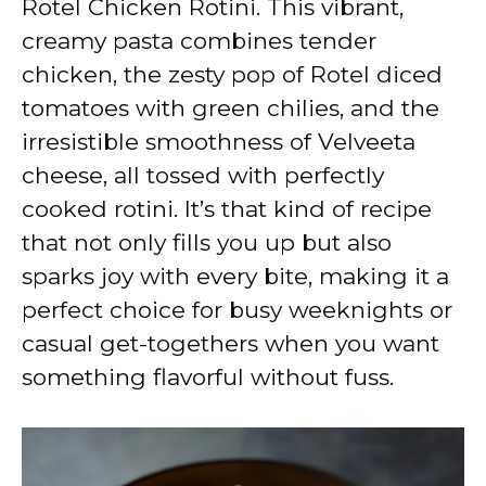
Rotel Chicken Rotini. This vibrant,
i
creamy pasta combines tender
chicken, the zesty pop of Rotel diced
d
tomatoes with green chilies, and the
irresistible smoothness of Velveeta
e
cheese, all tossed with perfectly
cooked rotini. It’s that kind of recipe
o
that not only fills you up but also
sparks joy with every bite, making it a
perfect choice for busy weeknights or
casual get-togethers when you want
something flavorful without fuss.