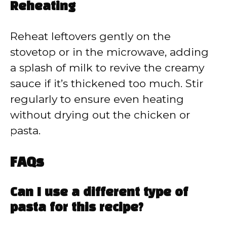
Reheating
Reheat leftovers gently on the
stovetop or in the microwave, adding
a splash of milk to revive the creamy
sauce if it’s thickened too much. Stir
regularly to ensure even heating
without drying out the chicken or
pasta.
FAQs
Can I use a different type of
pasta for this recipe?