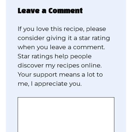
Leave a Comment
If you love this recipe, please
consider giving it a star rating
when you leave a comment.
Star ratings help people
discover my recipes online.
Your support means a lot to
me, I appreciate you.
Comment