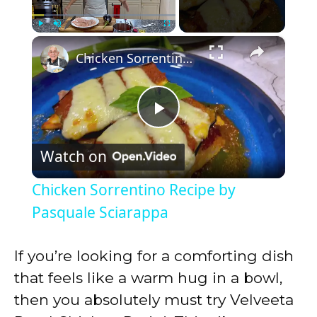
×
Play
Unmute
Fullscreen
Chicken Sorrentino Recipe by Pasquale Sciarappa
P
Watch on
l
Chicken Sorrentino Recipe by
a
Pasquale Sciarappa
y
If you’re looking for a comforting dish
that feels like a warm hug in a bowl,
V
then you absolutely must try Velveeta