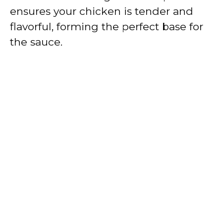
ensures your chicken is tender and
flavorful, forming the perfect base for
the sauce.