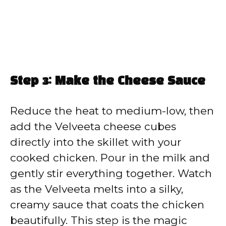
Step 3: Make the Cheese Sauce
Reduce the heat to medium-low, then
add the Velveeta cheese cubes
directly into the skillet with your
cooked chicken. Pour in the milk and
gently stir everything together. Watch
as the Velveeta melts into a silky,
creamy sauce that coats the chicken
beautifully. This step is the magic