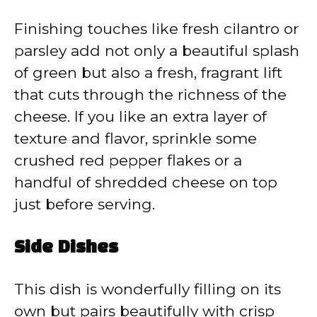
Finishing touches like fresh cilantro or
parsley add not only a beautiful splash
of green but also a fresh, fragrant lift
that cuts through the richness of the
cheese. If you like an extra layer of
texture and flavor, sprinkle some
crushed red pepper flakes or a
handful of shredded cheese on top
just before serving.
Side Dishes
This dish is wonderfully filling on its
own but pairs beautifully with crisp