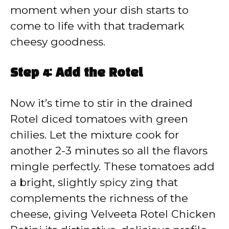
moment when your dish starts to
come to life with that trademark
cheesy goodness.
Step 4: Add the Rotel
Now it’s time to stir in the drained
Rotel diced tomatoes with green
chilies. Let the mixture cook for
another 2-3 minutes so all the flavors
mingle perfectly. These tomatoes add
a bright, slightly spicy zing that
complements the richness of the
cheese, giving Velveeta Rotel Chicken