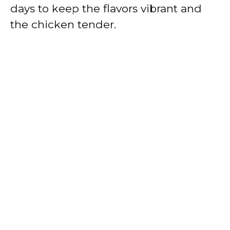
days to keep the flavors vibrant and
the chicken tender.