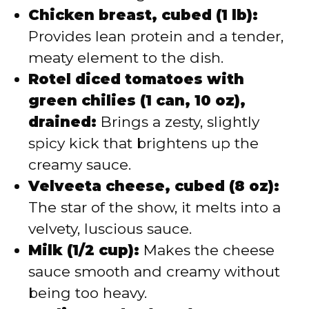
Chicken breast, cubed (1 lb):
Provides lean protein and a tender,
meaty element to the dish.
Rotel diced tomatoes with
green chilies (1 can, 10 oz),
drained:
Brings a zesty, slightly
spicy kick that brightens up the
creamy sauce.
Velveeta cheese, cubed (8 oz):
The star of the show, it melts into a
velvety, luscious sauce.
Milk (1/2 cup):
Makes the cheese
sauce smooth and creamy without
being too heavy.