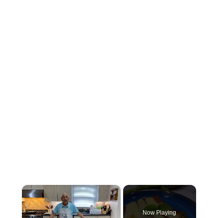
×
Now Playing