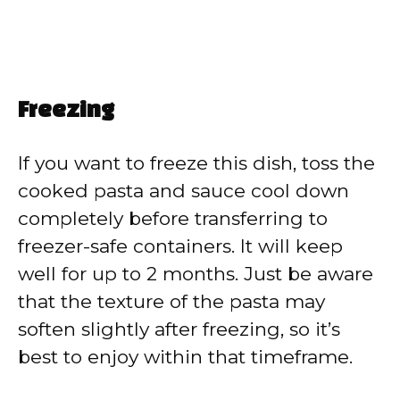
Freezing
If you want to freeze this dish, toss the
cooked pasta and sauce cool down
completely before transferring to
freezer-safe containers. It will keep
well for up to 2 months. Just be aware
that the texture of the pasta may
soften slightly after freezing, so it’s
best to enjoy within that timeframe.