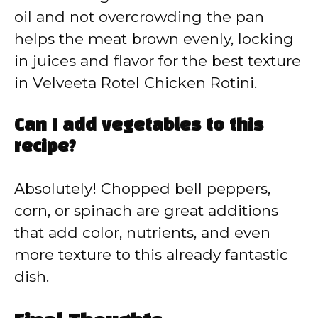
oil and not overcrowding the pan
helps the meat brown evenly, locking
in juices and flavor for the best texture
in Velveeta Rotel Chicken Rotini.
Can I add vegetables to this
recipe?
Absolutely! Chopped bell peppers,
corn, or spinach are great additions
that add color, nutrients, and even
more texture to this already fantastic
dish.