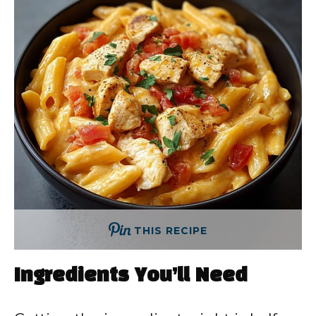
THIS RECIPE
Ingredients You’ll Need