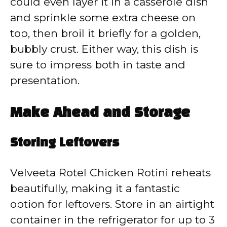
could even layer it in a casserole dish
and sprinkle some extra cheese on
top, then broil it briefly for a golden,
bubbly crust. Either way, this dish is
sure to impress both in taste and
presentation.
Make Ahead and Storage
Storing Leftovers
Velveeta Rotel Chicken Rotini reheats
beautifully, making it a fantastic
option for leftovers. Store in an airtight
container in the refrigerator for up to 3