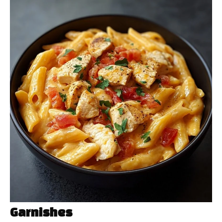
Garnishes