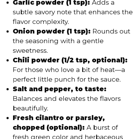
Garlic powder (1 tsp):
Adds a
subtle savory note that enhances the
flavor complexity.
Onion powder (1 tsp):
Rounds out
the seasoning with a gentle
sweetness.
Chili powder (1/2 tsp, optional):
For those who love a bit of heat—a
perfect little punch for the sauce.
Salt and pepper, to taste:
Balances and elevates the flavors
beautifully.
Fresh cilantro or parsley,
chopped (optional):
A burst of
fresh green color and herbaceous