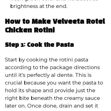
brightness at the end.
How to Make Velveeta Rotel
Chicken Rotini
Step 1: Cook the Pasta
Start by cooking the rotini pasta
according to the package directions
until it’s perfectly al dente. This is
crucial because you want the pasta to
hold its shape and provide just the
right bite beneath the creamy sauce
later on. Once done, drain and set it