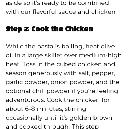
aside so it’s ready to be combined
with our flavorful sauce and chicken.
Step 2: Cook the Chicken
While the pasta is boiling, heat olive
oil in a large skillet over medium-high
heat. Toss in the cubed chicken and
season generously with salt, pepper,
garlic powder, onion powder, and the
optional chili powder if you’re feeling
adventurous. Cook the chicken for
about 6-8 minutes, stirring
occasionally until it’s golden brown
and cooked through. This step