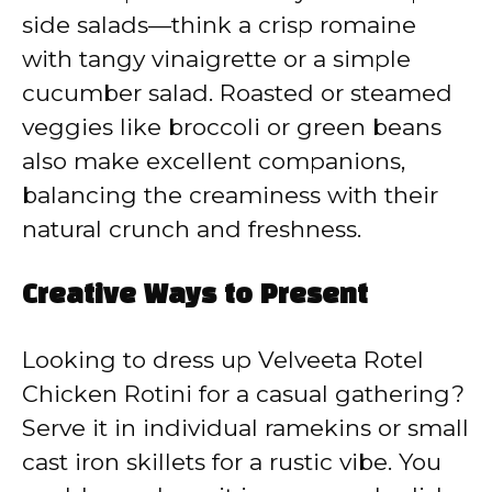
side salads—think a crisp romaine
with tangy vinaigrette or a simple
cucumber salad. Roasted or steamed
veggies like broccoli or green beans
also make excellent companions,
balancing the creaminess with their
natural crunch and freshness.
Creative Ways to Present
Looking to dress up Velveeta Rotel
Chicken Rotini for a casual gathering?
Serve it in individual ramekins or small
cast iron skillets for a rustic vibe. You