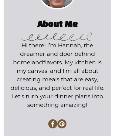
About Me
Hi there! I’m Hannah, the
dreamer and doer behind
homelandflavors. My kitchen is
my canvas, and I’m all about
creating meals that are easy,
delicious, and perfect for real life.
Let’s turn your dinner plans into
something amazing!