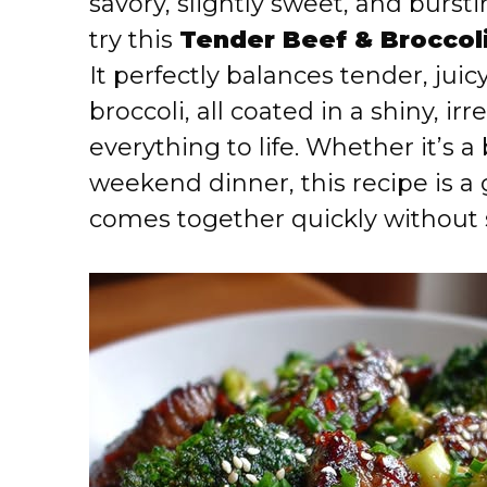
savory, slightly sweet, and burs
try this
Tender Beef & Broccoli
It perfectly balances tender, juic
broccoli, all coated in a shiny, ir
everything to life. Whether it’s 
weekend dinner, this recipe is a
comes together quickly without s