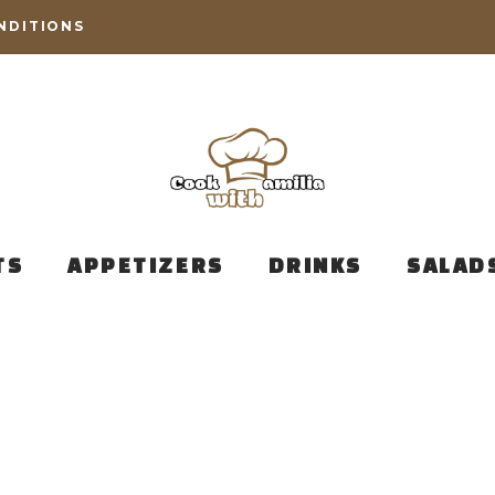
NDITIONS
TS
APPETIZERS
DRINKS
SALAD