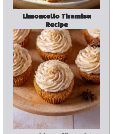
Limoncello Tiramisu
Recipe