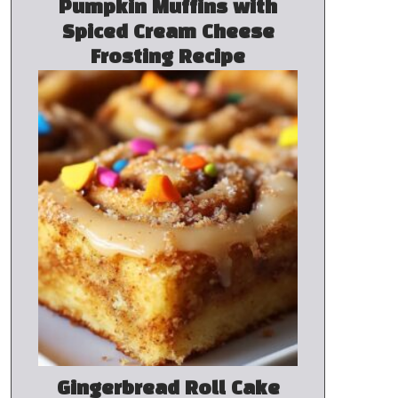
Pumpkin Muffins with
Spiced Cream Cheese
Frosting Recipe
Gingerbread Roll Cake