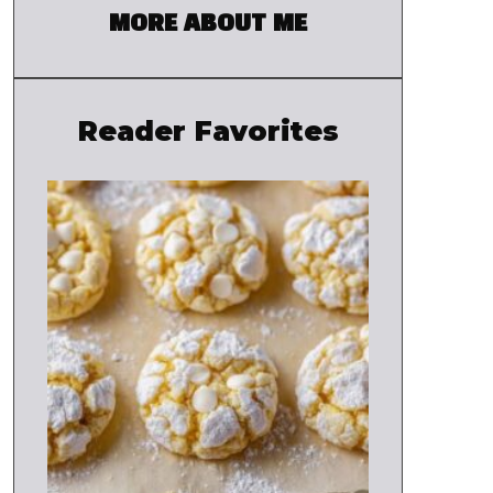
MORE ABOUT ME
Reader Favorites