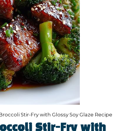
roccoli Stir-Fry with Glossy Soy Glaze Recipe
ccoli Stir-Fry with