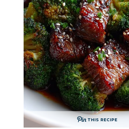
THIS RECIPE