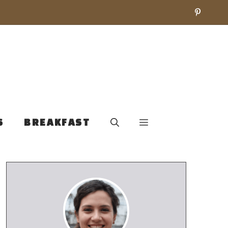
S
BREAKFAST