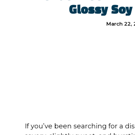
Glossy Soy
March 22,
If you’ve been searching for a dis