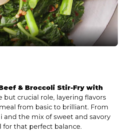
l
a
y
V
i
eef & Broccoli Stir-Fry with
d
 but crucial role, layering flavors
meal from basic to brilliant. From
e
li and the mix of sweet and savory
 for that perfect balance.