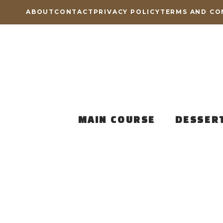
Skip
ABOUT
CONTACT
PRIVACY POLICY
TERMS AND CO
to
content
MAIN COURSE
DESSER