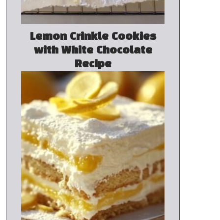
Lemon Crinkle Cookies
with White Chocolate
Recipe