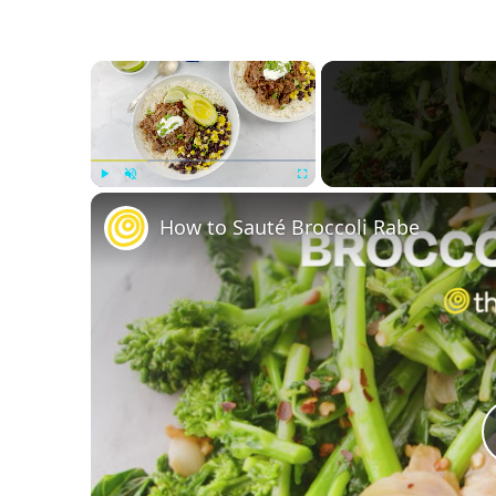
×
Play
Unmute
Fullscreen
How to Sauté Broccoli Rabe