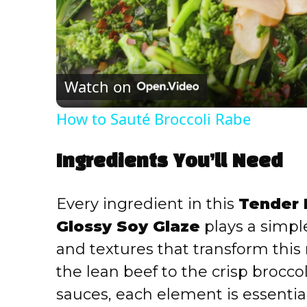
Watch on
How to Sauté Broccoli Rabe
Ingredients You’ll Need
Every ingredient in this
Tender B
Glossy Soy Glaze
plays a simple
and textures that transform this 
the lean beef to the crisp brocco
sauces, each element is essential