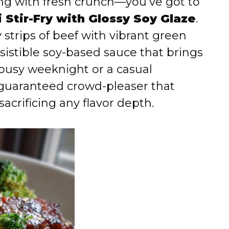
ting with fresh crunch—you’ve got to
 Stir-Fry with Glossy Soy Glaze
.
y strips of beef with vibrant green
resistible soy-based sauce that brings
a busy weeknight or a casual
 guaranteed crowd-pleaser that
acrificing any flavor depth.