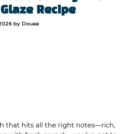
 Glaze Recipe
 2026
by
Douaa
h that hits all the right notes—rich,