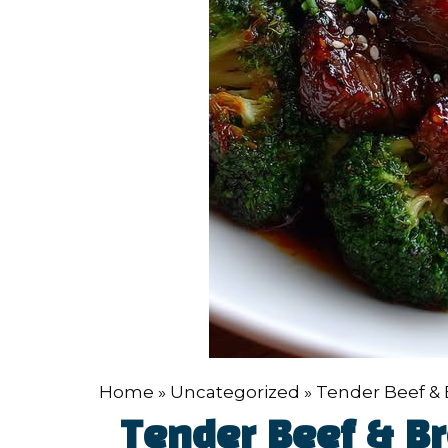
Home
»
Uncategorized
»
Tender Beef & B
Tender Beef & Bro