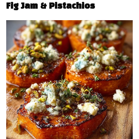
Fig Jam & Pistachios