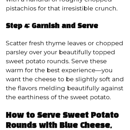
pistachios for that irresistible crunch.
Step 4: Garnish and Serve
Scatter fresh thyme leaves or chopped
parsley over your beautifully topped
sweet potato rounds. Serve these
warm for the best experience—you
want the cheese to be slightly soft and
the flavors melding beautifully against
the earthiness of the sweet potato.
How to Serve Sweet Potato
Rounds with Blue Cheese,