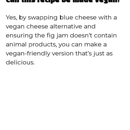
Can this recipe be made vegan?
Yes, by swapping blue cheese with a
vegan cheese alternative and
ensuring the fig jam doesn’t contain
animal products, you can make a
vegan-friendly version that’s just as
delicious.