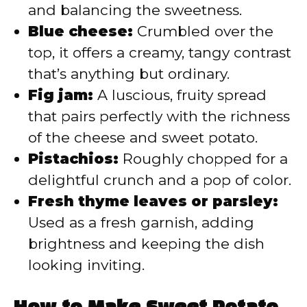
and balancing the sweetness.
Blue cheese:
Crumbled over the
top, it offers a creamy, tangy contrast
that’s anything but ordinary.
Fig jam:
A luscious, fruity spread
that pairs perfectly with the richness
of the cheese and sweet potato.
Pistachios:
Roughly chopped for a
delightful crunch and a pop of color.
Fresh thyme leaves or parsley:
Used as a fresh garnish, adding
brightness and keeping the dish
looking inviting.