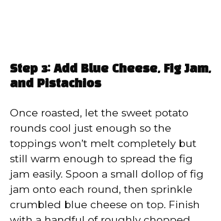
Step 3: Add Blue Cheese, Fig Jam,
and Pistachios
Once roasted, let the sweet potato
rounds cool just enough so the
toppings won’t melt completely but
still warm enough to spread the fig
jam easily. Spoon a small dollop of fig
jam onto each round, then sprinkle
crumbled blue cheese on top. Finish
with a handful of roughly chopped