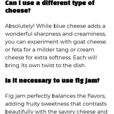
Can I use a different type of
cheese?
Absolutely! While blue cheese adds a
wonderful sharpness and creaminess,
you can experiment with goat cheese
or feta for a milder tang or cream
cheese for extra softness. Each will
bring its own twist to the dish.
Is it necessary to use fig jam?
Fig jam perfectly balances the flavors,
adding fruity sweetness that contrasts
beautifully with the savory cheese and