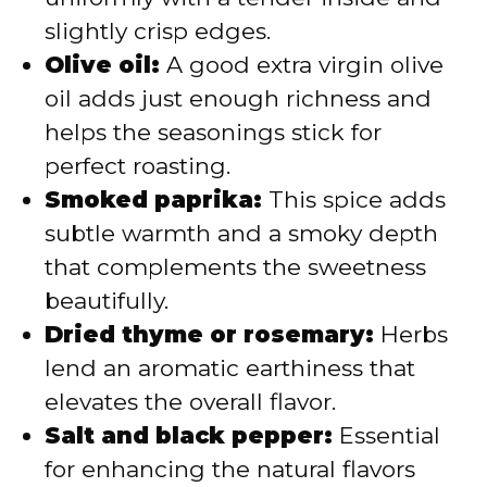
slightly crisp edges.
Olive oil:
A good extra virgin olive
oil adds just enough richness and
helps the seasonings stick for
perfect roasting.
Smoked paprika:
This spice adds
subtle warmth and a smoky depth
that complements the sweetness
beautifully.
Dried thyme or rosemary:
Herbs
lend an aromatic earthiness that
elevates the overall flavor.
Salt and black pepper:
Essential
for enhancing the natural flavors