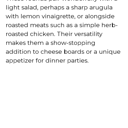
light salad, perhaps a sharp arugula
with lemon vinaigrette, or alongside
roasted meats such as a simple herb-
roasted chicken. Their versatility
makes them a show-stopping
addition to cheese boards or a unique
appetizer for dinner parties.