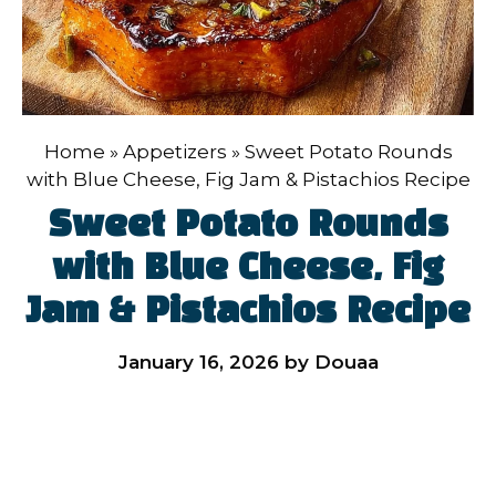
Home
»
Appetizers
»
Sweet Potato Rounds
with Blue Cheese, Fig Jam & Pistachios Recipe
Sweet Potato Rounds
with Blue Cheese, Fig
Jam & Pistachios Recipe
January 16, 2026
by
Douaa