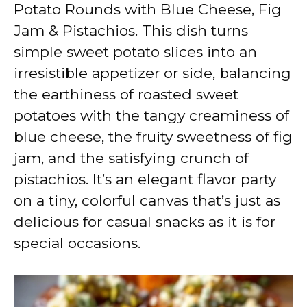
V
Potato Rounds with Blue Cheese, Fig
Jam & Pistachios. This dish turns
i
simple sweet potato slices into an
irresistible appetizer or side, balancing
d
the earthiness of roasted sweet
potatoes with the tangy creaminess of
e
blue cheese, the fruity sweetness of fig
jam, and the satisfying crunch of
o
pistachios. It’s an elegant flavor party
on a tiny, colorful canvas that’s just as
delicious for casual snacks as it is for
special occasions.