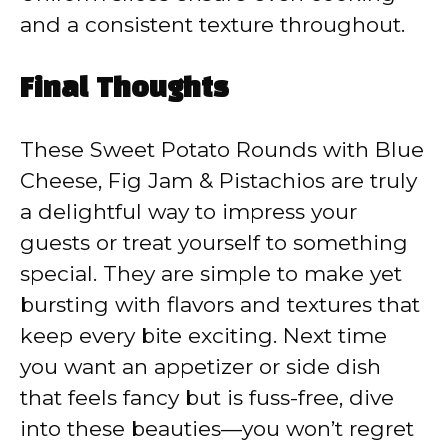
and a consistent texture throughout.
Final Thoughts
These Sweet Potato Rounds with Blue
Cheese, Fig Jam & Pistachios are truly
a delightful way to impress your
guests or treat yourself to something
special. They are simple to make yet
bursting with flavors and textures that
keep every bite exciting. Next time
you want an appetizer or side dish
that feels fancy but is fuss-free, dive
into these beauties—you won’t regret