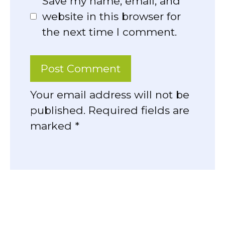
Save my name, email, and
website in this browser for
the next time I comment.
Your email address will not be
published. Required fields are
marked *