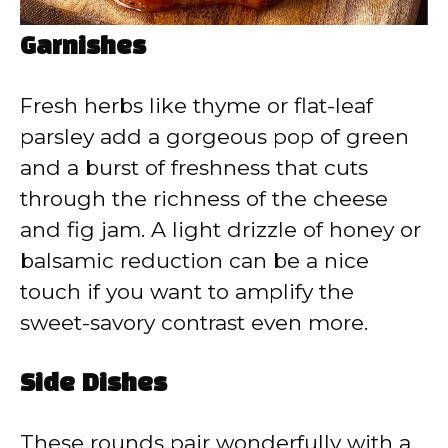
Garnishes
Fresh herbs like thyme or flat-leaf
parsley add a gorgeous pop of green
and a burst of freshness that cuts
through the richness of the cheese
and fig jam. A light drizzle of honey or
balsamic reduction can be a nice
touch if you want to amplify the
sweet-savory contrast even more.
Side Dishes
These rounds pair wonderfully with a