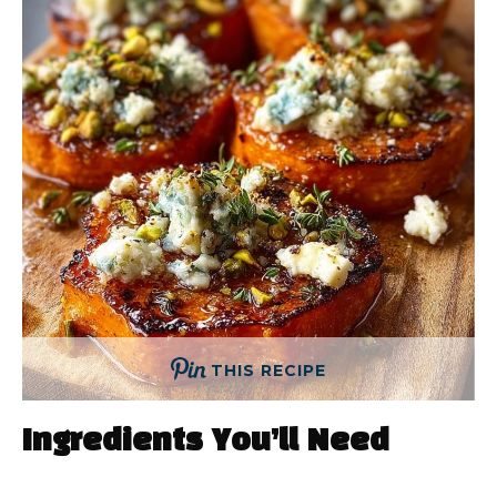
THIS RECIPE
Ingredients You’ll Need