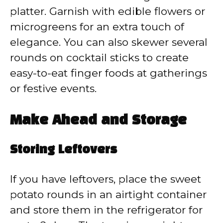
platter. Garnish with edible flowers or
microgreens for an extra touch of
elegance. You can also skewer several
rounds on cocktail sticks to create
easy-to-eat finger foods at gatherings
or festive events.
Make Ahead and Storage
Storing Leftovers
If you have leftovers, place the sweet
potato rounds in an airtight container
and store them in the refrigerator for