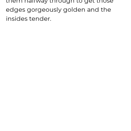
them halfway through to get those
edges gorgeously golden and the
insides tender.