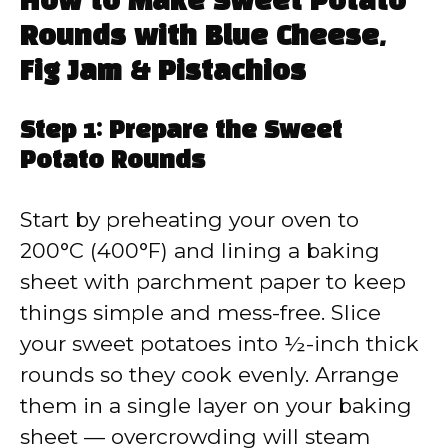
How to Make Sweet Potato
Rounds with Blue Cheese,
Fig Jam & Pistachios
Step 1: Prepare the Sweet
Potato Rounds
Start by preheating your oven to
200°C (400°F) and lining a baking
sheet with parchment paper to keep
things simple and mess-free. Slice
your sweet potatoes into ½-inch thick
rounds so they cook evenly. Arrange
them in a single layer on your baking
sheet — overcrowding will steam