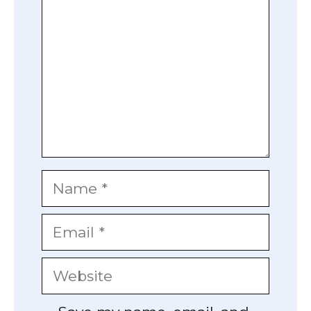
Name
Email
Website