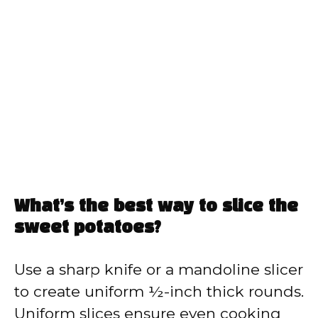
What’s the best way to slice the
sweet potatoes?
Use a sharp knife or a mandoline slicer
to create uniform ½-inch thick rounds.
Uniform slices ensure even cooking