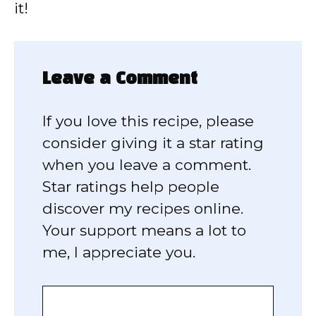
it!
Leave a Comment
If you love this recipe, please
consider giving it a star rating
when you leave a comment.
Star ratings help people
discover my recipes online.
Your support means a lot to
me, I appreciate you.
Comment