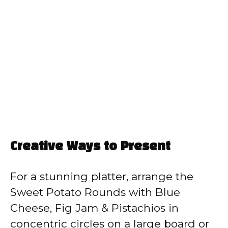
Creative Ways to Present
For a stunning platter, arrange the
Sweet Potato Rounds with Blue
Cheese, Fig Jam & Pistachios in
concentric circles on a large board or