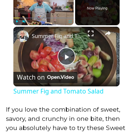
Now Playing
×
Play
Unmute
Fullscreen
Summer Fig and Tomato Salad
P
Watch on
l
Summer Fig and Tomato Salad
a
If you love the combination of sweet,
y
savory, and crunchy in one bite, then
you absolutely have to try these Sweet