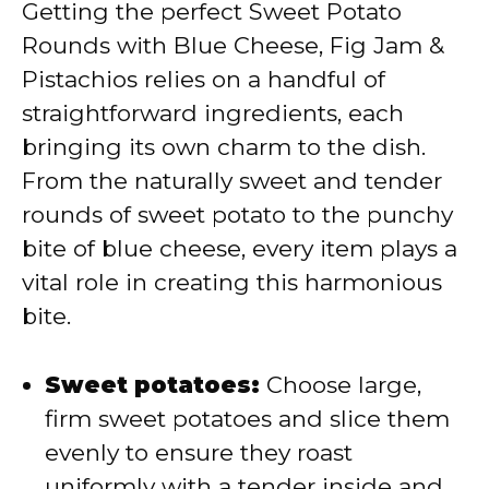
Getting the perfect Sweet Potato
Rounds with Blue Cheese, Fig Jam &
Pistachios relies on a handful of
straightforward ingredients, each
bringing its own charm to the dish.
From the naturally sweet and tender
rounds of sweet potato to the punchy
bite of blue cheese, every item plays a
vital role in creating this harmonious
bite.
Sweet potatoes:
Choose large,
firm sweet potatoes and slice them
evenly to ensure they roast
uniformly with a tender inside and