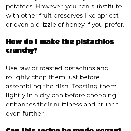
potatoes. However, you can substitute
with other fruit preserves like apricot
or even a drizzle of honey if you prefer.
How do I make the pistachios
crunchy?
Use raw or roasted pistachios and
roughly chop them just before
assembling the dish. Toasting them
lightly in a dry pan before chopping
enhances their nuttiness and crunch
even further.