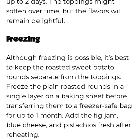
up to 2 days. The toppings might
soften over time, but the flavors will
remain delightful.
Freezing
Although freezing is possible, it’s best
to keep the roasted sweet potato
rounds separate from the toppings.
Freeze the plain roasted rounds in a
single layer on a baking sheet before
transferring them to a freezer-safe bag
for up to 1 month. Add the fig jam,
blue cheese, and pistachios fresh after
reheating.