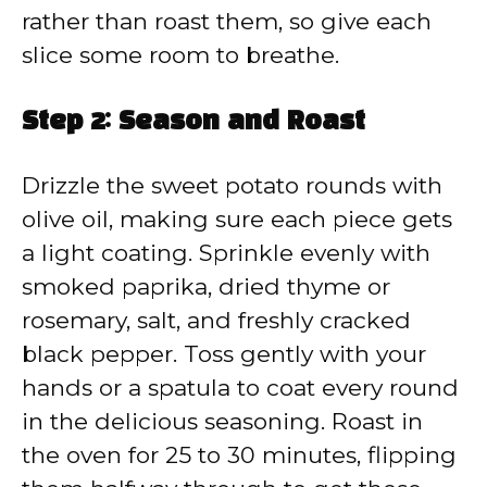
rather than roast them, so give each
slice some room to breathe.
Step 2: Season and Roast
Drizzle the sweet potato rounds with
olive oil, making sure each piece gets
a light coating. Sprinkle evenly with
smoked paprika, dried thyme or
rosemary, salt, and freshly cracked
black pepper. Toss gently with your
hands or a spatula to coat every round
in the delicious seasoning. Roast in
the oven for 25 to 30 minutes, flipping