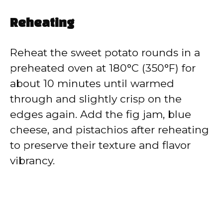
Reheating
Reheat the sweet potato rounds in a
preheated oven at 180°C (350°F) for
about 10 minutes until warmed
through and slightly crisp on the
edges again. Add the fig jam, blue
cheese, and pistachios after reheating
to preserve their texture and flavor
vibrancy.