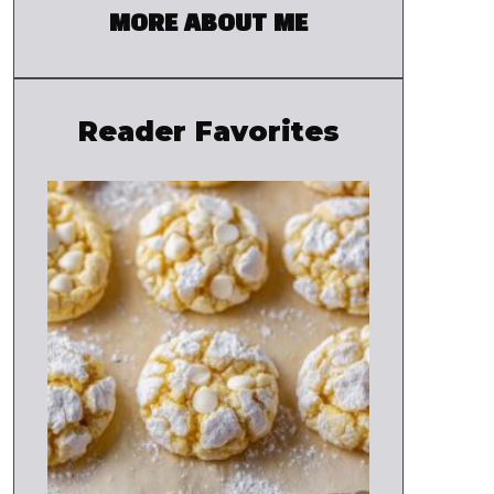
MORE ABOUT ME
Reader Favorites