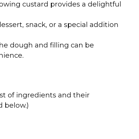
flowing custard provides a delightful
dessert, snack, or a special addition
the dough and filling can be
nience.
st of ingredients and their
 below.)