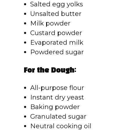
Salted egg yolks
Unsalted butter
Milk powder
Custard powder
Evaporated milk
Powdered sugar
For the Dough:
All-purpose flour
Instant dry yeast
Baking powder
Granulated sugar
Neutral cooking oil