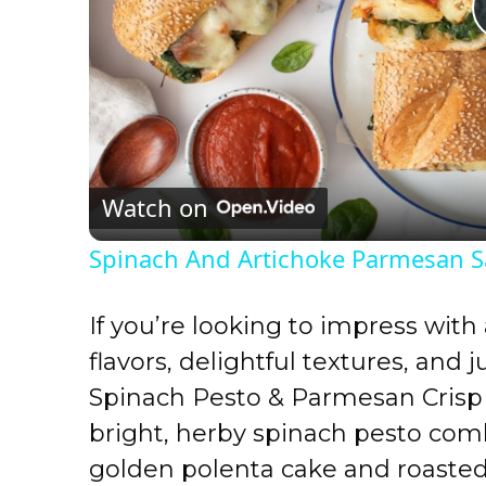
Watch on
Spinach And Artichoke Parmesan 
If you’re looking to impress with
flavors, delightful textures, and 
Spinach Pesto & Parmesan Crisp 
bright, herby spinach pesto comb
golden polenta cake and roast