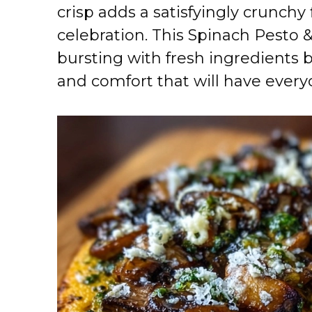
crisp adds a satisfyingly crunchy
celebration. This Spinach Pesto 
bursting with fresh ingredients 
and comfort that will have every