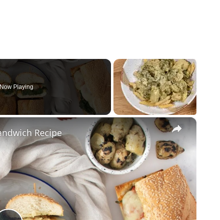
Now Playing
×
andwich Recipe