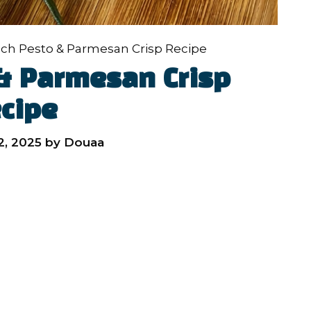
ch Pesto & Parmesan Crisp Recipe
& Parmesan Crisp
cipe
, 2025
by
Douaa