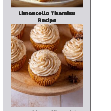
Limoncello Tiramisu
Recipe