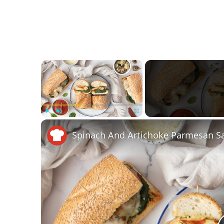
×
Play
Unmute
Fullscreen
Spinach And Artichoke Parmesan S