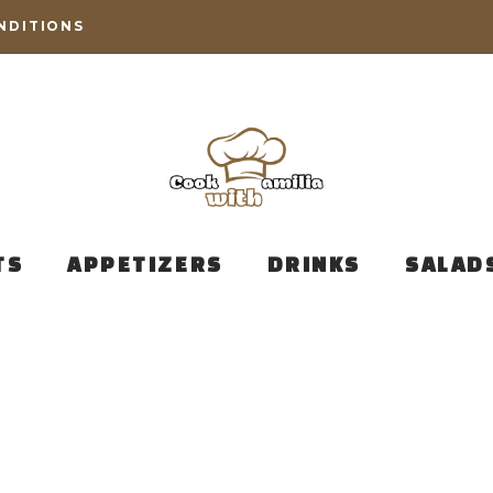
NDITIONS
TS
APPETIZERS
DRINKS
SALAD