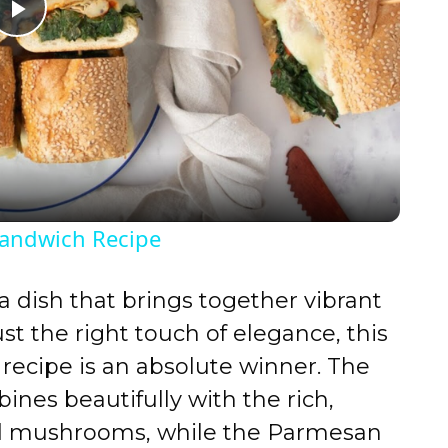
P
l
a
y
Sandwich Recipe
V
 a dish that brings together vibrant
i
just the right touch of elegance, this
recipe is an absolute winner. The
d
ines beautifully with the rich,
ed mushrooms, while the Parmesan