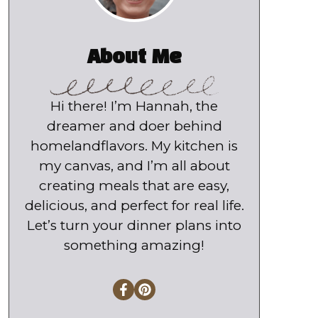
About Me
Hi there! I’m Hannah, the
dreamer and doer behind
homelandflavors. My kitchen is
my canvas, and I’m all about
creating meals that are easy,
delicious, and perfect for real life.
Let’s turn your dinner plans into
something amazing!