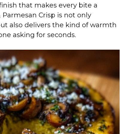
e
 finish that makes every bite a
& Parmesan Crisp is not only
o
but also delivers the kind of warmth
one asking for seconds.