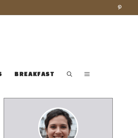
S
BREAKFAST