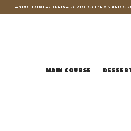
Skip
ABOUT
CONTACT
PRIVACY POLICY
TERMS AND CO
to
content
MAIN COURSE
DESSER