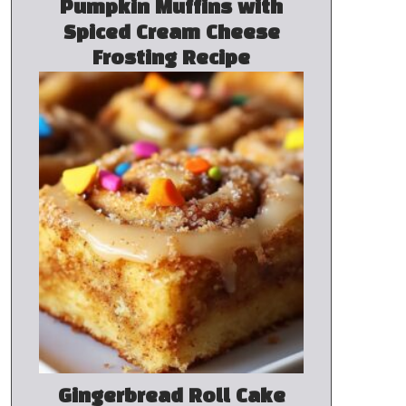
Pumpkin Muffins with
Spiced Cream Cheese
Frosting Recipe
Gingerbread Roll Cake