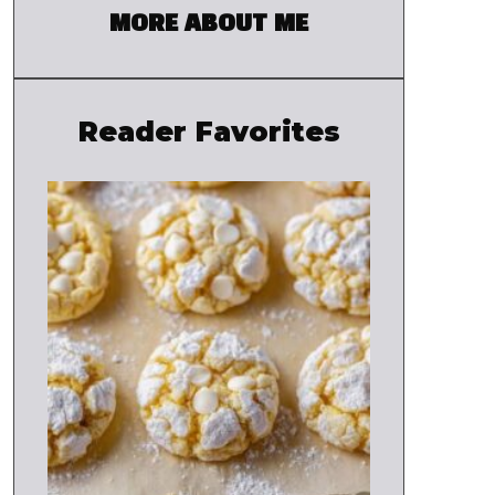
MORE ABOUT ME
Reader Favorites