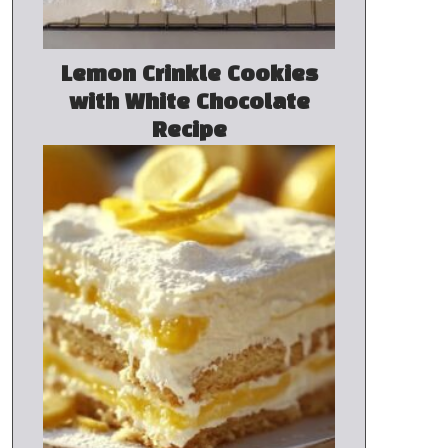
Lemon Crinkle Cookies
with White Chocolate
Recipe