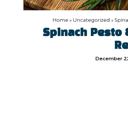
Home
»
Uncategorized
»
Spina
Spinach Pesto 
Re
December 22