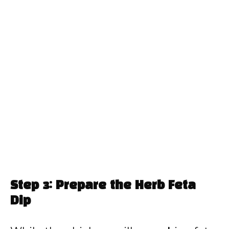
Step 3: Prepare the Herb Feta
Dip