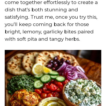
come together effortlessly to create a
dish that’s both stunning and
satisfying. Trust me, once you try this,
you’ll keep coming back for those
bright, lemony, garlicky bites paired
with soft pita and tangy herbs.