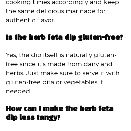
cooking times accordingly and keep
the same delicious marinade for
authentic flavor.
Is the herb feta dip gluten-free?
Yes, the dip itself is naturally gluten-
free since it’s made from dairy and
herbs. Just make sure to serve it with
gluten-free pita or vegetables if
needed.
How can I make the herb feta
dip less tangy?