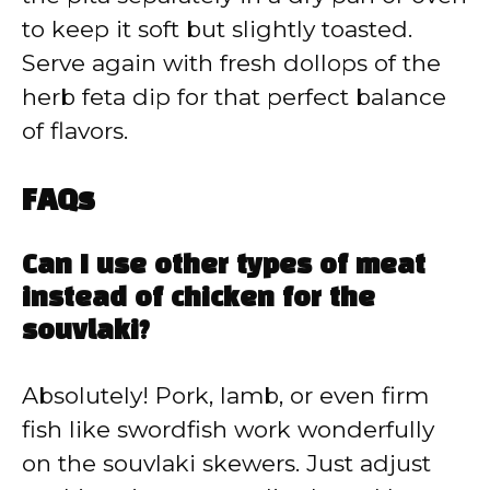
to keep it soft but slightly toasted.
Serve again with fresh dollops of the
herb feta dip for that perfect balance
of flavors.
FAQs
Can I use other types of meat
instead of chicken for the
souvlaki?
Absolutely! Pork, lamb, or even firm
fish like swordfish work wonderfully
on the souvlaki skewers. Just adjust