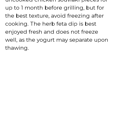
up to 1 month before grilling, but for
the best texture, avoid freezing after
cooking. The herb feta dip is best
enjoyed fresh and does not freeze
well, as the yogurt may separate upon
thawing.