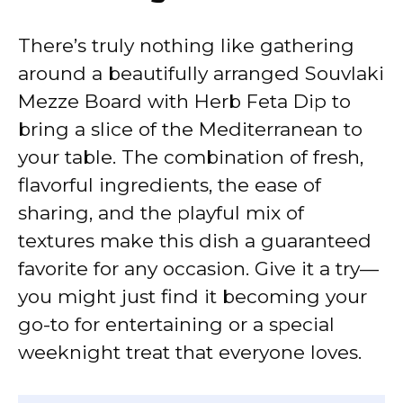
There’s truly nothing like gathering
around a beautifully arranged Souvlaki
Mezze Board with Herb Feta Dip to
bring a slice of the Mediterranean to
your table. The combination of fresh,
flavorful ingredients, the ease of
sharing, and the playful mix of
textures make this dish a guaranteed
favorite for any occasion. Give it a try—
you might just find it becoming your
go-to for entertaining or a special
weeknight treat that everyone loves.