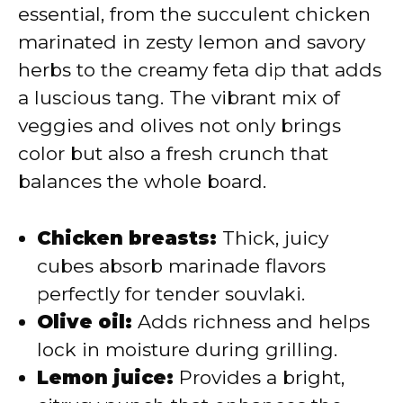
essential, from the succulent chicken
marinated in zesty lemon and savory
herbs to the creamy feta dip that adds
a luscious tang. The vibrant mix of
veggies and olives not only brings
color but also a fresh crunch that
balances the whole board.
Chicken breasts:
Thick, juicy
cubes absorb marinade flavors
perfectly for tender souvlaki.
Olive oil:
Adds richness and helps
lock in moisture during grilling.
Lemon juice:
Provides a bright,