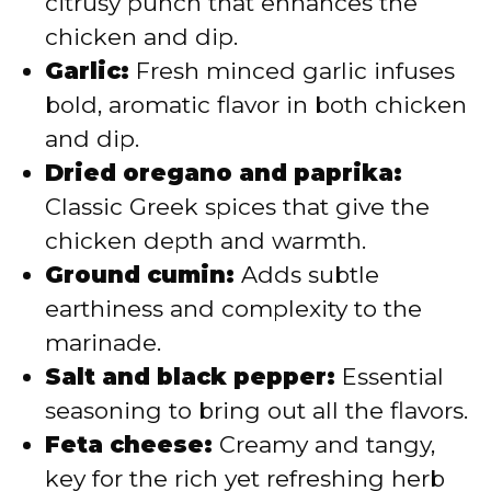
citrusy punch that enhances the
chicken and dip.
Garlic:
Fresh minced garlic infuses
bold, aromatic flavor in both chicken
and dip.
Dried oregano and paprika:
Classic Greek spices that give the
chicken depth and warmth.
Ground cumin:
Adds subtle
earthiness and complexity to the
marinade.
Salt and black pepper:
Essential
seasoning to bring out all the flavors.
Feta cheese:
Creamy and tangy,
key for the rich yet refreshing herb