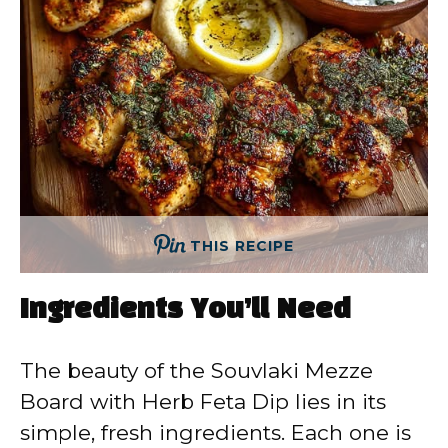
THIS RECIPE
Ingredients You’ll Need
The beauty of the Souvlaki Mezze
Board with Herb Feta Dip lies in its
simple, fresh ingredients. Each one is