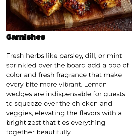
Garnishes
Fresh herbs like parsley, dill, or mint
sprinkled over the board add a pop of
color and fresh fragrance that make
every bite more vibrant. Lemon
wedges are indispensable for guests
to squeeze over the chicken and
veggies, elevating the flavors with a
bright zest that ties everything
together beautifully.