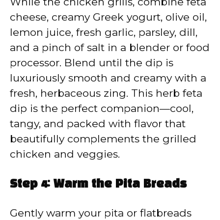
While the chicken grills, combine feta
cheese, creamy Greek yogurt, olive oil,
lemon juice, fresh garlic, parsley, dill,
and a pinch of salt in a blender or food
processor. Blend until the dip is
luxuriously smooth and creamy with a
fresh, herbaceous zing. This herb feta
dip is the perfect companion—cool,
tangy, and packed with flavor that
beautifully complements the grilled
chicken and veggies.
Step 4: Warm the Pita Breads
Gently warm your pita or flatbreads