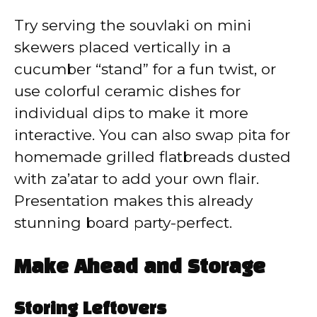
Try serving the souvlaki on mini
skewers placed vertically in a
cucumber “stand” for a fun twist, or
use colorful ceramic dishes for
individual dips to make it more
interactive. You can also swap pita for
homemade grilled flatbreads dusted
with za’atar to add your own flair.
Presentation makes this already
stunning board party-perfect.
Make Ahead and Storage
Storing Leftovers