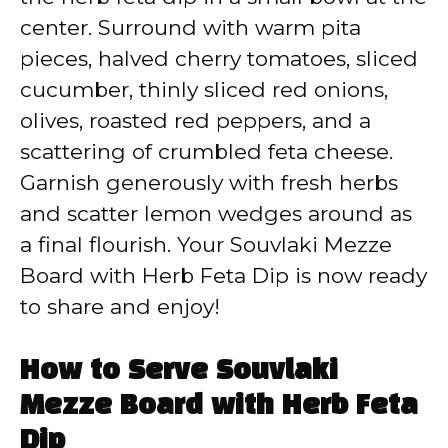
center. Surround with warm pita
pieces, halved cherry tomatoes, sliced
cucumber, thinly sliced red onions,
olives, roasted red peppers, and a
scattering of crumbled feta cheese.
Garnish generously with fresh herbs
and scatter lemon wedges around as
a final flourish. Your Souvlaki Mezze
Board with Herb Feta Dip is now ready
to share and enjoy!
How to Serve Souvlaki
Mezze Board with Herb Feta
Dip