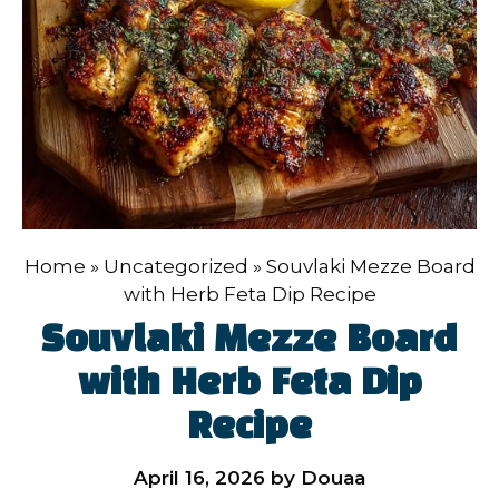
Home
»
Uncategorized
»
Souvlaki Mezze Board
with Herb Feta Dip Recipe
Souvlaki Mezze Board
with Herb Feta Dip
Recipe
April 16, 2026
by
Douaa