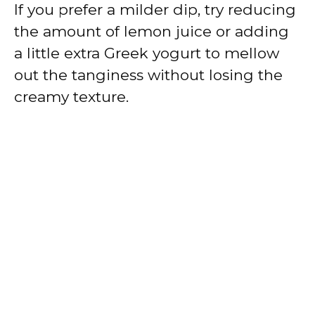
If you prefer a milder dip, try reducing
the amount of lemon juice or adding
a little extra Greek yogurt to mellow
out the tanginess without losing the
creamy texture.