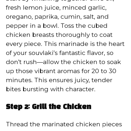
fresh lemon juice, minced garlic,
oregano, paprika, cumin, salt, and
pepper in a bowl. Toss the cubed
chicken breasts thoroughly to coat
every piece. This marinade is the heart
of your souvlaki’s fantastic flavor, so
don’t rush—allow the chicken to soak
up those vibrant aromas for 20 to 30
minutes. This ensures juicy, tender
bites bursting with character.
Step 2: Grill the Chicken
Thread the marinated chicken pieces