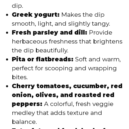
dip.
Greek yogurt:
Makes the dip
smooth, light, and slightly tangy.
Fresh parsley and dill:
Provide
herbaceous freshness that brightens
the dip beautifully.
Pita or flatbreads:
Soft and warm,
perfect for scooping and wrapping
bites.
Cherry tomatoes, cucumber, red
onion, olives, and roasted red
peppers:
A colorful, fresh veggie
medley that adds texture and
balance.