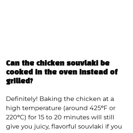
Can the chicken souvlaki be
cooked in the oven instead of
grilled?
Definitely! Baking the chicken at a
high temperature (around 425°F or
220°C) for 15 to 20 minutes will still
give you juicy, flavorful souvlaki if you