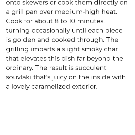
onto skewers or cook them directly on
a grill pan over medium-high heat.
Cook for about 8 to 10 minutes,
turning occasionally until each piece
is golden and cooked through. The
grilling imparts a slight smoky char
that elevates this dish far beyond the
ordinary. The result is succulent
souvlaki that’s juicy on the inside with
a lovely caramelized exterior.