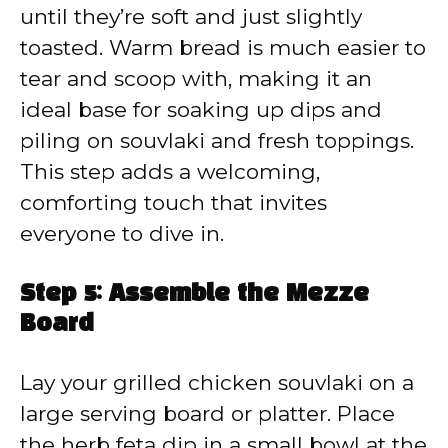
until they’re soft and just slightly
toasted. Warm bread is much easier to
tear and scoop with, making it an
ideal base for soaking up dips and
piling on souvlaki and fresh toppings.
This step adds a welcoming,
comforting touch that invites
everyone to dive in.
Step 5: Assemble the Mezze
Board
Lay your grilled chicken souvlaki on a
large serving board or platter. Place
the herb feta dip in a small bowl at the