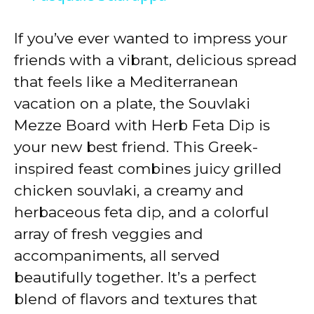
y
If you’ve ever wanted to impress your
friends with a vibrant, delicious spread
V
that feels like a Mediterranean
vacation on a plate, the Souvlaki
i
Mezze Board with Herb Feta Dip is
your new best friend. This Greek-
d
inspired feast combines juicy grilled
chicken souvlaki, a creamy and
e
herbaceous feta dip, and a colorful
array of fresh veggies and
o
accompaniments, all served
beautifully together. It’s a perfect
blend of flavors and textures that