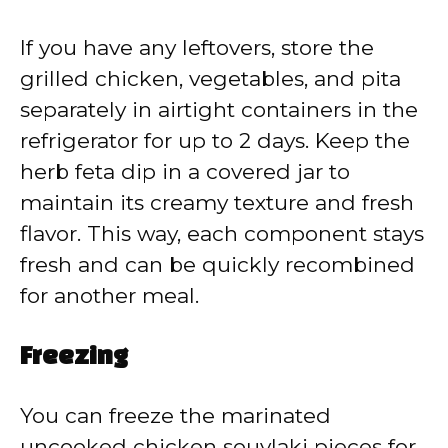
If you have any leftovers, store the
grilled chicken, vegetables, and pita
separately in airtight containers in the
refrigerator for up to 2 days. Keep the
herb feta dip in a covered jar to
maintain its creamy texture and fresh
flavor. This way, each component stays
fresh and can be quickly recombined
for another meal.
Freezing
You can freeze the marinated
uncooked chicken souvlaki pieces for