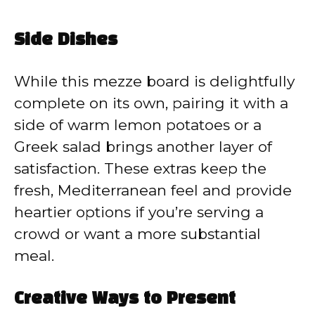
Side Dishes
While this mezze board is delightfully
complete on its own, pairing it with a
side of warm lemon potatoes or a
Greek salad brings another layer of
satisfaction. These extras keep the
fresh, Mediterranean feel and provide
heartier options if you’re serving a
crowd or want a more substantial
meal.
Creative Ways to Present