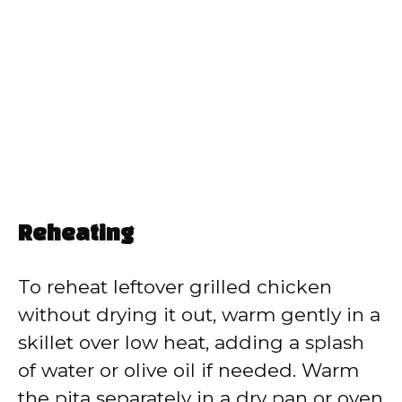
Reheating
To reheat leftover grilled chicken
without drying it out, warm gently in a
skillet over low heat, adding a splash
of water or olive oil if needed. Warm
the pita separately in a dry pan or oven