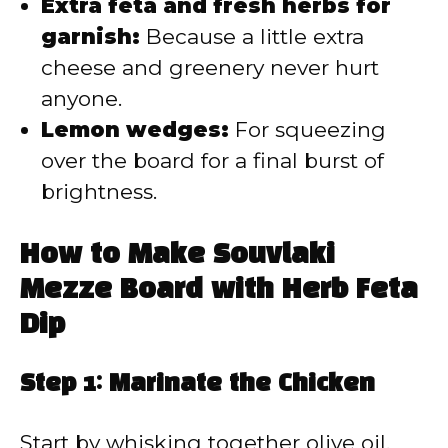
Extra feta and fresh herbs for
garnish:
Because a little extra
cheese and greenery never hurt
anyone.
Lemon wedges:
For squeezing
over the board for a final burst of
brightness.
How to Make Souvlaki
Mezze Board with Herb Feta
Dip
Step 1: Marinate the Chicken
Start by whisking together olive oil,