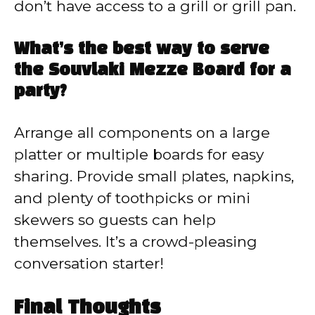
don’t have access to a grill or grill pan.
What’s the best way to serve
the Souvlaki Mezze Board for a
party?
Arrange all components on a large
platter or multiple boards for easy
sharing. Provide small plates, napkins,
and plenty of toothpicks or mini
skewers so guests can help
themselves. It’s a crowd-pleasing
conversation starter!
Final Thoughts