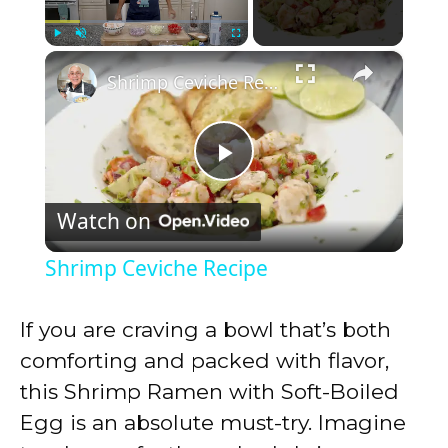
×
Play
Unmute
Fullscreen
Shrimp Ceviche Recipe
P
Watch on
l
Shrimp Ceviche Recipe
a
If you are craving a bowl that’s both
y
comforting and packed with flavor,
this Shrimp Ramen with Soft-Boiled
V
Egg is an absolute must-try. Imagine