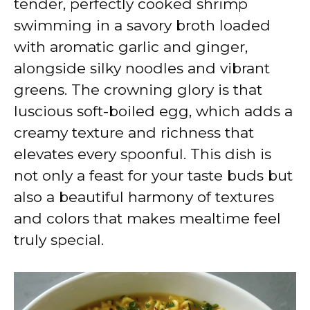
tender, perfectly cooked shrimp
i
swimming in a savory broth loaded
with aromatic garlic and ginger,
d
alongside silky noodles and vibrant
greens. The crowning glory is that
e
luscious soft-boiled egg, which adds a
creamy texture and richness that
o
elevates every spoonful. This dish is
not only a feast for your taste buds but
also a beautiful harmony of textures
and colors that makes mealtime feel
truly special.