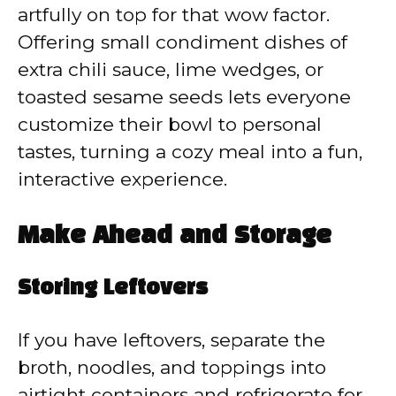
artfully on top for that wow factor.
Offering small condiment dishes of
extra chili sauce, lime wedges, or
toasted sesame seeds lets everyone
customize their bowl to personal
tastes, turning a cozy meal into a fun,
interactive experience.
Make Ahead and Storage
Storing Leftovers
If you have leftovers, separate the
broth, noodles, and toppings into
airtight containers and refrigerate for