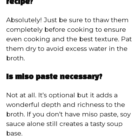
recipe?
Absolutely! Just be sure to thaw them
completely before cooking to ensure
even cooking and the best texture. Pat
them dry to avoid excess water in the
broth.
Is miso paste necessary?
Not at all. It’s optional but it adds a
wonderful depth and richness to the
broth. If you don’t have miso paste, soy
sauce alone still creates a tasty soup
base.