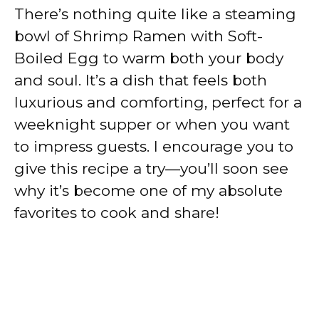
There’s nothing quite like a steaming
bowl of Shrimp Ramen with Soft-
Boiled Egg to warm both your body
and soul. It’s a dish that feels both
luxurious and comforting, perfect for a
weeknight supper or when you want
to impress guests. I encourage you to
give this recipe a try—you’ll soon see
why it’s become one of my absolute
favorites to cook and share!