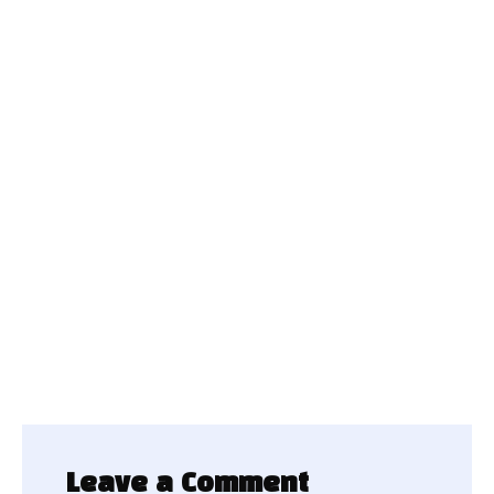
Leave a Comment