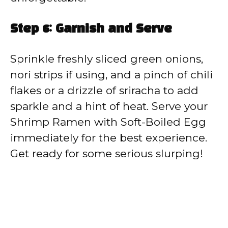
Step 6: Garnish and Serve
Sprinkle freshly sliced green onions,
nori strips if using, and a pinch of chili
flakes or a drizzle of sriracha to add
sparkle and a hint of heat. Serve your
Shrimp Ramen with Soft-Boiled Egg
immediately for the best experience.
Get ready for some serious slurping!