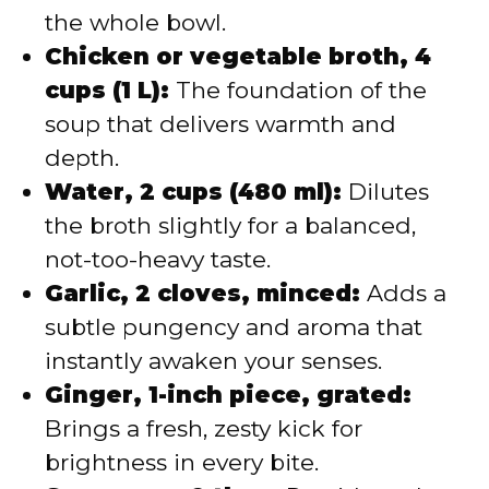
the whole bowl.
Chicken or vegetable broth, 4
cups (1 L):
The foundation of the
soup that delivers warmth and
depth.
Water, 2 cups (480 ml):
Dilutes
the broth slightly for a balanced,
not-too-heavy taste.
Garlic, 2 cloves, minced:
Adds a
subtle pungency and aroma that
instantly awaken your senses.
Ginger, 1-inch piece, grated:
Brings a fresh, zesty kick for
brightness in every bite.