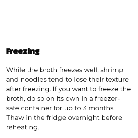
Freezing
While the broth freezes well, shrimp
and noodles tend to lose their texture
after freezing. If you want to freeze the
broth, do so on its own in a freezer-
safe container for up to 3 months.
Thaw in the fridge overnight before
reheating.