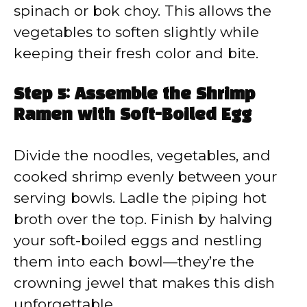
spinach or bok choy. This allows the
vegetables to soften slightly while
keeping their fresh color and bite.
Step 5: Assemble the Shrimp
Ramen with Soft-Boiled Egg
Divide the noodles, vegetables, and
cooked shrimp evenly between your
serving bowls. Ladle the piping hot
broth over the top. Finish by halving
your soft-boiled eggs and nestling
them into each bowl—they’re the
crowning jewel that makes this dish
unforgettable.