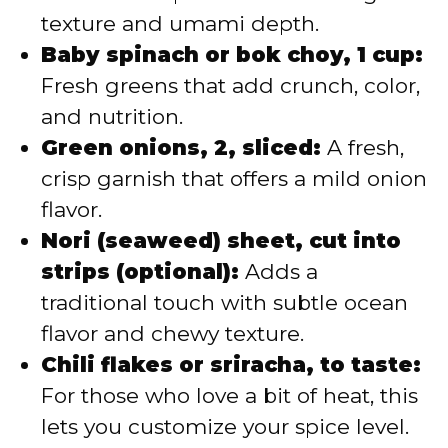
texture and umami depth.
Baby spinach or bok choy, 1 cup:
Fresh greens that add crunch, color,
and nutrition.
Green onions, 2, sliced:
A fresh,
crisp garnish that offers a mild onion
flavor.
Nori (seaweed) sheet, cut into
strips (optional):
Adds a
traditional touch with subtle ocean
flavor and chewy texture.
Chili flakes or sriracha, to taste:
For those who love a bit of heat, this
lets you customize your spice level.