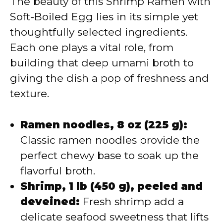
The beauty of this Shrimp Ramen with
Soft-Boiled Egg lies in its simple yet
thoughtfully selected ingredients.
Each one plays a vital role, from
building that deep umami broth to
giving the dish a pop of freshness and
texture.
Ramen noodles, 8 oz (225 g):
Classic ramen noodles provide the
perfect chewy base to soak up the
flavorful broth.
Shrimp, 1 lb (450 g), peeled and
deveined:
Fresh shrimp add a
delicate seafood sweetness that lifts