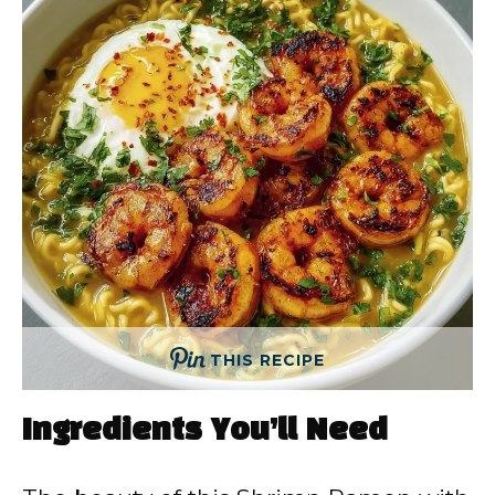
THIS RECIPE
Ingredients You’ll Need