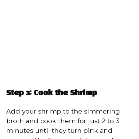
Step 3: Cook the Shrimp
Add your shrimp to the simmering
broth and cook them for just 2 to 3
minutes until they turn pink and