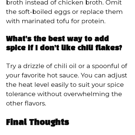
broth instead of chicken broth. Omit
the soft-boiled eggs or replace them
with marinated tofu for protein.
What’s the best way to add
spice if I don’t like chili flakes?
Try a drizzle of chili oil or a spoonful of
your favorite hot sauce. You can adjust
the heat level easily to suit your spice
tolerance without overwhelming the
other flavors.
Final Thoughts