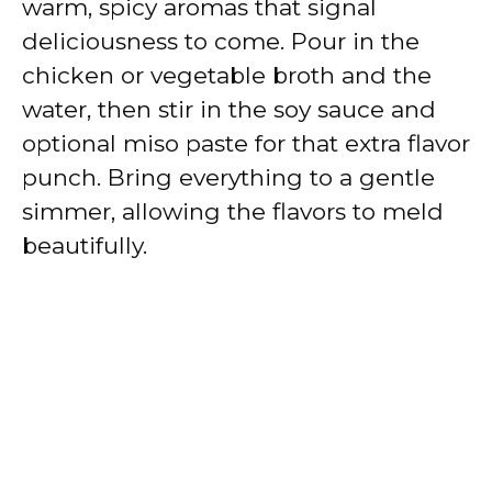
warm, spicy aromas that signal
deliciousness to come. Pour in the
chicken or vegetable broth and the
water, then stir in the soy sauce and
optional miso paste for that extra flavor
punch. Bring everything to a gentle
simmer, allowing the flavors to meld
beautifully.