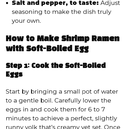
Salt and pepper, to taste:
Adjust
seasoning to make the dish truly
your own.
How to Make Shrimp Ramen
with Soft-Boiled Egg
Step 1: Cook the Soft-Boiled
Eggs
Start by bringing a small pot of water
to a gentle boil. Carefully lower the
eggs in and cook them for 6 to 7
minutes to achieve a perfect, slightly
runny yolk that’s creamy yet set. Once