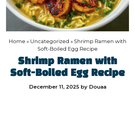
Home
»
Uncategorized
»
Shrimp Ramen with
Soft-Boiled Egg Recipe
Shrimp Ramen with
Soft-Boiled Egg Recipe
December 11, 2025
by
Douaa