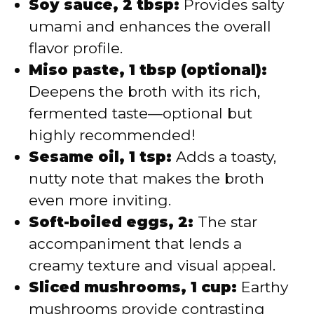
Soy sauce, 2 tbsp:
Provides salty
umami and enhances the overall
flavor profile.
Miso paste, 1 tbsp (optional):
Deepens the broth with its rich,
fermented taste—optional but
highly recommended!
Sesame oil, 1 tsp:
Adds a toasty,
nutty note that makes the broth
even more inviting.
Soft-boiled eggs, 2:
The star
accompaniment that lends a
creamy texture and visual appeal.
Sliced mushrooms, 1 cup:
Earthy
mushrooms provide contrasting