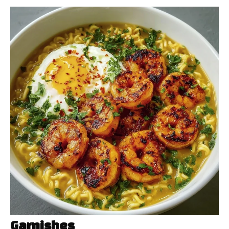
Garnishes