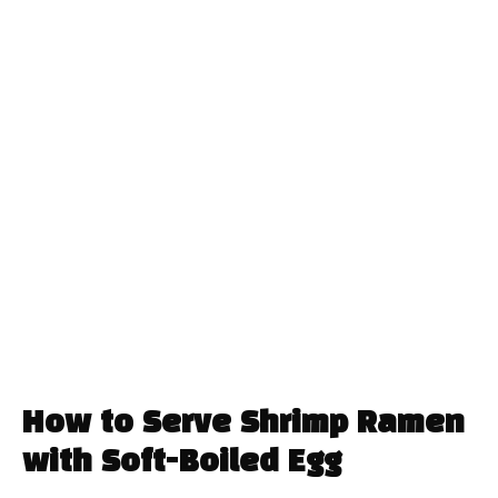
How to Serve Shrimp Ramen
with Soft-Boiled Egg