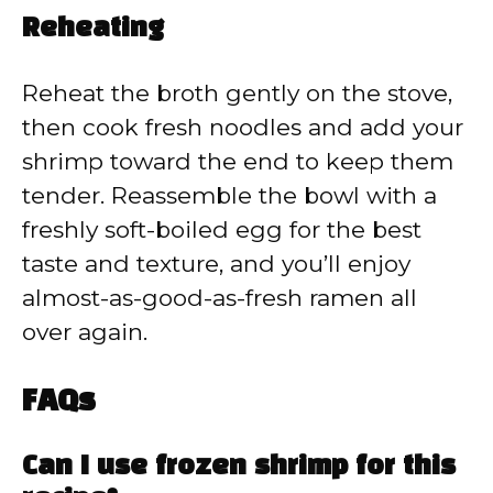
Reheating
Reheat the broth gently on the stove,
then cook fresh noodles and add your
shrimp toward the end to keep them
tender. Reassemble the bowl with a
freshly soft-boiled egg for the best
taste and texture, and you’ll enjoy
almost-as-good-as-fresh ramen all
over again.
FAQs
Can I use frozen shrimp for this