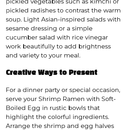
pickled vegetables such as kimchi or
pickled radishes to contrast the warm
soup. Light Asian-inspired salads with
sesame dressing or a simple
cucumber salad with rice vinegar
work beautifully to add brightness
and variety to your meal.
Creative Ways to Present
For a dinner party or special occasion,
serve your Shrimp Ramen with Soft-
Boiled Egg in rustic bowls that
highlight the colorful ingredients.
Arrange the shrimp and egg halves