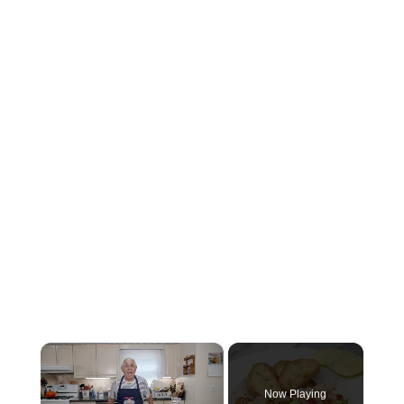
×
Now Playing