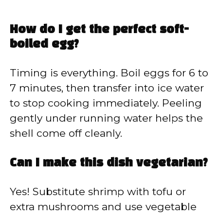
How do I get the perfect soft-
boiled egg?
Timing is everything. Boil eggs for 6 to
7 minutes, then transfer into ice water
to stop cooking immediately. Peeling
gently under running water helps the
shell come off cleanly.
Can I make this dish vegetarian?
Yes! Substitute shrimp with tofu or
extra mushrooms and use vegetable