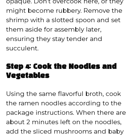
opaque. Don’t overcook here, or they
might become rubbery. Remove the
shrimp with a slotted spoon and set
them aside for assembly later,
ensuring they stay tender and
succulent.
Step 4: Cook the Noodles and
Vegetables
Using the same flavorful broth, cook
the ramen noodles according to the
package instructions. When there are
about 2 minutes left on the noodles,
add the sliced mushrooms and baby