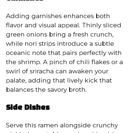
Adding garnishes enhances both
flavor and visual appeal. Thinly sliced
green onions bring a fresh crunch,
while nori strips introduce a subtle
oceanic note that pairs perfectly with
the shrimp. A pinch of chili flakes or a
swirl of sriracha can awaken your
palate, adding that lively kick that
balances the savory broth.
Side Dishes
Serve this ramen alongside crunchy