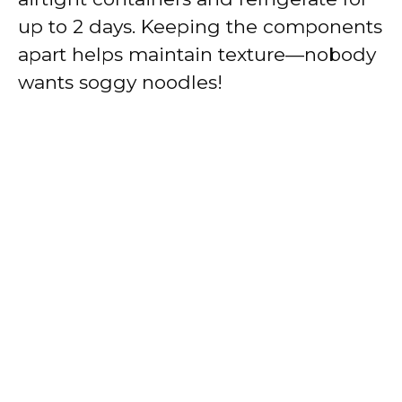
up to 2 days. Keeping the components
apart helps maintain texture—nobody
wants soggy noodles!