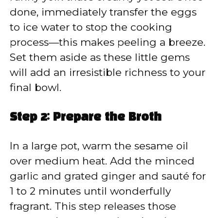
done, immediately transfer the eggs
to ice water to stop the cooking
process—this makes peeling a breeze.
Set them aside as these little gems
will add an irresistible richness to your
final bowl.
Step 2: Prepare the Broth
In a large pot, warm the sesame oil
over medium heat. Add the minced
garlic and grated ginger and sauté for
1 to 2 minutes until wonderfully
fragrant. This step releases those