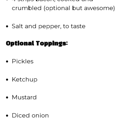
crumbled (optional but awesome)
Salt and pepper, to taste
Optional Toppings:
Pickles
Ketchup
Mustard
Diced onion