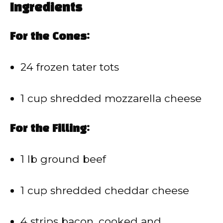
Ingredients
For the Cones:
24 frozen tater tots
1 cup shredded mozzarella cheese
For the Filling:
1 lb ground beef
1 cup shredded cheddar cheese
4 strips bacon, cooked and