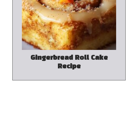
Gingerbread Roll Cake
Recipe