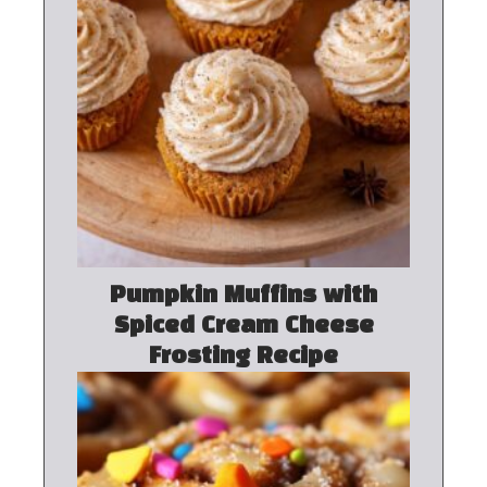
Pumpkin Muffins with
Spiced Cream Cheese
Frosting Recipe