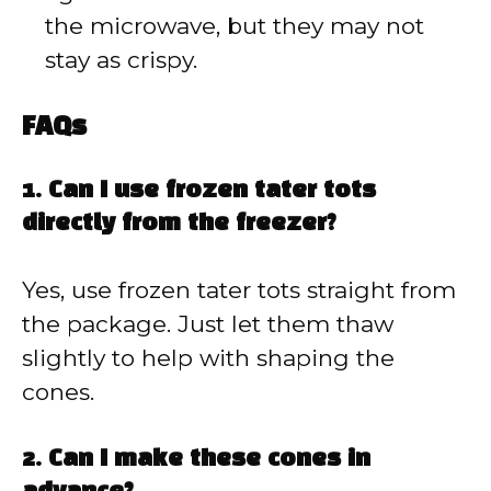
the microwave, but they may not
stay as crispy.
FAQs
1. Can I use frozen tater tots
directly from the freezer?
Yes, use frozen tater tots straight from
the package. Just let them thaw
slightly to help with shaping the
cones.
2. Can I make these cones in