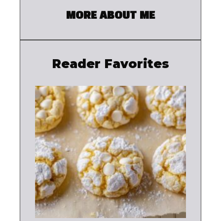
MORE ABOUT ME
Reader Favorites