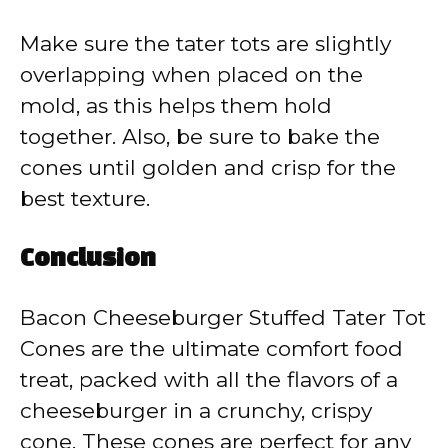
Make sure the tater tots are slightly
overlapping when placed on the
mold, as this helps them hold
together. Also, be sure to bake the
cones until golden and crisp for the
best texture.
Conclusion
Bacon Cheeseburger Stuffed Tater Tot
Cones are the ultimate comfort food
treat, packed with all the flavors of a
cheeseburger in a crunchy, crispy
cone. These cones are perfect for any