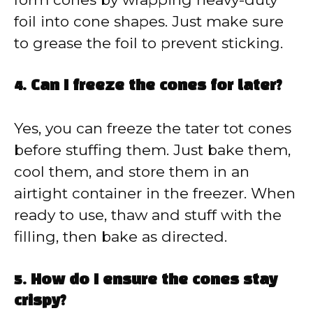
foil into cone shapes. Just make sure
to grease the foil to prevent sticking.
4. Can I freeze the cones for later?
Yes, you can freeze the tater tot cones
before stuffing them. Just bake them,
cool them, and store them in an
airtight container in the freezer. When
ready to use, thaw and stuff with the
filling, then bake as directed.
5. How do I ensure the cones stay
crispy?