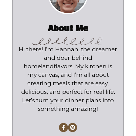
About Me
Hi there! I’m Hannah, the dreamer
and doer behind
homelandflavors. My kitchen is
my canvas, and I’m all about
creating meals that are easy,
delicious, and perfect for real life.
Let’s turn your dinner plans into
something amazing!