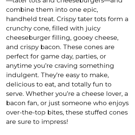
—tater tots and cheeseburgers—and
i
combine them into one epic,
handheld treat. Crispy tater tots form a
d
crunchy cone, filled with juicy
cheeseburger filling, gooey cheese,
e
and crispy bacon. These cones are
perfect for game day, parties, or
o
anytime you’re craving something
indulgent. They’re easy to make,
delicious to eat, and totally fun to
serve. Whether you’re a cheese lover, a
bacon fan, or just someone who enjoys
over-the-top bites, these stuffed cones
are sure to impress!