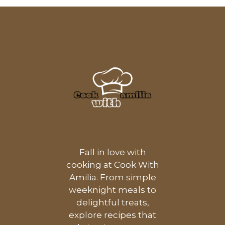
Fall in love with
cooking at Cook With
Amilia. From simple
weeknight meals to
delightful treats,
explore recipes that