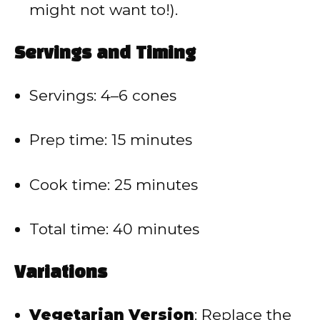
might not want to!).
Servings and Timing
Servings: 4–6 cones
Prep time: 15 minutes
Cook time: 25 minutes
Total time: 40 minutes
Variations
Vegetarian Version
: Replace the