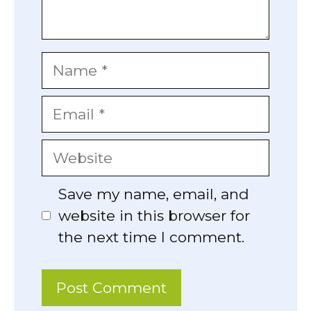
Name
Email
Website
Save my name, email, and
website in this browser for
the next time I comment.