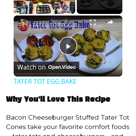
×
Play
Unmute
Fullscreen
TATER TOT EGG BAKE
P
Watch on
l
TATER TOT EGG BAKE
a
Why You’ll Love This Recipe
y
Bacon Cheeseburger Stuffed Tater Tot
V
Cones take your favorite comfort foods