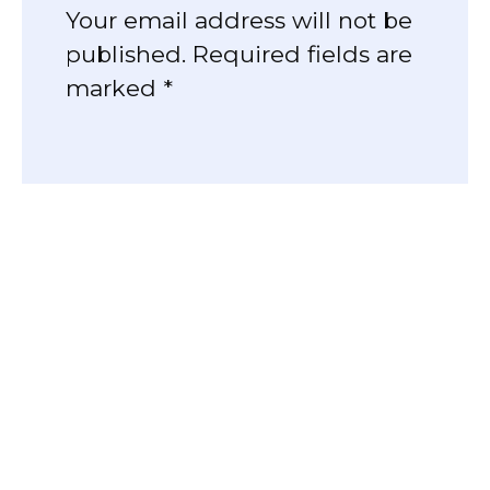
Your email address will not be
published. Required fields are
marked *