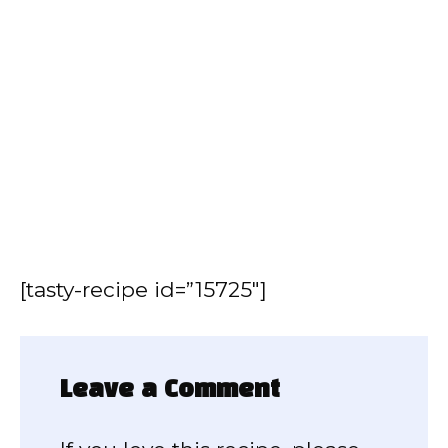
[tasty-recipe id=”15725″]
Leave a Comment