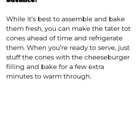
advance?
While it’s best to assemble and bake
them fresh, you can make the tater tot
cones ahead of time and refrigerate
them. When you’re ready to serve, just
stuff the cones with the cheeseburger
filling and bake for a few extra
minutes to warm through.