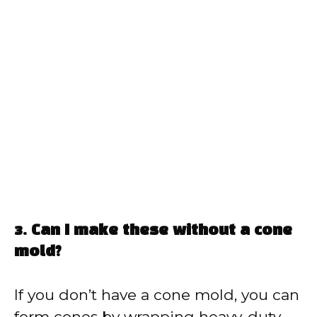
3. Can I make these without a cone
mold?
If you don’t have a cone mold, you can
form cones by wrapping heavy-duty