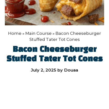
Home
»
Main Course
»
Bacon Cheeseburger
Stuffed Tater Tot Cones
Bacon Cheeseburger
Stuffed Tater Tot Cones
July 2, 2025
by
Douaa