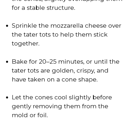
for a stable structure.
Sprinkle the mozzarella cheese over
the tater tots to help them stick
together.
Bake for 20–25 minutes, or until the
tater tots are golden, crispy, and
have taken on a cone shape.
Let the cones cool slightly before
gently removing them from the
mold or foil.