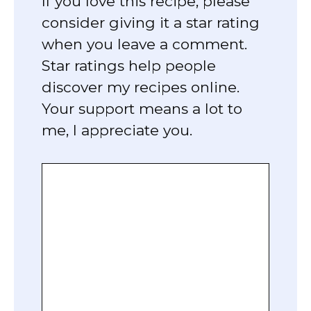
If you love this recipe, please
consider giving it a star rating
when you leave a comment.
Star ratings help people
discover my recipes online.
Your support means a lot to
me, I appreciate you.
Comment