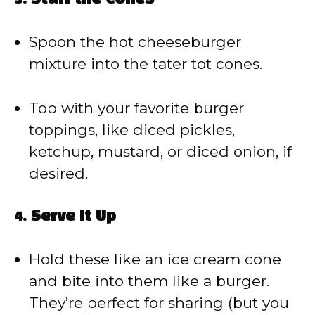
Spoon the hot cheeseburger
mixture into the tater tot cones.
Top with your favorite burger
toppings, like diced pickles,
ketchup, mustard, or diced onion, if
desired.
4.
Serve It Up
Hold these like an ice cream cone
and bite into them like a burger.
They’re perfect for sharing (but you