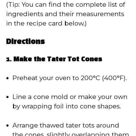
(Tip: You can find the complete list of
ingredients and their measurements
in the recipe card below.)
Directions
1.
Make the Tater Tot Cones
Preheat your oven to 200°C (400°F).
Line a cone mold or make your own
by wrapping foil into cone shapes.
Arrange thawed tater tots around
the cones, slightly overlapping them