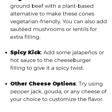
ground beef with a plant-based
alternative to make these cones
vegetarian-friendly. You can also add
sautéed mushrooms or lentils for
extra filling.
Spicy Kick
: Add some jalapeños or
hot sauce to the cheeseburger
filling to give it a spicy twist.
Other Cheese Options
: Try using
pepper jack, gouda, or any cheese of
your choice to customize the flavor.