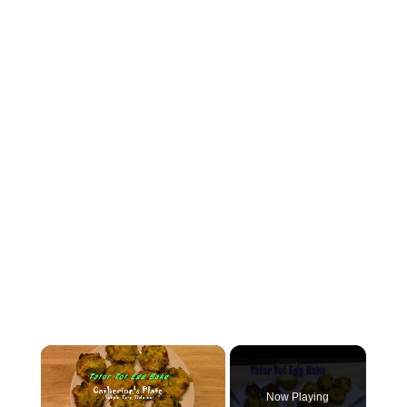
×
Now Playing