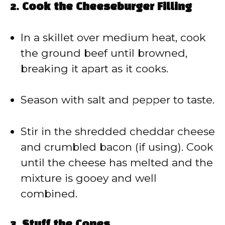
2.
Cook the Cheeseburger Filling
In a skillet over medium heat, cook
the ground beef until browned,
breaking it apart as it cooks.
Season with salt and pepper to taste.
Stir in the shredded cheddar cheese
and crumbled bacon (if using). Cook
until the cheese has melted and the
mixture is gooey and well
combined.
3.
Stuff the Cones