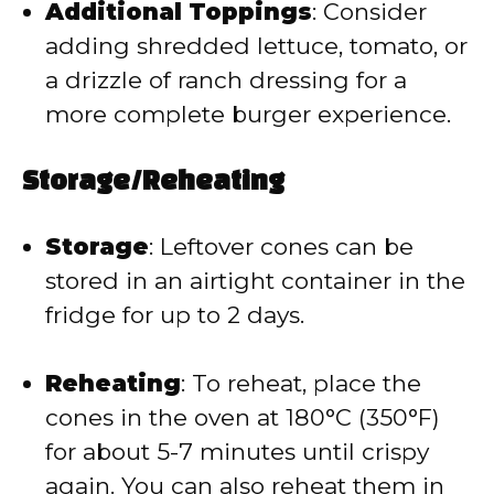
Additional Toppings
: Consider
adding shredded lettuce, tomato, or
a drizzle of ranch dressing for a
more complete burger experience.
Storage/Reheating
Storage
: Leftover cones can be
stored in an airtight container in the
fridge for up to 2 days.
Reheating
: To reheat, place the
cones in the oven at 180°C (350°F)
for about 5-7 minutes until crispy
again. You can also reheat them in