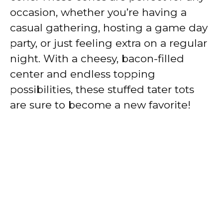
occasion, whether you’re having a
casual gathering, hosting a game day
party, or just feeling extra on a regular
night. With a cheesy, bacon-filled
center and endless topping
possibilities, these stuffed tater tots
are sure to become a new favorite!