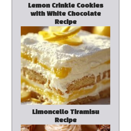
Lemon Crinkle Cookies
with White Chocolate
Recipe
Limoncello Tiramisu
Recipe