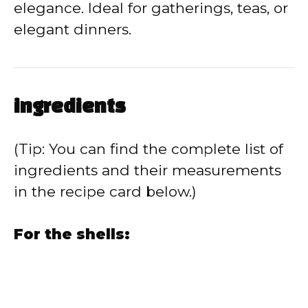
elegance. Ideal for gatherings, teas, or
elegant dinners.
ingredients
(Tip: You can find the complete list of
ingredients and their measurements
in the recipe card below.)
For the shells: