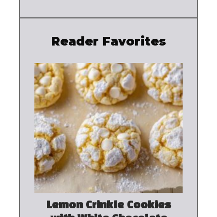
Reader Favorites
Lemon Crinkle Cookies