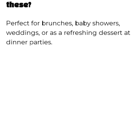
these?
Perfect for brunches, baby showers,
weddings, or as a refreshing dessert at
dinner parties.