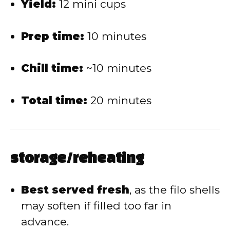
Yield:
12 mini cups
Prep time:
10 minutes
Chill time:
~10 minutes
Total time:
20 minutes
storage/reheating
Best served fresh
, as the filo shells
may soften if filled too far in
advance.