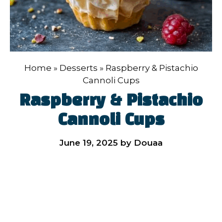
Home
»
Desserts
»
Raspberry & Pistachio
Cannoli Cups
Raspberry & Pistachio
Cannoli Cups
June 19, 2025
by
Douaa