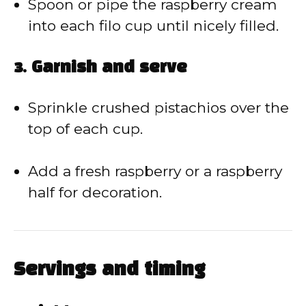
Spoon or pipe the raspberry cream
into each filo cup until nicely filled.
3. Garnish and serve
Sprinkle crushed pistachios over the
top of each cup.
Add a fresh raspberry or a raspberry
half for decoration.
Servings and timing