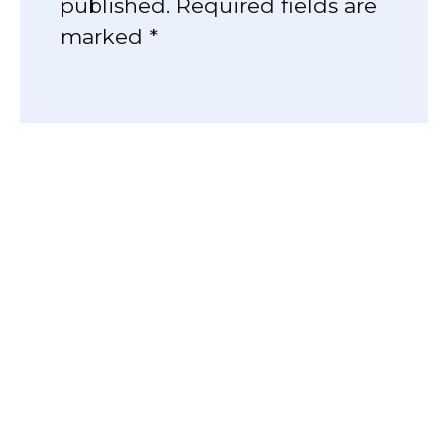
published. Required fields are
marked *