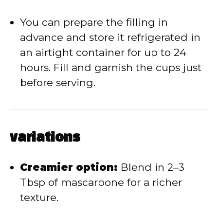
You can prepare the filling in
advance and store it refrigerated in
an airtight container for up to 24
hours. Fill and garnish the cups just
before serving.
variations
Creamier option:
Blend in 2–3
Tbsp of mascarpone for a richer
texture.