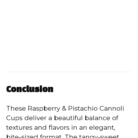
Conclusion
These Raspberry & Pistachio Cannoli
Cups deliver a beautiful balance of
textures and flavors in an elegant,
bite-sized format. The tangy-sweet