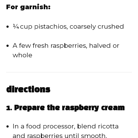
For garnish:
¼ cup pistachios, coarsely crushed
A few fresh raspberries, halved or
whole
directions
1. Prepare the raspberry cream
In a food processor, blend ricotta
and raspberries until smooth.