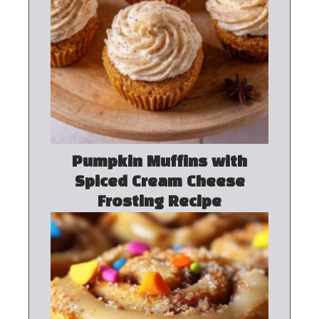
Pumpkin Muffins with
Spiced Cream Cheese
Frosting Recipe