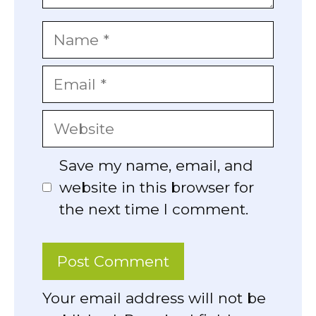
Name
Email
Website
Save my name, email, and
website in this browser for
the next time I comment.
Your email address will not be