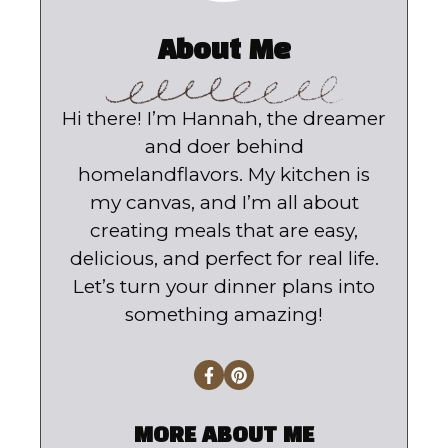
About Me
Hi there! I’m Hannah, the dreamer
and doer behind
homelandflavors. My kitchen is
my canvas, and I’m all about
creating meals that are easy,
delicious, and perfect for real life.
Let’s turn your dinner plans into
something amazing!
MORE ABOUT ME