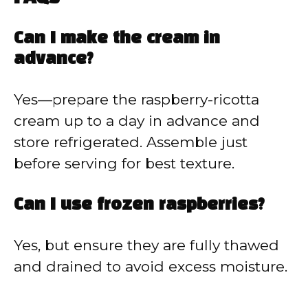
Can I make the cream in
advance?
Yes—prepare the raspberry-ricotta
cream up to a day in advance and
store refrigerated. Assemble just
before serving for best texture.
Can I use frozen raspberries?
Yes, but ensure they are fully thawed
and drained to avoid excess moisture.