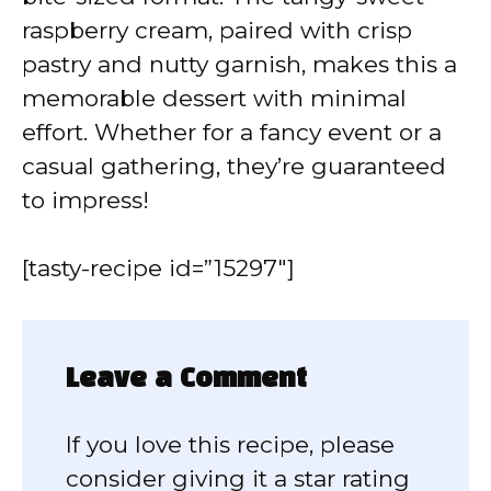
raspberry cream, paired with crisp
pastry and nutty garnish, makes this a
memorable dessert with minimal
effort. Whether for a fancy event or a
casual gathering, they’re guaranteed
to impress!
[tasty-recipe id=”15297″]
Leave a Comment
If you love this recipe, please
consider giving it a star rating