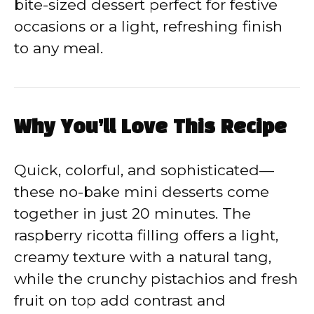
bite-sized dessert perfect for festive
i
occasions or a light, refreshing finish
to any meal.
d
e
Why You’ll Love This Recipe
o
Quick, colorful, and sophisticated—
these no-bake mini desserts come
together in just 20 minutes. The
raspberry ricotta filling offers a light,
creamy texture with a natural tang,
while the crunchy pistachios and fresh
fruit on top add contrast and