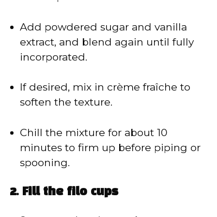
Add powdered sugar and vanilla
extract, and blend again until fully
incorporated.
If desired, mix in crème fraîche to
soften the texture.
Chill the mixture for about 10
minutes to firm up before piping or
spooning.
2. Fill the filo cups