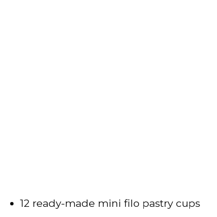
12 ready-made mini filo pastry cups