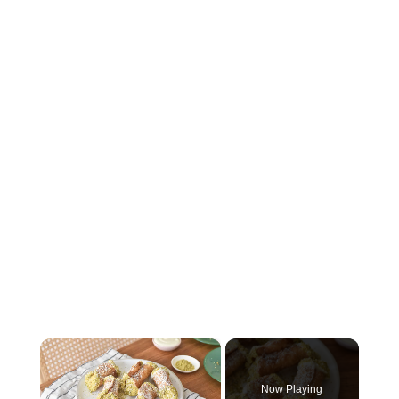
×
Now Playing