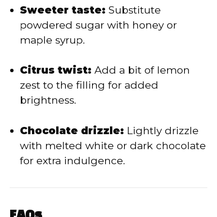
Sweeter taste:
Substitute
powdered sugar with honey or
maple syrup.
Citrus twist:
Add a bit of lemon
zest to the filling for added
brightness.
Chocolate drizzle:
Lightly drizzle
with melted white or dark chocolate
for extra indulgence.
FAQs