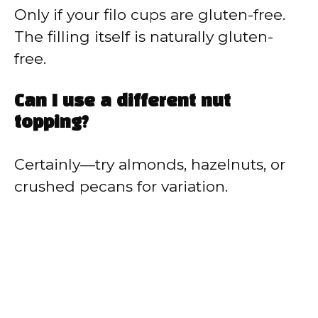
Only if your filo cups are gluten-free.
The filling itself is naturally gluten-
free.
Can I use a different nut
topping?
Certainly—try almonds, hazelnuts, or
crushed pecans for variation.