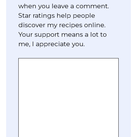
when you leave a comment.
Star ratings help people
discover my recipes online.
Your support means a lot to
me, I appreciate you.
Comment