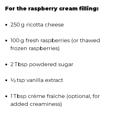
For the raspberry cream filling:
250 g ricotta cheese
100 g fresh raspberries (or thawed
frozen raspberries)
2 Tbsp powdered sugar
½ tsp vanilla extract
1 Tbsp crème fraîche (optional, for
added creaminess)