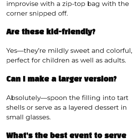
improvise with a zip-top bag with the
corner snipped off.
Are these kid-friendly?
Yes—they’re mildly sweet and colorful,
perfect for children as well as adults.
Can I make a larger version?
Absolutely—spoon the filling into tart
shells or serve as a layered dessert in
small glasses.
What’s the best event to serve