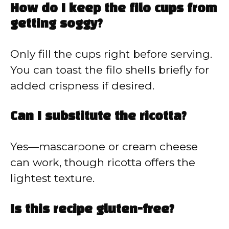
How do I keep the filo cups from
getting soggy?
Only fill the cups right before serving.
You can toast the filo shells briefly for
added crispness if desired.
Can I substitute the ricotta?
Yes—mascarpone or cream cheese
can work, though ricotta offers the
lightest texture.
Is this recipe gluten-free?