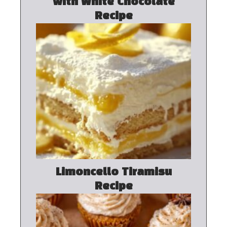
with White Chocolate
Recipe
Limoncello Tiramisu
Recipe