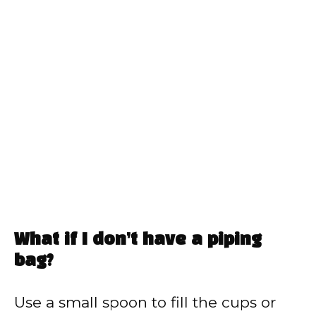
What if I don’t have a piping
bag?
Use a small spoon to fill the cups or