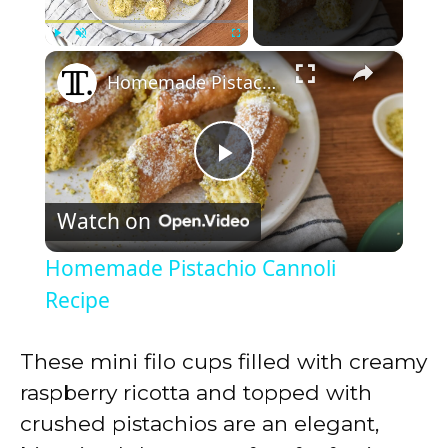
×
Play
Unmute
Fullscreen
Homemade Pistachio Cannoli Recipe
P
Watch on
l
Homemade Pistachio Cannoli
a
Recipe
y
These mini filo cups filled with creamy
raspberry ricotta and topped with
V
crushed pistachios are an elegant,