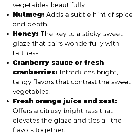
vegetables beautifully.
Nutmeg:
Adds a subtle hint of spice
and depth.
Honey:
The key to a sticky, sweet
glaze that pairs wonderfully with
tartness.
Cranberry sauce or fresh
cranberries:
Introduces bright,
tangy flavors that contrast the sweet
vegetables.
Fresh orange juice and zest:
Offers a citrusy brightness that
elevates the glaze and ties all the
flavors together.