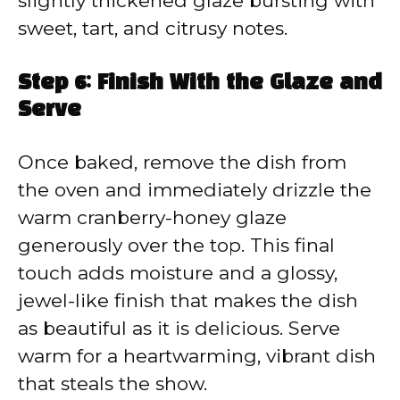
slightly thickened glaze bursting with
sweet, tart, and citrusy notes.
Step 6: Finish With the Glaze and
Serve
Once baked, remove the dish from
the oven and immediately drizzle the
warm cranberry-honey glaze
generously over the top. This final
touch adds moisture and a glossy,
jewel-like finish that makes the dish
as beautiful as it is delicious. Serve
warm for a heartwarming, vibrant dish
that steals the show.