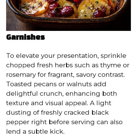
Garnishes
To elevate your presentation, sprinkle
chopped fresh herbs such as thyme or
rosemary for fragrant, savory contrast.
Toasted pecans or walnuts add
delightful crunch, enhancing both
texture and visual appeal. A light
dusting of freshly cracked black
pepper right before serving can also
lend a subtle kick.