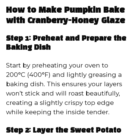
How to Make Pumpkin Bake
with Cranberry-Honey Glaze
Step 1: Preheat and Prepare the
Baking Dish
Start by preheating your oven to
200°C (400°F) and lightly greasing a
baking dish. This ensures your layers
won’t stick and will roast beautifully,
creating a slightly crispy top edge
while keeping the inside tender.
Step 2: Layer the Sweet Potato