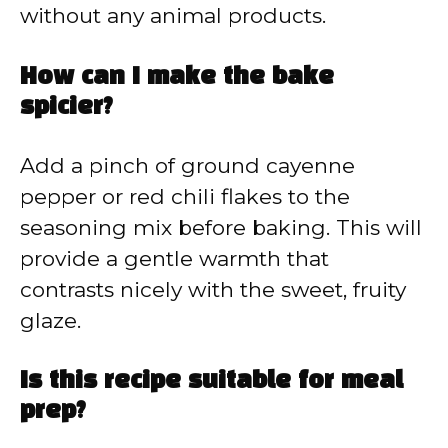
without any animal products.
How can I make the bake
spicier?
Add a pinch of ground cayenne
pepper or red chili flakes to the
seasoning mix before baking. This will
provide a gentle warmth that
contrasts nicely with the sweet, fruity
glaze.
Is this recipe suitable for meal
prep?