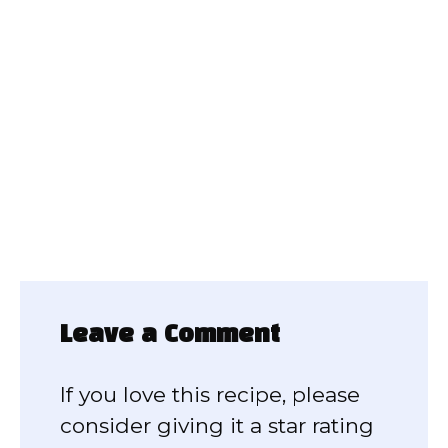
Leave a Comment
If you love this recipe, please
consider giving it a star rating