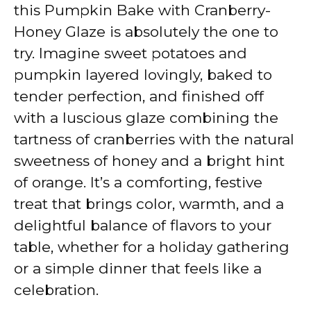
V
this Pumpkin Bake with Cranberry-
Honey Glaze is absolutely the one to
i
try. Imagine sweet potatoes and
pumpkin layered lovingly, baked to
d
tender perfection, and finished off
with a luscious glaze combining the
e
tartness of cranberries with the natural
sweetness of honey and a bright hint
o
of orange. It’s a comforting, festive
treat that brings color, warmth, and a
delightful balance of flavors to your
table, whether for a holiday gathering
or a simple dinner that feels like a
celebration.