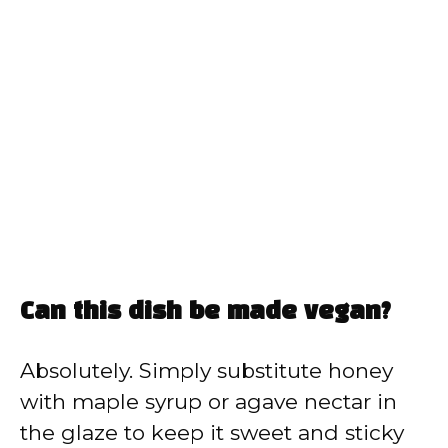
Can this dish be made vegan?
Absolutely. Simply substitute honey
with maple syrup or agave nectar in
the glaze to keep it sweet and sticky