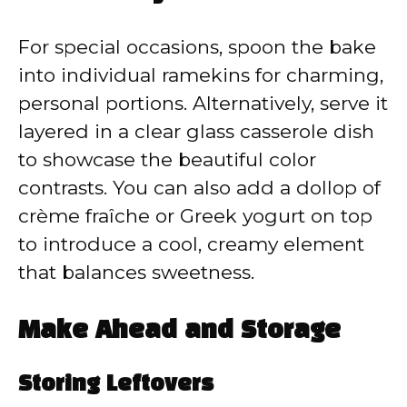
For special occasions, spoon the bake
into individual ramekins for charming,
personal portions. Alternatively, serve it
layered in a clear glass casserole dish
to showcase the beautiful color
contrasts. You can also add a dollop of
crème fraîche or Greek yogurt on top
to introduce a cool, creamy element
that balances sweetness.
Make Ahead and Storage
Storing Leftovers