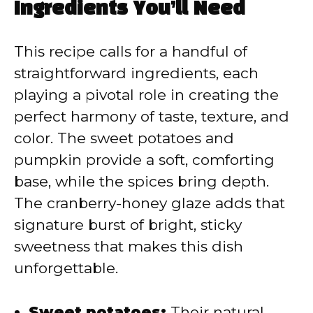
Ingredients You’ll Need
This recipe calls for a handful of
straightforward ingredients, each
playing a pivotal role in creating the
perfect harmony of taste, texture, and
color. The sweet potatoes and
pumpkin provide a soft, comforting
base, while the spices bring depth.
The cranberry-honey glaze adds that
signature burst of bright, sticky
sweetness that makes this dish
unforgettable.
Sweet potatoes:
Their natural