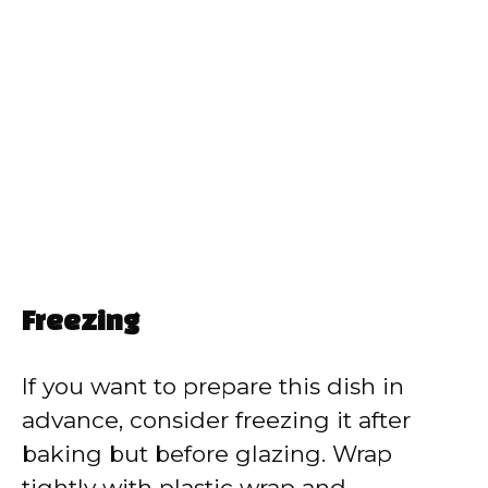
Freezing
If you want to prepare this dish in
advance, consider freezing it after
baking but before glazing. Wrap
tightly with plastic wrap and