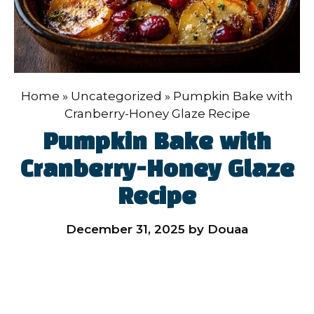
Home
»
Uncategorized
»
Pumpkin Bake with
Cranberry-Honey Glaze Recipe
Pumpkin Bake with
Cranberry-Honey Glaze
Recipe
December 31, 2025
by
Douaa