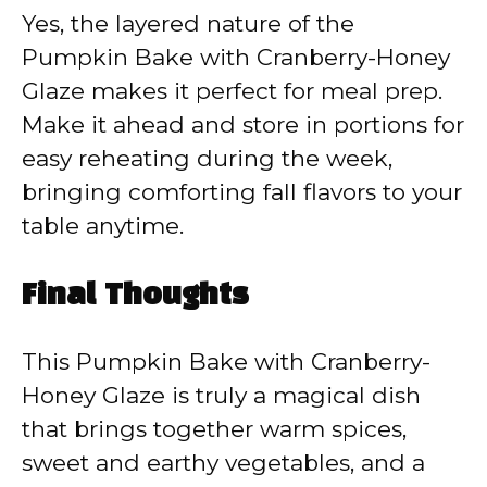
Yes, the layered nature of the
Pumpkin Bake with Cranberry-Honey
Glaze makes it perfect for meal prep.
Make it ahead and store in portions for
easy reheating during the week,
bringing comforting fall flavors to your
table anytime.
Final Thoughts
This Pumpkin Bake with Cranberry-
Honey Glaze is truly a magical dish
that brings together warm spices,
sweet and earthy vegetables, and a