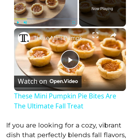
Now Playing
×
Play
Unmute
Fullscreen
These Mini Pumpkin Pie Bites Are The Ultimate Fall Treat
P
Watch on
l
These Mini Pumpkin Pie Bites Are
a
The Ultimate Fall Treat
y
If you are looking for a cozy, vibrant
dish that perfectly blends fall flavors,