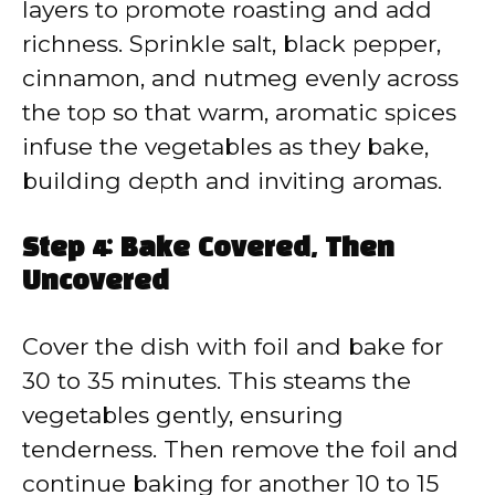
layers to promote roasting and add
richness. Sprinkle salt, black pepper,
cinnamon, and nutmeg evenly across
the top so that warm, aromatic spices
infuse the vegetables as they bake,
building depth and inviting aromas.
Step 4: Bake Covered, Then
Uncovered
Cover the dish with foil and bake for
30 to 35 minutes. This steams the
vegetables gently, ensuring
tenderness. Then remove the foil and
continue baking for another 10 to 15