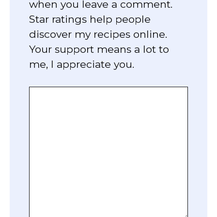
when you leave a comment.
Star ratings help people
discover my recipes online.
Your support means a lot to
me, I appreciate you.
Comment