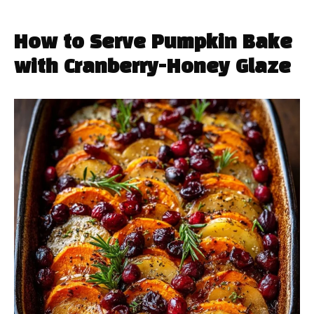
How to Serve Pumpkin Bake
with Cranberry-Honey Glaze