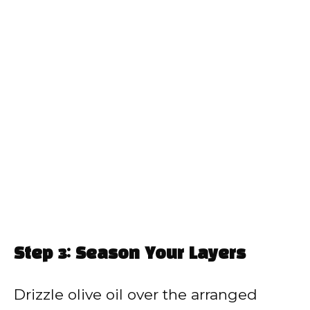
Step 3: Season Your Layers
Drizzle olive oil over the arranged