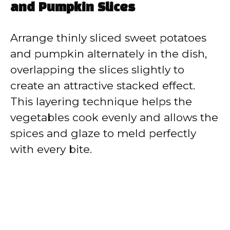
and Pumpkin Slices
Arrange thinly sliced sweet potatoes
and pumpkin alternately in the dish,
overlapping the slices slightly to
create an attractive stacked effect.
This layering technique helps the
vegetables cook evenly and allows the
spices and glaze to meld perfectly
with every bite.