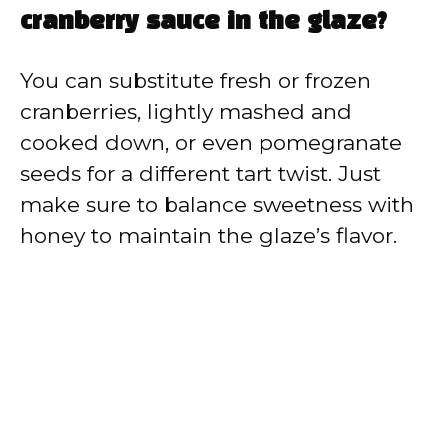
cranberry sauce in the glaze?
You can substitute fresh or frozen
cranberries, lightly mashed and
cooked down, or even pomegranate
seeds for a different tart twist. Just
make sure to balance sweetness with
honey to maintain the glaze’s flavor.