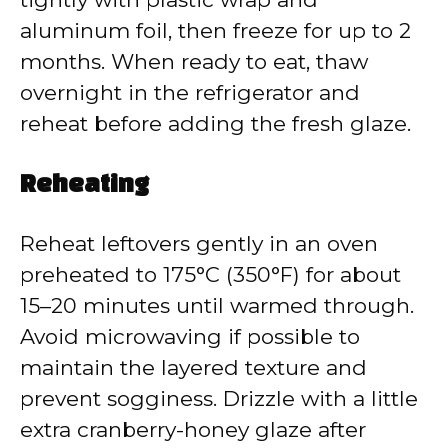
aluminum foil, then freeze for up to 2
months. When ready to eat, thaw
overnight in the refrigerator and
reheat before adding the fresh glaze.
Reheating
Reheat leftovers gently in an oven
preheated to 175°C (350°F) for about
15–20 minutes until warmed through.
Avoid microwaving if possible to
maintain the layered texture and
prevent sogginess. Drizzle with a little
extra cranberry-honey glaze after