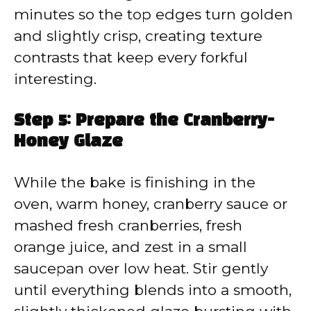
minutes so the top edges turn golden
and slightly crisp, creating texture
contrasts that keep every forkful
interesting.
Step 5: Prepare the Cranberry-
Honey Glaze
While the bake is finishing in the
oven, warm honey, cranberry sauce or
mashed fresh cranberries, fresh
orange juice, and zest in a small
saucepan over low heat. Stir gently
until everything blends into a smooth,