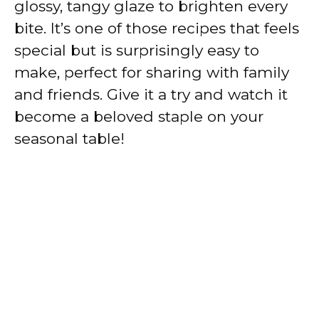
glossy, tangy glaze to brighten every
bite. It’s one of those recipes that feels
special but is surprisingly easy to
make, perfect for sharing with family
and friends. Give it a try and watch it
become a beloved staple on your
seasonal table!