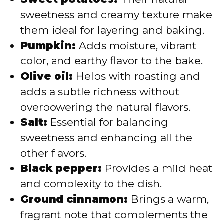
sweetness and creamy texture make
them ideal for layering and baking.
Pumpkin:
Adds moisture, vibrant
color, and earthy flavor to the bake.
Olive oil:
Helps with roasting and
adds a subtle richness without
overpowering the natural flavors.
Salt:
Essential for balancing
sweetness and enhancing all the
other flavors.
Black pepper:
Provides a mild heat
and complexity to the dish.
Ground cinnamon:
Brings a warm,
fragrant note that complements the