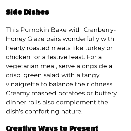
Side Dishes
This Pumpkin Bake with Cranberry-
Honey Glaze pairs wonderfully with
hearty roasted meats like turkey or
chicken for a festive feast. For a
vegetarian meal, serve alongside a
crisp, green salad with a tangy
vinaigrette to balance the richness.
Creamy mashed potatoes or buttery
dinner rolls also complement the
dish’s comforting nature.
Creative Ways to Present