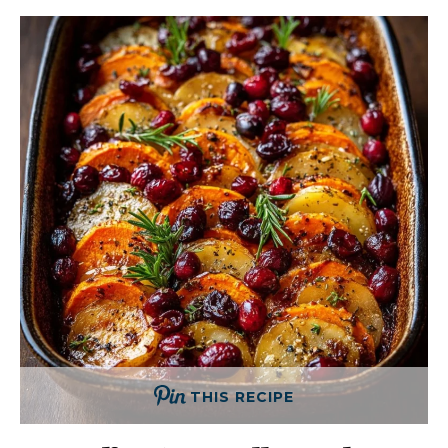
THIS RECIPE