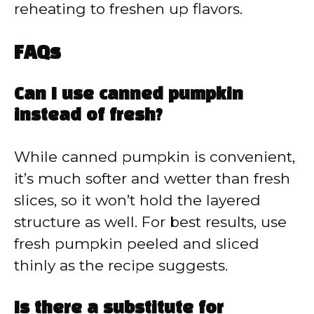
reheating to freshen up flavors.
FAQs
Can I use canned pumpkin
instead of fresh?
While canned pumpkin is convenient,
it’s much softer and wetter than fresh
slices, so it won’t hold the layered
structure as well. For best results, use
fresh pumpkin peeled and sliced
thinly as the recipe suggests.
Is there a substitute for