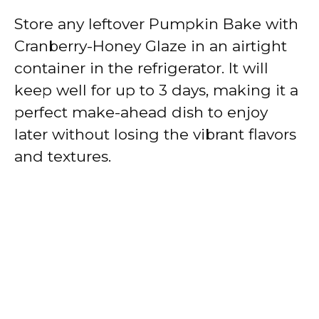
Store any leftover Pumpkin Bake with
Cranberry-Honey Glaze in an airtight
container in the refrigerator. It will
keep well for up to 3 days, making it a
perfect make-ahead dish to enjoy
later without losing the vibrant flavors
and textures.