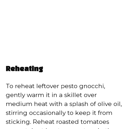
Reheating
To reheat leftover pesto gnocchi,
gently warm it in a skillet over
medium heat with a splash of olive oil,
stirring occasionally to keep it from
sticking. Reheat roasted tomatoes