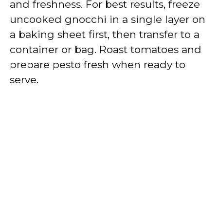
and freshness. For best results, freeze
uncooked gnocchi in a single layer on
a baking sheet first, then transfer to a
container or bag. Roast tomatoes and
prepare pesto fresh when ready to
serve.