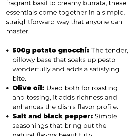
fragrant basil to creamy burrata, these
essentials come together in a simple,
straightforward way that anyone can
master.
500g potato gnocchi:
The tender,
pillowy base that soaks up pesto
wonderfully and adds a satisfying
bite.
Olive oil:
Used both for roasting
and tossing, it adds richness and
enhances the dish’s flavor profile.
Salt and black pepper:
Simple
seasonings that bring out the
natural flavors beautifully.