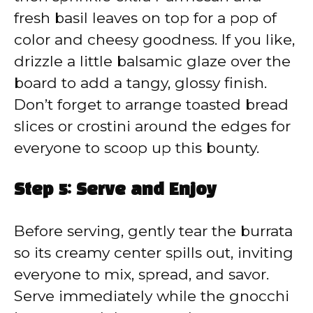
fresh basil leaves on top for a pop of
color and cheesy goodness. If you like,
drizzle a little balsamic glaze over the
board to add a tangy, glossy finish.
Don’t forget to arrange toasted bread
slices or crostini around the edges for
everyone to scoop up this bounty.
Step 5: Serve and Enjoy
Before serving, gently tear the burrata
so its creamy center spills out, inviting
everyone to mix, spread, and savor.
Serve immediately while the gnocchi