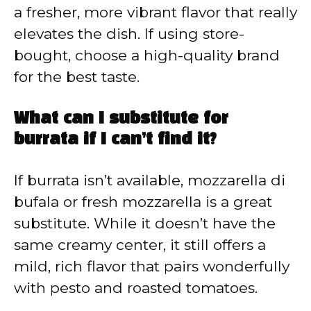
a fresher, more vibrant flavor that really
elevates the dish. If using store-
bought, choose a high-quality brand
for the best taste.
What can I substitute for
burrata if I can’t find it?
If burrata isn’t available, mozzarella di
bufala or fresh mozzarella is a great
substitute. While it doesn’t have the
same creamy center, it still offers a
mild, rich flavor that pairs wonderfully
with pesto and roasted tomatoes.