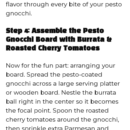
flavor through every bite of your pesto
gnocchi.
Step 4: Assemble the Pesto
Gnocchi Board with Burrata &
Roasted Cherry Tomatoes
Now for the fun part: arranging your
board. Spread the pesto-coated
gnocchi across a large serving platter
or wooden board. Nestle the burrata
ball right in the center so it becomes
the focal point. Spoon the roasted
cherry tomatoes around the gnocchi,
then sprinkle extra Parmesan and