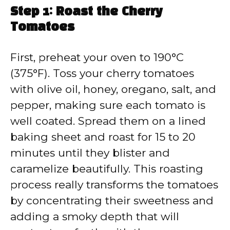
Step 1: Roast the Cherry
Tomatoes
First, preheat your oven to 190°C
(375°F). Toss your cherry tomatoes
with olive oil, honey, oregano, salt, and
pepper, making sure each tomato is
well coated. Spread them on a lined
baking sheet and roast for 15 to 20
minutes until they blister and
caramelize beautifully. This roasting
process really transforms the tomatoes
by concentrating their sweetness and
adding a smoky depth that will