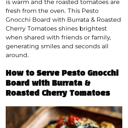
is warm and the roasted tomatoes are
fresh from the oven. This Pesto
Gnocchi Board with Burrata & Roasted
Cherry Tomatoes shines brightest
when shared with friends or family,
generating smiles and seconds all
around.
How to Serve Pesto Gnocchi
Board with Burrata &
Roasted Cherry Tomatoes