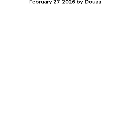
February 27, 2026
by
Douaa