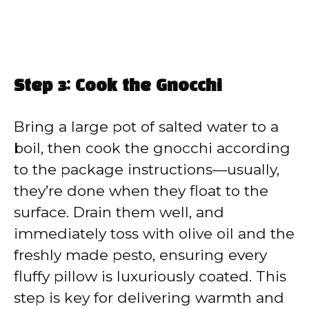
Step 3: Cook the Gnocchi
Bring a large pot of salted water to a
boil, then cook the gnocchi according
to the package instructions—usually,
they’re done when they float to the
surface. Drain them well, and
immediately toss with olive oil and the
freshly made pesto, ensuring every
fluffy pillow is luxuriously coated. This
step is key for delivering warmth and