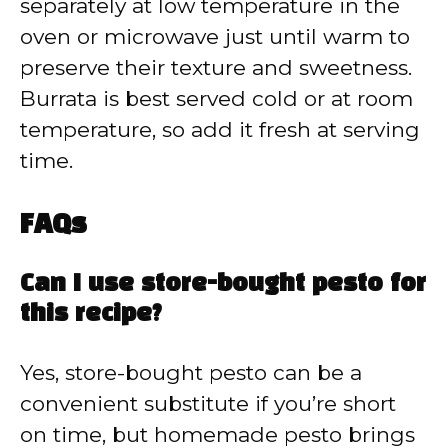
separately at low temperature in the
oven or microwave just until warm to
preserve their texture and sweetness.
Burrata is best served cold or at room
temperature, so add it fresh at serving
time.
FAQs
Can I use store-bought pesto for
this recipe?
Yes, store-bought pesto can be a
convenient substitute if you’re short
on time, but homemade pesto brings