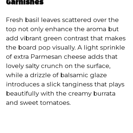
Garnishes
Fresh basil leaves scattered over the
top not only enhance the aroma but
add vibrant green contrast that makes
the board pop visually. A light sprinkle
of extra Parmesan cheese adds that
lovely salty crunch on the surface,
while a drizzle of balsamic glaze
introduces a slick tanginess that plays
beautifully with the creamy burrata
and sweet tomatoes.