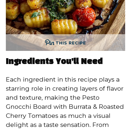
THIS RECIPE
Ingredients You’ll Need
Each ingredient in this recipe plays a
starring role in creating layers of flavor
and texture, making the Pesto
Gnocchi Board with Burrata & Roasted
Cherry Tomatoes as much a visual
delight as a taste sensation. From