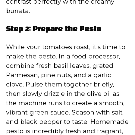
contrast perfectly with the creamy
burrata.
Step 2: Prepare the Pesto
While your tomatoes roast, it’s time to
make the pesto. In a food processor,
combine fresh basil leaves, grated
Parmesan, pine nuts, and a garlic
clove. Pulse them together briefly,
then slowly drizzle in the olive oil as
the machine runs to create a smooth,
vibrant green sauce. Season with salt
and black pepper to taste. Homemade
pesto is incredibly fresh and fragrant,