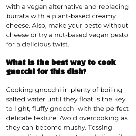
with a vegan alternative and replacing
burrata with a plant-based creamy
cheese. Also, make your pesto without
cheese or try a nut-based vegan pesto
for a delicious twist.
What is the best way to cook
gnocchi for this dish?
Cooking gnocchi in plenty of boiling
salted water until they float is the key
to light, fluffy gnocchi with the perfect
delicate texture. Avoid overcooking as
they can become mushy. Tossing