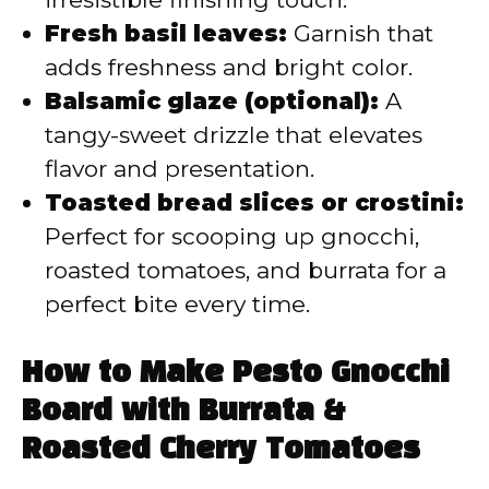
Fresh basil leaves:
Garnish that
adds freshness and bright color.
Balsamic glaze (optional):
A
tangy-sweet drizzle that elevates
flavor and presentation.
Toasted bread slices or crostini:
Perfect for scooping up gnocchi,
roasted tomatoes, and burrata for a
perfect bite every time.
How to Make Pesto Gnocchi
Board with Burrata &
Roasted Cherry Tomatoes