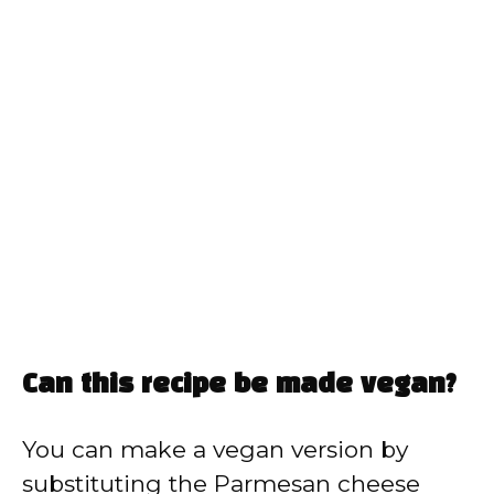
Can this recipe be made vegan?
You can make a vegan version by
substituting the Parmesan cheese