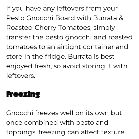
If you have any leftovers from your
Pesto Gnocchi Board with Burrata &
Roasted Cherry Tomatoes, simply
transfer the pesto gnocchi and roasted
tomatoes to an airtight container and
store in the fridge. Burrata is best
enjoyed fresh, so avoid storing it with
leftovers.
Freezing
Gnocchi freezes well on its own but
once combined with pesto and
toppings, freezing can affect texture