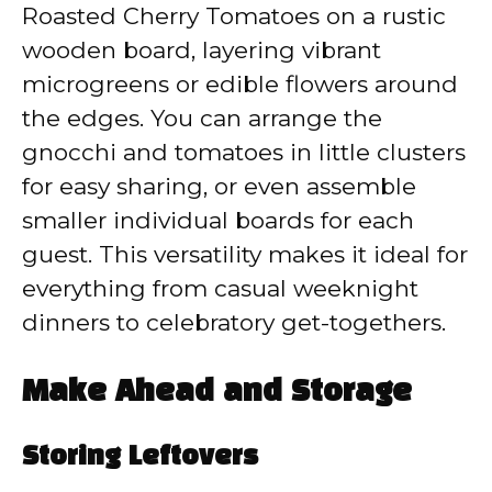
Roasted Cherry Tomatoes on a rustic
wooden board, layering vibrant
microgreens or edible flowers around
the edges. You can arrange the
gnocchi and tomatoes in little clusters
for easy sharing, or even assemble
smaller individual boards for each
guest. This versatility makes it ideal for
everything from casual weeknight
dinners to celebratory get-togethers.
Make Ahead and Storage
Storing Leftovers