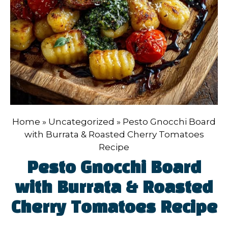
Home
»
Uncategorized
»
Pesto Gnocchi Board
with Burrata & Roasted Cherry Tomatoes
Recipe
Pesto Gnocchi Board
with Burrata & Roasted
Cherry Tomatoes Recipe