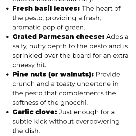
Fresh basil leaves:
The heart of
the pesto, providing a fresh,
aromatic pop of green.
Grated Parmesan cheese:
Adds a
salty, nutty depth to the pesto and is
sprinkled over the board for an extra
cheesy hit.
Pine nuts (or walnuts):
Provide
crunch and a toasty undertone in
the pesto that complements the
softness of the gnocchi.
Garlic clove:
Just enough for a
subtle kick without overpowering
the dish.