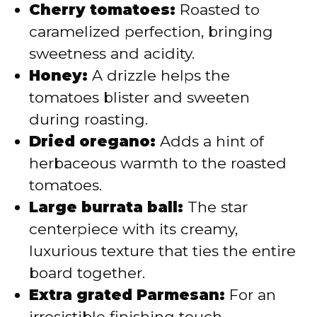
Cherry tomatoes:
Roasted to
caramelized perfection, bringing
sweetness and acidity.
Honey:
A drizzle helps the
tomatoes blister and sweeten
during roasting.
Dried oregano:
Adds a hint of
herbaceous warmth to the roasted
tomatoes.
Large burrata ball:
The star
centerpiece with its creamy,
luxurious texture that ties the entire
board together.
Extra grated Parmesan:
For an
irresistible finishing touch.