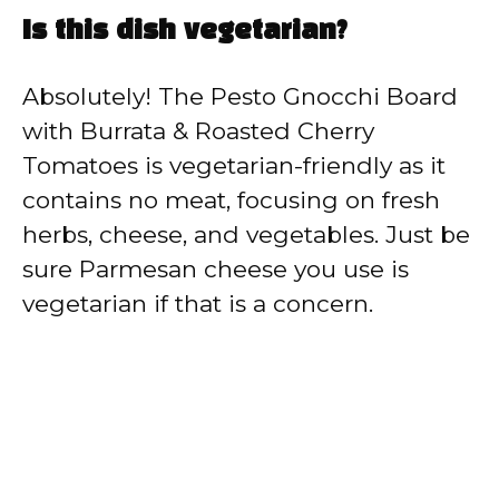
Is this dish vegetarian?
Absolutely! The Pesto Gnocchi Board
with Burrata & Roasted Cherry
Tomatoes is vegetarian-friendly as it
contains no meat, focusing on fresh
herbs, cheese, and vegetables. Just be
sure Parmesan cheese you use is
vegetarian if that is a concern.