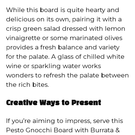
While this board is quite hearty and
delicious on its own, pairing it with a
crisp green salad dressed with lemon
vinaigrette or some marinated olives
provides a fresh balance and variety
for the palate. A glass of chilled white
wine or sparkling water works
wonders to refresh the palate between
the rich bites.
Creative Ways to Present
If you’re aiming to impress, serve this
Pesto Gnocchi Board with Burrata &