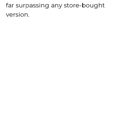
far surpassing any store-bought
version.