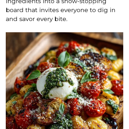
ingredients into a show-stopping
board that invites everyone to dig in
and savor every bite.