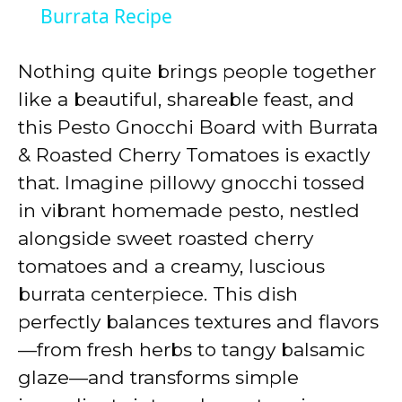
a
Burrata Recipe
y
Nothing quite brings people together
like a beautiful, shareable feast, and
V
this Pesto Gnocchi Board with Burrata
& Roasted Cherry Tomatoes is exactly
i
that. Imagine pillowy gnocchi tossed
in vibrant homemade pesto, nestled
d
alongside sweet roasted cherry
tomatoes and a creamy, luscious
e
burrata centerpiece. This dish
perfectly balances textures and flavors
o
—from fresh herbs to tangy balsamic
glaze—and transforms simple