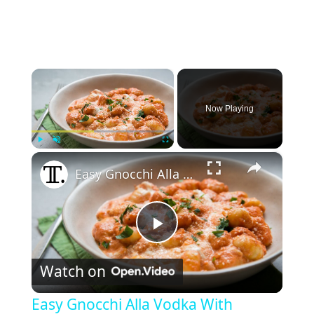
×
Now Playing
×
Play
Unmute
Fullscreen
Easy Gnocchi Alla Vodka With Burrata Recipe
P
Watch on
l
Easy Gnocchi Alla Vodka With