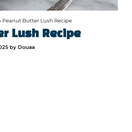
»
Peanut Butter Lush Recipe
er Lush Recipe
2025
by
Douaa