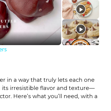
ers
 in a way that truly lets each one
its irresistible flavor and texture—
ctor. Here’s what you’ll need, with a