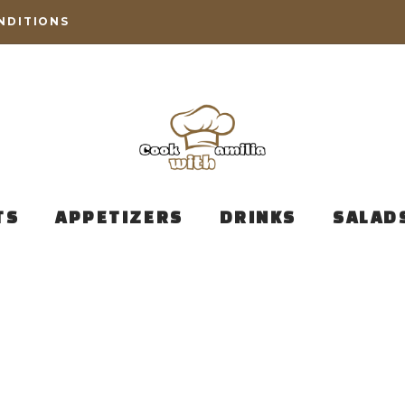
NDITIONS
TS
APPETIZERS
DRINKS
SALAD