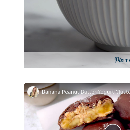
T
Banana Peanut Butter Yogurt Clust