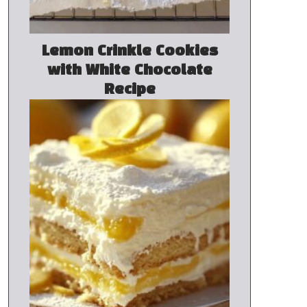
Lemon Crinkle Cookies
with White Chocolate
Recipe