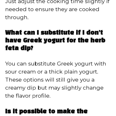
Just adjust the cooking time slightly if
needed to ensure they are cooked
through.
What can I substitute if I don’t
have Greek yogurt for the herb
feta dip?
You can substitute Greek yogurt with
sour cream or a thick plain yogurt.
These options will still give you a
creamy dip but may slightly change
the flavor profile.
Is it possible to make the