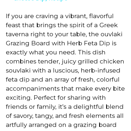
y
If you are craving a vibrant, flavorful
feast that brings the spirit of a Greek
V
taverna right to your table, the ouvlaki
Grazing Board with Herb Feta Dip is
i
exactly what you need. This dish
combines tender, juicy grilled chicken
d
souvlaki with a luscious, herb-infused
feta dip and an array of fresh, colorful
e
accompaniments that make every bite
exciting. Perfect for sharing with
o
friends or family, it’s a delightful blend
of savory, tangy, and fresh elements all
artfully arranged on a grazing board