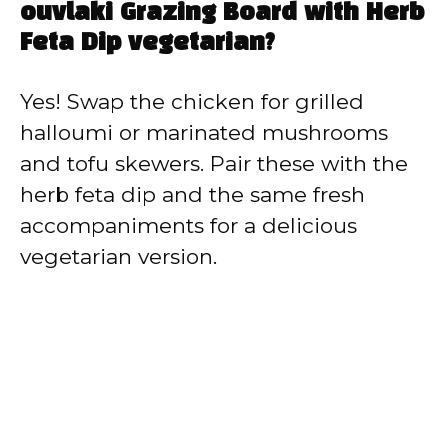
ouvlaki Grazing Board with Herb
Feta Dip vegetarian?
Yes! Swap the chicken for grilled
halloumi or marinated mushrooms
and tofu skewers. Pair these with the
herb feta dip and the same fresh
accompaniments for a delicious
vegetarian version.