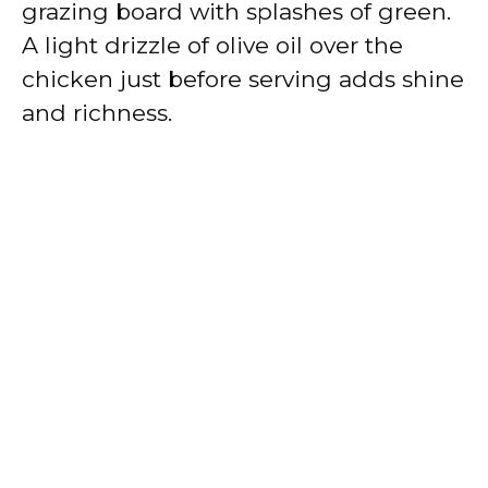
grazing board with splashes of green.
A light drizzle of olive oil over the
chicken just before serving adds shine
and richness.