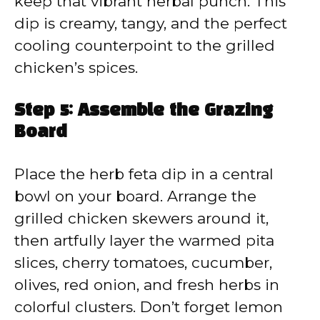
keep that vibrant herbal punch. This
dip is creamy, tangy, and the perfect
cooling counterpoint to the grilled
chicken’s spices.
Step 5: Assemble the Grazing
Board
Place the herb feta dip in a central
bowl on your board. Arrange the
grilled chicken skewers around it,
then artfully layer the warmed pita
slices, cherry tomatoes, cucumber,
olives, red onion, and fresh herbs in
colorful clusters. Don’t forget lemon