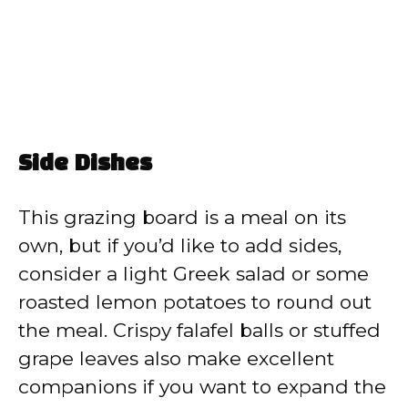
Side Dishes
This grazing board is a meal on its
own, but if you’d like to add sides,
consider a light Greek salad or some
roasted lemon potatoes to round out
the meal. Crispy falafel balls or stuffed
grape leaves also make excellent
companions if you want to expand the