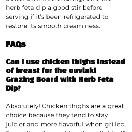
herb feta dip a good stir before
serving if it’s been refrigerated to
restore its smooth creaminess.
FAQs
Can I use chicken thighs instead
of breast for the ouvlaki
Grazing Board with Herb Feta
Dip?
Absolutely! Chicken thighs are a great
choice because they tend to stay
juicier and more flavorful when grilled.