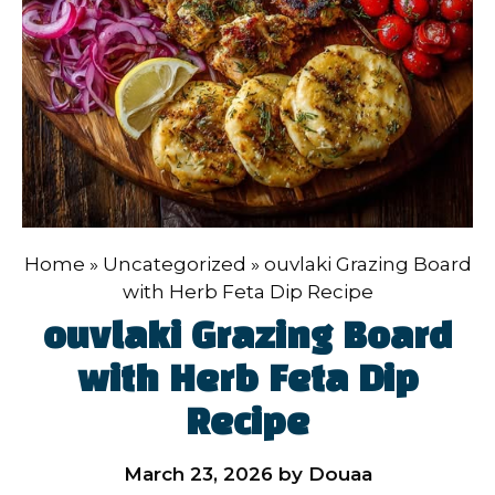
Home
»
Uncategorized
»
ouvlaki Grazing Board
with Herb Feta Dip Recipe
ouvlaki Grazing Board
with Herb Feta Dip
Recipe
March 23, 2026
by
Douaa