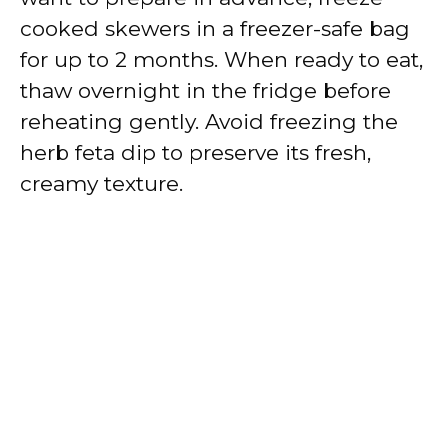
cooked skewers in a freezer-safe bag
for up to 2 months. When ready to eat,
thaw overnight in the fridge before
reheating gently. Avoid freezing the
herb feta dip to preserve its fresh,
creamy texture.