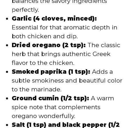
balances the savory ingredients
perfectly.
Garlic (4 cloves, minced):
Essential for that aromatic depth in
both chicken and dip.
Dried oregano (2 tsp):
The classic
herb that brings authentic Greek
flavor to the chicken.
Smoked paprika (1 tsp):
Adds a
subtle smokiness and beautiful color
to the marinade.
Ground cumin (1/2 tsp):
A warm
spice note that complements
oregano wonderfully.
Salt (1 tsp) and black pepper (1/2