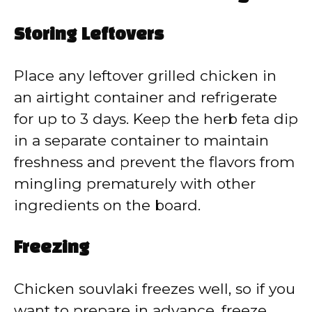
Storing Leftovers
Place any leftover grilled chicken in
an airtight container and refrigerate
for up to 3 days. Keep the herb feta dip
in a separate container to maintain
freshness and prevent the flavors from
mingling prematurely with other
ingredients on the board.
Freezing
Chicken souvlaki freezes well, so if you
want to prepare in advance, freeze