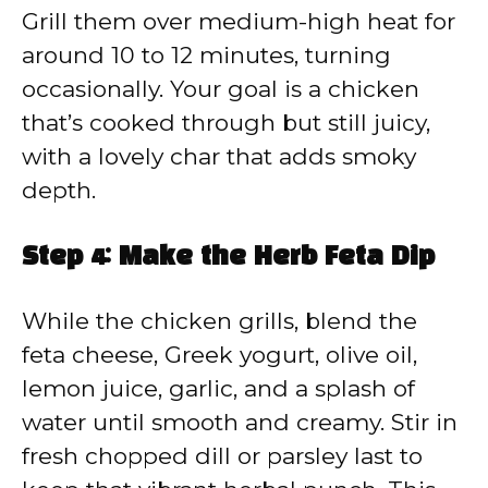
Grill them over medium-high heat for
around 10 to 12 minutes, turning
occasionally. Your goal is a chicken
that’s cooked through but still juicy,
with a lovely char that adds smoky
depth.
Step 4: Make the Herb Feta Dip
While the chicken grills, blend the
feta cheese, Greek yogurt, olive oil,
lemon juice, garlic, and a splash of
water until smooth and creamy. Stir in
fresh chopped dill or parsley last to