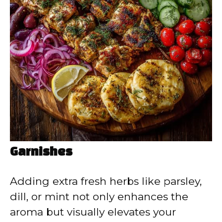
Garnishes
Adding extra fresh herbs like parsley,
dill, or mint not only enhances the
aroma but visually elevates your