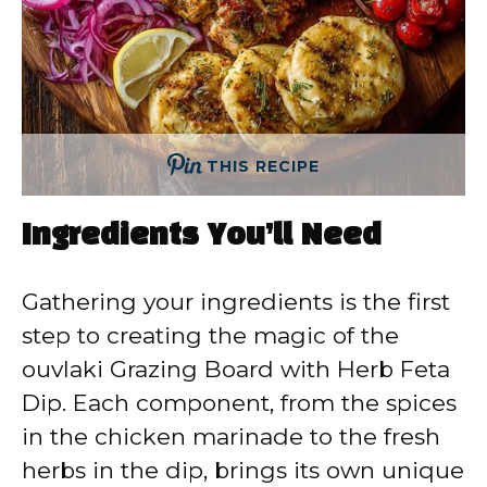
THIS RECIPE
Ingredients You’ll Need
Gathering your ingredients is the first
step to creating the magic of the
ouvlaki Grazing Board with Herb Feta
Dip. Each component, from the spices
in the chicken marinade to the fresh
herbs in the dip, brings its own unique