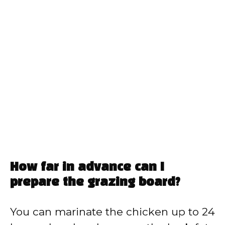
How far in advance can I
prepare the grazing board?
You can marinate the chicken up to 24