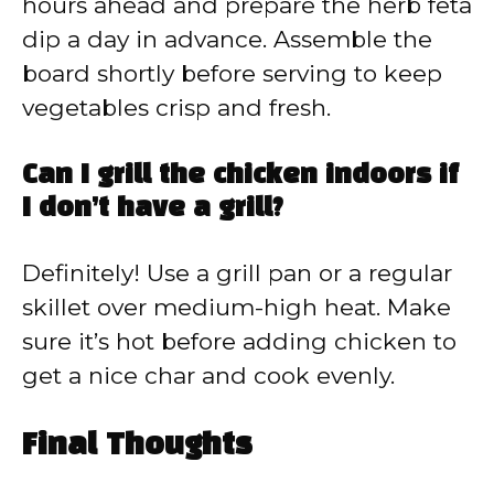
hours ahead and prepare the herb feta
dip a day in advance. Assemble the
board shortly before serving to keep
vegetables crisp and fresh.
Can I grill the chicken indoors if
I don’t have a grill?
Definitely! Use a grill pan or a regular
skillet over medium-high heat. Make
sure it’s hot before adding chicken to
get a nice char and cook evenly.
Final Thoughts