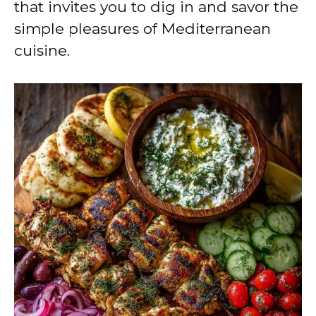
that invites you to dig in and savor the
simple pleasures of Mediterranean
cuisine.