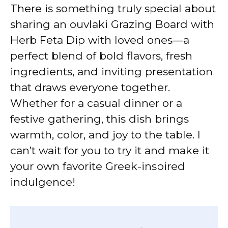
There is something truly special about
sharing an ouvlaki Grazing Board with
Herb Feta Dip with loved ones—a
perfect blend of bold flavors, fresh
ingredients, and inviting presentation
that draws everyone together.
Whether for a casual dinner or a
festive gathering, this dish brings
warmth, color, and joy to the table. I
can’t wait for you to try it and make it
your own favorite Greek-inspired
indulgence!