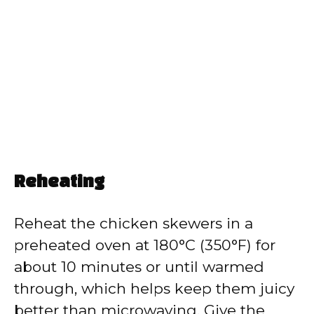
Reheating
Reheat the chicken skewers in a
preheated oven at 180°C (350°F) for
about 10 minutes or until warmed
through, which helps keep them juicy
better than microwaving. Give the