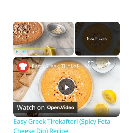
×
Now Playing
×
Play
Unmute
Fullscreen
Easy Greek Tirokafteri (Spicy Feta Cheese Dip) Recipe
P
Watch on
l
Easy Greek Tirokafteri (Spicy Feta
a
Cheese Dip) Recipe