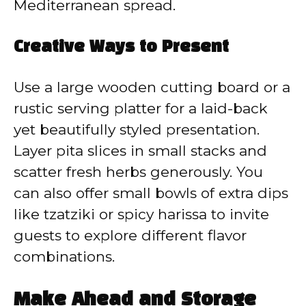
Mediterranean spread.
Creative Ways to Present
Use a large wooden cutting board or a
rustic serving platter for a laid-back
yet beautifully styled presentation.
Layer pita slices in small stacks and
scatter fresh herbs generously. You
can also offer small bowls of extra dips
like tzatziki or spicy harissa to invite
guests to explore different flavor
combinations.
Make Ahead and Storage