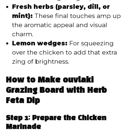
Fresh herbs (parsley, dill, or
mint):
These final touches amp up
the aromatic appeal and visual
charm.
Lemon wedges:
For squeezing
over the chicken to add that extra
zing of brightness.
How to Make ouvlaki
Grazing Board with Herb
Feta Dip
Step 1: Prepare the Chicken
Marinade