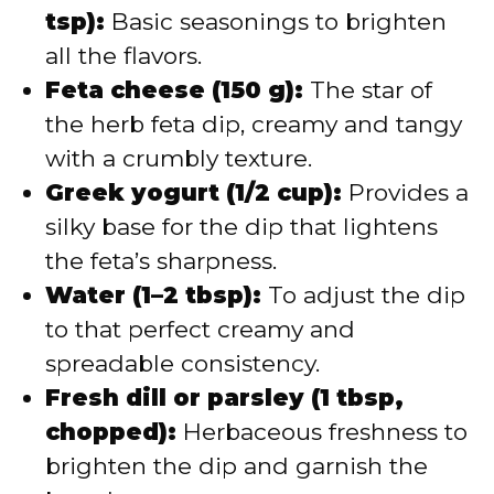
tsp):
Basic seasonings to brighten
all the flavors.
Feta cheese (150 g):
The star of
the herb feta dip, creamy and tangy
with a crumbly texture.
Greek yogurt (1/2 cup):
Provides a
silky base for the dip that lightens
the feta’s sharpness.
Water (1–2 tbsp):
To adjust the dip
to that perfect creamy and
spreadable consistency.
Fresh dill or parsley (1 tbsp,
chopped):
Herbaceous freshness to
brighten the dip and garnish the