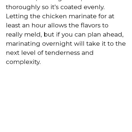
thoroughly so it’s coated evenly.
Letting the chicken marinate for at
least an hour allows the flavors to
really meld, but if you can plan ahead,
marinating overnight will take it to the
next level of tenderness and
complexity.