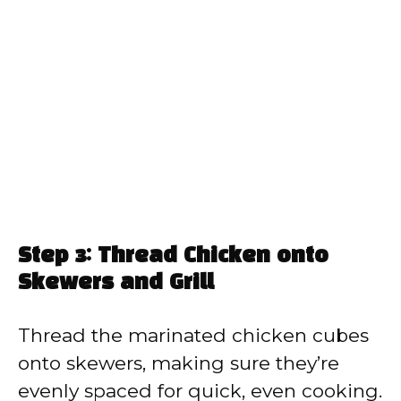
Step 3: Thread Chicken onto
Skewers and Grill
Thread the marinated chicken cubes
onto skewers, making sure they’re
evenly spaced for quick, even cooking.