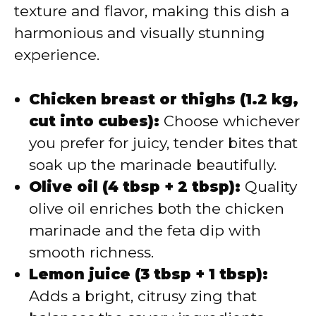
texture and flavor, making this dish a
harmonious and visually stunning
experience.
Chicken breast or thighs (1.2 kg,
cut into cubes):
Choose whichever
you prefer for juicy, tender bites that
soak up the marinade beautifully.
Olive oil (4 tbsp + 2 tbsp):
Quality
olive oil enriches both the chicken
marinade and the feta dip with
smooth richness.
Lemon juice (3 tbsp + 1 tbsp):
Adds a bright, citrusy zing that