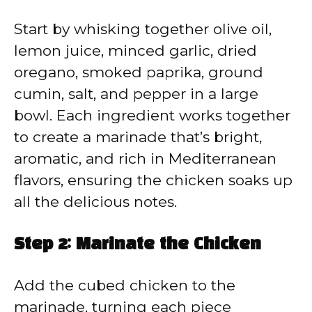
Start by whisking together olive oil,
lemon juice, minced garlic, dried
oregano, smoked paprika, ground
cumin, salt, and pepper in a large
bowl. Each ingredient works together
to create a marinade that’s bright,
aromatic, and rich in Mediterranean
flavors, ensuring the chicken soaks up
all the delicious notes.
Step 2: Marinate the Chicken
Add the cubed chicken to the
marinade, turning each piece