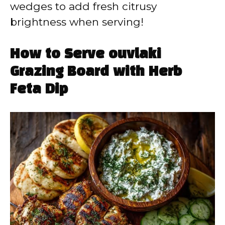
wedges to add fresh citrusy
brightness when serving!
How to Serve ouvlaki
Grazing Board with Herb
Feta Dip