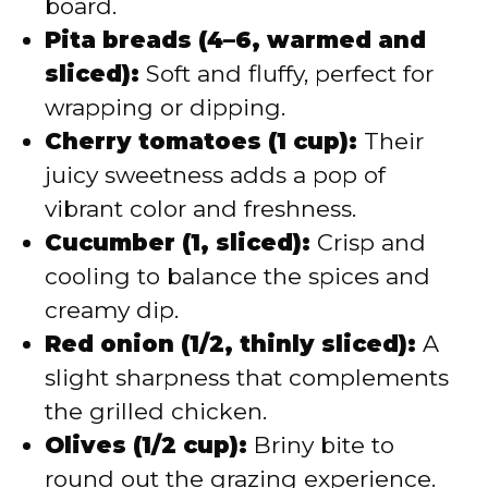
board.
Pita breads (4–6, warmed and
sliced):
Soft and fluffy, perfect for
wrapping or dipping.
Cherry tomatoes (1 cup):
Their
juicy sweetness adds a pop of
vibrant color and freshness.
Cucumber (1, sliced):
Crisp and
cooling to balance the spices and
creamy dip.
Red onion (1/2, thinly sliced):
A
slight sharpness that complements
the grilled chicken.
Olives (1/2 cup):
Briny bite to
round out the grazing experience.