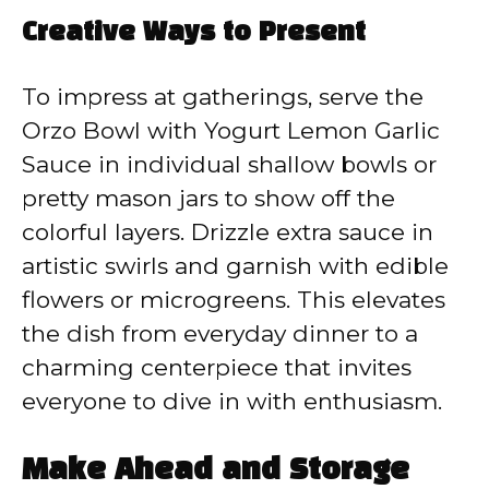
Creative Ways to Present
To impress at gatherings, serve the
Orzo Bowl with Yogurt Lemon Garlic
Sauce in individual shallow bowls or
pretty mason jars to show off the
colorful layers. Drizzle extra sauce in
artistic swirls and garnish with edible
flowers or microgreens. This elevates
the dish from everyday dinner to a
charming centerpiece that invites
everyone to dive in with enthusiasm.
Make Ahead and Storage