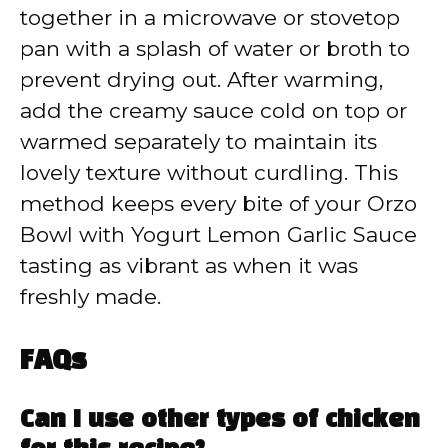
together in a microwave or stovetop
pan with a splash of water or broth to
prevent drying out. After warming,
add the creamy sauce cold on top or
warmed separately to maintain its
lovely texture without curdling. This
method keeps every bite of your Orzo
Bowl with Yogurt Lemon Garlic Sauce
tasting as vibrant as when it was
freshly made.
FAQs
Can I use other types of chicken