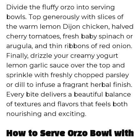
Divide the fluffy orzo into serving
bowls. Top generously with slices of
the warm lemon Dijon chicken, halved
cherry tomatoes, fresh baby spinach or
arugula, and thin ribbons of red onion.
Finally, drizzle your creamy yogurt
lemon garlic sauce over the top and
sprinkle with freshly chopped parsley
or dill to infuse a fragrant herbal finish.
Every bite delivers a beautiful balance
of textures and flavors that feels both
nourishing and exciting.
How to Serve Orzo Bowl with