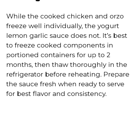
While the cooked chicken and orzo
freeze well individually, the yogurt
lemon garlic sauce does not. It’s best
to freeze cooked components in
portioned containers for up to 2
months, then thaw thoroughly in the
refrigerator before reheating. Prepare
the sauce fresh when ready to serve
for best flavor and consistency.