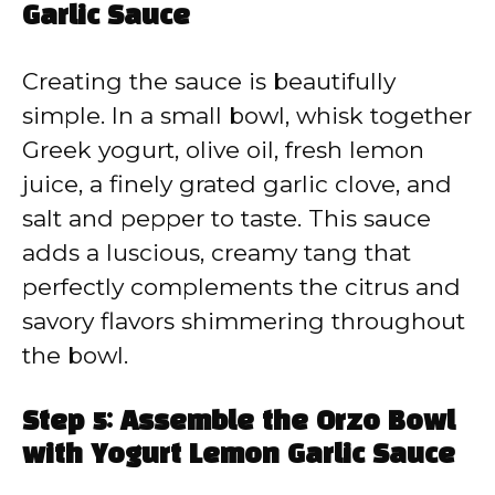
Garlic Sauce
Creating the sauce is beautifully
simple. In a small bowl, whisk together
Greek yogurt, olive oil, fresh lemon
juice, a finely grated garlic clove, and
salt and pepper to taste. This sauce
adds a luscious, creamy tang that
perfectly complements the citrus and
savory flavors shimmering throughout
the bowl.
Step 5: Assemble the Orzo Bowl
with Yogurt Lemon Garlic Sauce