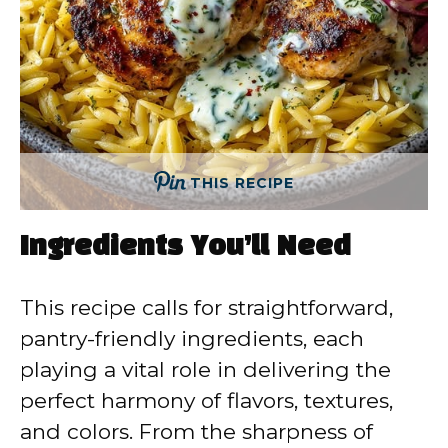
THIS RECIPE
Ingredients You’ll Need
This recipe calls for straightforward,
pantry-friendly ingredients, each
playing a vital role in delivering the
perfect harmony of flavors, textures,
and colors. From the sharpness of