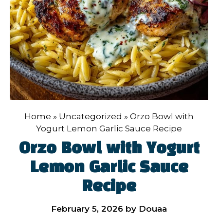
Home
»
Uncategorized
»
Orzo Bowl with
Yogurt Lemon Garlic Sauce Recipe
Orzo Bowl with Yogurt
Lemon Garlic Sauce
Recipe
February 5, 2026
by
Douaa