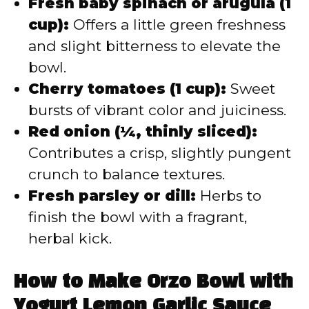
Fresh baby spinach or arugula (1
cup):
Offers a little green freshness
and slight bitterness to elevate the
bowl.
Cherry tomatoes (1 cup):
Sweet
bursts of vibrant color and juiciness.
Red onion (¼, thinly sliced):
Contributes a crisp, slightly pungent
crunch to balance textures.
Fresh parsley or dill:
Herbs to
finish the bowl with a fragrant,
herbal kick.
How to Make Orzo Bowl with
Yogurt Lemon Garlic Sauce