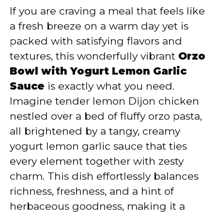
If you are craving a meal that feels like
y
a fresh breeze on a warm day yet is
packed with satisfying flavors and
V
textures, this wonderfully vibrant
Orzo
Bowl with Yogurt Lemon Garlic
i
Sauce
is exactly what you need.
Imagine tender lemon Dijon chicken
d
nestled over a bed of fluffy orzo pasta,
all brightened by a tangy, creamy
e
yogurt lemon garlic sauce that ties
every element together with zesty
o
charm. This dish effortlessly balances
richness, freshness, and a hint of
herbaceous goodness, making it a