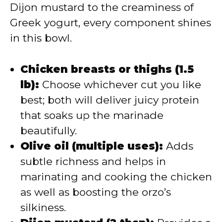
Dijon mustard to the creaminess of
Greek yogurt, every component shines
in this bowl.
Chicken breasts or thighs (1.5
lb):
Choose whichever cut you like
best; both will deliver juicy protein
that soaks up the marinade
beautifully.
Olive oil (multiple uses):
Adds
subtle richness and helps in
marinating and cooking the chicken
as well as boosting the orzo’s
silkiness.