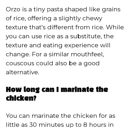
Orzo is a tiny pasta shaped like grains
of rice, offering a slightly chewy
texture that’s different from rice. While
you can use rice as a substitute, the
texture and eating experience will
change. For a similar mouthfeel,
couscous could also be a good
alternative.
How long can I marinate the
chicken?
You can marinate the chicken for as
little as 30 minutes up to 8 hours in