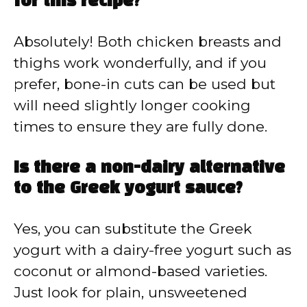
for this recipe?
Absolutely! Both chicken breasts and
thighs work wonderfully, and if you
prefer, bone-in cuts can be used but
will need slightly longer cooking
times to ensure they are fully done.
Is there a non-dairy alternative
to the Greek yogurt sauce?
Yes, you can substitute the Greek
yogurt with a dairy-free yogurt such as
coconut or almond-based varieties.
Just look for plain, unsweetened