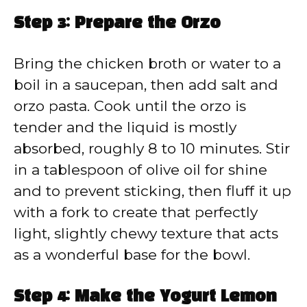
Step 3: Prepare the Orzo
Bring the chicken broth or water to a
boil in a saucepan, then add salt and
orzo pasta. Cook until the orzo is
tender and the liquid is mostly
absorbed, roughly 8 to 10 minutes. Stir
in a tablespoon of olive oil for shine
and to prevent sticking, then fluff it up
with a fork to create that perfectly
light, slightly chewy texture that acts
as a wonderful base for the bowl.
Step 4: Make the Yogurt Lemon