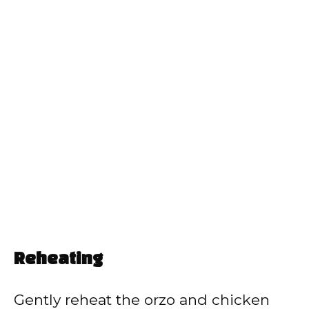
Reheating
Gently reheat the orzo and chicken