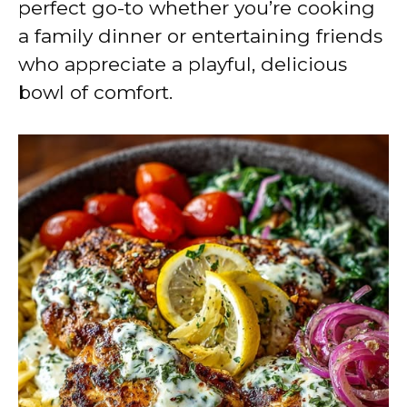
perfect go-to whether you’re cooking
a family dinner or entertaining friends
who appreciate a playful, delicious
bowl of comfort.