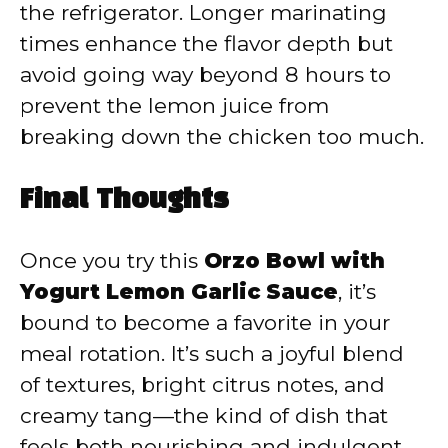
the refrigerator. Longer marinating
times enhance the flavor depth but
avoid going way beyond 8 hours to
prevent the lemon juice from
breaking down the chicken too much.
Final Thoughts
Once you try this
Orzo Bowl with
Yogurt Lemon Garlic Sauce
, it’s
bound to become a favorite in your
meal rotation. It’s such a joyful blend
of textures, bright citrus notes, and
creamy tang—the kind of dish that
feels both nourishing and indulgent.