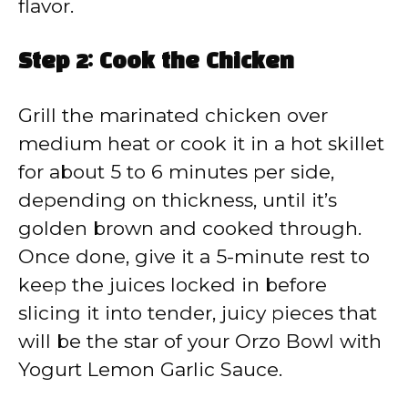
flavor.
Step 2: Cook the Chicken
Grill the marinated chicken over
medium heat or cook it in a hot skillet
for about 5 to 6 minutes per side,
depending on thickness, until it’s
golden brown and cooked through.
Once done, give it a 5-minute rest to
keep the juices locked in before
slicing it into tender, juicy pieces that
will be the star of your Orzo Bowl with
Yogurt Lemon Garlic Sauce.