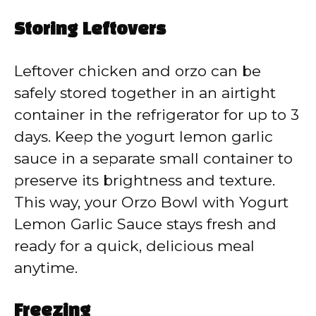
Storing Leftovers
Leftover chicken and orzo can be
safely stored together in an airtight
container in the refrigerator for up to 3
days. Keep the yogurt lemon garlic
sauce in a separate small container to
preserve its brightness and texture.
This way, your Orzo Bowl with Yogurt
Lemon Garlic Sauce stays fresh and
ready for a quick, delicious meal
anytime.
Freezing