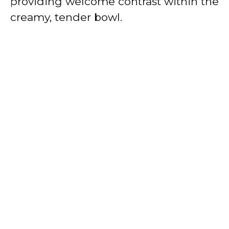
providing welcome contrast within the
creamy, tender bowl.