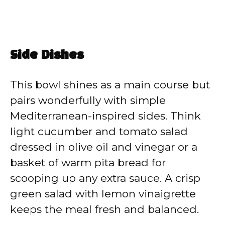
Side Dishes
This bowl shines as a main course but
pairs wonderfully with simple
Mediterranean-inspired sides. Think
light cucumber and tomato salad
dressed in olive oil and vinegar or a
basket of warm pita bread for
scooping up any extra sauce. A crisp
green salad with lemon vinaigrette
keeps the meal fresh and balanced.