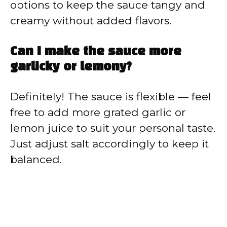
options to keep the sauce tangy and
creamy without added flavors.
Can I make the sauce more
garlicky or lemony?
Definitely! The sauce is flexible — feel
free to add more grated garlic or
lemon juice to suit your personal taste.
Just adjust salt accordingly to keep it
balanced.