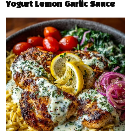
Yogurt Lemon Garlic Sauce