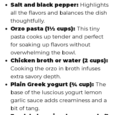
Salt and black pepper:
Highlights
all the flavors and balances the dish
thoughtfully.
Orzo pasta (1½ cups):
This tiny
pasta cooks up tender and perfect
for soaking up flavors without
overwhelming the bowl.
Chicken broth or water (2 cups):
Cooking the orzo in broth infuses
extra savory depth.
Plain Greek yogurt (¾ cup):
The
base of the luscious yogurt lemon
garlic sauce adds creaminess and a
bit of tang.