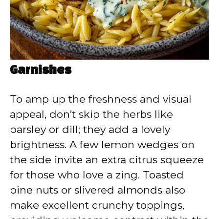
Garnishes
To amp up the freshness and visual
appeal, don’t skip the herbs like
parsley or dill; they add a lovely
brightness. A few lemon wedges on
the side invite an extra citrus squeeze
for those who love a zing. Toasted
pine nuts or slivered almonds also
make excellent crunchy toppings,