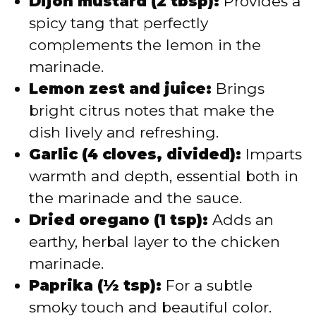
Dijon mustard (2 tbsp):
Provides a
spicy tang that perfectly
complements the lemon in the
marinade.
Lemon zest and juice:
Brings
bright citrus notes that make the
dish lively and refreshing.
Garlic (4 cloves, divided):
Imparts
warmth and depth, essential both in
the marinade and the sauce.
Dried oregano (1 tsp):
Adds an
earthy, herbal layer to the chicken
marinade.
Paprika (½ tsp):
For a subtle
smoky touch and beautiful color.