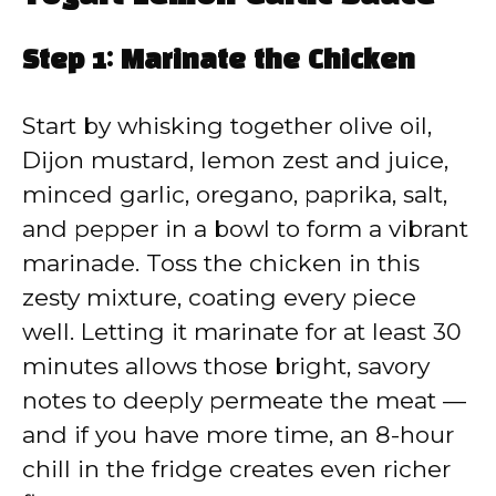
Step 1: Marinate the Chicken
Start by whisking together olive oil,
Dijon mustard, lemon zest and juice,
minced garlic, oregano, paprika, salt,
and pepper in a bowl to form a vibrant
marinade. Toss the chicken in this
zesty mixture, coating every piece
well. Letting it marinate for at least 30
minutes allows those bright, savory
notes to deeply permeate the meat —
and if you have more time, an 8-hour
chill in the fridge creates even richer