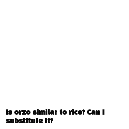
Is orzo similar to rice? Can I
substitute it?