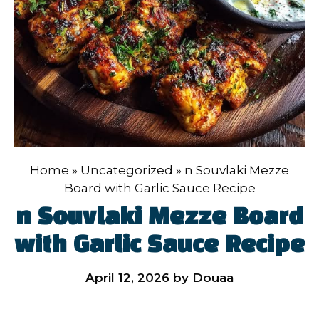
Home
»
Uncategorized
»
n Souvlaki Mezze
Board with Garlic Sauce Recipe
n Souvlaki Mezze Board
with Garlic Sauce Recipe
April 12, 2026
by
Douaa