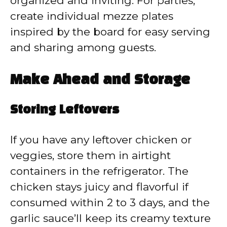
organized and inviting. For parties,
create individual mezze plates
inspired by the board for easy serving
and sharing among guests.
Make Ahead and Storage
Storing Leftovers
If you have any leftover chicken or
veggies, store them in airtight
containers in the refrigerator. The
chicken stays juicy and flavorful if
consumed within 2 to 3 days, and the
garlic sauce’ll keep its creamy texture