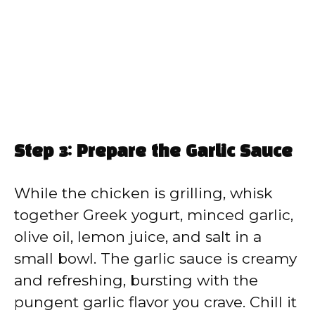
Step 3: Prepare the Garlic Sauce
While the chicken is grilling, whisk
together Greek yogurt, minced garlic,
olive oil, lemon juice, and salt in a
small bowl. The garlic sauce is creamy
and refreshing, bursting with the
pungent garlic flavor you crave. Chill it