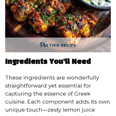
THIS RECIPE
Ingredients You’ll Need
These ingredients are wonderfully
straightforward yet essential for
capturing the essence of Greek
cuisine. Each component adds its own
unique touch—zesty lemon juice