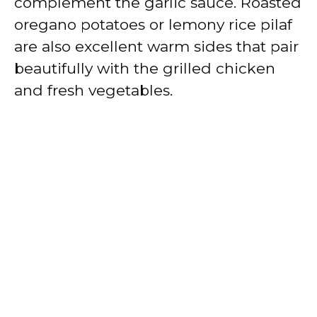
complement the garlic sauce. Roasted
oregano potatoes or lemony rice pilaf
are also excellent warm sides that pair
beautifully with the grilled chicken
and fresh vegetables.