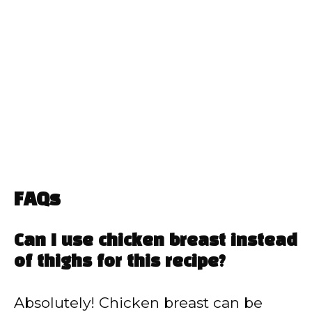
FAQs
Can I use chicken breast instead
of thighs for this recipe?
Absolutely! Chicken breast can be