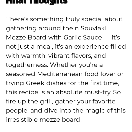
Final Thoughts
There’s something truly special about
gathering around the n Souvlaki
Mezze Board with Garlic Sauce — it’s
not just a meal, it’s an experience filled
with warmth, vibrant flavors, and
togetherness. Whether you’re a
seasoned Mediterranean food lover or
trying Greek dishes for the first time,
this recipe is an absolute must-try. So
fire up the grill, gather your favorite
people, and dive into the magic of this
irresistible mezze board!