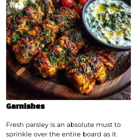
Garnishes
Fresh parsley is an absolute must to
sprinkle over the entire board as it