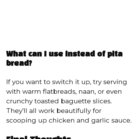
What can I use instead of pita
bread?
If you want to switch it up, try serving
with warm flatbreads, naan, or even
crunchy toasted baguette slices.
They’ll all work beautifully for
scooping up chicken and garlic sauce.