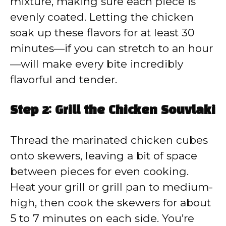
mixture, making sure each piece is
evenly coated. Letting the chicken
soak up these flavors for at least 30
minutes—if you can stretch to an hour
—will make every bite incredibly
flavorful and tender.
Step 2: Grill the Chicken Souvlaki
Thread the marinated chicken cubes
onto skewers, leaving a bit of space
between pieces for even cooking.
Heat your grill or grill pan to medium-
high, then cook the skewers for about
5 to 7 minutes on each side. You’re