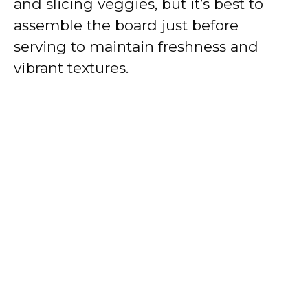
and slicing veggies, but it’s best to
assemble the board just before
serving to maintain freshness and
vibrant textures.