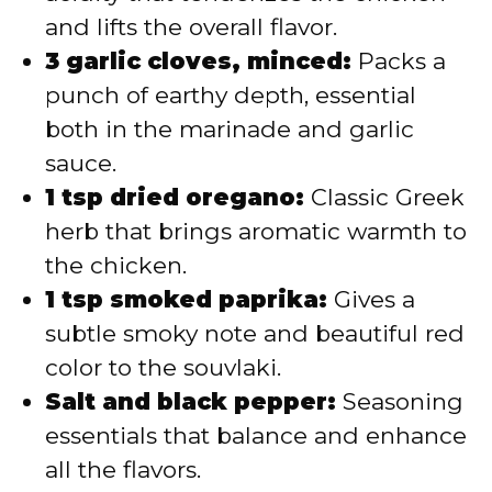
and lifts the overall flavor.
3 garlic cloves, minced:
Packs a
punch of earthy depth, essential
both in the marinade and garlic
sauce.
1 tsp dried oregano:
Classic Greek
herb that brings aromatic warmth to
the chicken.
1 tsp smoked paprika:
Gives a
subtle smoky note and beautiful red
color to the souvlaki.
Salt and black pepper:
Seasoning
essentials that balance and enhance
all the flavors.