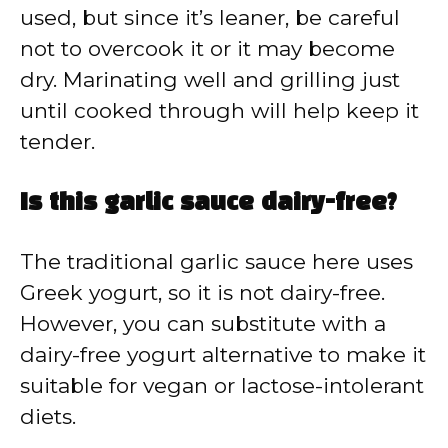
used, but since it’s leaner, be careful
not to overcook it or it may become
dry. Marinating well and grilling just
until cooked through will help keep it
tender.
Is this garlic sauce dairy-free?
The traditional garlic sauce here uses
Greek yogurt, so it is not dairy-free.
However, you can substitute with a
dairy-free yogurt alternative to make it
suitable for vegan or lactose-intolerant
diets.