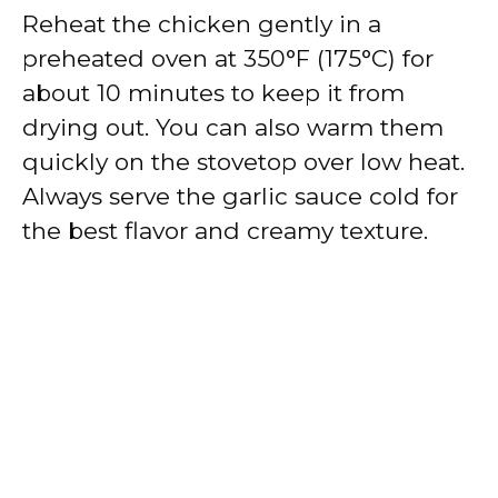
Reheat the chicken gently in a
preheated oven at 350°F (175°C) for
about 10 minutes to keep it from
drying out. You can also warm them
quickly on the stovetop over low heat.
Always serve the garlic sauce cold for
the best flavor and creamy texture.