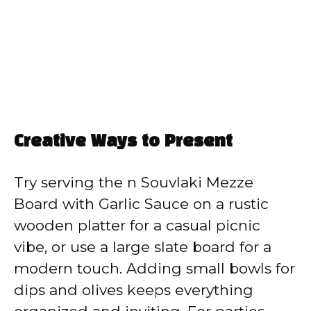
Creative Ways to Present
Try serving the n Souvlaki Mezze
Board with Garlic Sauce on a rustic
wooden platter for a casual picnic
vibe, or use a large slate board for a
modern touch. Adding small bowls for
dips and olives keeps everything