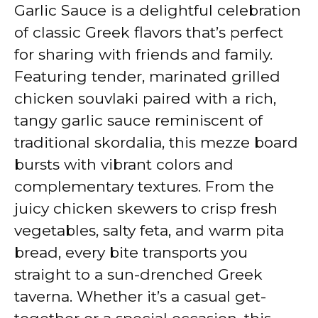
y
Garlic Sauce is a delightful celebration
of classic Greek flavors that’s perfect
V
for sharing with friends and family.
Featuring tender, marinated grilled
i
chicken souvlaki paired with a rich,
tangy garlic sauce reminiscent of
d
traditional skordalia, this mezze board
bursts with vibrant colors and
e
complementary textures. From the
juicy chicken skewers to crisp fresh
o
vegetables, salty feta, and warm pita
bread, every bite transports you
straight to a sun-drenched Greek
taverna. Whether it’s a casual get-