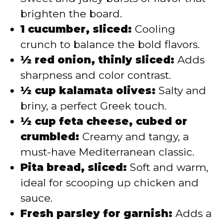
brighten the board.
1 cucumber, sliced:
Cooling
crunch to balance the bold flavors.
½ red onion, thinly sliced:
Adds
sharpness and color contrast.
½ cup kalamata olives:
Salty and
briny, a perfect Greek touch.
½ cup feta cheese, cubed or
crumbled:
Creamy and tangy, a
must-have Mediterranean classic.
Pita bread, sliced:
Soft and warm,
ideal for scooping up chicken and
sauce.
Fresh parsley for garnish:
Adds a