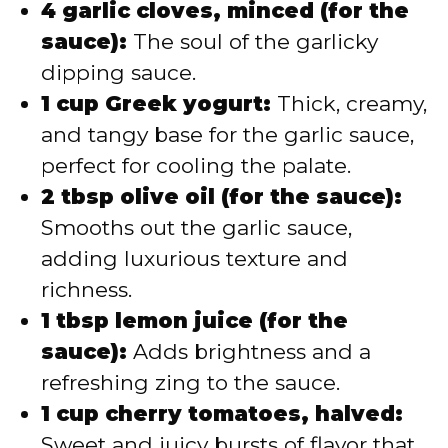
4 garlic cloves, minced (for the
sauce):
The soul of the garlicky
dipping sauce.
1 cup Greek yogurt:
Thick, creamy,
and tangy base for the garlic sauce,
perfect for cooling the palate.
2 tbsp olive oil (for the sauce):
Smooths out the garlic sauce,
adding luxurious texture and
richness.
1 tbsp lemon juice (for the
sauce):
Adds brightness and a
refreshing zing to the sauce.
1 cup cherry tomatoes, halved:
Sweet and juicy bursts of flavor that