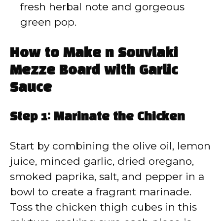
fresh herbal note and gorgeous
green pop.
How to Make n Souvlaki
Mezze Board with Garlic
Sauce
Step 1: Marinate the Chicken
Start by combining the olive oil, lemon
juice, minced garlic, dried oregano,
smoked paprika, salt, and pepper in a
bowl to create a fragrant marinade.
Toss the chicken thigh cubes in this