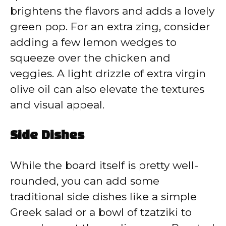
brightens the flavors and adds a lovely
green pop. For an extra zing, consider
adding a few lemon wedges to
squeeze over the chicken and
veggies. A light drizzle of extra virgin
olive oil can also elevate the textures
and visual appeal.
Side Dishes
While the board itself is pretty well-
rounded, you can add some
traditional side dishes like a simple
Greek salad or a bowl of tzatziki to