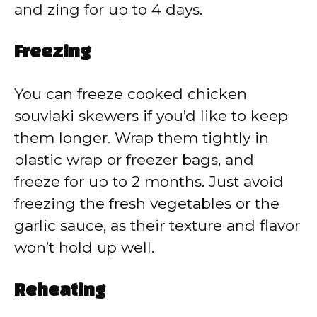
and zing for up to 4 days.
Freezing
You can freeze cooked chicken
souvlaki skewers if you’d like to keep
them longer. Wrap them tightly in
plastic wrap or freezer bags, and
freeze for up to 2 months. Just avoid
freezing the fresh vegetables or the
garlic sauce, as their texture and flavor
won’t hold up well.
Reheating