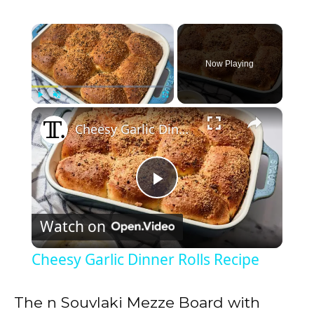
×
Now Playing
×
Play
Unmute
Fullscreen
Cheesy Garlic Dinner Rolls Recipe
P
Watch on
l
Cheesy Garlic Dinner Rolls Recipe
a
The n Souvlaki Mezze Board with