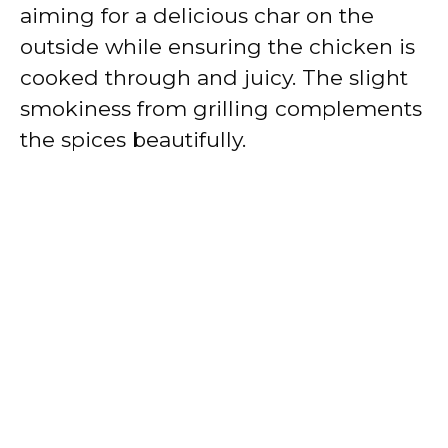
aiming for a delicious char on the
outside while ensuring the chicken is
cooked through and juicy. The slight
smokiness from grilling complements
the spices beautifully.