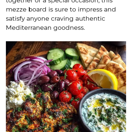
together or a special occasion, this
mezze board is sure to impress and
satisfy anyone craving authentic
Mediterranean goodness.