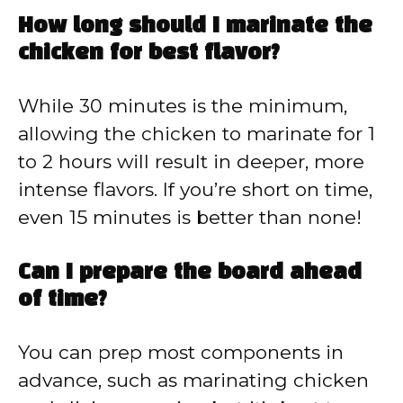
How long should I marinate the
chicken for best flavor?
While 30 minutes is the minimum,
allowing the chicken to marinate for 1
to 2 hours will result in deeper, more
intense flavors. If you’re short on time,
even 15 minutes is better than none!
Can I prepare the board ahead
of time?
You can prep most components in
advance, such as marinating chicken