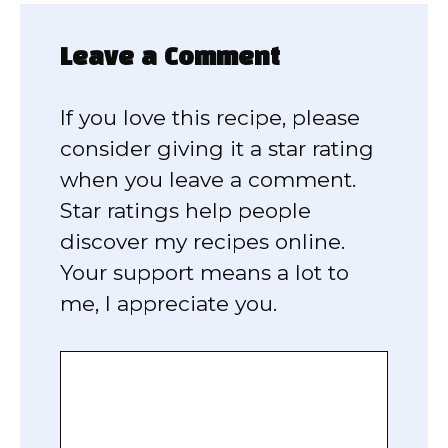
Leave a Comment
If you love this recipe, please
consider giving it a star rating
when you leave a comment.
Star ratings help people
discover my recipes online.
Your support means a lot to
me, I appreciate you.
Comment