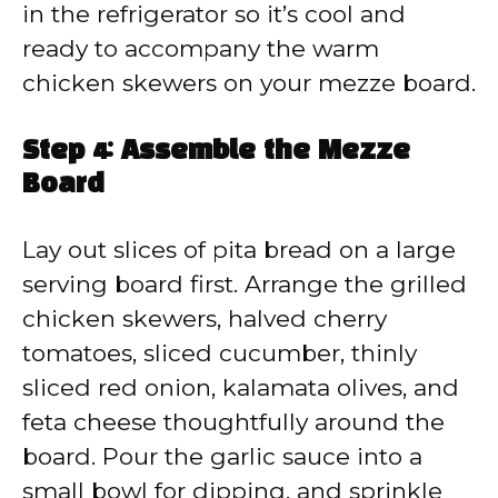
in the refrigerator so it’s cool and
ready to accompany the warm
chicken skewers on your mezze board.
Step 4: Assemble the Mezze
Board
Lay out slices of pita bread on a large
serving board first. Arrange the grilled
chicken skewers, halved cherry
tomatoes, sliced cucumber, thinly
sliced red onion, kalamata olives, and
feta cheese thoughtfully around the
board. Pour the garlic sauce into a
small bowl for dipping, and sprinkle