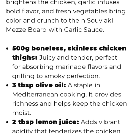
brightens the chicken, garlic infuses
bold flavor, and fresh vegetables bring
color and crunch to the n Souvlaki
Mezze Board with Garlic Sauce.
500g boneless, skinless chicken
thighs:
Juicy and tender, perfect
for absorbing marinade flavors and
grilling to smoky perfection.
3 tbsp olive oil:
A staple in
Mediterranean cooking, it provides
richness and helps keep the chicken
moist.
2 tbsp lemon juice:
Adds vibrant
acidity that tenderizes the chicken