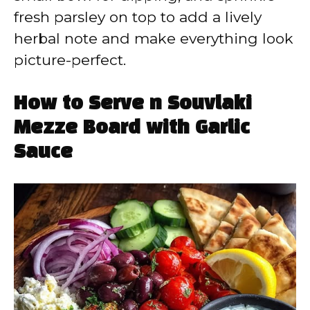
fresh parsley on top to add a lively
herbal note and make everything look
picture-perfect.
How to Serve n Souvlaki
Mezze Board with Garlic
Sauce