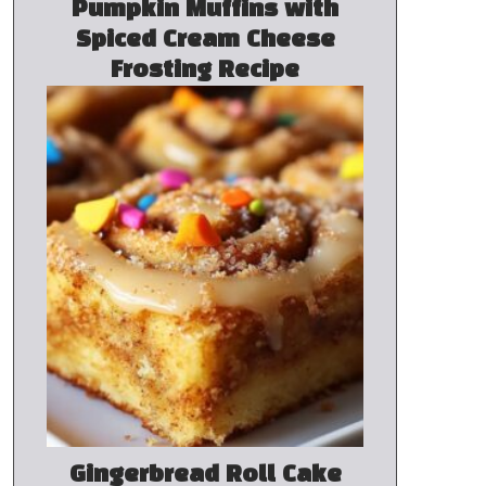
Pumpkin Muffins with
Spiced Cream Cheese
Frosting Recipe
Gingerbread Roll Cake