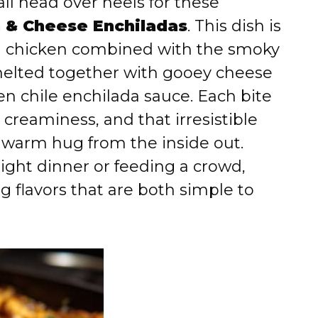
all head over heels for these
n & Cheese Enchiladas
. This dish is
ed chicken combined with the smoky
l melted together with gooey cheese
n chile enchilada sauce. Each bite
 creaminess, and that irresistible
a warm hug from the inside out.
ght dinner or feeding a crowd,
ng flavors that are both simple to