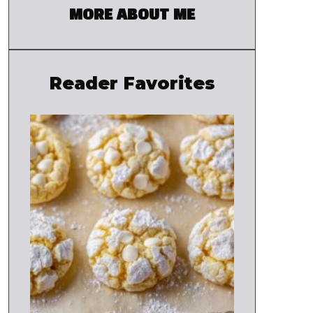
MORE ABOUT ME
Reader Favorites