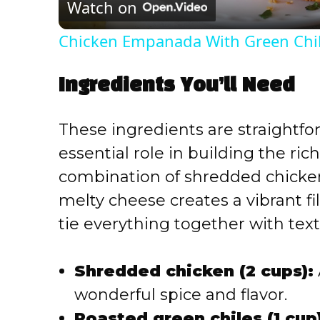
Watch on
a
Chicken Empanada With Green Chil
y
Ingredients You’ll Need
V
These ingredients are straightfo
i
essential role in building the rich
combination of shredded chicken,
d
melty cheese creates a vibrant fil
e
tie everything together with tex
o
Shredded chicken (2 cups):
wonderful spice and flavor.
Roasted green chiles (1 cup)