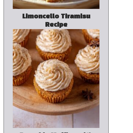
Limoncello Tiramisu
Recipe