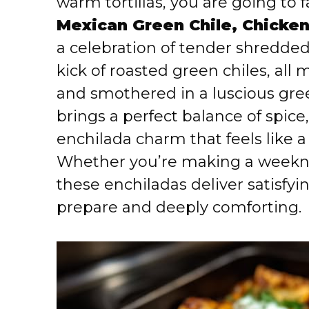
warm tortillas, you are going to f
Mexican Green Chile, Chicke
a celebration of tender shredd
kick of roasted green chiles, al
and smothered in a luscious gree
brings a perfect balance of spice,
enchilada charm that feels like 
Whether you’re making a weekni
these enchiladas deliver satisfyi
prepare and deeply comforting.