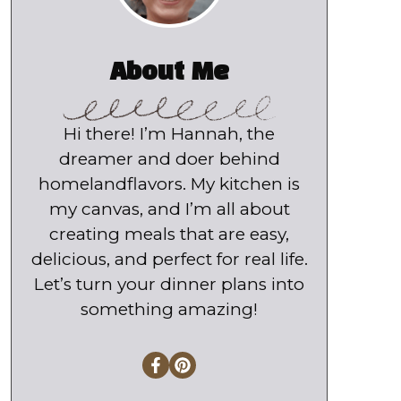
About Me
Hi there! I’m Hannah, the
dreamer and doer behind
homelandflavors. My kitchen is
my canvas, and I’m all about
creating meals that are easy,
delicious, and perfect for real life.
Let’s turn your dinner plans into
something amazing!