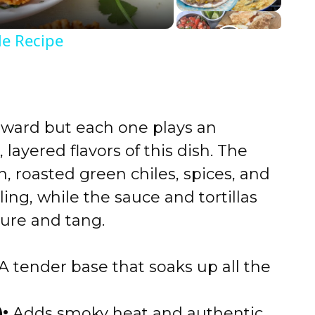
e Recipe
rward but each one plays an
, layered flavors of this dish. The
 roasted green chiles, spices, and
ling, while the sauce and tortillas
ture and tang.
A tender base that soaks up all the
:
Adds smoky heat and authentic