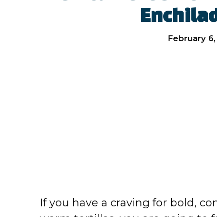
Enchila
February 6,
If you have a craving for bold, c