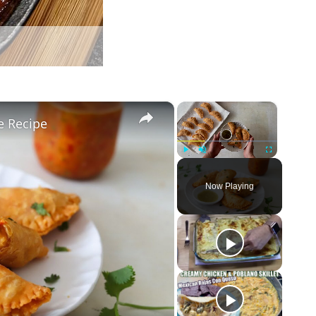
×
×
e Recipe
Play
Unmute
Fullscreen
Now Playing