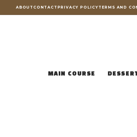
Skip
ABOUT
CONTACT
PRIVACY POLICY
TERMS AND CO
to
content
MAIN COURSE
DESSER