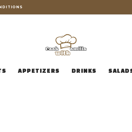
NDITIONS
TS
APPETIZERS
DRINKS
SALAD