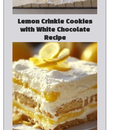
Lemon Crinkle Cookies
with White Chocolate
Recipe