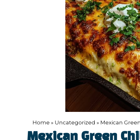
Home
»
Uncategorized
»
Mexican Green
Mexican Green Chi