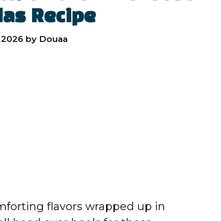
das Recipe
 2026
by
Douaa
omforting flavors wrapped up in