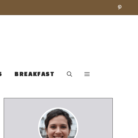
S
BREAKFAST