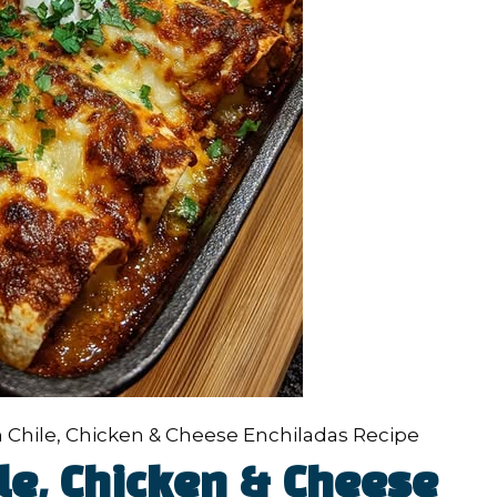
 Chile, Chicken & Cheese Enchiladas Recipe
le, Chicken & Cheese