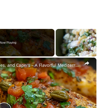
Now Playing
×
Cod Fish Fillets with Fennel, Tomatoes, and Capers – A Flavorful Mediterranean Dish