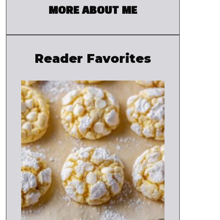
MORE ABOUT ME
Reader Favorites