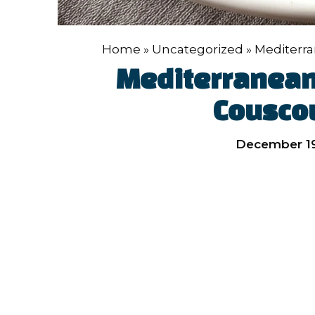
Home
»
Uncategorized
»
Mediterr
Mediterranean
Cousco
December 19