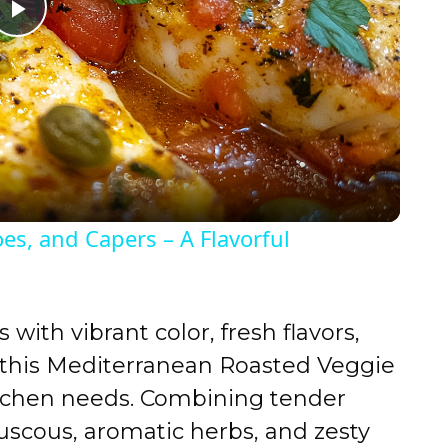
P
l
a
y
oes, and Capers – A Flavorful
V
i
s with vibrant color, fresh flavors,
this Mediterranean Roasted Veggie
d
itchen needs. Combining tender
ouscous, aromatic herbs, and zesty