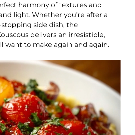
e
perfect harmony of textures and
and light. Whether you’re after a
o
stopping side dish, the
scous delivers an irresistible,
l want to make again and again.