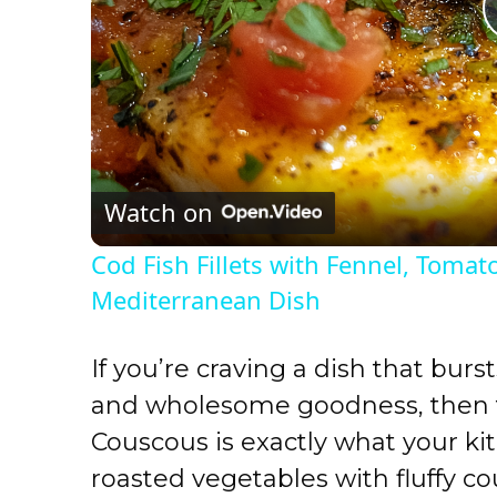
Watch on
Cod Fish Fillets with Fennel, Tomat
Mediterranean Dish
If you’re craving a dish that burst
and wholesome goodness, then 
Couscous is exactly what your k
roasted vegetables with fluffy c