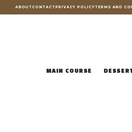
Skip
ABOUT
CONTACT
PRIVACY POLICY
TERMS AND CO
to
content
MAIN COURSE
DESSER