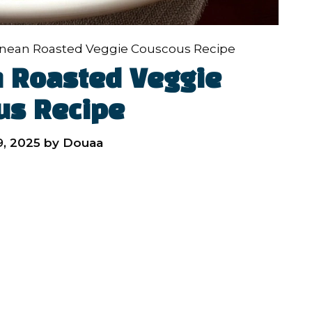
anean Roasted Veggie Couscous Recipe
 Roasted Veggie
us Recipe
, 2025
by
Douaa