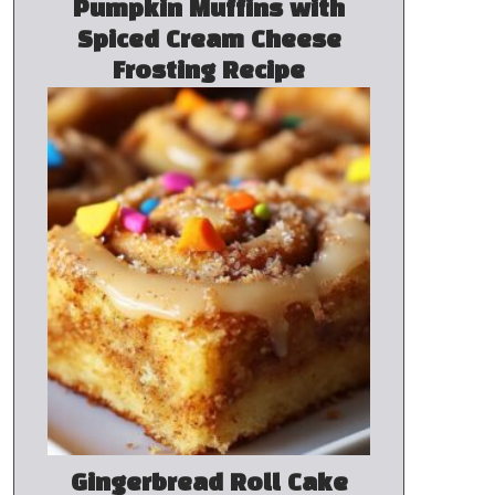
Pumpkin Muffins with
Spiced Cream Cheese
Frosting Recipe
Gingerbread Roll Cake