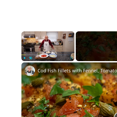
×
Play
Unmute
Fullscreen