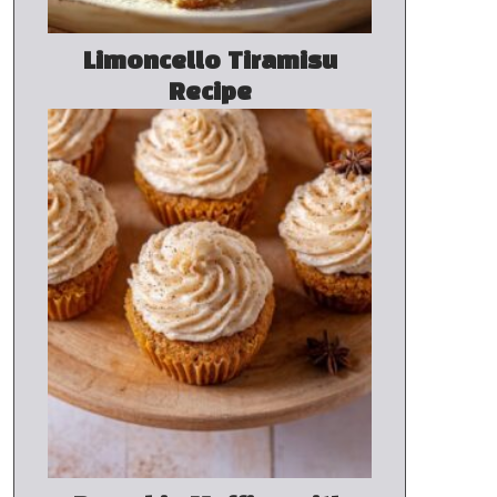
Limoncello Tiramisu
Recipe