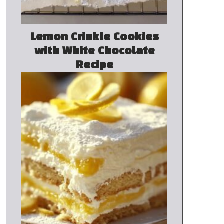
Lemon Crinkle Cookies
with White Chocolate
Recipe