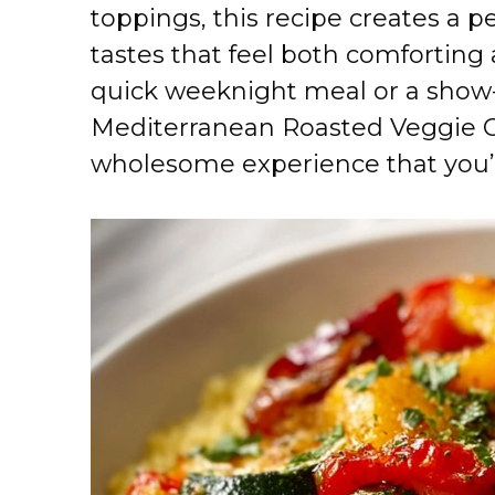
toppings, this recipe creates a 
tastes that feel both comforting 
quick weeknight meal or a show-
Mediterranean Roasted Veggie Cou
wholesome experience that you’l