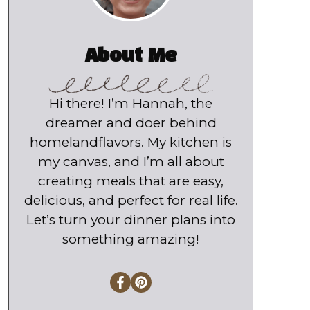
About Me
Hi there! I’m Hannah, the
dreamer and doer behind
homelandflavors. My kitchen is
my canvas, and I’m all about
creating meals that are easy,
delicious, and perfect for real life.
Let’s turn your dinner plans into
something amazing!