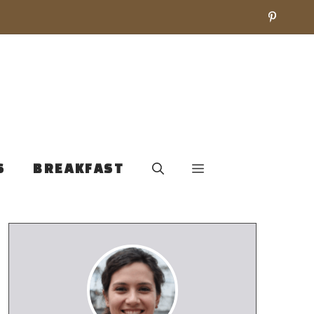
S
BREAKFAST