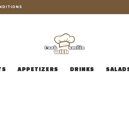
NDITIONS
TS
APPETIZERS
DRINKS
SALAD