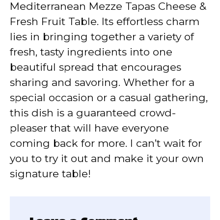
Mediterranean Mezze Tapas Cheese &
Fresh Fruit Table. Its effortless charm
lies in bringing together a variety of
fresh, tasty ingredients into one
beautiful spread that encourages
sharing and savoring. Whether for a
special occasion or a casual gathering,
this dish is a guaranteed crowd-
pleaser that will have everyone
coming back for more. I can’t wait for
you to try it out and make it your own
signature table!