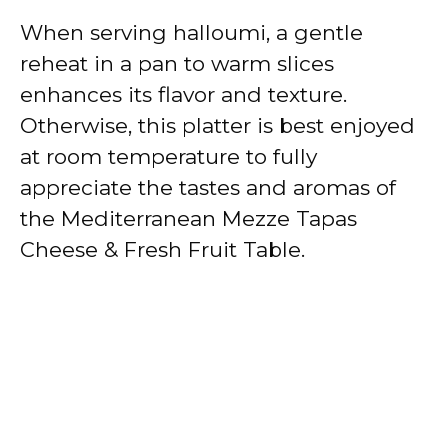
When serving halloumi, a gentle
reheat in a pan to warm slices
enhances its flavor and texture.
Otherwise, this platter is best enjoyed
at room temperature to fully
appreciate the tastes and aromas of
the Mediterranean Mezze Tapas
Cheese & Fresh Fruit Table.