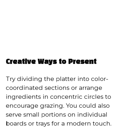
Creative Ways to Present
Try dividing the platter into color-
coordinated sections or arrange
ingredients in concentric circles to
encourage grazing. You could also
serve small portions on individual
boards or trays for a modern touch.