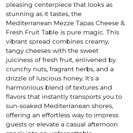
V
pleasing centerpiece that looks as
stunning as it tastes, the
i
Mediterranean Mezze Tapas Cheese &
Fresh Fruit Table is pure magic. This
d
vibrant spread combines creamy,
tangy cheeses with the sweet
e
juiciness of fresh fruit, enlivened by
crunchy nuts, fragrant herbs, and a
o
drizzle of luscious honey. It’s a
harmonious blend of textures and
flavors that instantly transports you to
sun-soaked Mediterranean shores,
offering an effortless way to impress
guests or elevate a casual afternoon