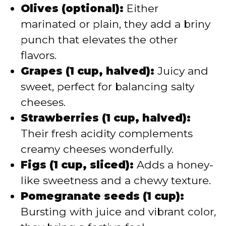
Olives (optional):
Either
marinated or plain, they add a briny
punch that elevates the other
flavors.
Grapes (1 cup, halved):
Juicy and
sweet, perfect for balancing salty
cheeses.
Strawberries (1 cup, halved):
Their fresh acidity complements
creamy cheeses wonderfully.
Figs (1 cup, sliced):
Adds a honey-
like sweetness and a chewy texture.
Pomegranate seeds (1 cup):
Bursting with juice and vibrant color,