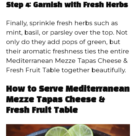
Step 4: Garnish with Fresh Herbs
Finally, sprinkle fresh herbs such as
mint, basil, or parsley over the top. Not
only do they add pops of green, but
their aromatic freshness ties the entire
Mediterranean Mezze Tapas Cheese &
Fresh Fruit Table together beautifully.
How to Serve Mediterranean
Mezze Tapas Cheese &
Fresh Fruit Table