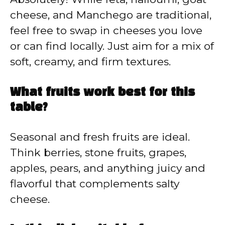
cheese, and Manchego are traditional,
feel free to swap in cheeses you love
or can find locally. Just aim for a mix of
soft, creamy, and firm textures.
What fruits work best for this
table?
Seasonal and fresh fruits are ideal.
Think berries, stone fruits, grapes,
apples, pears, and anything juicy and
flavorful that complements salty
cheese.