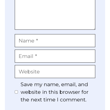
Name
Email
Website
Save my name, email, and
website in this browser for
the next time I comment.