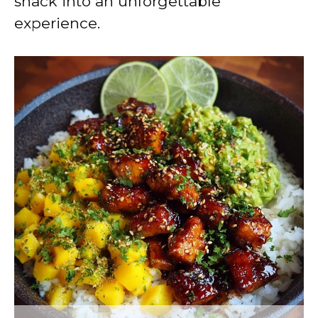
snack into an unforgettable
experience.