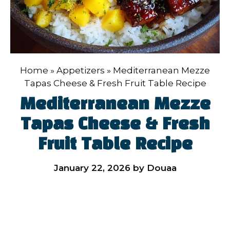
Home
»
Appetizers
»
Mediterranean Mezze
Tapas Cheese & Fresh Fruit Table Recipe
Mediterranean Mezze
Tapas Cheese & Fresh
Fruit Table Recipe
January 22, 2026
by
Douaa