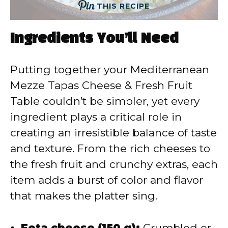
THIS RECIPE
Ingredients You’ll Need
Putting together your Mediterranean
Mezze Tapas Cheese & Fresh Fruit
Table couldn’t be simpler, yet every
ingredient plays a critical role in
creating an irresistible balance of taste
and texture. From the rich cheeses to
the fresh fruit and crunchy extras, each
item adds a burst of color and flavor
that makes the platter sing.
Feta cheese (150 g):
Crumbled or