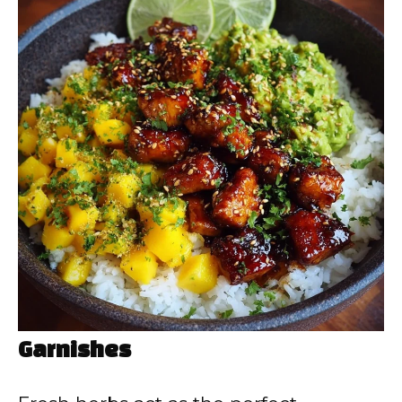
Garnishes