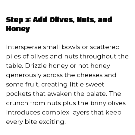
Step 3: Add Olives, Nuts, and
Honey
Intersperse small bowls or scattered
piles of olives and nuts throughout the
table. Drizzle honey or hot honey
generously across the cheeses and
some fruit, creating little sweet
pockets that awaken the palate. The
crunch from nuts plus the briny olives
introduces complex layers that keep
every bite exciting.