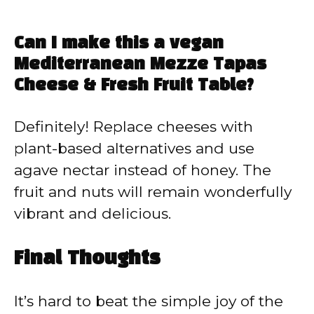
Can I make this a vegan
Mediterranean Mezze Tapas
Cheese & Fresh Fruit Table?
Definitely! Replace cheeses with
plant-based alternatives and use
agave nectar instead of honey. The
fruit and nuts will remain wonderfully
vibrant and delicious.
Final Thoughts
It’s hard to beat the simple joy of the