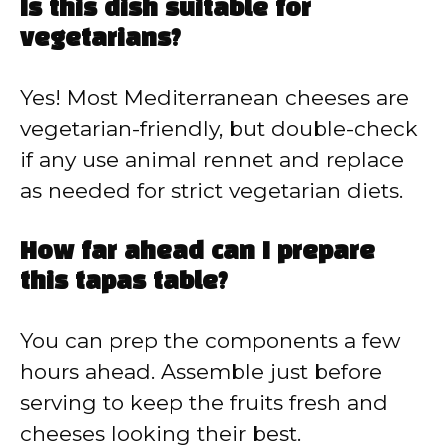
Is this dish suitable for
vegetarians?
Yes! Most Mediterranean cheeses are
vegetarian-friendly, but double-check
if any use animal rennet and replace
as needed for strict vegetarian diets.
How far ahead can I prepare
this tapas table?
You can prep the components a few
hours ahead. Assemble just before
serving to keep the fruits fresh and
cheeses looking their best.