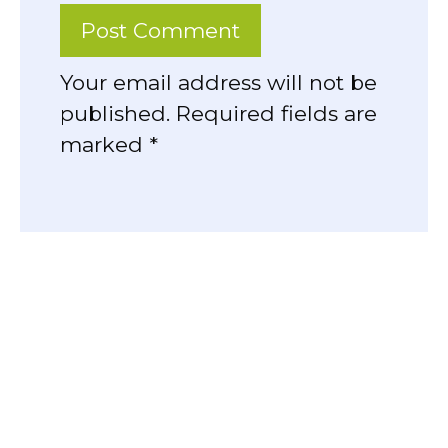
Your email address will not be
published. Required fields are
marked *