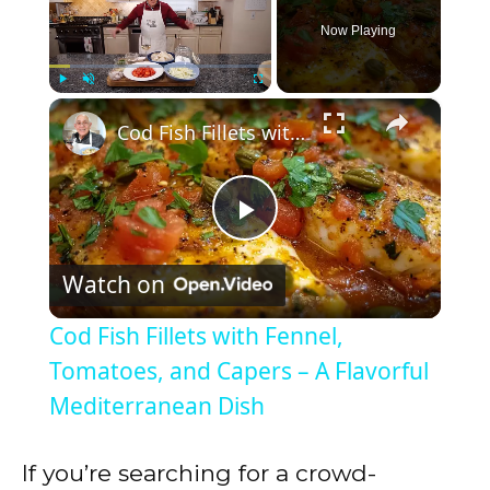
Now Playing
×
Play
Unmute
Fullscreen
Cod Fish Fillets with Fennel, Tomatoes, and Capers – A Flavorful Mediterranean Dish
P
Watch on
l
Cod Fish Fillets with Fennel,
a
Tomatoes, and Capers – A Flavorful
Mediterranean Dish
y
If you’re searching for a crowd-