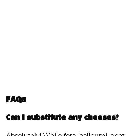
FAQs
Can I substitute any cheeses?
Absolutely! While feta, halloumi, goat