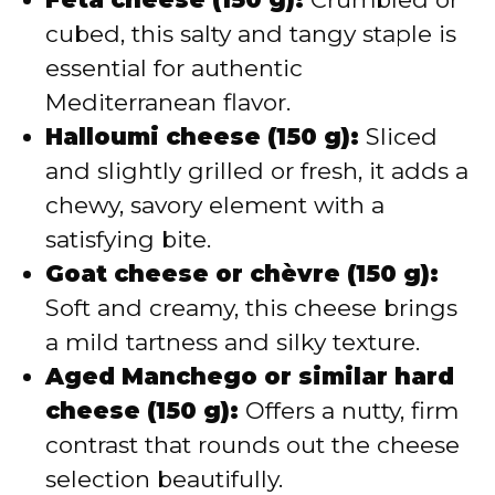
cubed, this salty and tangy staple is
essential for authentic
Mediterranean flavor.
Halloumi cheese (150 g):
Sliced
and slightly grilled or fresh, it adds a
chewy, savory element with a
satisfying bite.
Goat cheese or chèvre (150 g):
Soft and creamy, this cheese brings
a mild tartness and silky texture.
Aged Manchego or similar hard
cheese (150 g):
Offers a nutty, firm
contrast that rounds out the cheese
selection beautifully.