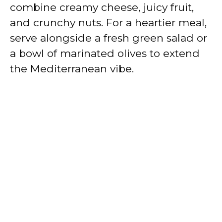
combine creamy cheese, juicy fruit,
and crunchy nuts. For a heartier meal,
serve alongside a fresh green salad or
a bowl of marinated olives to extend
the Mediterranean vibe.