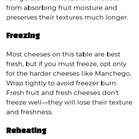
from absorbing fruit moisture and
preserves their textures much longer.
Freezing
Most cheeses on this table are best
fresh, but if you must freeze, opt only
for the harder cheeses like Manchego.
Wrap tightly to avoid freezer burn.
Fresh fruit and fresh cheeses don’t
freeze well—they will lose their texture
and freshness.
Reheating