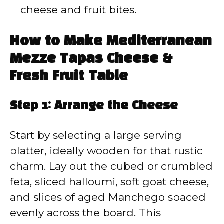
cheese and fruit bites.
How to Make Mediterranean
Mezze Tapas Cheese &
Fresh Fruit Table
Step 1: Arrange the Cheese
Start by selecting a large serving
platter, ideally wooden for that rustic
charm. Lay out the cubed or crumbled
feta, sliced halloumi, soft goat cheese,
and slices of aged Manchego spaced
evenly across the board. This