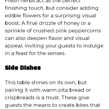
Fresh herbs act as the perfect
finishing touch, but consider adding
edible flowers for a surprising visual
boost. A final drizzle of honey or a
sprinkle of crushed pink peppercorns
can also deepen flavor and visual
appeal, inviting your guests to indulge
in a feast for the senses.
Side Dishes
This table shines on its own, but
pairing it with warm pita bread or
crispbreads is a must. These give
guests the means to create bites that