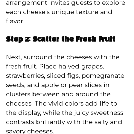
arrangement invites guests to explore
each cheese’s unique texture and
flavor.
Step 2: Scatter the Fresh Fruit
Next, surround the cheeses with the
fresh fruit. Place halved grapes,
strawberries, sliced figs, pomegranate
seeds, and apple or pear slices in
clusters between and around the
cheeses. The vivid colors add life to
the display, while the juicy sweetness
contrasts brilliantly with the salty and
savory cheeses.