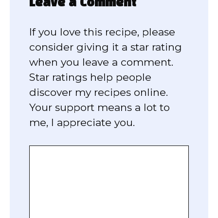
Leave a Comment
If you love this recipe, please
consider giving it a star rating
when you leave a comment.
Star ratings help people
discover my recipes online.
Your support means a lot to
me, I appreciate you.
Comment