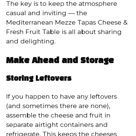
The key is to keep the atmosphere
casual and inviting — the
Mediterranean Mezze Tapas Cheese &
Fresh Fruit Table is all about sharing
and delighting.
Make Ahead and Storage
Storing Leftovers
If you happen to have any leftovers
(and sometimes there are none),
assemble the cheese and fruit in
separate airtight containers and
refrigerate. This keeps the cheeses