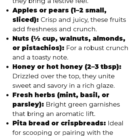
they bring a festive feel.
Apples or pears (1–2 small,
sliced):
Crisp and juicy, these fruits
add freshness and crunch.
Nuts (½ cup, walnuts, almonds,
or pistachios):
For a robust crunch
and a toasty note.
Honey or hot honey (2–3 tbsp):
Drizzled over the top, they unite
sweet and savory in a rich glaze.
Fresh herbs (mint, basil, or
parsley):
Bright green garnishes
that bring an aromatic lift.
Pita bread or crispbreads:
Ideal
for scooping or pairing with the