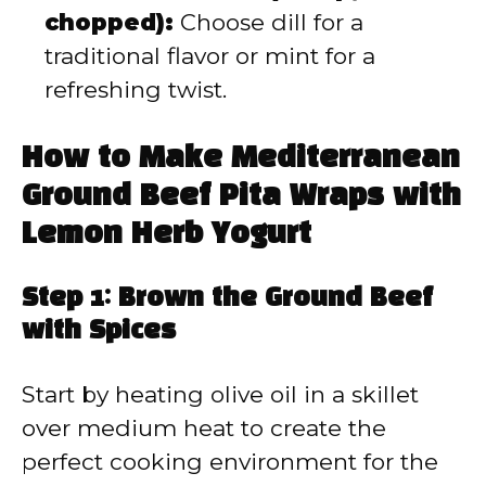
chopped):
Choose dill for a
traditional flavor or mint for a
refreshing twist.
How to Make Mediterranean
Ground Beef Pita Wraps with
Lemon Herb Yogurt
Step 1: Brown the Ground Beef
with Spices
Start by heating olive oil in a skillet
over medium heat to create the
perfect cooking environment for the