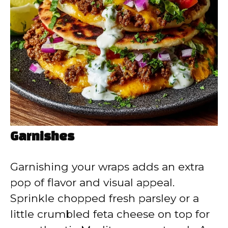
Garnishes
Garnishing your wraps adds an extra
pop of flavor and visual appeal.
Sprinkle chopped fresh parsley or a
little crumbled feta cheese on top for