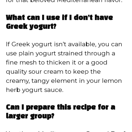
What can I use if I don’t have
Greek yogurt?
If Greek yogurt isn’t available, you can
use plain yogurt strained through a
fine mesh to thicken it or a good
quality sour cream to keep the
creamy, tangy element in your lemon
herb yogurt sauce.
Can I prepare this recipe for a
larger group?