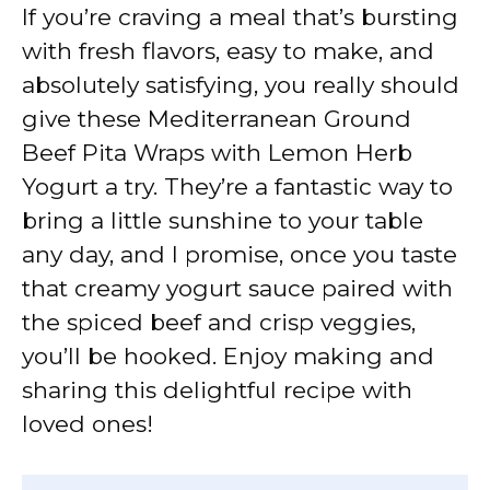
If you’re craving a meal that’s bursting
with fresh flavors, easy to make, and
absolutely satisfying, you really should
give these Mediterranean Ground
Beef Pita Wraps with Lemon Herb
Yogurt a try. They’re a fantastic way to
bring a little sunshine to your table
any day, and I promise, once you taste
that creamy yogurt sauce paired with
the spiced beef and crisp veggies,
you’ll be hooked. Enjoy making and
sharing this delightful recipe with
loved ones!