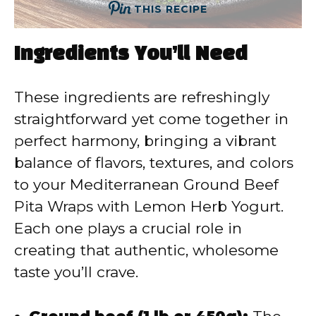
THIS RECIPE
Ingredients You’ll Need
These ingredients are refreshingly
straightforward yet come together in
perfect harmony, bringing a vibrant
balance of flavors, textures, and colors
to your Mediterranean Ground Beef
Pita Wraps with Lemon Herb Yogurt.
Each one plays a crucial role in
creating that authentic, wholesome
taste you’ll crave.