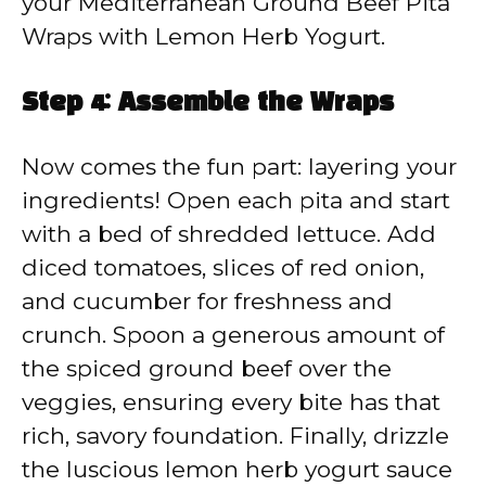
your Mediterranean Ground Beef Pita
Wraps with Lemon Herb Yogurt.
Step 4: Assemble the Wraps
Now comes the fun part: layering your
ingredients! Open each pita and start
with a bed of shredded lettuce. Add
diced tomatoes, slices of red onion,
and cucumber for freshness and
crunch. Spoon a generous amount of
the spiced ground beef over the
veggies, ensuring every bite has that
rich, savory foundation. Finally, drizzle
the luscious lemon herb yogurt sauce