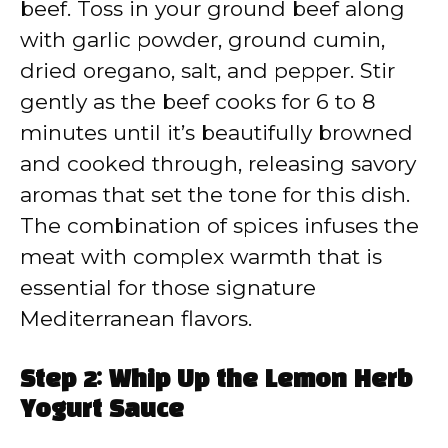
beef. Toss in your ground beef along
with garlic powder, ground cumin,
dried oregano, salt, and pepper. Stir
gently as the beef cooks for 6 to 8
minutes until it’s beautifully browned
and cooked through, releasing savory
aromas that set the tone for this dish.
The combination of spices infuses the
meat with complex warmth that is
essential for those signature
Mediterranean flavors.
Step 2: Whip Up the Lemon Herb
Yogurt Sauce