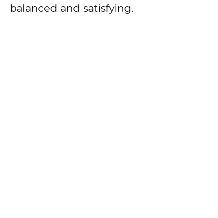
balanced and satisfying.