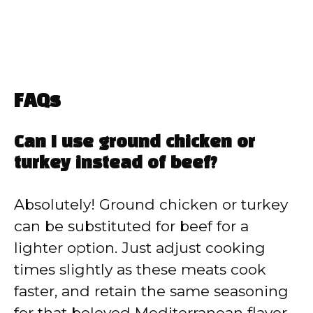
FAQs
Can I use ground chicken or
turkey instead of beef?
Absolutely! Ground chicken or turkey
can be substituted for beef for a
lighter option. Just adjust cooking
times slightly as these meats cook
faster, and retain the same seasoning
for that beloved Mediterranean flavor.