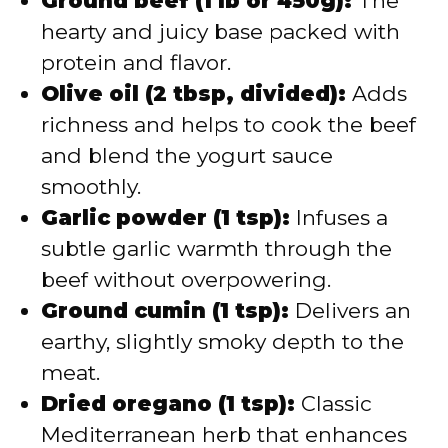
Ground beef (1 lb or 450g):
The
hearty and juicy base packed with
protein and flavor.
Olive oil (2 tbsp, divided):
Adds
richness and helps to cook the beef
and blend the yogurt sauce
smoothly.
Garlic powder (1 tsp):
Infuses a
subtle garlic warmth through the
beef without overpowering.
Ground cumin (1 tsp):
Delivers an
earthy, slightly smoky depth to the
meat.
Dried oregano (1 tsp):
Classic
Mediterranean herb that enhances