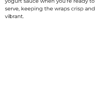
yogurt sauce when you’re ready to
serve, keeping the wraps crisp and
vibrant.