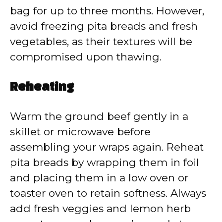
bag for up to three months. However,
avoid freezing pita breads and fresh
vegetables, as their textures will be
compromised upon thawing.
Reheating
Warm the ground beef gently in a
skillet or microwave before
assembling your wraps again. Reheat
pita breads by wrapping them in foil
and placing them in a low oven or
toaster oven to retain softness. Always
add fresh veggies and lemon herb