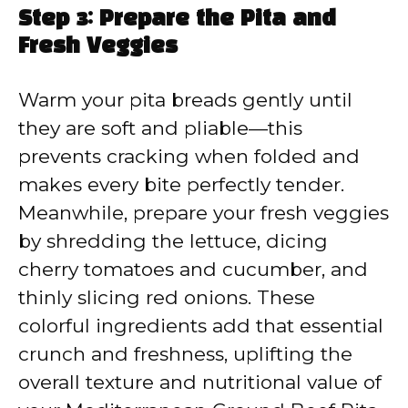
Step 3: Prepare the Pita and
Fresh Veggies
Warm your pita breads gently until
they are soft and pliable—this
prevents cracking when folded and
makes every bite perfectly tender.
Meanwhile, prepare your fresh veggies
by shredding the lettuce, dicing
cherry tomatoes and cucumber, and
thinly slicing red onions. These
colorful ingredients add that essential
crunch and freshness, uplifting the
overall texture and nutritional value of