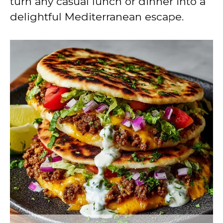
turn any casual lunch or dinner into a
delightful Mediterranean escape.