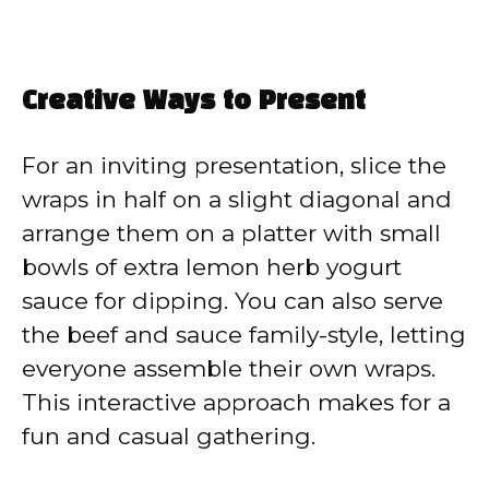
Creative Ways to Present
For an inviting presentation, slice the
wraps in half on a slight diagonal and
arrange them on a platter with small
bowls of extra lemon herb yogurt
sauce for dipping. You can also serve
the beef and sauce family-style, letting
everyone assemble their own wraps.
This interactive approach makes for a
fun and casual gathering.