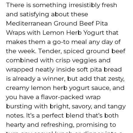
y
There is something irresistibly fresh
and satisfying about these
V
Mediterranean Ground Beef Pita
Wraps with Lemon Herb Yogurt that
i
makes them a go-to meal any day of
the week. Tender, spiced ground beef
d
combined with crisp veggies and
wrapped neatly inside soft pita bread
e
is already a winner, but add that zesty,
creamy lemon herb yogurt sauce, and
o
you have a flavor-packed wrap
bursting with bright, savory, and tangy
notes. It’s a perfect blend that’s both
hearty and refreshing, promising to