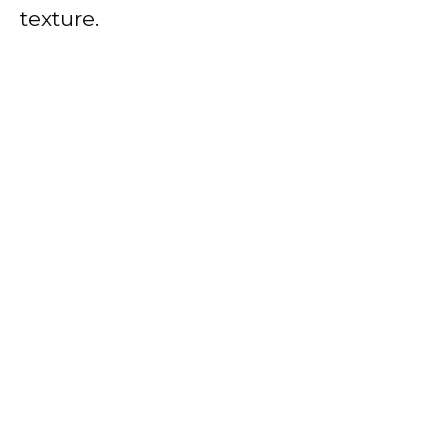
texture.