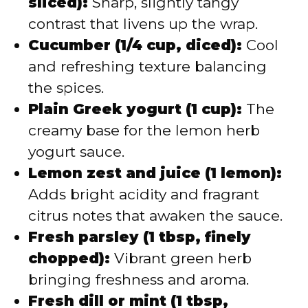
sliced):
Sharp, slightly tangy
contrast that livens up the wrap.
Cucumber (1/4 cup, diced):
Cool
and refreshing texture balancing
the spices.
Plain Greek yogurt (1 cup):
The
creamy base for the lemon herb
yogurt sauce.
Lemon zest and juice (1 lemon):
Adds bright acidity and fragrant
citrus notes that awaken the sauce.
Fresh parsley (1 tbsp, finely
chopped):
Vibrant green herb
bringing freshness and aroma.
Fresh dill or mint (1 tbsp,