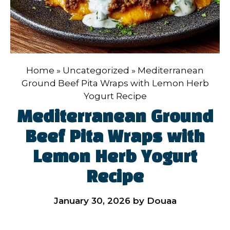
Home
»
Uncategorized
»
Mediterranean
Ground Beef Pita Wraps with Lemon Herb
Yogurt Recipe
Mediterranean Ground
Beef Pita Wraps with
Lemon Herb Yogurt
Recipe
January 30, 2026
by
Douaa