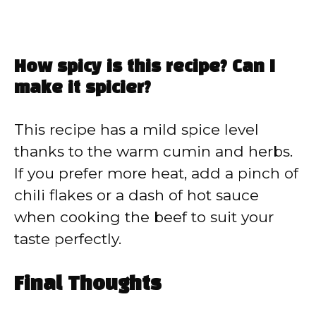
How spicy is this recipe? Can I
make it spicier?
This recipe has a mild spice level
thanks to the warm cumin and herbs.
If you prefer more heat, add a pinch of
chili flakes or a dash of hot sauce
when cooking the beef to suit your
taste perfectly.
Final Thoughts