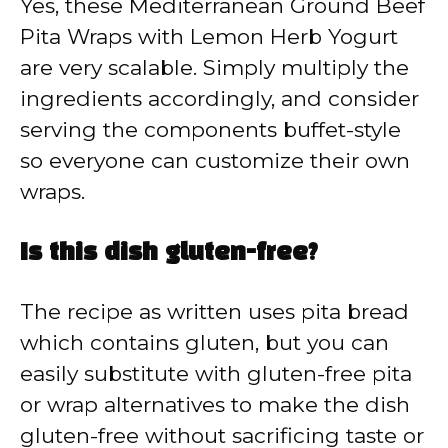
Yes, these Mediterranean Ground Beef
Pita Wraps with Lemon Herb Yogurt
are very scalable. Simply multiply the
ingredients accordingly, and consider
serving the components buffet-style
so everyone can customize their own
wraps.
Is this dish gluten-free?
The recipe as written uses pita bread
which contains gluten, but you can
easily substitute with gluten-free pita
or wrap alternatives to make the dish
gluten-free without sacrificing taste or