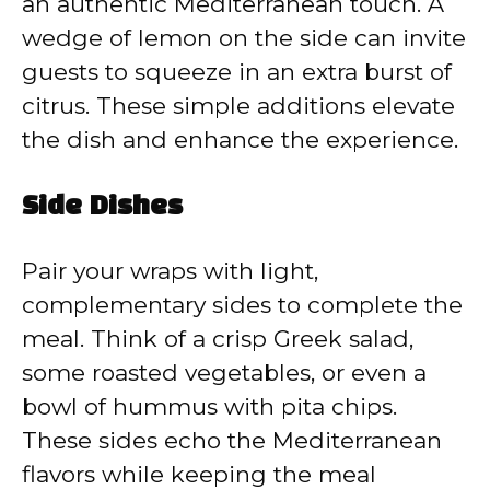
an authentic Mediterranean touch. A
wedge of lemon on the side can invite
guests to squeeze in an extra burst of
citrus. These simple additions elevate
the dish and enhance the experience.
Side Dishes
Pair your wraps with light,
complementary sides to complete the
meal. Think of a crisp Greek salad,
some roasted vegetables, or even a
bowl of hummus with pita chips.
These sides echo the Mediterranean
flavors while keeping the meal