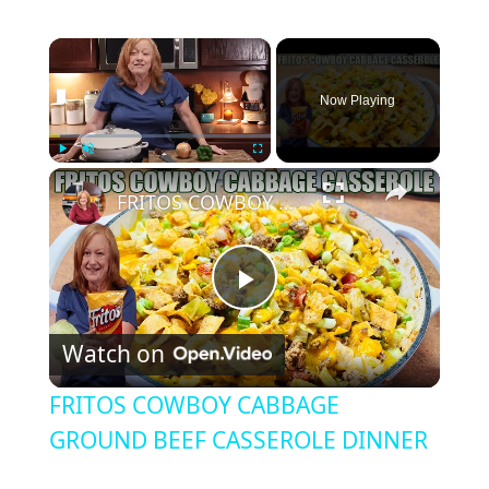
×
Now Playing
×
Play
Unmute
Fullscreen
FRITOS COWBOY CABBAGE GROUND BEEF CASSEROLE DINNER
P
Watch on
l
FRITOS COWBOY CABBAGE
a
GROUND BEEF CASSEROLE DINNER