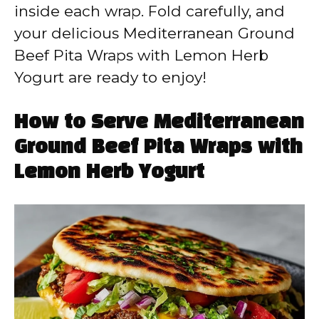
inside each wrap. Fold carefully, and
your delicious Mediterranean Ground
Beef Pita Wraps with Lemon Herb
Yogurt are ready to enjoy!
How to Serve Mediterranean
Ground Beef Pita Wraps with
Lemon Herb Yogurt