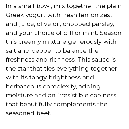
In a small bowl, mix together the plain
Greek yogurt with fresh lemon zest
and juice, olive oil, chopped parsley,
and your choice of dill or mint. Season
this creamy mixture generously with
salt and pepper to balance the
freshness and richness. This sauce is
the star that ties everything together
with its tangy brightness and
herbaceous complexity, adding
moisture and an irresistible coolness
that beautifully complements the
seasoned beef.