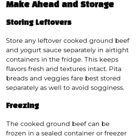
Make Ahead and Storage
Storing Leftovers
Store any leftover cooked ground beef
and yogurt sauce separately in airtight
containers in the fridge. This keeps
flavors fresh and textures intact. Pita
breads and veggies fare best stored
separately as well to avoid sogginess.
Freezing
The cooked ground beef can be
frozen in a sealed container or freezer