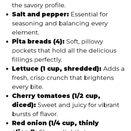
the savory profile.
Salt and pepper:
Essential for
seasoning and balancing every
element.
Pita breads (4):
Soft, pillowy
pockets that hold all the delicious
fillings perfectly.
Lettuce (1 cup, shredded):
Adds a
fresh, crisp crunch that brightens
every bite.
Cherry tomatoes (1/2 cup,
diced):
Sweet and juicy for vibrant
bursts of flavor.
Red onion (1/4 cup, thinly