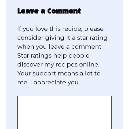
Leave a Comment
If you love this recipe, please
consider giving it a star rating
when you leave a comment.
Star ratings help people
discover my recipes online.
Your support means a lot to
me, I appreciate you.
Comment