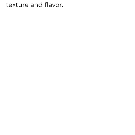
texture and flavor.