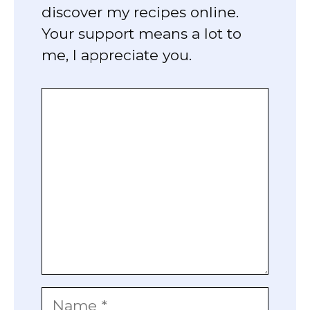
discover my recipes online.
Your support means a lot to
me, I appreciate you.
Comment
Name