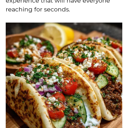
experience that will have everyone
reaching for seconds.