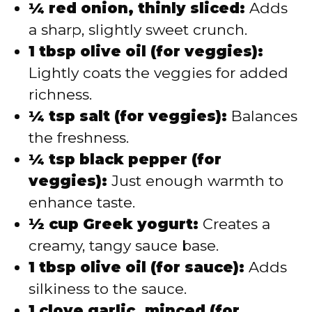
¼ red onion, thinly sliced:
Adds
a sharp, slightly sweet crunch.
1 tbsp olive oil (for veggies):
Lightly coats the veggies for added
richness.
¼ tsp salt (for veggies):
Balances
the freshness.
¼ tsp black pepper (for
veggies):
Just enough warmth to
enhance taste.
½ cup Greek yogurt:
Creates a
creamy, tangy sauce base.
1 tbsp olive oil (for sauce):
Adds
silkiness to the sauce.
1 clove garlic, minced (for