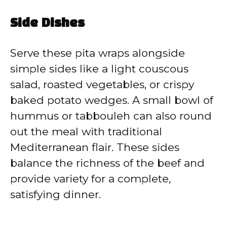
Side Dishes
Serve these pita wraps alongside
simple sides like a light couscous
salad, roasted vegetables, or crispy
baked potato wedges. A small bowl of
hummus or tabbouleh can also round
out the meal with traditional
Mediterranean flair. These sides
balance the richness of the beef and
provide variety for a complete,
satisfying dinner.