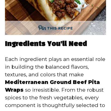
THIS RECIPE
Ingredients You’ll Need
Each ingredient plays an essential role
in building the balanced flavors,
textures, and colors that make
Mediterranean Ground Beef Pita
Wraps
so irresistible. From the robust
spices to the fresh vegetables, every
component is thoughtfully selected to