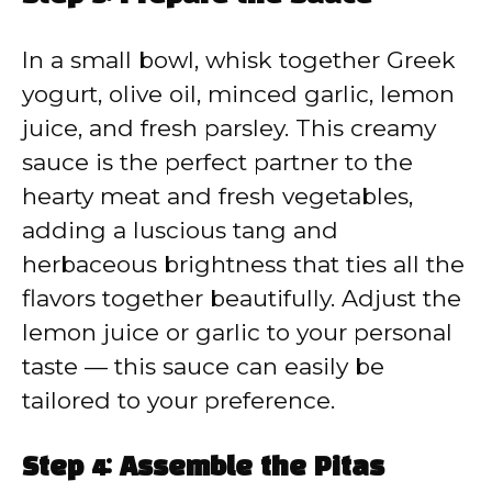
In a small bowl, whisk together Greek
yogurt, olive oil, minced garlic, lemon
juice, and fresh parsley. This creamy
sauce is the perfect partner to the
hearty meat and fresh vegetables,
adding a luscious tang and
herbaceous brightness that ties all the
flavors together beautifully. Adjust the
lemon juice or garlic to your personal
taste — this sauce can easily be
tailored to your preference.
Step 4: Assemble the Pitas