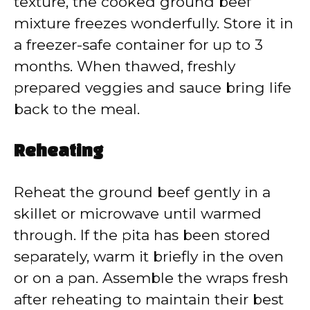
texture, the cooked ground beef
mixture freezes wonderfully. Store it in
a freezer-safe container for up to 3
months. When thawed, freshly
prepared veggies and sauce bring life
back to the meal.
Reheating
Reheat the ground beef gently in a
skillet or microwave until warmed
through. If the pita has been stored
separately, warm it briefly in the oven
or on a pan. Assemble the wraps fresh
after reheating to maintain their best