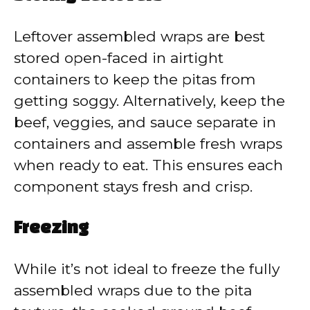
Leftover assembled wraps are best
stored open-faced in airtight
containers to keep the pitas from
getting soggy. Alternatively, keep the
beef, veggies, and sauce separate in
containers and assemble fresh wraps
when ready to eat. This ensures each
component stays fresh and crisp.
Freezing
While it’s not ideal to freeze the fully
assembled wraps due to the pita