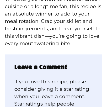
cuisine or a longtime fan, this recipe is
an absolute winner to add to your
meal rotation. Grab your skillet and
fresh ingredients, and treat yourself to
this vibrant dish—you’re going to love
every mouthwatering bite!
Leave a Comment
If you love this recipe, please
consider giving it a star rating
when you leave a comment.
Star ratings help people