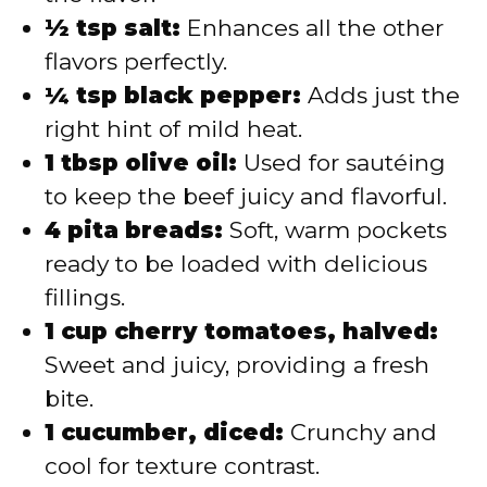
½ tsp salt:
Enhances all the other
flavors perfectly.
¼ tsp black pepper:
Adds just the
right hint of mild heat.
1 tbsp olive oil:
Used for sautéing
to keep the beef juicy and flavorful.
4 pita breads:
Soft, warm pockets
ready to be loaded with delicious
fillings.
1 cup cherry tomatoes, halved:
Sweet and juicy, providing a fresh
bite.
1 cucumber, diced:
Crunchy and
cool for texture contrast.