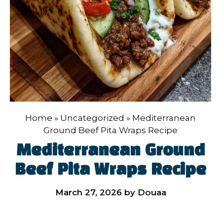
Home
»
Uncategorized
»
Mediterranean
Ground Beef Pita Wraps Recipe
Mediterranean Ground
Beef Pita Wraps Recipe
March 27, 2026
by
Douaa