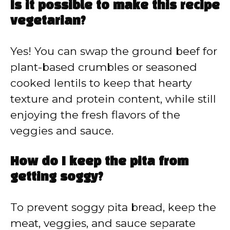
Is it possible to make this recipe
vegetarian?
Yes! You can swap the ground beef for
plant-based crumbles or seasoned
cooked lentils to keep that hearty
texture and protein content, while still
enjoying the fresh flavors of the
veggies and sauce.
How do I keep the pita from
getting soggy?
To prevent soggy pita bread, keep the
meat, veggies, and sauce separate