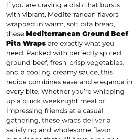
y
If you are craving a dish that bursts
with vibrant, Mediterranean flavors
V
wrapped in warm, soft pita bread,
these
Mediterranean Ground Beef
i
Pita Wraps
are exactly what you
need. Packed with perfectly spiced
d
ground beef, fresh, crisp vegetables,
and a cooling creamy sauce, this
e
recipe combines ease and elegance in
every bite. Whether you’re whipping
o
up a quick weeknight meal or
impressing friends at a casual
gathering, these wraps deliver a
satisfying and wholesome flavor