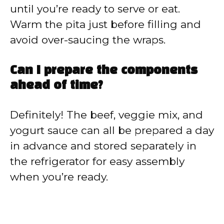
until you’re ready to serve or eat.
Warm the pita just before filling and
avoid over-saucing the wraps.
Can I prepare the components
ahead of time?
Definitely! The beef, veggie mix, and
yogurt sauce can all be prepared a day
in advance and stored separately in
the refrigerator for easy assembly
when you’re ready.