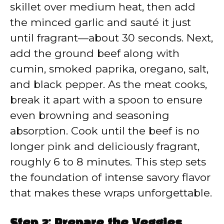
skillet over medium heat, then add
the minced garlic and sauté it just
until fragrant—about 30 seconds. Next,
add the ground beef along with
cumin, smoked paprika, oregano, salt,
and black pepper. As the meat cooks,
break it apart with a spoon to ensure
even browning and seasoning
absorption. Cook until the beef is no
longer pink and deliciously fragrant,
roughly 6 to 8 minutes. This step sets
the foundation of intense savory flavor
that makes these wraps unforgettable.
Step 2: Prepare the Veggies