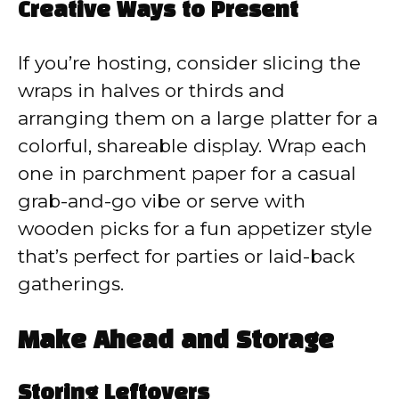
Creative Ways to Present
If you’re hosting, consider slicing the
wraps in halves or thirds and
arranging them on a large platter for a
colorful, shareable display. Wrap each
one in parchment paper for a casual
grab-and-go vibe or serve with
wooden picks for a fun appetizer style
that’s perfect for parties or laid-back
gatherings.
Make Ahead and Storage
Storing Leftovers