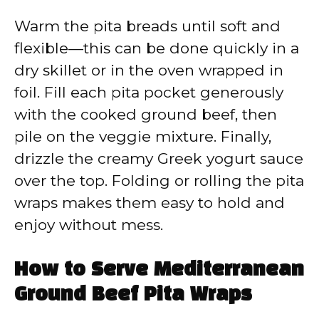
Warm the pita breads until soft and
flexible—this can be done quickly in a
dry skillet or in the oven wrapped in
foil. Fill each pita pocket generously
with the cooked ground beef, then
pile on the veggie mixture. Finally,
drizzle the creamy Greek yogurt sauce
over the top. Folding or rolling the pita
wraps makes them easy to hold and
enjoy without mess.
How to Serve Mediterranean
Ground Beef Pita Wraps