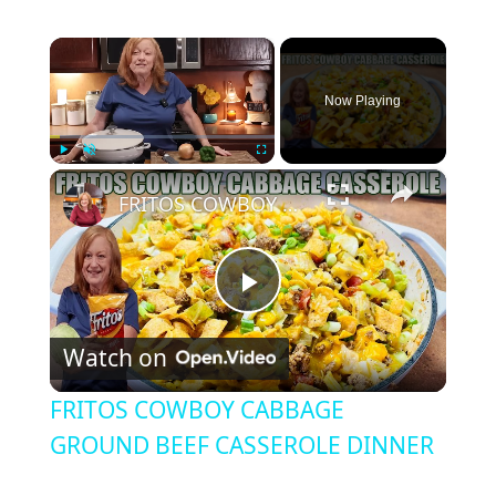
×
Now Playing
×
Play
Unmute
Fullscreen
FRITOS COWBOY CABBAGE GROUND BEEF CASSEROLE DINNER
P
Watch on
l
FRITOS COWBOY CABBAGE
a
GROUND BEEF CASSEROLE DINNER