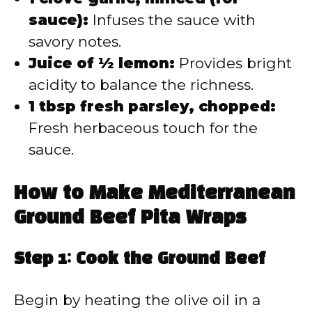
sauce):
Infuses the sauce with
savory notes.
Juice of ½ lemon:
Provides bright
acidity to balance the richness.
1 tbsp fresh parsley, chopped:
Fresh herbaceous touch for the
sauce.
How to Make Mediterranean
Ground Beef Pita Wraps
Step 1: Cook the Ground Beef
Begin by heating the olive oil in a