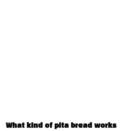
What kind of pita bread works