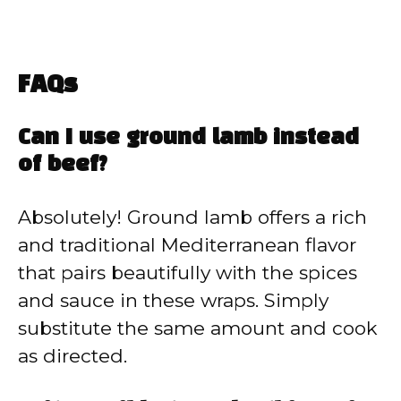
FAQs
Can I use ground lamb instead
of beef?
Absolutely! Ground lamb offers a rich
and traditional Mediterranean flavor
that pairs beautifully with the spices
and sauce in these wraps. Simply
substitute the same amount and cook
as directed.