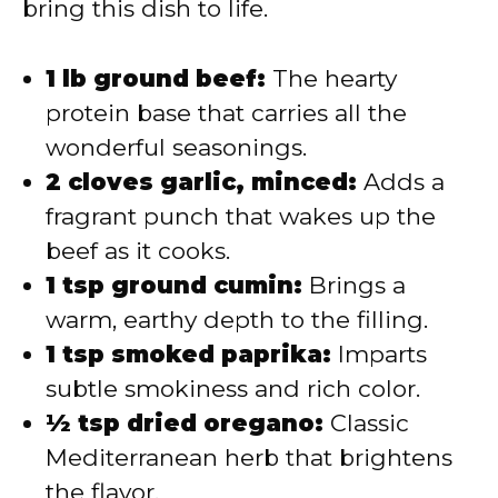
bring this dish to life.
1 lb ground beef:
The hearty
protein base that carries all the
wonderful seasonings.
2 cloves garlic, minced:
Adds a
fragrant punch that wakes up the
beef as it cooks.
1 tsp ground cumin:
Brings a
warm, earthy depth to the filling.
1 tsp smoked paprika:
Imparts
subtle smokiness and rich color.
½ tsp dried oregano:
Classic
Mediterranean herb that brightens
the flavor.