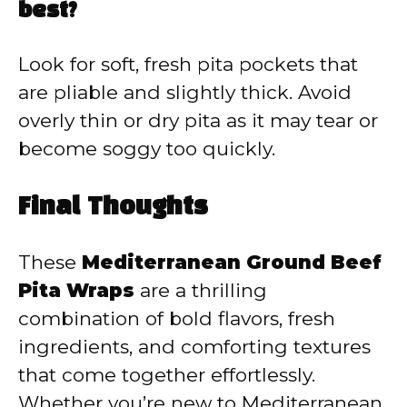
best?
Look for soft, fresh pita pockets that
are pliable and slightly thick. Avoid
overly thin or dry pita as it may tear or
become soggy too quickly.
Final Thoughts
These
Mediterranean Ground Beef
Pita Wraps
are a thrilling
combination of bold flavors, fresh
ingredients, and comforting textures
that come together effortlessly.
Whether you’re new to Mediterranean