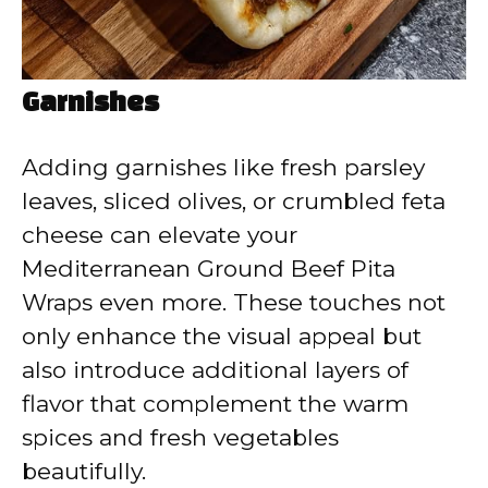
Garnishes
Adding garnishes like fresh parsley
leaves, sliced olives, or crumbled feta
cheese can elevate your
Mediterranean Ground Beef Pita
Wraps even more. These touches not
only enhance the visual appeal but
also introduce additional layers of
flavor that complement the warm
spices and fresh vegetables
beautifully.