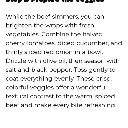
While the beef simmers, you can
brighten the wraps with fresh
vegetables. Combine the halved
cherry tomatoes, diced cucumber, and
thinly sliced red onion in a bowl.
Drizzle with olive oil, then season with
salt and black pepper. Toss gently to
coat everything evenly. These crisp,
colorful veggies offer a wonderful
textural contrast to the warm, spiced
beef and make every bite refreshing.