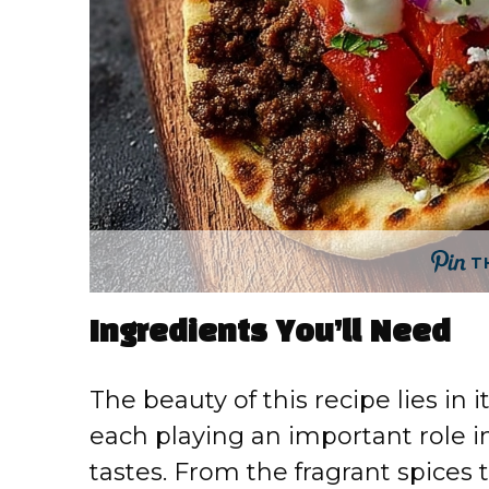
T
Ingredients You’ll Need
The beauty of this recipe lies in
each playing an important role i
tastes. From the fragrant spices