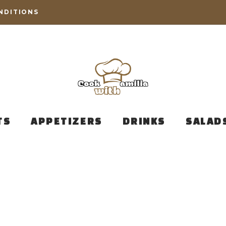
NDITIONS
TS
APPETIZERS
DRINKS
SALAD