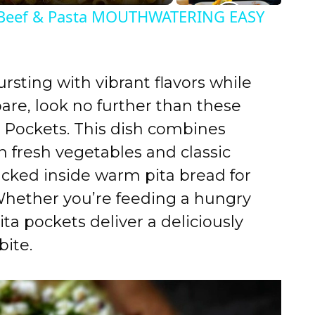
eef & Pasta MOUTHWATERING EASY
ursting with vibrant flavors while
pare, look no further than these
 Pockets. This dish combines
h fresh vegetables and classic
ucked inside warm pita bread for
Whether you’re feeding a hungry
ita pockets deliver a deliciously
bite.