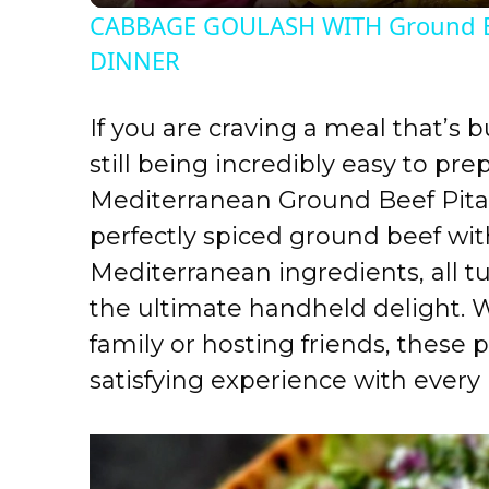
CABBAGE GOULASH WITH Ground B
y
DINNER
V
If you are craving a meal that’s b
still being incredibly easy to pre
i
Mediterranean Ground Beef Pita
perfectly spiced ground beef wit
d
Mediterranean ingredients, all t
e
the ultimate handheld delight. 
family or hosting friends, these p
o
satisfying experience with every 