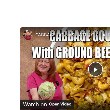
P
l
Watch on
a