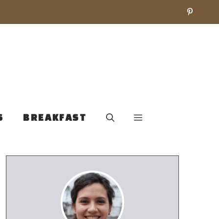
S
BREAKFAST