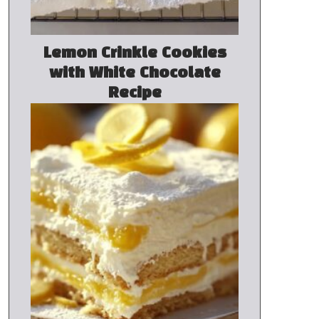
Lemon Crinkle Cookies
with White Chocolate
Recipe