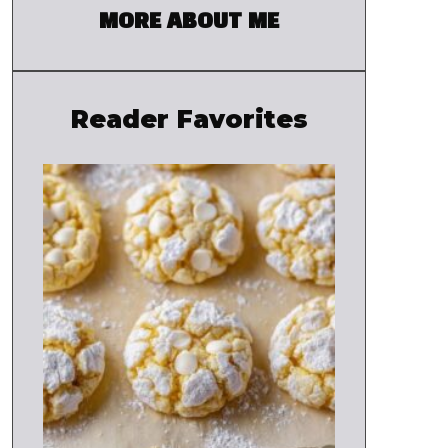
MORE ABOUT ME
Reader Favorites