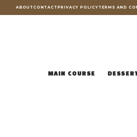
Skip
ABOUT
CONTACT
PRIVACY POLICY
TERMS AND CO
to
content
MAIN COURSE
DESSER