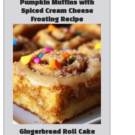
Pumpkin Muffins with
Spiced Cream Cheese
Frosting Recipe
Gingerbread Roll Cake