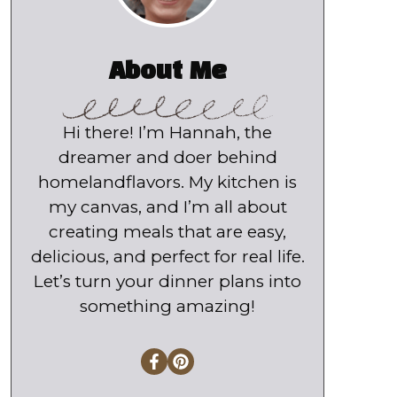
About Me
Hi there! I’m Hannah, the
dreamer and doer behind
homelandflavors. My kitchen is
my canvas, and I’m all about
creating meals that are easy,
delicious, and perfect for real life.
Let’s turn your dinner plans into
something amazing!