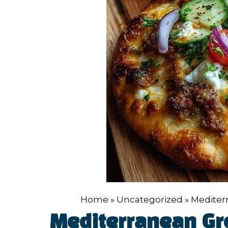
Home
»
Uncategorized
»
Mediter
Mediterranean Gr