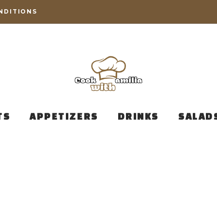
NDITIONS
TS
APPETIZERS
DRINKS
SALAD