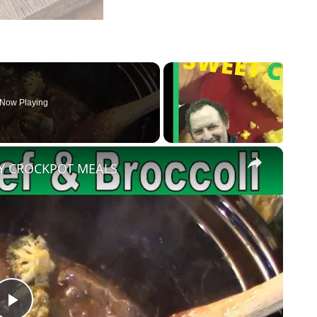
Now Playing
×
SY CROCKPOT MEALS