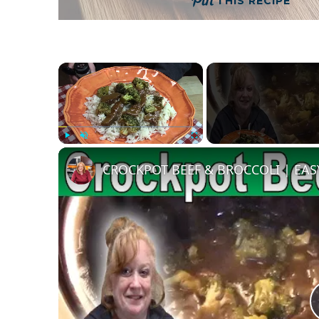
THIS RECIPE
×
Play
Unmute
Fullscreen
CROCKPOT BEEF & BROCCOLI | EA