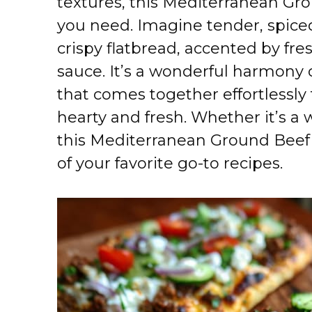
textures, this Mediterranean Gro
you need. Imagine tender, spice
crispy flatbread, accented by fr
sauce. It’s a wonderful harmony 
that comes together effortlessly 
hearty and fresh. Whether it’s a
this Mediterranean Ground Beef 
of your favorite go-to recipes.