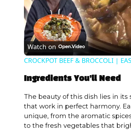
Watch on
CROCKPOT BEEF & BROCCOLI | EA
Ingredients You’ll Need
The beauty of this dish lies in it
that work in perfect harmony. 
unique, from the aromatic spice
to the fresh vegetables that brig