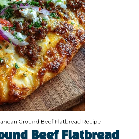
ranean Ground Beef Flatbread Recipe
ound Beef Flatbread