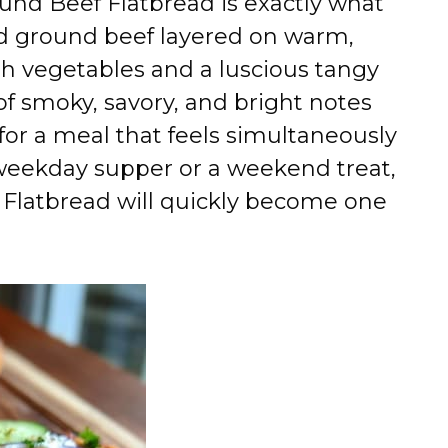
und Beef Flatbread is exactly what
d ground beef layered on warm,
esh vegetables and a luscious tangy
of smoky, savory, and bright notes
for a meal that feels simultaneously
 weekday supper or a weekend treat,
Flatbread will quickly become one