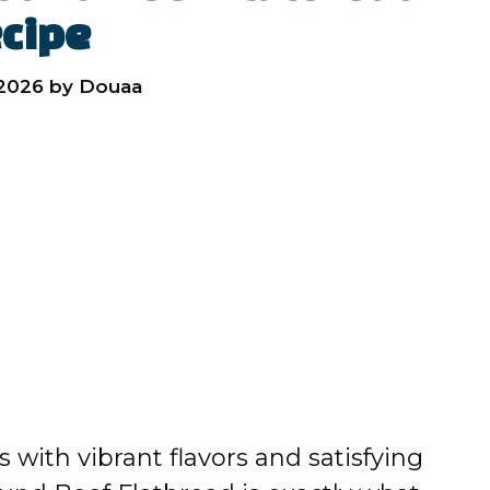
cipe
 2026
by
Douaa
ts with vibrant flavors and satisfying