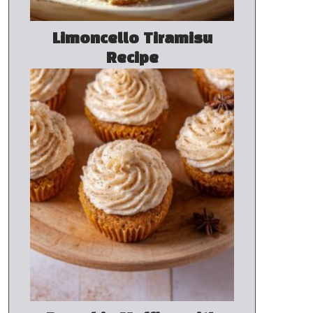
Limoncello Tiramisu
Recipe