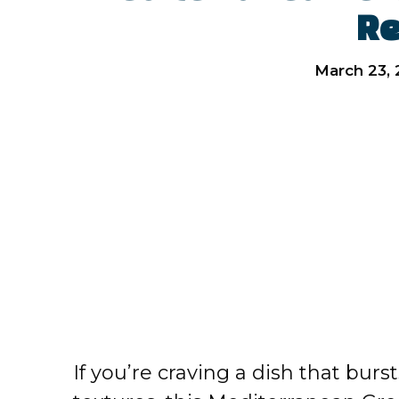
Re
March 23,
If you’re craving a dish that burs