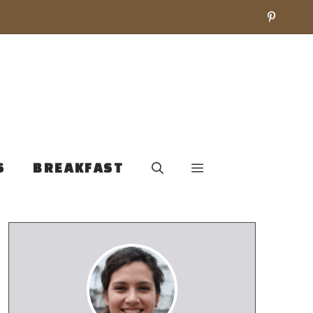
S
BREAKFAST