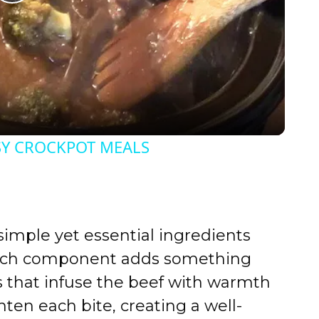
P
l
a
y
SY CROCKPOT MEALS
V
i
s simple yet essential ingredients
d
Each component adds something
s that infuse the beef with warmth
e
hten each bite, creating a well-