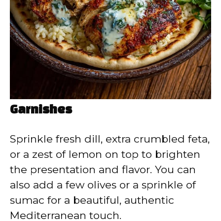
Garnishes
Sprinkle fresh dill, extra crumbled feta,
or a zest of lemon on top to brighten
the presentation and flavor. You can
also add a few olives or a sprinkle of
sumac for a beautiful, authentic
Mediterranean touch.