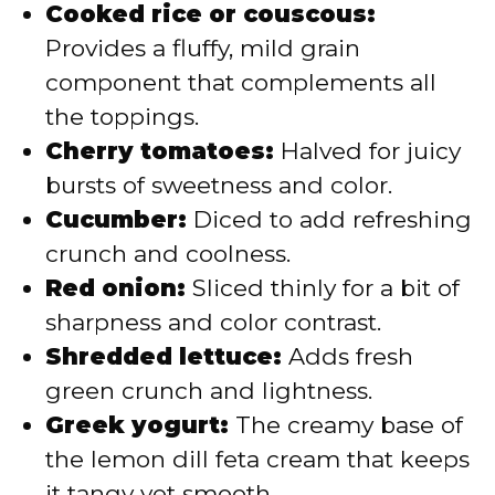
Cooked rice or couscous:
Provides a fluffy, mild grain
component that complements all
the toppings.
Cherry tomatoes:
Halved for juicy
bursts of sweetness and color.
Cucumber:
Diced to add refreshing
crunch and coolness.
Red onion:
Sliced thinly for a bit of
sharpness and color contrast.
Shredded lettuce:
Adds fresh
green crunch and lightness.
Greek yogurt:
The creamy base of
the lemon dill feta cream that keeps
it tangy yet smooth.