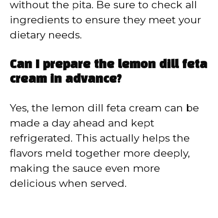
without the pita. Be sure to check all
ingredients to ensure they meet your
dietary needs.
Can I prepare the lemon dill feta
cream in advance?
Yes, the lemon dill feta cream can be
made a day ahead and kept
refrigerated. This actually helps the
flavors meld together more deeply,
making the sauce even more
delicious when served.