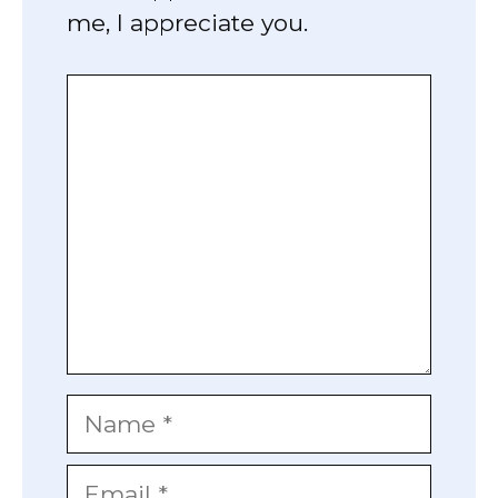
me, I appreciate you.
Comment
Name
Email