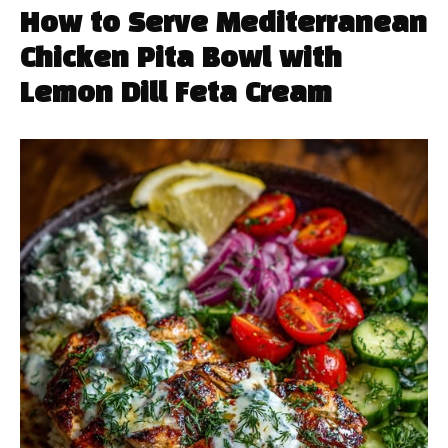
How to Serve Mediterranean
Chicken Pita Bowl with
Lemon Dill Feta Cream