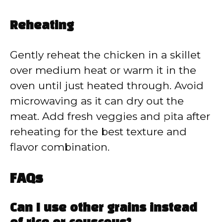
Reheating
Gently reheat the chicken in a skillet
over medium heat or warm it in the
oven until just heated through. Avoid
microwaving as it can dry out the
meat. Add fresh veggies and pita after
reheating for the best texture and
flavor combination.
FAQs
Can I use other grains instead