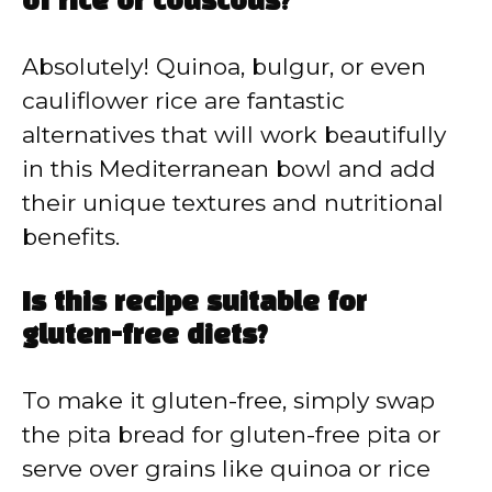
of rice or couscous?
Absolutely! Quinoa, bulgur, or even
cauliflower rice are fantastic
alternatives that will work beautifully
in this Mediterranean bowl and add
their unique textures and nutritional
benefits.
Is this recipe suitable for
gluten-free diets?
To make it gluten-free, simply swap
the pita bread for gluten-free pita or
serve over grains like quinoa or rice