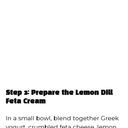
Step 3: Prepare the Lemon Dill
Feta Cream
In a small bowl, blend together Greek
yogurt, crumbled feta cheese, lemon