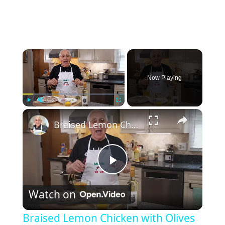
×
Now Playing
×
Play
Unmute
Fullscreen
Braised Lemon Chicken with Olives
P
Watch on
l
Braised Lemon Chicken with Olives