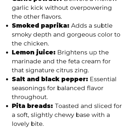
garlic kick without overpowering
the other flavors.
Smoked paprika:
Adds a subtle
smoky depth and gorgeous color to
the chicken.
Lemon juice:
Brightens up the
marinade and the feta cream for
that signature citrus zing.
Salt and black pepper:
Essential
seasonings for balanced flavor
throughout.
Pita breads:
Toasted and sliced for
a soft, slightly chewy base with a
lovely bite.