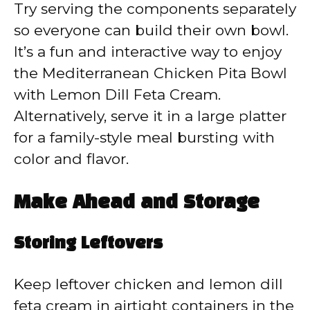
Try serving the components separately
so everyone can build their own bowl.
It’s a fun and interactive way to enjoy
the Mediterranean Chicken Pita Bowl
with Lemon Dill Feta Cream.
Alternatively, serve it in a large platter
for a family-style meal bursting with
color and flavor.
Make Ahead and Storage
Storing Leftovers
Keep leftover chicken and lemon dill
feta cream in airtight containers in the