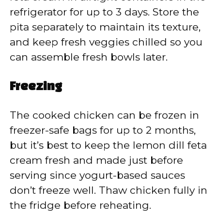
refrigerator for up to 3 days. Store the
pita separately to maintain its texture,
and keep fresh veggies chilled so you
can assemble fresh bowls later.
Freezing
The cooked chicken can be frozen in
freezer-safe bags for up to 2 months,
but it’s best to keep the lemon dill feta
cream fresh and made just before
serving since yogurt-based sauces
don’t freeze well. Thaw chicken fully in
the fridge before reheating.