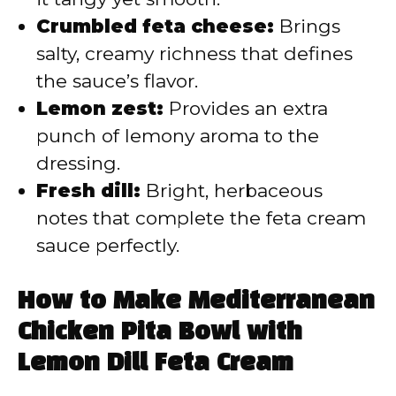
Crumbled feta cheese:
Brings
salty, creamy richness that defines
the sauce’s flavor.
Lemon zest:
Provides an extra
punch of lemony aroma to the
dressing.
Fresh dill:
Bright, herbaceous
notes that complete the feta cream
sauce perfectly.
How to Make Mediterranean
Chicken Pita Bowl with
Lemon Dill Feta Cream