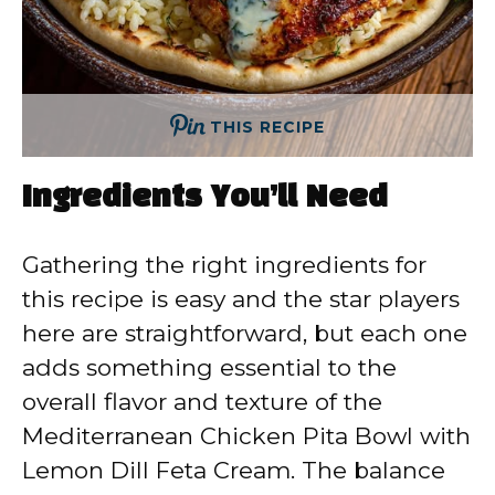
THIS RECIPE
Ingredients You’ll Need
Gathering the right ingredients for
this recipe is easy and the star players
here are straightforward, but each one
adds something essential to the
overall flavor and texture of the
Mediterranean Chicken Pita Bowl with
Lemon Dill Feta Cream. The balance