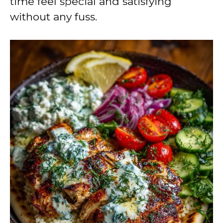
time feel special and satisfying
without any fuss.