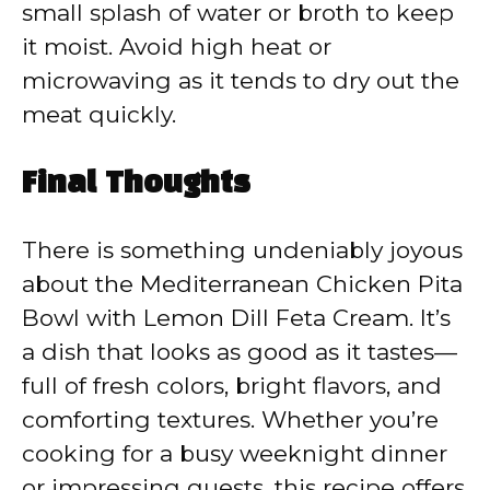
small splash of water or broth to keep
it moist. Avoid high heat or
microwaving as it tends to dry out the
meat quickly.
Final Thoughts
There is something undeniably joyous
about the Mediterranean Chicken Pita
Bowl with Lemon Dill Feta Cream. It’s
a dish that looks as good as it tastes—
full of fresh colors, bright flavors, and
comforting textures. Whether you’re
cooking for a busy weeknight dinner
or impressing guests, this recipe offers