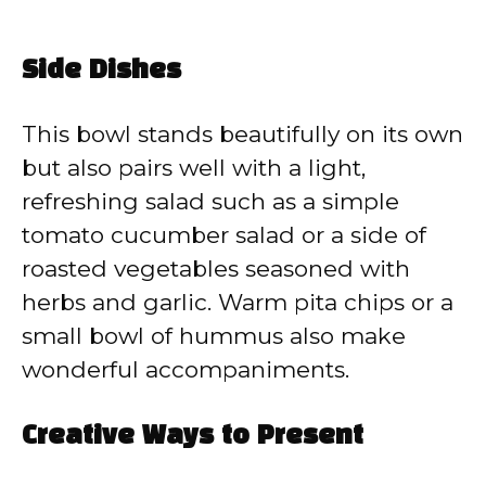
Side Dishes
This bowl stands beautifully on its own
but also pairs well with a light,
refreshing salad such as a simple
tomato cucumber salad or a side of
roasted vegetables seasoned with
herbs and garlic. Warm pita chips or a
small bowl of hummus also make
wonderful accompaniments.
Creative Ways to Present