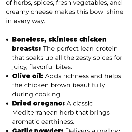
of herbs, spices, fresh vegetables, and
creamy cheese makes this bowl shine
in every way.
Boneless, skinless chicken
breasts:
The perfect lean protein
that soaks up all the zesty spices for
juicy, flavorful bites.
Olive oil:
Adds richness and helps
the chicken brown beautifully
during cooking.
Dried oregano:
A classic
Mediterranean herb that brings
aromatic earthiness.
Garlic powder:
Delivers a mellow