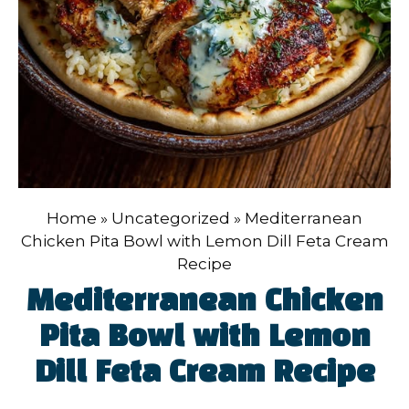
Home
»
Uncategorized
»
Mediterranean
Chicken Pita Bowl with Lemon Dill Feta Cream
Recipe
Mediterranean Chicken
Pita Bowl with Lemon
Dill Feta Cream Recipe