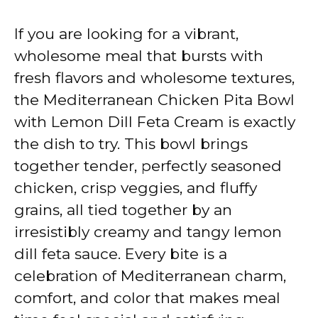
a
If you are looking for a vibrant,
y
wholesome meal that bursts with
fresh flavors and wholesome textures,
V
the Mediterranean Chicken Pita Bowl
with Lemon Dill Feta Cream is exactly
i
the dish to try. This bowl brings
together tender, perfectly seasoned
d
chicken, crisp veggies, and fluffy
grains, all tied together by an
e
irresistibly creamy and tangy lemon
dill feta sauce. Every bite is a
o
celebration of Mediterranean charm,
comfort, and color that makes meal