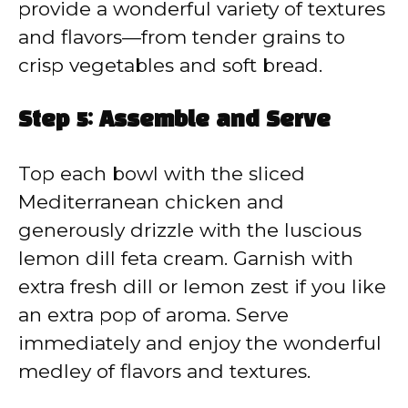
provide a wonderful variety of textures
and flavors—from tender grains to
crisp vegetables and soft bread.
Step 5: Assemble and Serve
Top each bowl with the sliced
Mediterranean chicken and
generously drizzle with the luscious
lemon dill feta cream. Garnish with
extra fresh dill or lemon zest if you like
an extra pop of aroma. Serve
immediately and enjoy the wonderful
medley of flavors and textures.