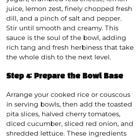
juice, lemon zest, finely chopped fresh
dill, and a pinch of salt and pepper.
Stir until smooth and creamy. This
sauce is the soul of the bowl, adding
rich tang and fresh herbiness that take
the whole dish to the next level.
Step 4: Prepare the Bowl Base
Arrange your cooked rice or couscous
in serving bowls, then add the toasted
pita slices, halved cherry tomatoes,
diced cucumber, sliced red onion, and
shredded lettuce. These ingredients