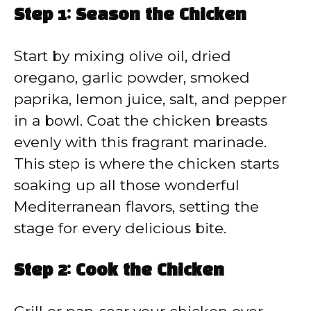
Step 1: Season the Chicken
Start by mixing olive oil, dried
oregano, garlic powder, smoked
paprika, lemon juice, salt, and pepper
in a bowl. Coat the chicken breasts
evenly with this fragrant marinade.
This step is where the chicken starts
soaking up all those wonderful
Mediterranean flavors, setting the
stage for every delicious bite.
Step 2: Cook the Chicken