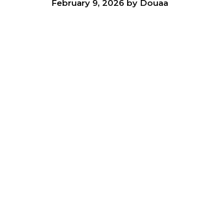
February 9, 2026
by
Douaa