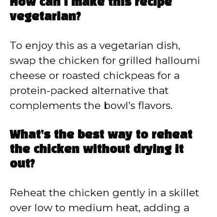
How can I make this recipe
vegetarian?
To enjoy this as a vegetarian dish,
swap the chicken for grilled halloumi
cheese or roasted chickpeas for a
protein-packed alternative that
complements the bowl’s flavors.
What’s the best way to reheat
the chicken without drying it
out?
Reheat the chicken gently in a skillet
over low to medium heat, adding a