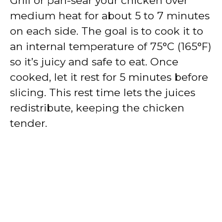
Grill or pan-sear your chicken over
medium heat for about 5 to 7 minutes
on each side. The goal is to cook it to
an internal temperature of 75°C (165°F)
so it’s juicy and safe to eat. Once
cooked, let it rest for 5 minutes before
slicing. This rest time lets the juices
redistribute, keeping the chicken
tender.