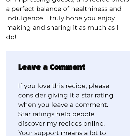
a perfect balance of healthiness and
indulgence. I truly hope you enjoy
making and sharing it as much as I
do!
Leave a Comment
If you love this recipe, please
consider giving it a star rating
when you leave a comment.
Star ratings help people
discover my recipes online.
Your support means a lot to