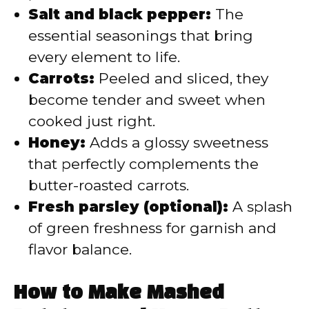
Salt and black pepper:
The
essential seasonings that bring
every element to life.
Carrots:
Peeled and sliced, they
become tender and sweet when
cooked just right.
Honey:
Adds a glossy sweetness
that perfectly complements the
butter-roasted carrots.
Fresh parsley (optional):
A splash
of green freshness for garnish and
flavor balance.
How to Make Mashed