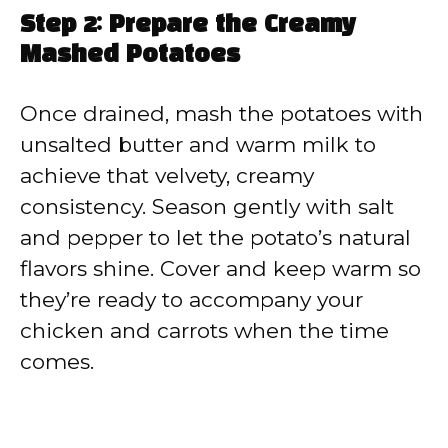
Step 2: Prepare the Creamy
Mashed Potatoes
Once drained, mash the potatoes with
unsalted butter and warm milk to
achieve that velvety, creamy
consistency. Season gently with salt
and pepper to let the potato’s natural
flavors shine. Cover and keep warm so
they’re ready to accompany your
chicken and carrots when the time
comes.