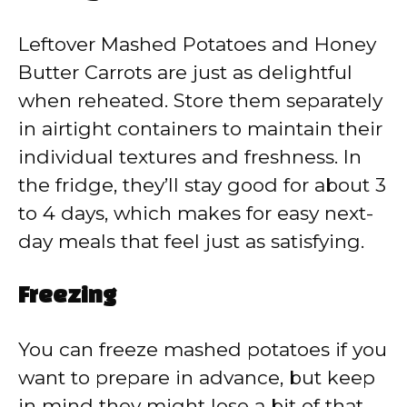
Leftover Mashed Potatoes and Honey
Butter Carrots are just as delightful
when reheated. Store them separately
in airtight containers to maintain their
individual textures and freshness. In
the fridge, they’ll stay good for about 3
to 4 days, which makes for easy next-
day meals that feel just as satisfying.
Freezing
You can freeze mashed potatoes if you
want to prepare in advance, but keep
in mind they might lose a bit of that