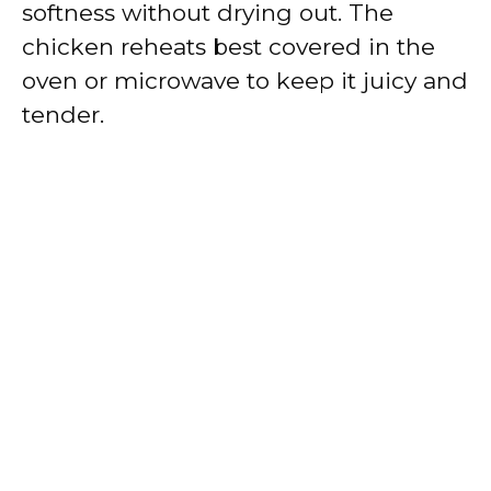
softness without drying out. The
chicken reheats best covered in the
oven or microwave to keep it juicy and
tender.