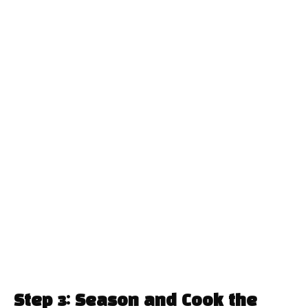
Step 3: Season and Cook the