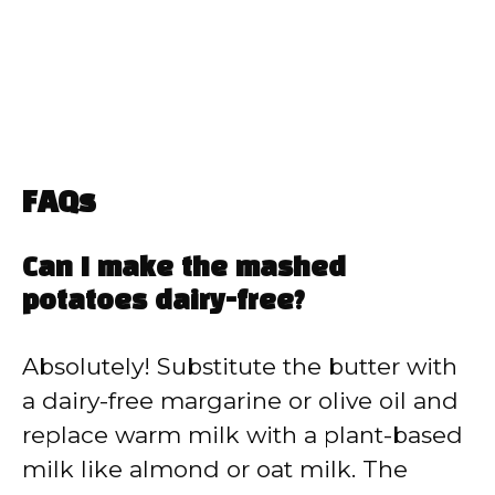
FAQs
Can I make the mashed
potatoes dairy-free?
Absolutely! Substitute the butter with
a dairy-free margarine or olive oil and
replace warm milk with a plant-based
milk like almond or oat milk. The