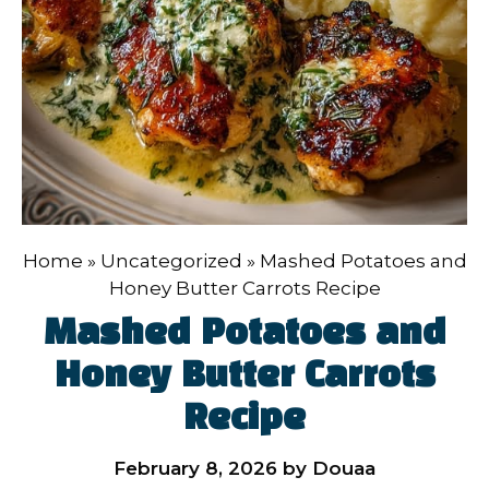
Home
»
Uncategorized
»
Mashed Potatoes and
Honey Butter Carrots Recipe
Mashed Potatoes and
Honey Butter Carrots
Recipe
February 8, 2026
by
Douaa