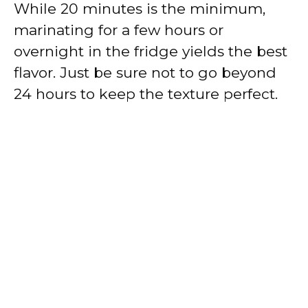
While 20 minutes is the minimum,
marinating for a few hours or
overnight in the fridge yields the best
flavor. Just be sure not to go beyond
24 hours to keep the texture perfect.