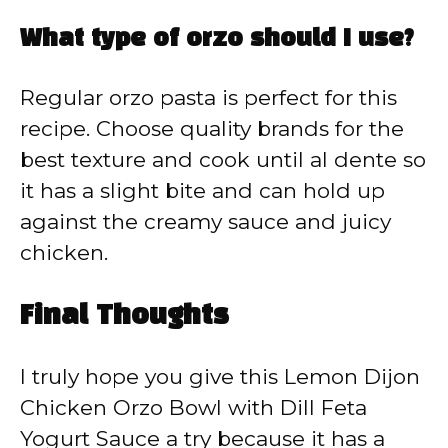
What type of orzo should I use?
Regular orzo pasta is perfect for this
recipe. Choose quality brands for the
best texture and cook until al dente so
it has a slight bite and can hold up
against the creamy sauce and juicy
chicken.
Final Thoughts
I truly hope you give this Lemon Dijon
Chicken Orzo Bowl with Dill Feta
Yogurt Sauce a try because it has a