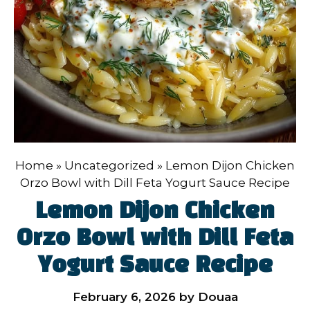
Home
»
Uncategorized
»
Lemon Dijon Chicken
Orzo Bowl with Dill Feta Yogurt Sauce Recipe
Lemon Dijon Chicken
Orzo Bowl with Dill Feta
Yogurt Sauce Recipe
February 6, 2026
by
Douaa