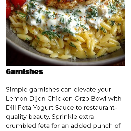
Garnishes
Simple garnishes can elevate your
Lemon Dijon Chicken Orzo Bowl with
Dill Feta Yogurt Sauce to restaurant-
quality beauty. Sprinkle extra
crumbled feta for an added punch of