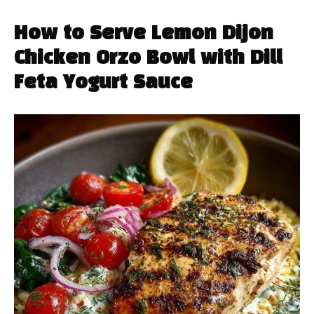
How to Serve Lemon Dijon
Chicken Orzo Bowl with Dill
Feta Yogurt Sauce