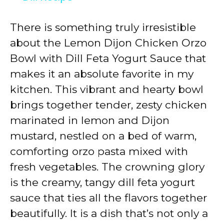
y
There is something truly irresistible
about the Lemon Dijon Chicken Orzo
V
Bowl with Dill Feta Yogurt Sauce that
makes it an absolute favorite in my
i
kitchen. This vibrant and hearty bowl
brings together tender, zesty chicken
d
marinated in lemon and Dijon
mustard, nestled on a bed of warm,
e
comforting orzo pasta mixed with
fresh vegetables. The crowning glory
o
is the creamy, tangy dill feta yogurt
sauce that ties all the flavors together
beautifully. It is a dish that’s not only a