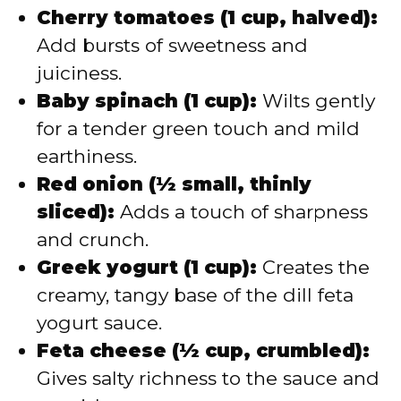
Cherry tomatoes (1 cup, halved):
Add bursts of sweetness and
juiciness.
Baby spinach (1 cup):
Wilts gently
for a tender green touch and mild
earthiness.
Red onion (½ small, thinly
sliced):
Adds a touch of sharpness
and crunch.
Greek yogurt (1 cup):
Creates the
creamy, tangy base of the dill feta
yogurt sauce.
Feta cheese (½ cup, crumbled):
Gives salty richness to the sauce and