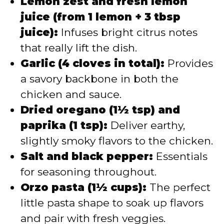
Lemon zest and fresh lemon
juice (from 1 lemon + 3 tbsp
juice):
Infuses bright citrus notes
that really lift the dish.
Garlic (4 cloves in total):
Provides
a savory backbone in both the
chicken and sauce.
Dried oregano (1½ tsp) and
paprika (1 tsp):
Deliver earthy,
slightly smoky flavors to the chicken.
Salt and black pepper:
Essentials
for seasoning throughout.
Orzo pasta (1½ cups):
The perfect
little pasta shape to soak up flavors
and pair with fresh veggies.