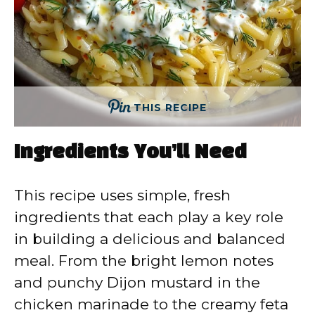
THIS RECIPE
Ingredients You’ll Need
This recipe uses simple, fresh
ingredients that each play a key role
in building a delicious and balanced
meal. From the bright lemon notes
and punchy Dijon mustard in the
chicken marinade to the creamy feta