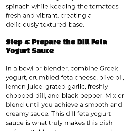
spinach while keeping the tomatoes
fresh and vibrant, creating a
deliciously textured base.
Step 4: Prepare the Dill Feta
Yogurt Sauce
In a bowl or blender, combine Greek
yogurt, crumbled feta cheese, olive oil,
lemon juice, grated garlic, freshly
chopped dill, and black pepper. Mix or
blend until you achieve a smooth and
creamy sauce. This dill feta yogurt
sauce is what truly makes this dish