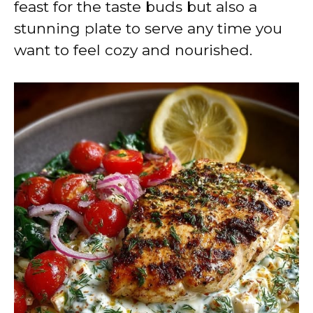
feast for the taste buds but also a
stunning plate to serve any time you
want to feel cozy and nourished.