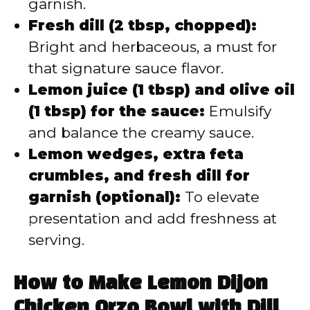
garnish.
Fresh dill (2 tbsp, chopped):
Bright and herbaceous, a must for
that signature sauce flavor.
Lemon juice (1 tbsp) and olive oil
(1 tbsp) for the sauce:
Emulsify
and balance the creamy sauce.
Lemon wedges, extra feta
crumbles, and fresh dill for
garnish (optional):
To elevate
presentation and add freshness at
serving.
How to Make Lemon Dijon
Chicken Orzo Bowl with Dill