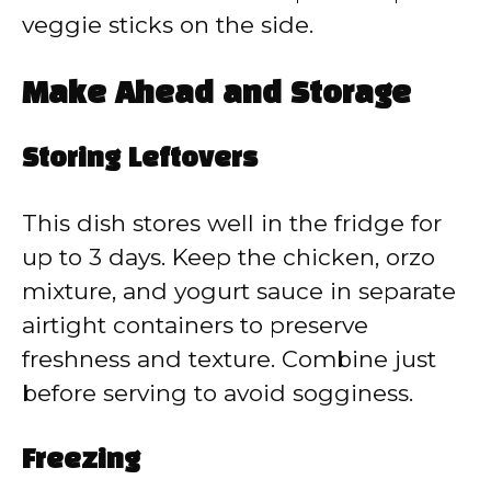
veggie sticks on the side.
Make Ahead and Storage
Storing Leftovers
This dish stores well in the fridge for
up to 3 days. Keep the chicken, orzo
mixture, and yogurt sauce in separate
airtight containers to preserve
freshness and texture. Combine just
before serving to avoid sogginess.
Freezing