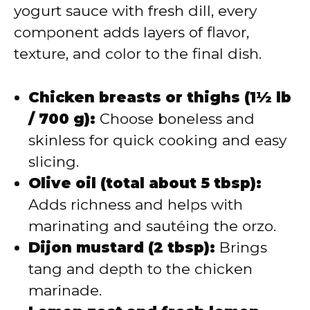
yogurt sauce with fresh dill, every
component adds layers of flavor,
texture, and color to the final dish.
Chicken breasts or thighs (1½ lb
/ 700 g):
Choose boneless and
skinless for quick cooking and easy
slicing.
Olive oil (total about 5 tbsp):
Adds richness and helps with
marinating and sautéing the orzo.
Dijon mustard (2 tbsp):
Brings
tang and depth to the chicken
marinade.