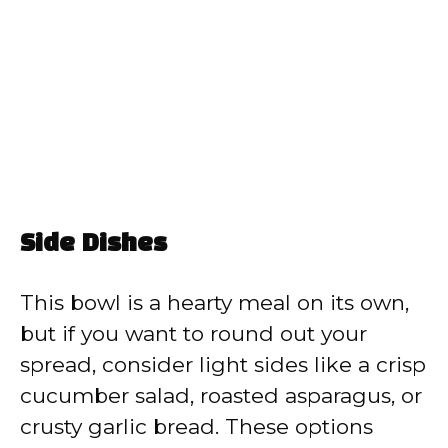
Side Dishes
This bowl is a hearty meal on its own,
but if you want to round out your
spread, consider light sides like a crisp
cucumber salad, roasted asparagus, or
crusty garlic bread. These options