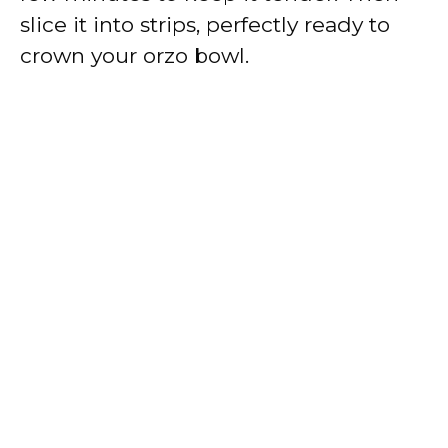
slice it into strips, perfectly ready to
crown your orzo bowl.