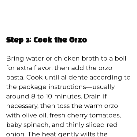
Step 3: Cook the Orzo
Bring water or chicken broth to a boil
for extra flavor, then add the orzo
pasta. Cook until al dente according to
the package instructions—usually
around 8 to 10 minutes. Drain if
necessary, then toss the warm orzo
with olive oil, fresh cherry tomatoes,
baby spinach, and thinly sliced red
onion. The heat gently wilts the