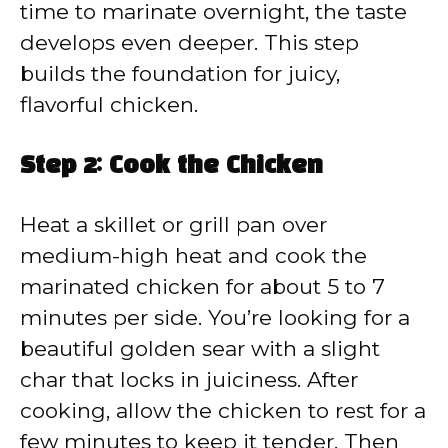
time to marinate overnight, the taste
develops even deeper. This step
builds the foundation for juicy,
flavorful chicken.
Step 2: Cook the Chicken
Heat a skillet or grill pan over
medium-high heat and cook the
marinated chicken for about 5 to 7
minutes per side. You’re looking for a
beautiful golden sear with a slight
char that locks in juiciness. After
cooking, allow the chicken to rest for a
few minutes to keep it tender. Then