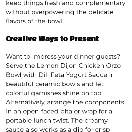
keep things fresh and complementary
without overpowering the delicate
flavors of the bowl.
Creative Ways to Present
Want to impress your dinner guests?
Serve the Lemon Dijon Chicken Orzo
Bowl with Dill Feta Yogurt Sauce in
beautiful ceramic bowls and let
colorful garnishes shine on top.
Alternatively, arrange the components
in an open-faced pita or wrap for a
portable lunch twist. The creamy
sauce also works as a dip for crisp