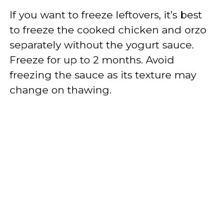
If you want to freeze leftovers, it’s best
to freeze the cooked chicken and orzo
separately without the yogurt sauce.
Freeze for up to 2 months. Avoid
freezing the sauce as its texture may
change on thawing.