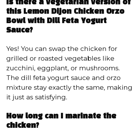
Is there a vegetarian version of
this Lemon Dijon Chicken Orzo
Bowl with Dill Feta Yogurt
Sauce?
Yes! You can swap the chicken for
grilled or roasted vegetables like
zucchini, eggplant, or mushrooms.
The dill feta yogurt sauce and orzo
mixture stay exactly the same, making
it just as satisfying.
How long can I marinate the
chicken?