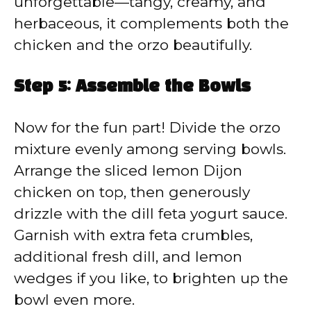
unforgettable—tangy, creamy, and
herbaceous, it complements both the
chicken and the orzo beautifully.
Step 5: Assemble the Bowls
Now for the fun part! Divide the orzo
mixture evenly among serving bowls.
Arrange the sliced lemon Dijon
chicken on top, then generously
drizzle with the dill feta yogurt sauce.
Garnish with extra feta crumbles,
additional fresh dill, and lemon
wedges if you like, to brighten up the
bowl even more.