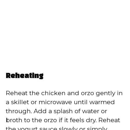
Reheating
Reheat the chicken and orzo gently in
a skillet or microwave until warmed
through. Add a splash of water or
broth to the orzo if it feels dry. Reheat
the yogurt sauce slowly or simply