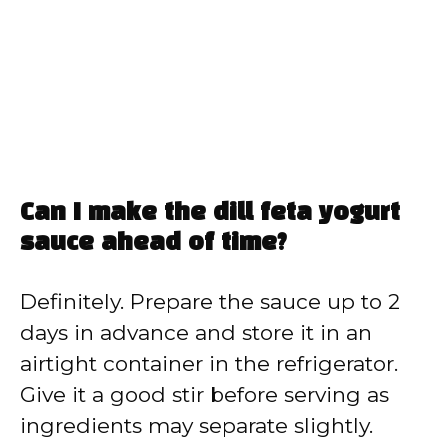
Can I make the dill feta yogurt
sauce ahead of time?
Definitely. Prepare the sauce up to 2
days in advance and store it in an
airtight container in the refrigerator.
Give it a good stir before serving as
ingredients may separate slightly.