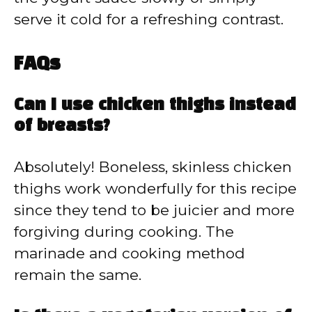
serve it cold for a refreshing contrast.
FAQs
Can I use chicken thighs instead
of breasts?
Absolutely! Boneless, skinless chicken
thighs work wonderfully for this recipe
since they tend to be juicier and more
forgiving during cooking. The
marinade and cooking method
remain the same.