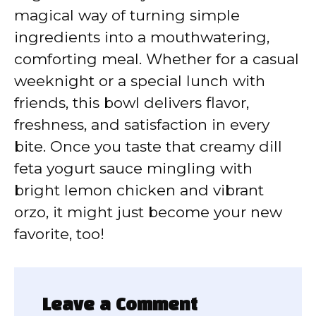
magical way of turning simple
ingredients into a mouthwatering,
comforting meal. Whether for a casual
weeknight or a special lunch with
friends, this bowl delivers flavor,
freshness, and satisfaction in every
bite. Once you taste that creamy dill
feta yogurt sauce mingling with
bright lemon chicken and vibrant
orzo, it might just become your new
favorite, too!
Leave a Comment