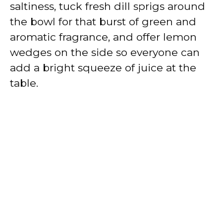
saltiness, tuck fresh dill sprigs around
the bowl for that burst of green and
aromatic fragrance, and offer lemon
wedges on the side so everyone can
add a bright squeeze of juice at the
table.