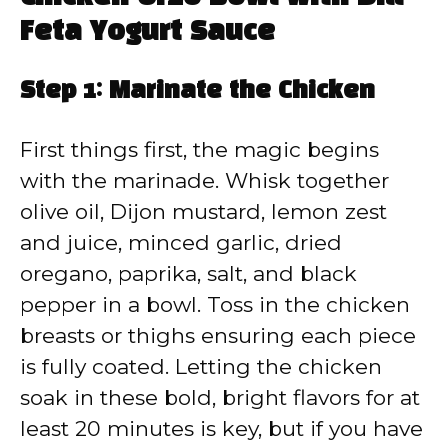
Feta Yogurt Sauce
Step 1: Marinate the Chicken
First things first, the magic begins
with the marinade. Whisk together
olive oil, Dijon mustard, lemon zest
and juice, minced garlic, dried
oregano, paprika, salt, and black
pepper in a bowl. Toss in the chicken
breasts or thighs ensuring each piece
is fully coated. Letting the chicken
soak in these bold, bright flavors for at
least 20 minutes is key, but if you have