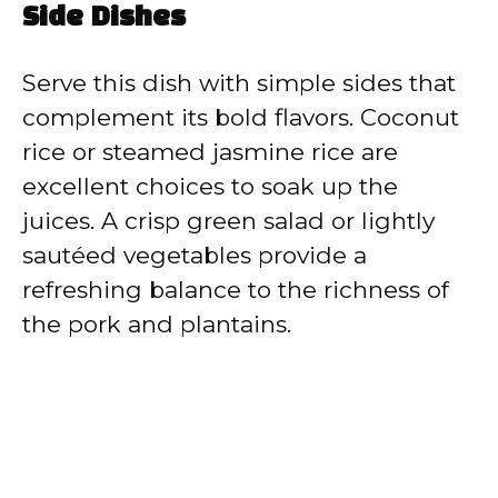
Side Dishes
Serve this dish with simple sides that
complement its bold flavors. Coconut
rice or steamed jasmine rice are
excellent choices to soak up the
juices. A crisp green salad or lightly
sautéed vegetables provide a
refreshing balance to the richness of
the pork and plantains.