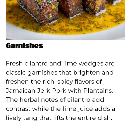
Garnishes
Fresh cilantro and lime wedges are
classic garnishes that brighten and
freshen the rich, spicy flavors of
Jamaican Jerk Pork with Plantains.
The herbal notes of cilantro add
contrast while the lime juice adds a
lively tang that lifts the entire dish.