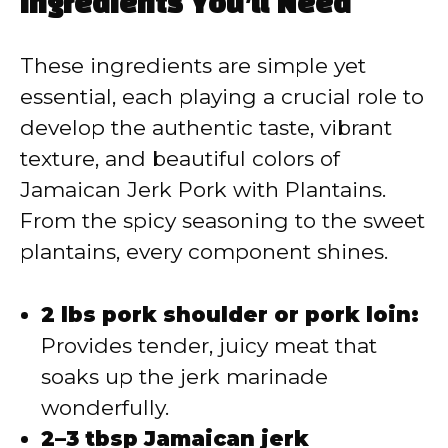
Ingredients You’ll Need
These ingredients are simple yet
essential, each playing a crucial role to
develop the authentic taste, vibrant
texture, and beautiful colors of
Jamaican Jerk Pork with Plantains.
From the spicy seasoning to the sweet
plantains, every component shines.
2 lbs pork shoulder or pork loin:
Provides tender, juicy meat that
soaks up the jerk marinade
wonderfully.
2–3 tbsp Jamaican jerk