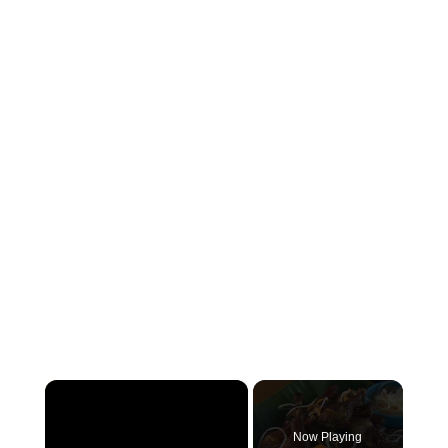
×
Now Playing