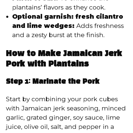
plantains’ flavors as they cook.
Optional garnish: fresh cilantro
and lime wedges:
Adds freshness
and a zesty burst at the finish.
How to Make Jamaican Jerk
Pork with Plantains
Step 1: Marinate the Pork
Start by combining your pork cubes
with Jamaican jerk seasoning, minced
garlic, grated ginger, soy sauce, lime
juice, olive oil, salt, and pepper in a