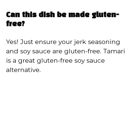
Can this dish be made gluten-
free?
Yes! Just ensure your jerk seasoning
and soy sauce are gluten-free. Tamari
is a great gluten-free soy sauce
alternative.