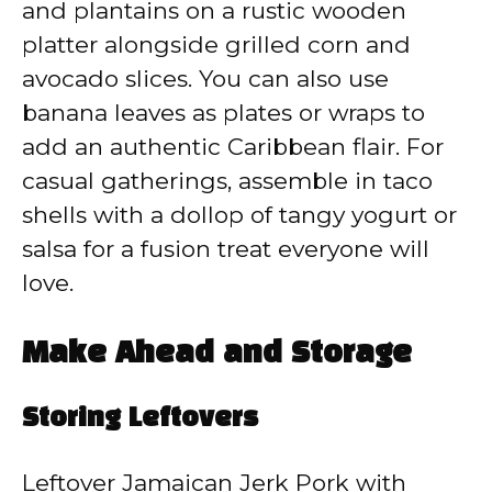
and plantains on a rustic wooden
platter alongside grilled corn and
avocado slices. You can also use
banana leaves as plates or wraps to
add an authentic Caribbean flair. For
casual gatherings, assemble in taco
shells with a dollop of tangy yogurt or
salsa for a fusion treat everyone will
love.
Make Ahead and Storage
Storing Leftovers
Leftover Jamaican Jerk Pork with