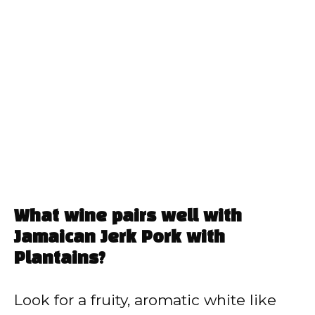
What wine pairs well with
Jamaican Jerk Pork with
Plantains?
Look for a fruity, aromatic white like