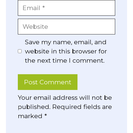
Email
Website
Save my name, email, and
website in this browser for
the next time I comment.
Your email address will not be
published. Required fields are
marked *