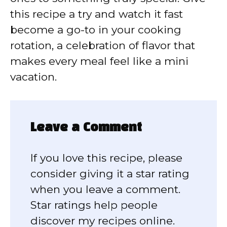
this recipe a try and watch it fast
become a go-to in your cooking
rotation, a celebration of flavor that
makes every meal feel like a mini
vacation.
Leave a Comment
If you love this recipe, please
consider giving it a star rating
when you leave a comment.
Star ratings help people
discover my recipes online.