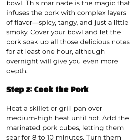
bowl. This marinade is the magic that
infuses the pork with complex layers
of flavor—spicy, tangy, and just a little
smoky. Cover your bowl and let the
pork soak up all those delicious notes
for at least one hour, although
overnight will give you even more
depth.
Step 2: Cook the Pork
Heat a skillet or grill pan over
medium-high heat until hot. Add the
marinated pork cubes, letting them
sear for 8 to 10 minutes. Turn them