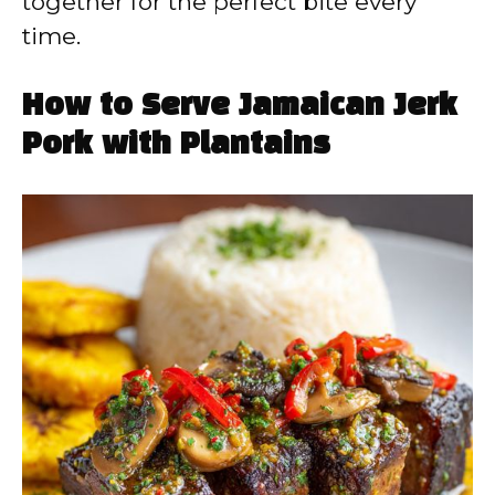
together for the perfect bite every
time.
How to Serve Jamaican Jerk
Pork with Plantains