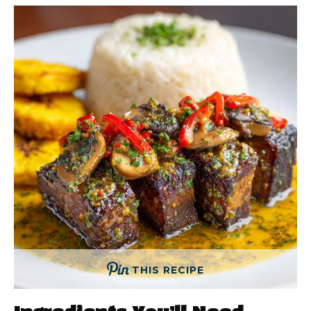
THIS RECIPE