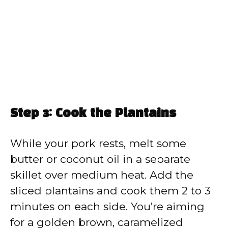
Step 3: Cook the Plantains
While your pork rests, melt some
butter or coconut oil in a separate
skillet over medium heat. Add the
sliced plantains and cook them 2 to 3
minutes on each side. You’re aiming
for a golden brown, caramelized