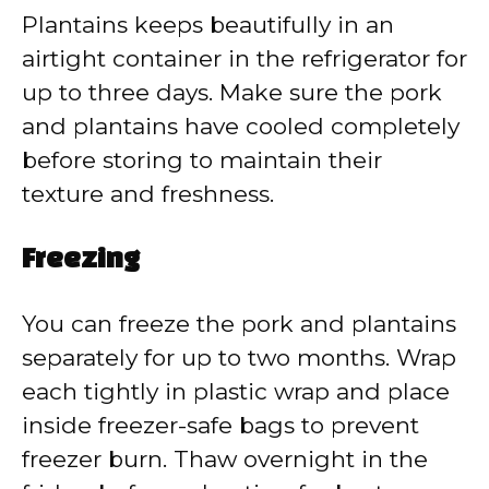
Plantains keeps beautifully in an
airtight container in the refrigerator for
up to three days. Make sure the pork
and plantains have cooled completely
before storing to maintain their
texture and freshness.
Freezing
You can freeze the pork and plantains
separately for up to two months. Wrap
each tightly in plastic wrap and place
inside freezer-safe bags to prevent
freezer burn. Thaw overnight in the