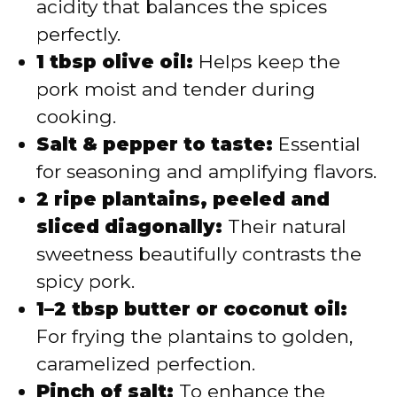
acidity that balances the spices
perfectly.
1 tbsp olive oil:
Helps keep the
pork moist and tender during
cooking.
Salt & pepper to taste:
Essential
for seasoning and amplifying flavors.
2 ripe plantains, peeled and
sliced diagonally:
Their natural
sweetness beautifully contrasts the
spicy pork.
1–2 tbsp butter or coconut oil:
For frying the plantains to golden,
caramelized perfection.
Pinch of salt:
To enhance the