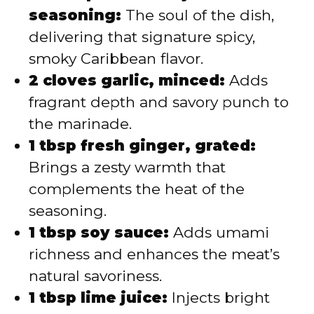
seasoning:
The soul of the dish,
delivering that signature spicy,
smoky Caribbean flavor.
2 cloves garlic, minced:
Adds
fragrant depth and savory punch to
the marinade.
1 tbsp fresh ginger, grated:
Brings a zesty warmth that
complements the heat of the
seasoning.
1 tbsp soy sauce:
Adds umami
richness and enhances the meat’s
natural savoriness.
1 tbsp lime juice:
Injects bright