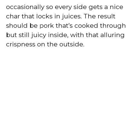
occasionally so every side gets a nice
char that locks in juices. The result
should be pork that’s cooked through
but still juicy inside, with that alluring
crispness on the outside.