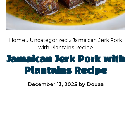
Home
»
Uncategorized
»
Jamaican Jerk Pork
with Plantains Recipe
Jamaican Jerk Pork with
Plantains Recipe
December 13, 2025
by
Douaa