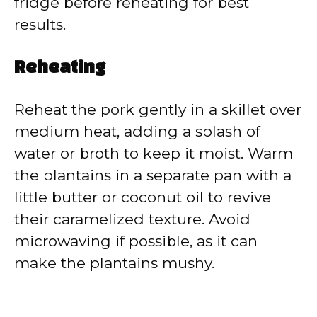
fridge before reheating for best
results.
Reheating
Reheat the pork gently in a skillet over
medium heat, adding a splash of
water or broth to keep it moist. Warm
the plantains in a separate pan with a
little butter or coconut oil to revive
their caramelized texture. Avoid
microwaving if possible, as it can
make the plantains mushy.