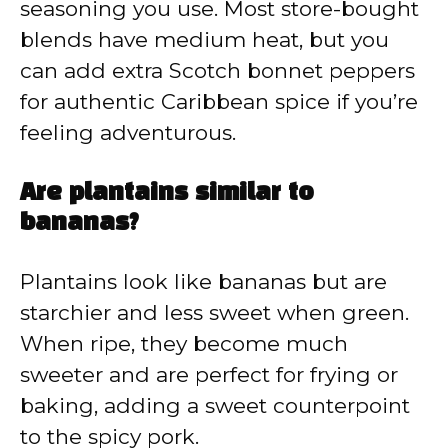
seasoning you use. Most store-bought
blends have medium heat, but you
can add extra Scotch bonnet peppers
for authentic Caribbean spice if you’re
feeling adventurous.
Are plantains similar to
bananas?
Plantains look like bananas but are
starchier and less sweet when green.
When ripe, they become much
sweeter and are perfect for frying or
baking, adding a sweet counterpoint
to the spicy pork.