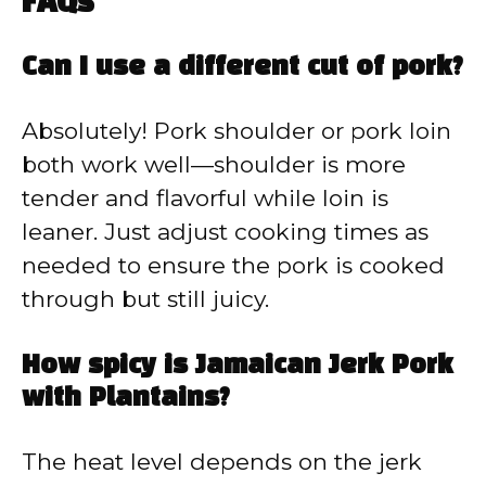
FAQs
Can I use a different cut of pork?
Absolutely! Pork shoulder or pork loin
both work well—shoulder is more
tender and flavorful while loin is
leaner. Just adjust cooking times as
needed to ensure the pork is cooked
through but still juicy.
How spicy is Jamaican Jerk Pork
with Plantains?
The heat level depends on the jerk