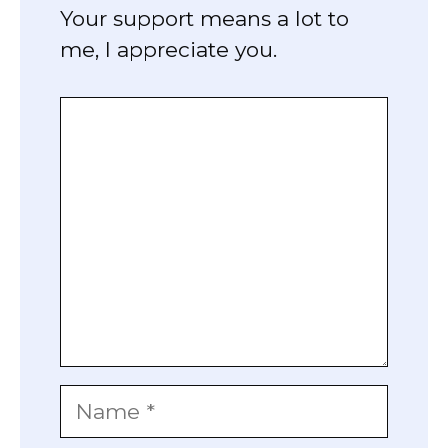
Your support means a lot to
me, I appreciate you.
Comment
Name