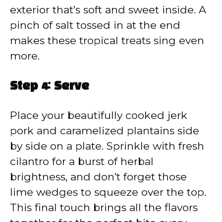
exterior that’s soft and sweet inside. A
pinch of salt tossed in at the end
makes these tropical treats sing even
more.
Step 4: Serve
Place your beautifully cooked jerk
pork and caramelized plantains side
by side on a plate. Sprinkle with fresh
cilantro for a burst of herbal
brightness, and don’t forget those
lime wedges to squeeze over the top.
This final touch brings all the flavors