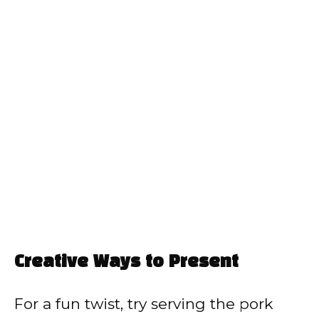
Creative Ways to Present
For a fun twist, try serving the pork