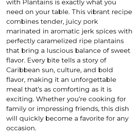
with Plantains is exactly what you
i
need on your table. This vibrant recipe
combines tender, juicy pork
d
marinated in aromatic jerk spices with
perfectly caramelized ripe plantains
e
that bring a luscious balance of sweet
flavor. Every bite tells a story of
o
Caribbean sun, culture, and bold
flavor, making it an unforgettable
meal that’s as comforting as it is
exciting. Whether you’re cooking for
family or impressing friends, this dish
will quickly become a favorite for any
occasion.