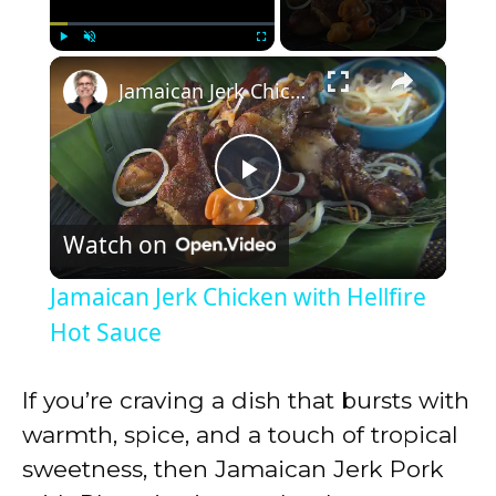
×
Play
Unmute
Fullscreen
Jamaican Jerk Chicken with Hellfire Hot Sauce
P
Watch on
l
Jamaican Jerk Chicken with Hellfire
a
Hot Sauce
y
If you’re craving a dish that bursts with
warmth, spice, and a touch of tropical
V
sweetness, then Jamaican Jerk Pork