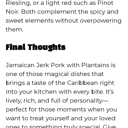
Riesling, or a light red such as Pinot
Noir. Both complement the spicy and
sweet elements without overpowering
them.
Final Thoughts
Jamaican Jerk Pork with Plantains is
one of those magical dishes that
brings a taste of the Caribbean right
into your kitchen with every bite. It’s
lively, rich, and full of personality—
perfect for those moments when you
want to treat yourself and your loved
ones to something truly special. Give