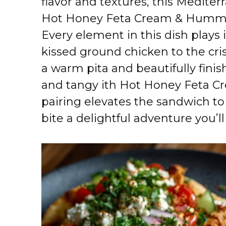
flavor and textures, this Medite
Hot Honey Feta Cream & Hummus
Every element in this dish plays i
kissed ground chicken to the cris
a warm pita and beautifully finis
and tangy ith Hot Honey Feta 
pairing elevates the sandwich to
bite a delightful adventure you’l