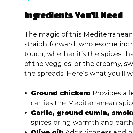
y
Ingredients You’ll Need
V
The magic of this Mediterranean 
i
straightforward, wholesome ingr
touch, whether it’s the spices th
d
of the veggies, or the creamy, sw
e
the spreads. Here’s what you’ll w
o
Ground chicken:
Provides a l
carries the Mediterranean spice
Garlic, ground cumin, smok
spices bring warmth and earth
Olive oil:
Adds richness and h