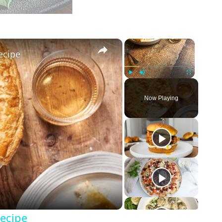
×
×
ecipe
Play
Unmute
Fullscreen
Now Playing
Recipe