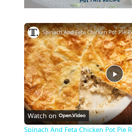
THIS RECIPE
Spinach And Feta Chicken Pot Pie R
P
l
Watch on
a
Spinach And Feta Chicken Pot Pie 