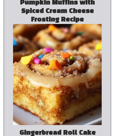
Pumpkin Muffins with
Spiced Cream Cheese
Frosting Recipe
Gingerbread Roll Cake