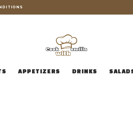
NDITIONS
TS
APPETIZERS
DRINKS
SALAD