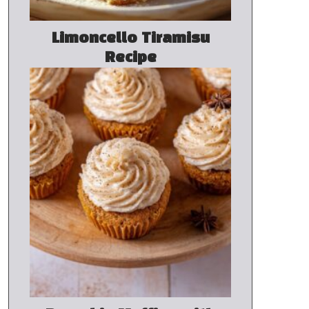
Limoncello Tiramisu
Recipe