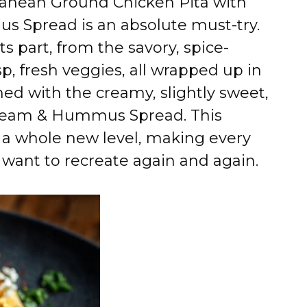
rranean Ground Chicken Pita with
 Spread is an absolute must-try.
ts part, from the savory, spice-
p, fresh veggies, all wrapped up in
hed with the creamy, slightly sweet,
Cream & Hummus Spread. This
 a whole new level, making every
l want to recreate again and again.