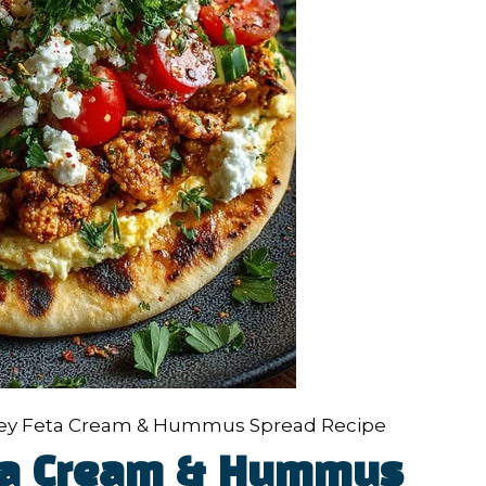
ney Feta Cream & Hummus Spread Recipe
eta Cream & Hummus