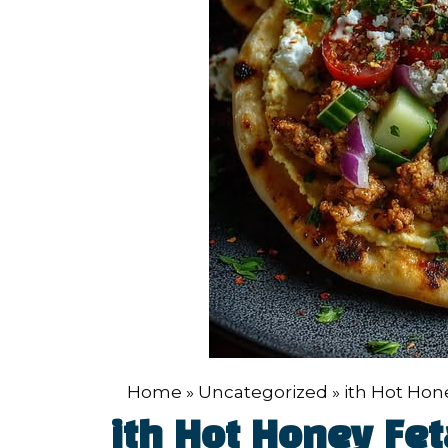
Home
»
Uncategorized
»
ith Hot Ho
ith Hot Honey F