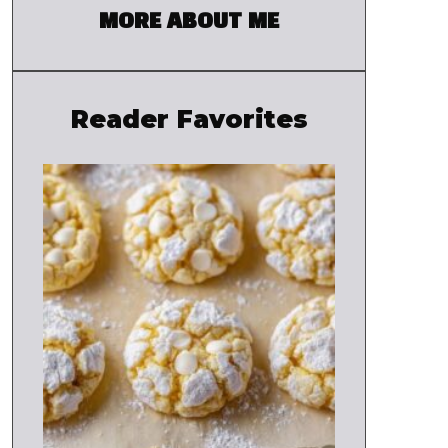
MORE ABOUT ME
Reader Favorites