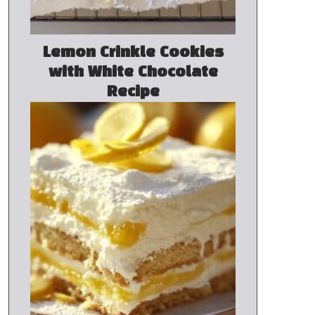
Lemon Crinkle Cookies
with White Chocolate
Recipe