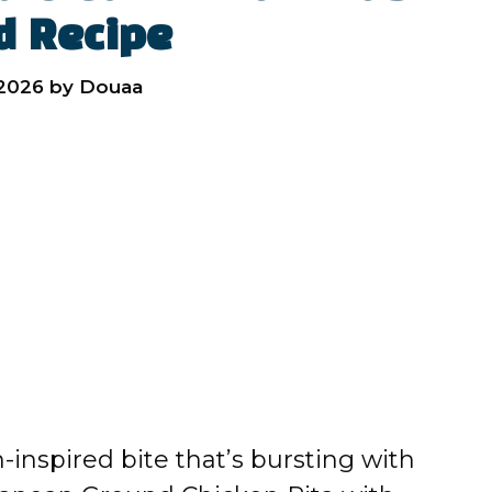
d Recipe
 2026
by
Douaa
n-inspired bite that’s bursting with