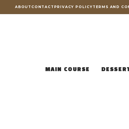
Skip
ABOUT
CONTACT
PRIVACY POLICY
TERMS AND CO
to
content
MAIN COURSE
DESSER