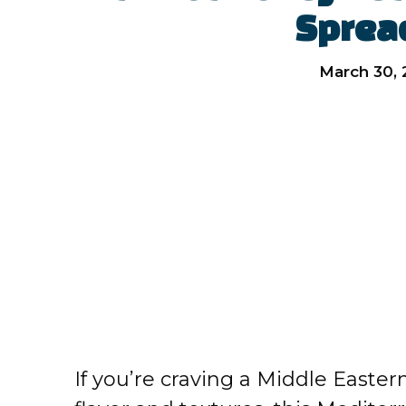
Sprea
March 30,
If you’re craving a Middle Easter