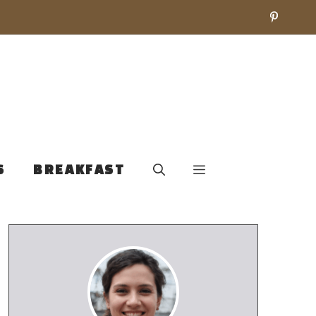
S
BREAKFAST