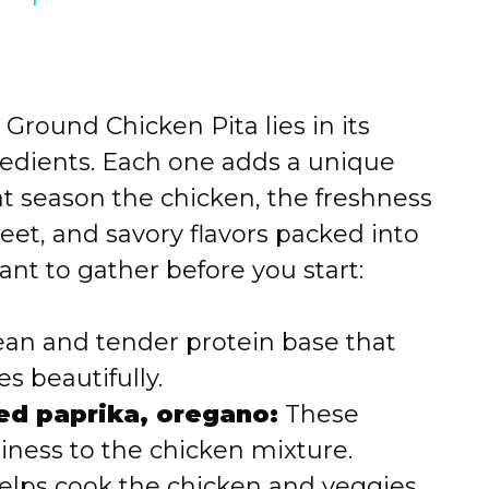
Ground Chicken Pita lies in its
edients. Each one adds a unique
at season the chicken, the freshness
eet, and savory flavors packed into
ant to gather before you start:
ean and tender protein base that
s beautifully.
ed paprika, oregano:
These
iness to the chicken mixture.
elps cook the chicken and veggies