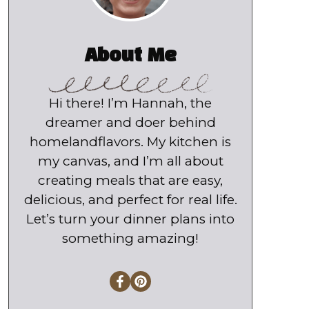
About Me
Hi there! I’m Hannah, the
dreamer and doer behind
homelandflavors. My kitchen is
my canvas, and I’m all about
creating meals that are easy,
delicious, and perfect for real life.
Let’s turn your dinner plans into
something amazing!