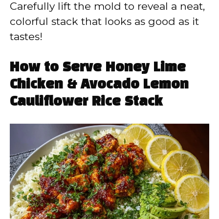
Carefully lift the mold to reveal a neat,
colorful stack that looks as good as it
tastes!
How to Serve Honey Lime
Chicken & Avocado Lemon
Cauliflower Rice Stack