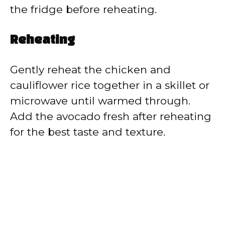
the fridge before reheating.
Reheating
Gently reheat the chicken and
cauliflower rice together in a skillet or
microwave until warmed through.
Add the avocado fresh after reheating
for the best taste and texture.