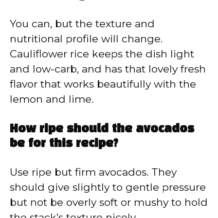
You can, but the texture and
nutritional profile will change.
Cauliflower rice keeps the dish light
and low-carb, and has that lovely fresh
flavor that works beautifully with the
lemon and lime.
How ripe should the avocados
be for this recipe?
Use ripe but firm avocados. They
should give slightly to gentle pressure
but not be overly soft or mushy to hold
the stack’s texture nicely.