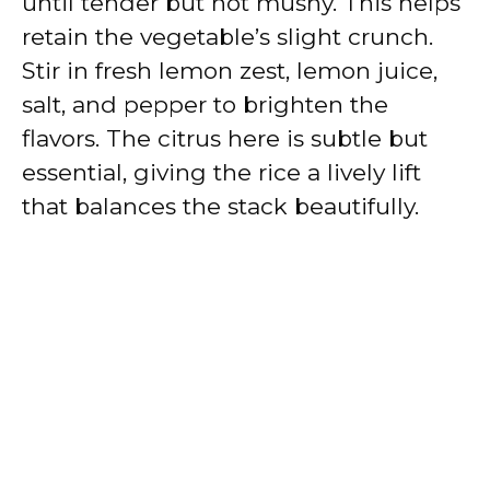
until tender but not mushy. This helps
retain the vegetable’s slight crunch.
Stir in fresh lemon zest, lemon juice,
salt, and pepper to brighten the
flavors. The citrus here is subtle but
essential, giving the rice a lively lift
that balances the stack beautifully.