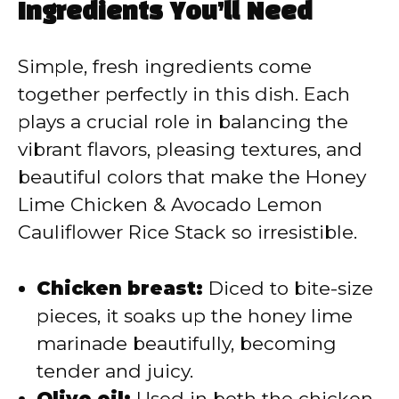
Ingredients You’ll Need
Simple, fresh ingredients come
together perfectly in this dish. Each
plays a crucial role in balancing the
vibrant flavors, pleasing textures, and
beautiful colors that make the Honey
Lime Chicken & Avocado Lemon
Cauliflower Rice Stack so irresistible.
Chicken breast:
Diced to bite-size
pieces, it soaks up the honey lime
marinade beautifully, becoming
tender and juicy.
Olive oil:
Used in both the chicken