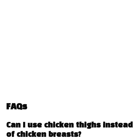
FAQs
Can I use chicken thighs instead
of chicken breasts?