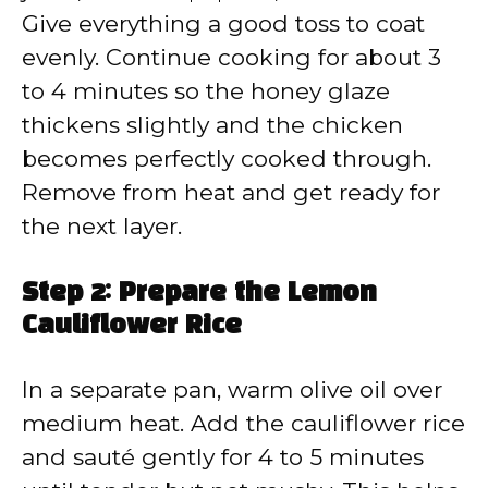
Give everything a good toss to coat
evenly. Continue cooking for about 3
to 4 minutes so the honey glaze
thickens slightly and the chicken
becomes perfectly cooked through.
Remove from heat and get ready for
the next layer.
Step 2: Prepare the Lemon
Cauliflower Rice
In a separate pan, warm olive oil over
medium heat. Add the cauliflower rice
and sauté gently for 4 to 5 minutes