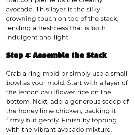
avocado. This layer is the silky
crowning touch on top of the stack,
lending a freshness that is both
indulgent and light.
Step 4: Assemble the Stack
Grab a ring mold or simply use a small
bowl as your mold. Start with a layer of
the lemon cauliflower rice on the
bottom. Next, add a generous scoop of
the honey lime chicken, packing it
firmly but gently. Finish by topping
with the vibrant avocado mixture.