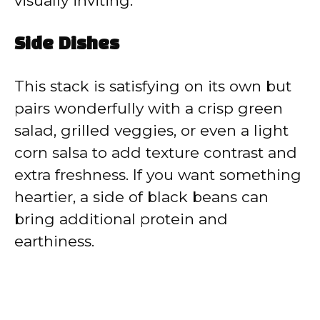
visually inviting.
Side Dishes
This stack is satisfying on its own but
pairs wonderfully with a crisp green
salad, grilled veggies, or even a light
corn salsa to add texture contrast and
extra freshness. If you want something
heartier, a side of black beans can
bring additional protein and
earthiness.