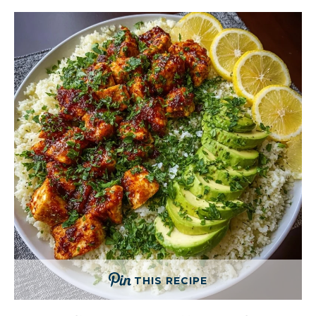
THIS RECIPE