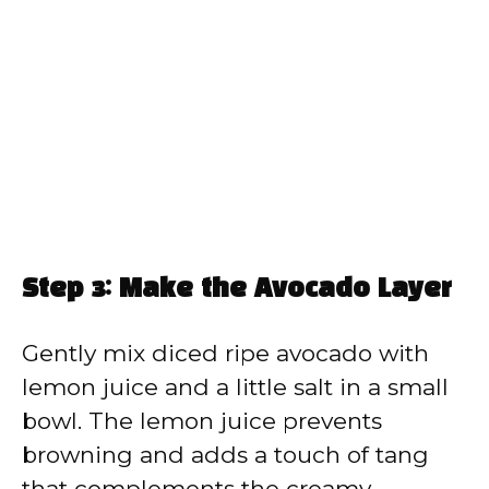
Step 3: Make the Avocado Layer
Gently mix diced ripe avocado with
lemon juice and a little salt in a small
bowl. The lemon juice prevents
browning and adds a touch of tang
that complements the creamy