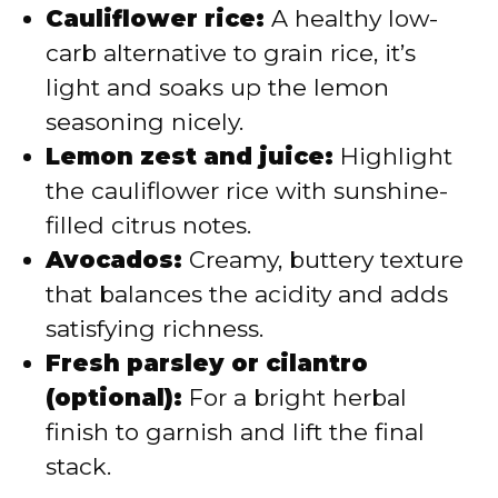
Cauliflower rice:
A healthy low-
carb alternative to grain rice, it’s
light and soaks up the lemon
seasoning nicely.
Lemon zest and juice:
Highlight
the cauliflower rice with sunshine-
filled citrus notes.
Avocados:
Creamy, buttery texture
that balances the acidity and adds
satisfying richness.
Fresh parsley or cilantro
(optional):
For a bright herbal
finish to garnish and lift the final
stack.