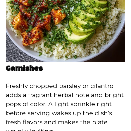
Garnishes
Freshly chopped parsley or cilantro
adds a fragrant herbal note and bright
pops of color. A light sprinkle right
before serving wakes up the dish’s
fresh flavors and makes the plate