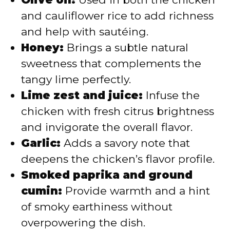
and cauliflower rice to add richness
and help with sautéing.
Honey:
Brings a subtle natural
sweetness that complements the
tangy lime perfectly.
Lime zest and juice:
Infuse the
chicken with fresh citrus brightness
and invigorate the overall flavor.
Garlic:
Adds a savory note that
deepens the chicken’s flavor profile.
Smoked paprika and ground
cumin:
Provide warmth and a hint
of smoky earthiness without
overpowering the dish.