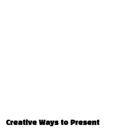
Creative Ways to Present