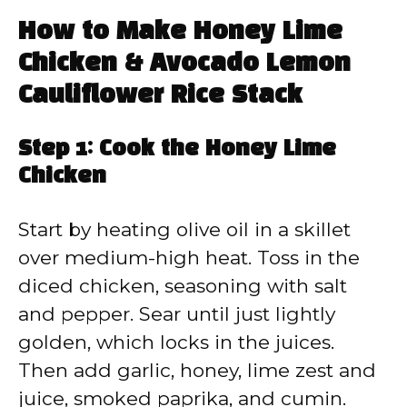
How to Make Honey Lime
Chicken & Avocado Lemon
Cauliflower Rice Stack
Step 1: Cook the Honey Lime
Chicken
Start by heating olive oil in a skillet
over medium-high heat. Toss in the
diced chicken, seasoning with salt
and pepper. Sear until just lightly
golden, which locks in the juices.
Then add garlic, honey, lime zest and
juice, smoked paprika, and cumin.