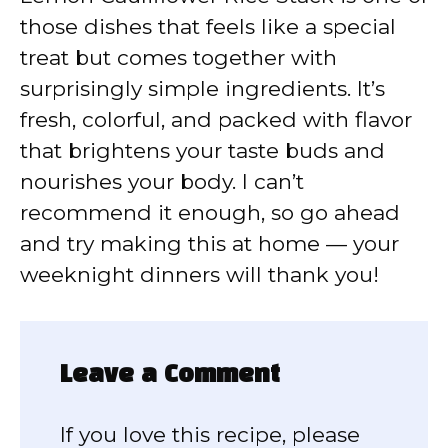
those dishes that feels like a special
treat but comes together with
surprisingly simple ingredients. It’s
fresh, colorful, and packed with flavor
that brightens your taste buds and
nourishes your body. I can’t
recommend it enough, so go ahead
and try making this at home — your
weeknight dinners will thank you!
Leave a Comment
If you love this recipe, please