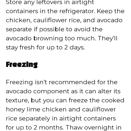
Store any leftovers in airtight
containers in the refrigerator. Keep the
chicken, cauliflower rice, and avocado
separate if possible to avoid the
avocado browning too much. They’ll
stay fresh for up to 2 days.
Freezing
Freezing isn’t recommended for the
avocado component as it can alter its
texture, but you can freeze the cooked
honey lime chicken and cauliflower
rice separately in airtight containers
for up to 2 months. Thaw overnight in