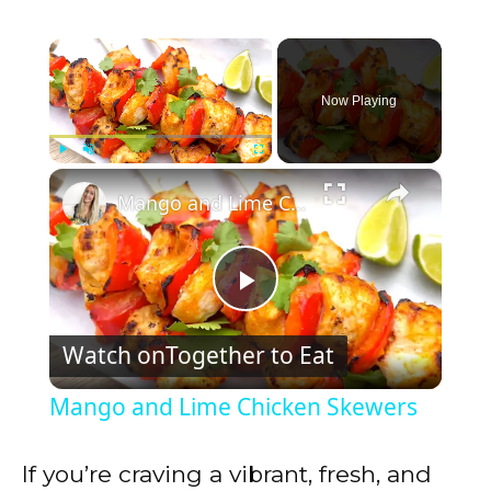
×
Now Playing
×
Play
Unmute
Fullscreen
Mango and Lime Chicken Skewers
P
Watch on
Together to Eat
l
Mango and Lime Chicken Skewers
a
If you’re craving a vibrant, fresh, and