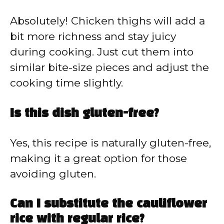
Absolutely! Chicken thighs will add a
bit more richness and stay juicy
during cooking. Just cut them into
similar bite-size pieces and adjust the
cooking time slightly.
Is this dish gluten-free?
Yes, this recipe is naturally gluten-free,
making it a great option for those
avoiding gluten.
Can I substitute the cauliflower
rice with regular rice?