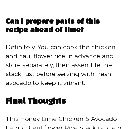
Can I prepare parts of this
recipe ahead of time?
Definitely. You can cook the chicken
and cauliflower rice in advance and
store separately, then assemble the
stack just before serving with fresh
avocado to keep it vibrant.
Final Thoughts
This Honey Lime Chicken & Avocado
Lemon Cauliflower Rice Stack is one of