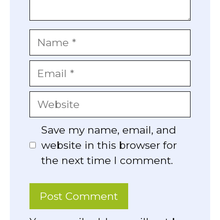
Name
Email
Website
Save my name, email, and
website in this browser for
the next time I comment.