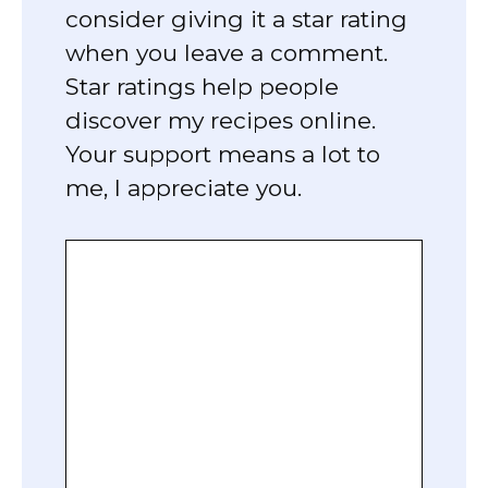
consider giving it a star rating
when you leave a comment.
Star ratings help people
discover my recipes online.
Your support means a lot to
me, I appreciate you.
Comment