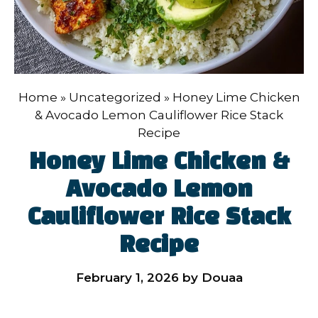
Home
»
Uncategorized
»
Honey Lime Chicken
& Avocado Lemon Cauliflower Rice Stack
Recipe
Honey Lime Chicken &
Avocado Lemon
Cauliflower Rice Stack
Recipe
February 1, 2026
by
Douaa