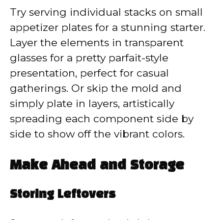
Try serving individual stacks on small
appetizer plates for a stunning starter.
Layer the elements in transparent
glasses for a pretty parfait-style
presentation, perfect for casual
gatherings. Or skip the mold and
simply plate in layers, artistically
spreading each component side by
side to show off the vibrant colors.
Make Ahead and Storage
Storing Leftovers