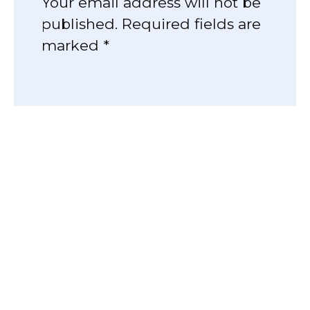
Your email address will not be
published. Required fields are
marked *