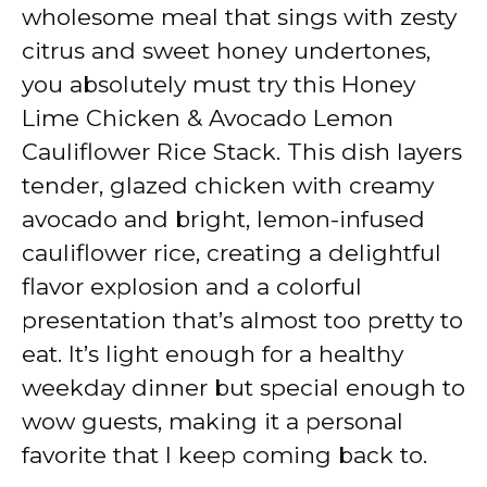
y
wholesome meal that sings with zesty
citrus and sweet honey undertones,
V
you absolutely must try this Honey
Lime Chicken & Avocado Lemon
i
Cauliflower Rice Stack. This dish layers
tender, glazed chicken with creamy
d
avocado and bright, lemon-infused
cauliflower rice, creating a delightful
e
flavor explosion and a colorful
presentation that’s almost too pretty to
o
eat. It’s light enough for a healthy
weekday dinner but special enough to
wow guests, making it a personal
favorite that I keep coming back to.