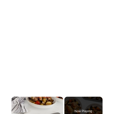
×
Now Playing