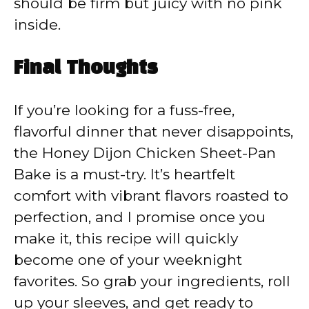
should be firm but juicy with no pink
inside.
Final Thoughts
If you’re looking for a fuss-free,
flavorful dinner that never disappoints,
the Honey Dijon Chicken Sheet-Pan
Bake is a must-try. It’s heartfelt
comfort with vibrant flavors roasted to
perfection, and I promise once you
make it, this recipe will quickly
become one of your weeknight
favorites. So grab your ingredients, roll
up your sleeves, and get ready to