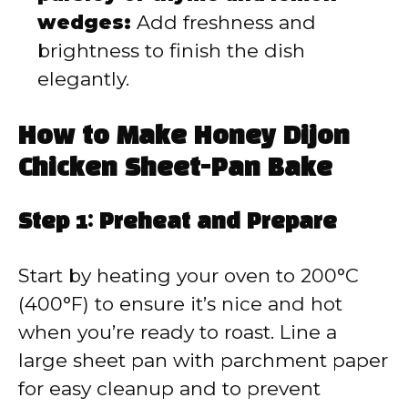
wedges:
Add freshness and
brightness to finish the dish
elegantly.
How to Make Honey Dijon
Chicken Sheet-Pan Bake
Step 1: Preheat and Prepare
Start by heating your oven to 200°C
(400°F) to ensure it’s nice and hot
when you’re ready to roast. Line a
large sheet pan with parchment paper
for easy cleanup and to prevent