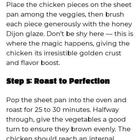
Place the chicken pieces on the sheet
pan among the veggies, then brush
each piece generously with the honey
Dijon glaze. Don’t be shy here — this is
where the magic happens, giving the
chicken its irresistible golden crust
and flavor boost.
Step 5: Roast to Perfection
Pop the sheet pan into the oven and
roast for 25 to 30 minutes. Halfway
through, give the vegetables a good
turn to ensure they brown evenly. The
chicken should reach an internal