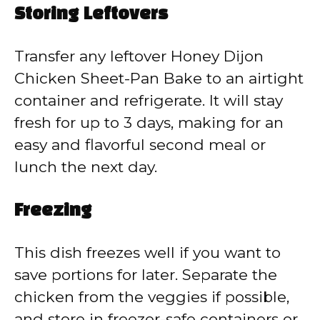
Storing Leftovers
Transfer any leftover Honey Dijon
Chicken Sheet-Pan Bake to an airtight
container and refrigerate. It will stay
fresh for up to 3 days, making for an
easy and flavorful second meal or
lunch the next day.
Freezing
This dish freezes well if you want to
save portions for later. Separate the
chicken from the veggies if possible,
and store in freezer-safe containers or