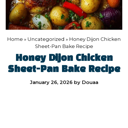
Home
»
Uncategorized
»
Honey Dijon Chicken
Sheet-Pan Bake Recipe
Honey Dijon Chicken
Sheet-Pan Bake Recipe
January 26, 2026
by
Douaa