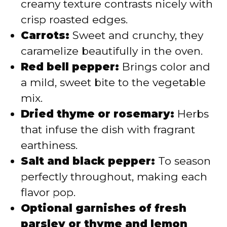
creamy texture contrasts nicely with
crisp roasted edges.
Carrots:
Sweet and crunchy, they
caramelize beautifully in the oven.
Red bell pepper:
Brings color and
a mild, sweet bite to the vegetable
mix.
Dried thyme or rosemary:
Herbs
that infuse the dish with fragrant
earthiness.
Salt and black pepper:
To season
perfectly throughout, making each
flavor pop.
Optional garnishes of fresh
parsley or thyme and lemon