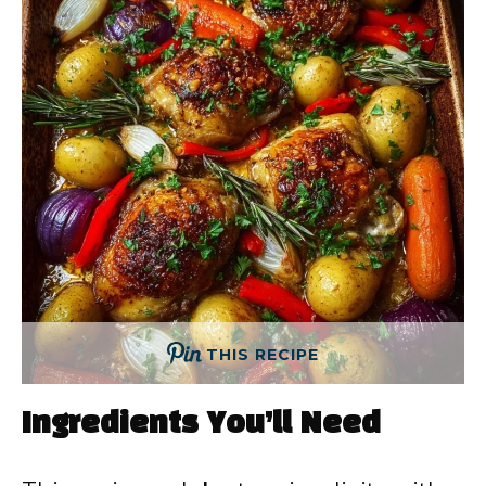
THIS RECIPE
Ingredients You’ll Need