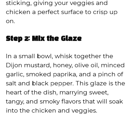
sticking, giving your veggies and
chicken a perfect surface to crisp up
on.
Step 2: Mix the Glaze
In a small bowl, whisk together the
Dijon mustard, honey, olive oil, minced
garlic, smoked paprika, and a pinch of
salt and black pepper. This glaze is the
heart of the dish, marrying sweet,
tangy, and smoky flavors that will soak
into the chicken and veggies.