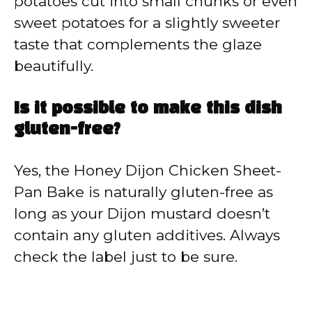
potatoes cut into small chunks or even
sweet potatoes for a slightly sweeter
taste that complements the glaze
beautifully.
Is it possible to make this dish
gluten-free?
Yes, the Honey Dijon Chicken Sheet-
Pan Bake is naturally gluten-free as
long as your Dijon mustard doesn’t
contain any gluten additives. Always
check the label just to be sure.