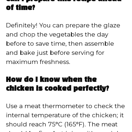
of time?
Definitely! You can prepare the glaze
and chop the vegetables the day
before to save time, then assemble
and bake just before serving for
maximum freshness.
How do I know when the
chicken is cooked perfectly?
Use a meat thermometer to check the
internal temperature of the chicken; it
should reach 75°C (165°F). The meat