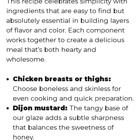
This recipe celebrates simplicity with
ingredients that are easy to find but
absolutely essential in building layers
of flavor and color. Each component
works together to create a delicious
meal that’s both hearty and
wholesome.
Chicken breasts or thighs:
Choose boneless and skinless for
even cooking and quick preparation.
Dijon mustard:
The tangy base of
our glaze adds a subtle sharpness
that balances the sweetness of
honey.