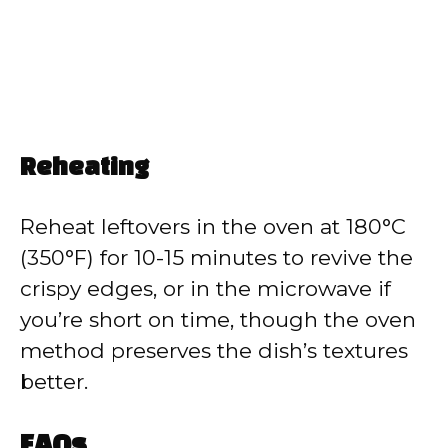
Reheating
Reheat leftovers in the oven at 180°C
(350°F) for 10-15 minutes to revive the
crispy edges, or in the microwave if
you’re short on time, though the oven
method preserves the dish’s textures
better.
FAQs