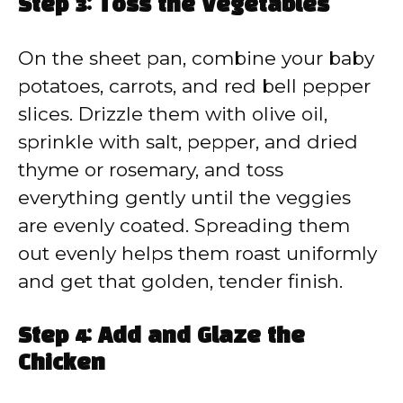
Step 3: Toss the Vegetables
On the sheet pan, combine your baby
potatoes, carrots, and red bell pepper
slices. Drizzle them with olive oil,
sprinkle with salt, pepper, and dried
thyme or rosemary, and toss
everything gently until the veggies
are evenly coated. Spreading them
out evenly helps them roast uniformly
and get that golden, tender finish.
Step 4: Add and Glaze the
Chicken