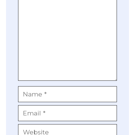
Comment
Name
Email
Website