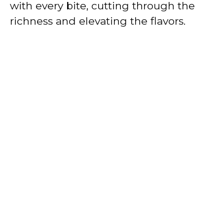
with every bite, cutting through the
richness and elevating the flavors.