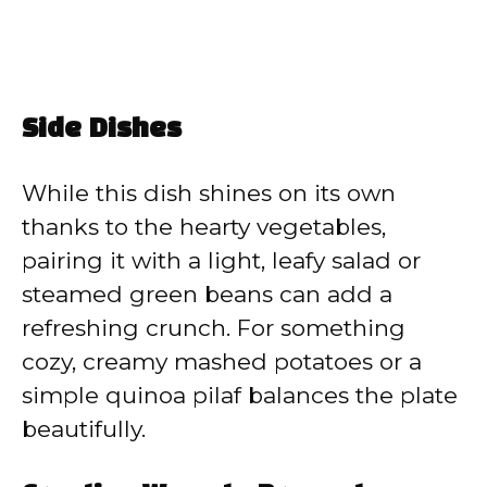
Side Dishes
While this dish shines on its own
thanks to the hearty vegetables,
pairing it with a light, leafy salad or
steamed green beans can add a
refreshing crunch. For something
cozy, creamy mashed potatoes or a
simple quinoa pilaf balances the plate
beautifully.