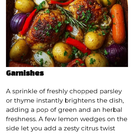
Garnishes
A sprinkle of freshly chopped parsley
or thyme instantly brightens the dish,
adding a pop of green and an herbal
freshness. A few lemon wedges on the
side let you add a zesty citrus twist