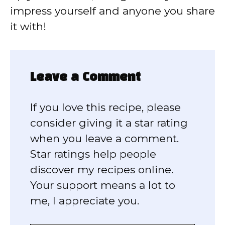
impress yourself and anyone you share
it with!
Leave a Comment
If you love this recipe, please
consider giving it a star rating
when you leave a comment.
Star ratings help people
discover my recipes online.
Your support means a lot to
me, I appreciate you.