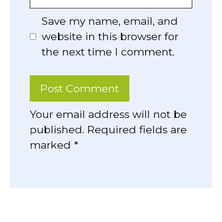
Save my name, email, and
website in this browser for
the next time I comment.
Your email address will not be
published. Required fields are
marked *