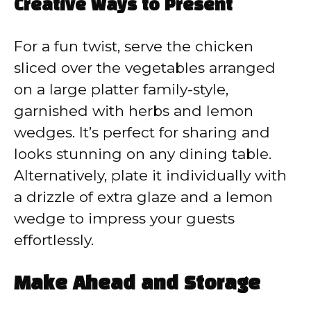
Creative Ways to Present
For a fun twist, serve the chicken
sliced over the vegetables arranged
on a large platter family-style,
garnished with herbs and lemon
wedges. It’s perfect for sharing and
looks stunning on any dining table.
Alternatively, plate it individually with
a drizzle of extra glaze and a lemon
wedge to impress your guests
effortlessly.
Make Ahead and Storage