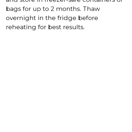
bags for up to 2 months. Thaw
overnight in the fridge before
reheating for best results.