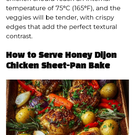
temperature of 75°C (165°F), and the
veggies will be tender, with crispy
edges that add the perfect textural
contrast.
How to Serve Honey Dijon
Chicken Sheet-Pan Bake