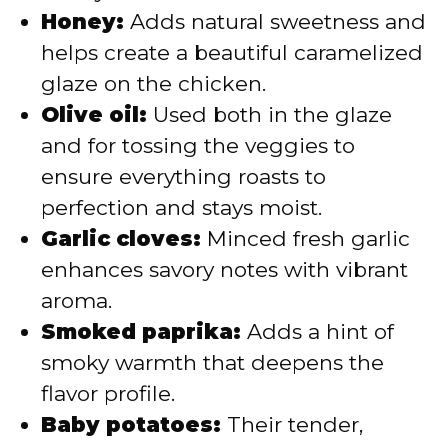
Honey:
Adds natural sweetness and
helps create a beautiful caramelized
glaze on the chicken.
Olive oil:
Used both in the glaze
and for tossing the veggies to
ensure everything roasts to
perfection and stays moist.
Garlic cloves:
Minced fresh garlic
enhances savory notes with vibrant
aroma.
Smoked paprika:
Adds a hint of
smoky warmth that deepens the
flavor profile.
Baby potatoes:
Their tender,