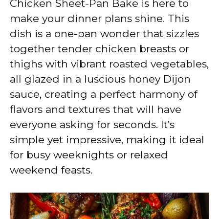
Chicken Sheet-Pan Bake is here to
i
make your dinner plans shine. This
dish is a one-pan wonder that sizzles
d
together tender chicken breasts or
thighs with vibrant roasted vegetables,
e
all glazed in a luscious honey Dijon
sauce, creating a perfect harmony of
o
flavors and textures that will have
everyone asking for seconds. It’s
simple yet impressive, making it ideal
for busy weeknights or relaxed
weekend feasts.