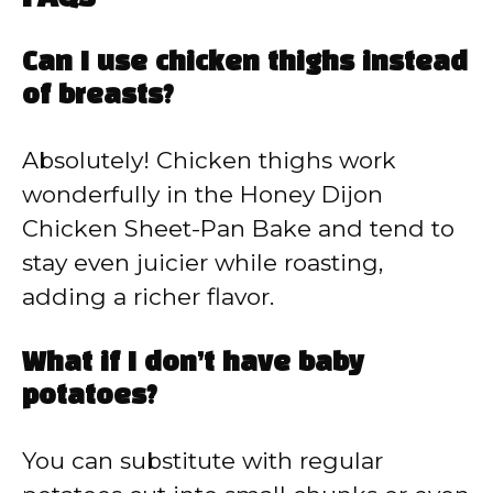
Can I use chicken thighs instead
of breasts?
Absolutely! Chicken thighs work
wonderfully in the Honey Dijon
Chicken Sheet-Pan Bake and tend to
stay even juicier while roasting,
adding a richer flavor.
What if I don’t have baby
potatoes?
You can substitute with regular