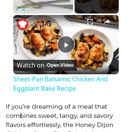
×
Play
Unmute
Fullscreen
Sheet-Pan Balsamic Chicken And Eggplant Bake Recipe
P
Watch on
l
Sheet-Pan Balsamic Chicken And
a
Eggplant Bake Recipe
y
If you’re dreaming of a meal that
combines sweet, tangy, and savory
V
flavors effortlessly, the Honey Dijon