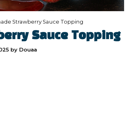
de Strawberry Sauce Topping
erry Sauce Topping
2025
by
Douaa