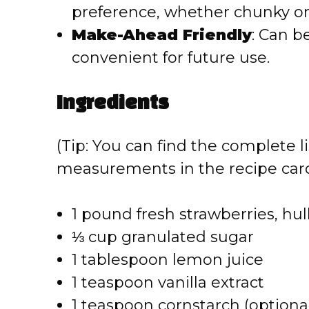
o
preference, whether chunky o
Make-Ahead Friendly
: Can b
convenient for future use.
Ingredients
(Tip: You can find the complete li
measurements in the recipe card
1 pound fresh strawberries, hu
⅓ cup granulated sugar
1 tablespoon lemon juice
1 teaspoon vanilla extract
1 teaspoon cornstarch (optional