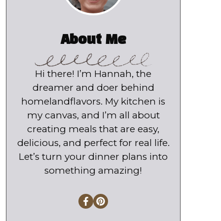
About Me
Hi there! I’m Hannah, the
dreamer and doer behind
homelandflavors. My kitchen is
my canvas, and I’m all about
creating meals that are easy,
delicious, and perfect for real life.
Let’s turn your dinner plans into
something amazing!