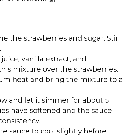
 the strawberries and sugar. Stir
.
uice, vanilla extract, and
this mixture over the strawberries.
um heat and bring the mixture to a
 and let it simmer for about 5
ries have softened and the sauce
consistency.
 sauce to cool slightly before