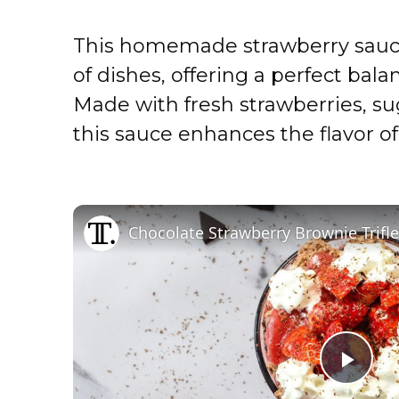
This homemade strawberry sauce i
of dishes, offering a perfect bal
Made with fresh strawberries, sug
this sauce enhances the flavor of
Chocolate Strawberry Brownie Trifl
P