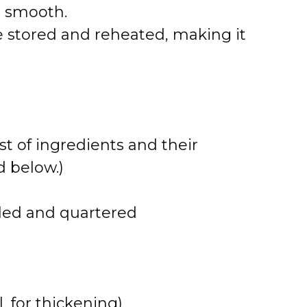
r smooth.
e stored and reheated, making it
st of ingredients and their
 below.)
lled and quartered
, for thickening)