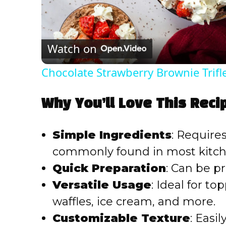
l
Watch on
a
Chocolate Strawberry Brownie Trifl
y
Why You’ll Love This Reci
V
Simple Ingredients
: Require
i
commonly found in most kitch
Quick Preparation
: Can be p
d
Versatile Usage
: Ideal for t
e
waffles, ice cream, and more.
Customizable Texture
: Easi