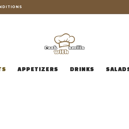
NDITIONS
TS
APPETIZERS
DRINKS
SALAD