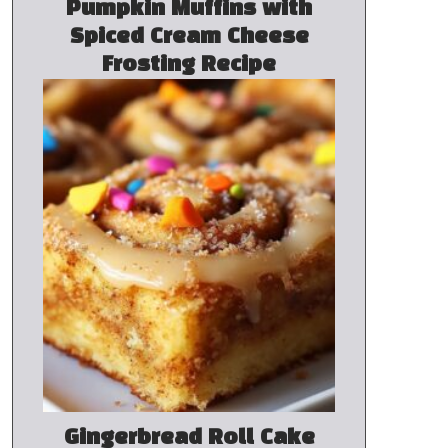
Pumpkin Muffins with
Spiced Cream Cheese
Frosting Recipe
Gingerbread Roll Cake