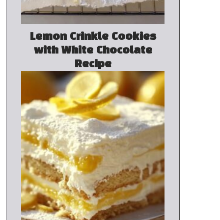
Lemon Crinkle Cookies
with White Chocolate
Recipe