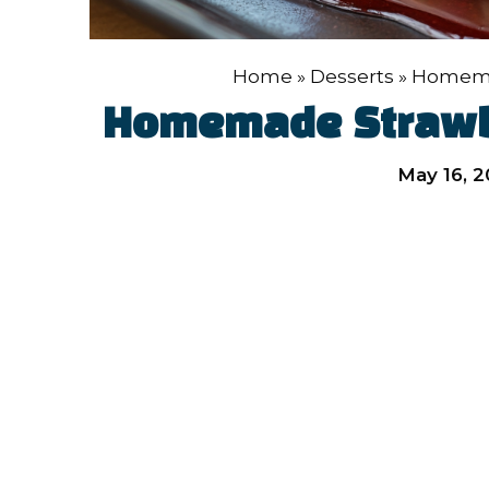
Home
»
Desserts
»
Homema
Homemade Strawb
May 16, 