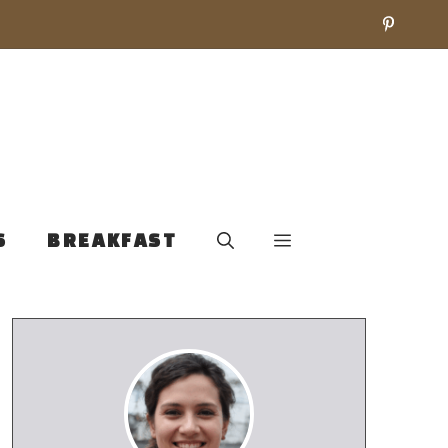
S
BREAKFAST