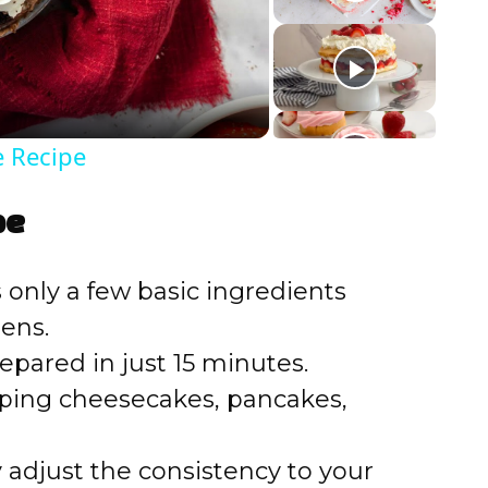
e Recipe
pe
s only a few basic ingredients
ens.
repared in just 15 minutes.
opping cheesecakes, pancakes,
ly adjust the consistency to your