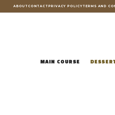
Skip
ABOUT
CONTACT
PRIVACY POLICY
TERMS AND CO
to
content
MAIN COURSE
DESSER