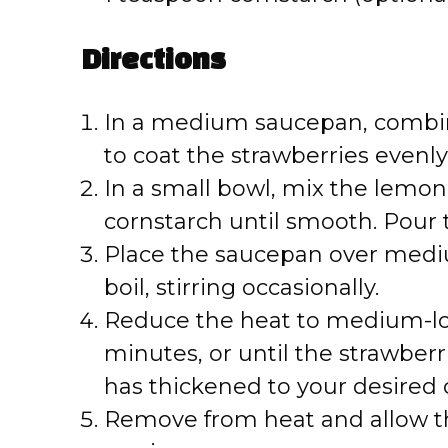
Directions
In a medium saucepan, combine
to coat the strawberries evenly
In a small bowl, mix the lemon j
cornstarch until smooth. Pour 
Place the saucepan over medi
boil, stirring occasionally.
Reduce the heat to medium-low
minutes, or until the strawber
has thickened to your desired 
Remove from heat and allow the