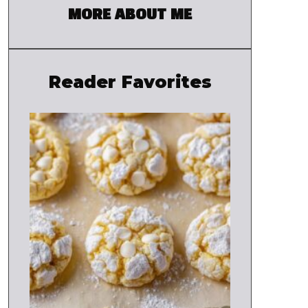
MORE ABOUT ME
Reader Favorites