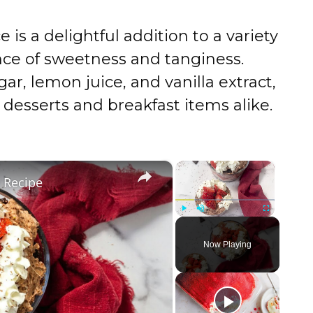
s a delightful addition to a variety
ance of sweetness and tanginess.
ar, lemon juice, and vanilla extract,
 desserts and breakfast items alike.
×
×
e Recipe
Play
Unmute
Fullscreen
Now Playing