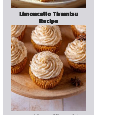
Limoncello Tiramisu
Recipe