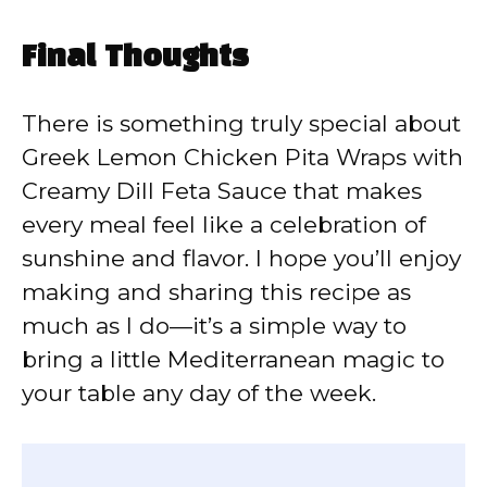
Final Thoughts
There is something truly special about
Greek Lemon Chicken Pita Wraps with
Creamy Dill Feta Sauce that makes
every meal feel like a celebration of
sunshine and flavor. I hope you’ll enjoy
making and sharing this recipe as
much as I do—it’s a simple way to
bring a little Mediterranean magic to
your table any day of the week.