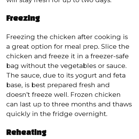
Freezing
Freezing the chicken after cooking is
a great option for meal prep. Slice the
chicken and freeze it in a freezer-safe
bag without the vegetables or sauce.
The sauce, due to its yogurt and feta
base, is best prepared fresh and
doesn’t freeze well. Frozen chicken
can last up to three months and thaws
quickly in the fridge overnight.
Reheating