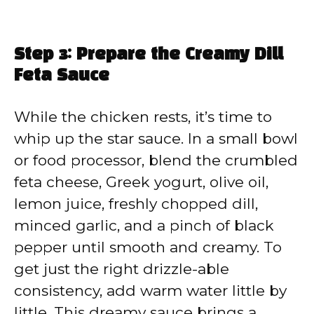
Step 3: Prepare the Creamy Dill
Feta Sauce
While the chicken rests, it’s time to
whip up the star sauce. In a small bowl
or food processor, blend the crumbled
feta cheese, Greek yogurt, olive oil,
lemon juice, freshly chopped dill,
minced garlic, and a pinch of black
pepper until smooth and creamy. To
get just the right drizzle-able
consistency, add warm water little by
little. This dreamy sauce brings a