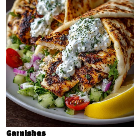
Garnishes