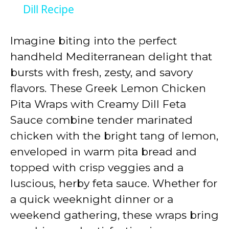
a
Dill Recipe
y
Imagine biting into the perfect
handheld Mediterranean delight that
V
bursts with fresh, zesty, and savory
flavors. These Greek Lemon Chicken
i
Pita Wraps with Creamy Dill Feta
Sauce combine tender marinated
d
chicken with the bright tang of lemon,
enveloped in warm pita bread and
e
topped with crisp veggies and a
luscious, herby feta sauce. Whether for
o
a quick weeknight dinner or a
weekend gathering, these wraps bring