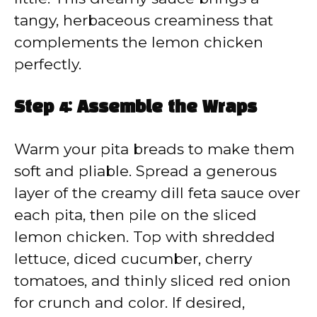
tangy, herbaceous creaminess that
complements the lemon chicken
perfectly.
Step 4: Assemble the Wraps
Warm your pita breads to make them
soft and pliable. Spread a generous
layer of the creamy dill feta sauce over
each pita, then pile on the sliced
lemon chicken. Top with shredded
lettuce, diced cucumber, cherry
tomatoes, and thinly sliced red onion
for crunch and color. If desired,