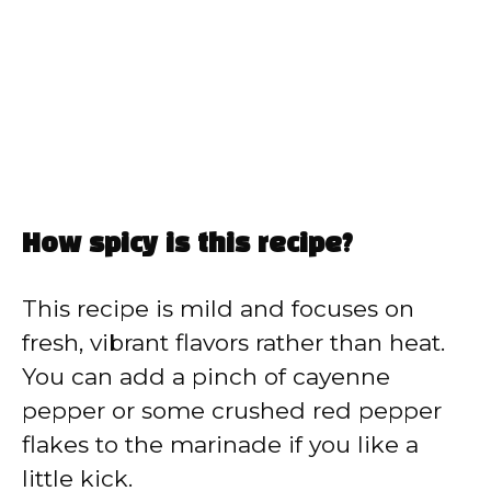
How spicy is this recipe?
This recipe is mild and focuses on
fresh, vibrant flavors rather than heat.
You can add a pinch of cayenne
pepper or some crushed red pepper
flakes to the marinade if you like a
little kick.