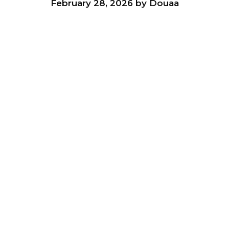
February 28, 2026
by
Douaa