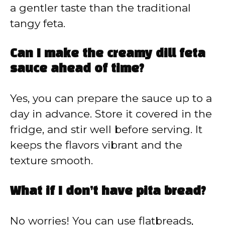
a gentler taste than the traditional
tangy feta.
Can I make the creamy dill feta
sauce ahead of time?
Yes, you can prepare the sauce up to a
day in advance. Store it covered in the
fridge, and stir well before serving. It
keeps the flavors vibrant and the
texture smooth.
What if I don’t have pita bread?
No worries! You can use flatbreads,