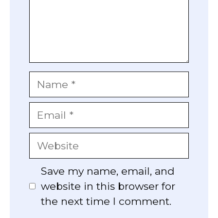
Name
Email
Website
Save my name, email, and
website in this browser for
the next time I comment.