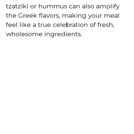
tzatziki or hummus can also amplify
the Greek flavors, making your meal
feel like a true celebration of fresh,
wholesome ingredients.