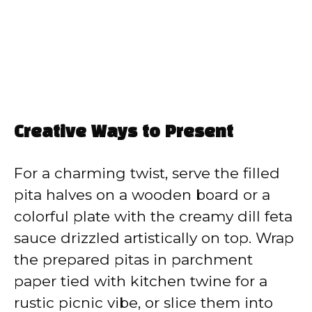
Creative Ways to Present
For a charming twist, serve the filled
pita halves on a wooden board or a
colorful plate with the creamy dill feta
sauce drizzled artistically on top. Wrap
the prepared pitas in parchment
paper tied with kitchen twine for a
rustic picnic vibe, or slice them into