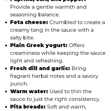
Provide a gentle warmth and
seasoning balance.
Feta cheese:
Crumbled to create a
creamy tang in the sauce with a
salty bite.
Plain Greek yogurt:
Offers
creaminess while keeping the sauce
light and refreshing.
Fresh dill and garlic:
Bring
fragrant herbal notes and a savory
punch.
Warm water:
Used to thin the
sauce to just the right consistency.
Pita breads:
Soft and warm,