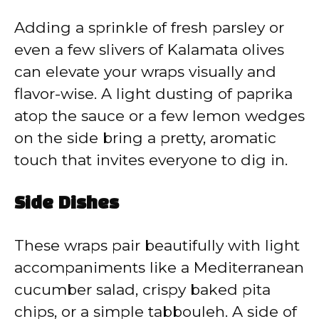
Adding a sprinkle of fresh parsley or
even a few slivers of Kalamata olives
can elevate your wraps visually and
flavor-wise. A light dusting of paprika
atop the sauce or a few lemon wedges
on the side bring a pretty, aromatic
touch that invites everyone to dig in.
Side Dishes
These wraps pair beautifully with light
accompaniments like a Mediterranean
cucumber salad, crispy baked pita
chips, or a simple tabbouleh. A side of