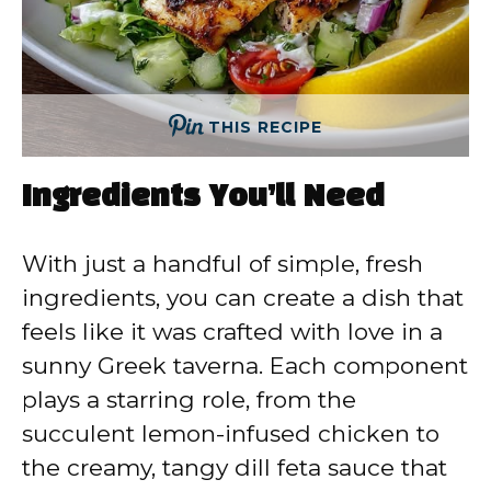
THIS RECIPE
Ingredients You’ll Need
With just a handful of simple, fresh
ingredients, you can create a dish that
feels like it was crafted with love in a
sunny Greek taverna. Each component
plays a starring role, from the
succulent lemon-infused chicken to
the creamy, tangy dill feta sauce that