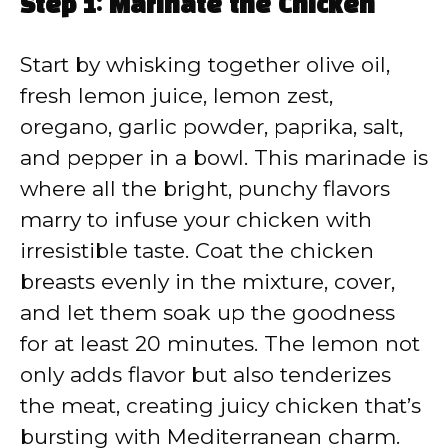
Step 1: Marinate the Chicken
Start by whisking together olive oil,
fresh lemon juice, lemon zest,
oregano, garlic powder, paprika, salt,
and pepper in a bowl. This marinade is
where all the bright, punchy flavors
marry to infuse your chicken with
irresistible taste. Coat the chicken
breasts evenly in the mixture, cover,
and let them soak up the goodness
for at least 20 minutes. The lemon not
only adds flavor but also tenderizes
the meat, creating juicy chicken that’s
bursting with Mediterranean charm.