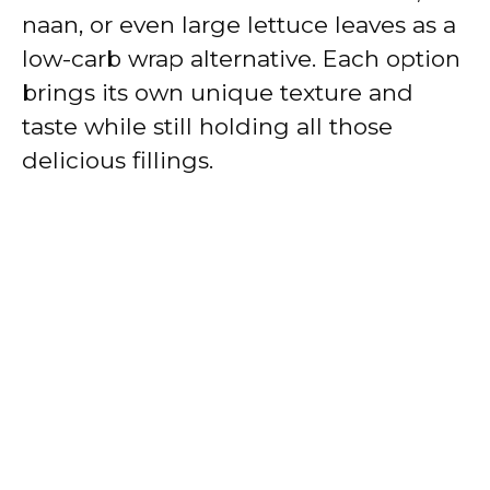
naan, or even large lettuce leaves as a
low-carb wrap alternative. Each option
brings its own unique texture and
taste while still holding all those
delicious fillings.