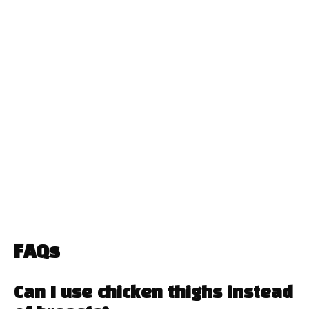
FAQs
Can I use chicken thighs instead