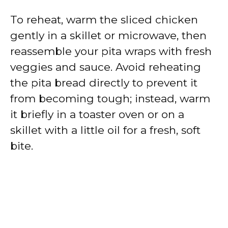
To reheat, warm the sliced chicken
gently in a skillet or microwave, then
reassemble your pita wraps with fresh
veggies and sauce. Avoid reheating
the pita bread directly to prevent it
from becoming tough; instead, warm
it briefly in a toaster oven or on a
skillet with a little oil for a fresh, soft
bite.