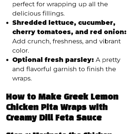
perfect for wrapping up all the
delicious fillings.
Shredded lettuce, cucumber,
cherry tomatoes, and red onion:
Add crunch, freshness, and vibrant
color.
Optional fresh parsley:
A pretty
and flavorful garnish to finish the
wraps.
How to Make Greek Lemon
Chicken Pita Wraps with
Creamy Dill Feta Sauce