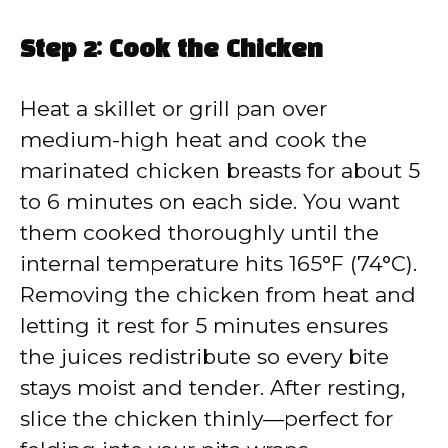
Step 2: Cook the Chicken
Heat a skillet or grill pan over
medium-high heat and cook the
marinated chicken breasts for about 5
to 6 minutes on each side. You want
them cooked thoroughly until the
internal temperature hits 165°F (74°C).
Removing the chicken from heat and
letting it rest for 5 minutes ensures
the juices redistribute so every bite
stays moist and tender. After resting,
slice the chicken thinly—perfect for