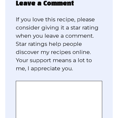
Leave a Comment
If you love this recipe, please
consider giving it a star rating
when you leave a comment.
Star ratings help people
discover my recipes online.
Your support means a lot to
me, I appreciate you.
Comment