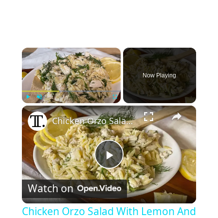
×
Now Playing
×
Play
Unmute
Fullscreen
Chicken Orzo Salad With Lemon And Dill Recipe
P
Watch on
l
Chicken Orzo Salad With Lemon And