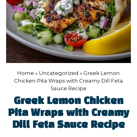
Home
»
Uncategorized
»
Greek Lemon
Chicken Pita Wraps with Creamy Dill Feta
Sauce Recipe
Greek Lemon Chicken
Pita Wraps with Creamy
Dill Feta Sauce Recipe