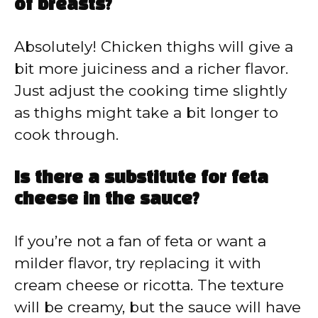
of breasts?
Absolutely! Chicken thighs will give a
bit more juiciness and a richer flavor.
Just adjust the cooking time slightly
as thighs might take a bit longer to
cook through.
Is there a substitute for feta
cheese in the sauce?
If you’re not a fan of feta or want a
milder flavor, try replacing it with
cream cheese or ricotta. The texture
will be creamy, but the sauce will have