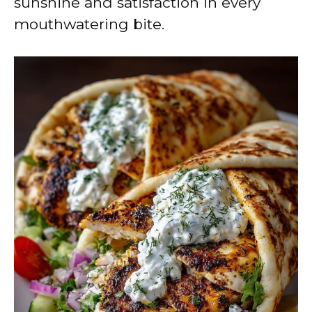
sunshine and satisfaction in every
mouthwatering bite.