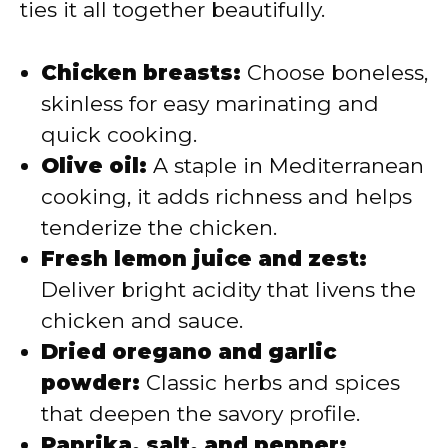
ties it all together beautifully.
Chicken breasts:
Choose boneless,
skinless for easy marinating and
quick cooking.
Olive oil:
A staple in Mediterranean
cooking, it adds richness and helps
tenderize the chicken.
Fresh lemon juice and zest:
Deliver bright acidity that livens the
chicken and sauce.
Dried oregano and garlic
powder:
Classic herbs and spices
that deepen the savory profile.
Paprika, salt, and pepper: