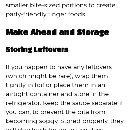
smaller bite-sized portions to create
party-friendly finger foods.
Make Ahead and Storage
Storing Leftovers
If you happen to have any leftovers
(which might be rare), wrap them
tightly in foil or place them in an
airtight container and store in the
refrigerator. Keep the sauce separate if
you can, to prevent the pita from
becoming soggy. Stored properly, they
will stay fresh for up to two days.