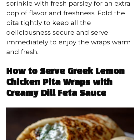
sprinkle with fresh parsley for an extra
pop of flavor and freshness. Fold the
pita tightly to keep all the
deliciousness secure and serve
immediately to enjoy the wraps warm
and fresh.
How to Serve Greek Lemon
Chicken Pita Wraps with
Creamy Dill Feta Sauce