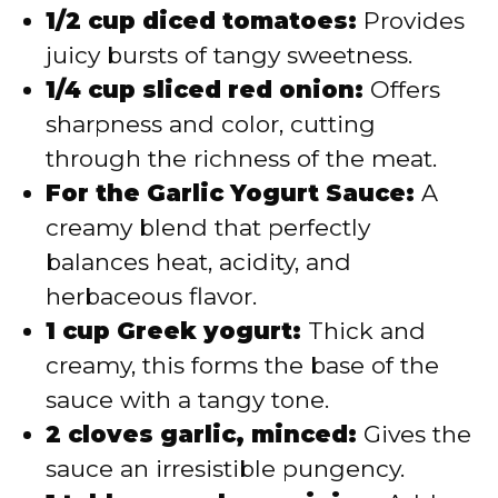
1/2 cup diced tomatoes:
Provides
juicy bursts of tangy sweetness.
1/4 cup sliced red onion:
Offers
sharpness and color, cutting
through the richness of the meat.
For the Garlic Yogurt Sauce:
A
creamy blend that perfectly
balances heat, acidity, and
herbaceous flavor.
1 cup Greek yogurt:
Thick and
creamy, this forms the base of the
sauce with a tangy tone.
2 cloves garlic, minced:
Gives the
sauce an irresistible pungency.