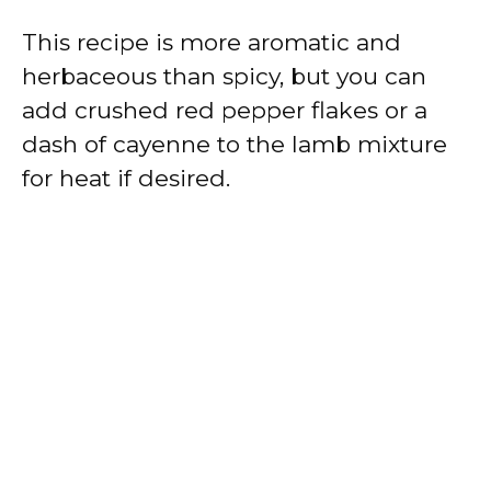
This recipe is more aromatic and
herbaceous than spicy, but you can
add crushed red pepper flakes or a
dash of cayenne to the lamb mixture
for heat if desired.