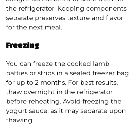
the refrigerator. Keeping components
separate preserves texture and flavor
for the next meal.
Freezing
You can freeze the cooked lamb
patties or strips in a sealed freezer bag
for up to 2 months. For best results,
thaw overnight in the refrigerator
before reheating. Avoid freezing the
yogurt sauce, as it may separate upon
thawing.