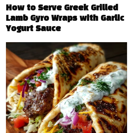
How to Serve Greek Grilled
Lamb Gyro Wraps with Garlic
Yogurt Sauce