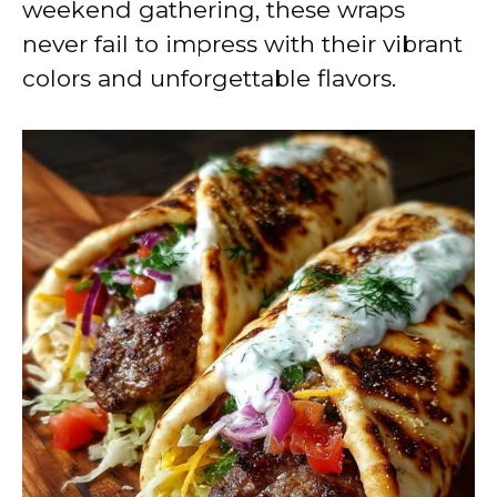
weekend gathering, these wraps
never fail to impress with their vibrant
colors and unforgettable flavors.