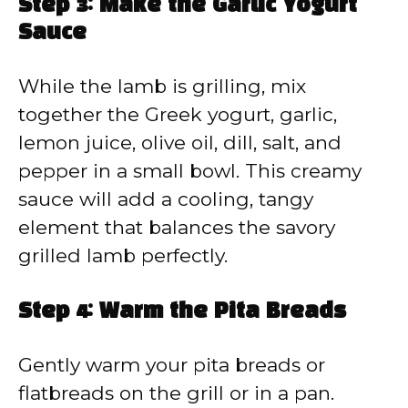
Step 3: Make the Garlic Yogurt
Sauce
While the lamb is grilling, mix
together the Greek yogurt, garlic,
lemon juice, olive oil, dill, salt, and
pepper in a small bowl. This creamy
sauce will add a cooling, tangy
element that balances the savory
grilled lamb perfectly.
Step 4: Warm the Pita Breads
Gently warm your pita breads or
flatbreads on the grill or in a pan.