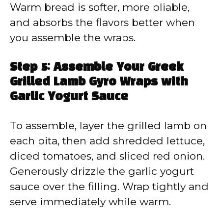
Warm bread is softer, more pliable,
and absorbs the flavors better when
you assemble the wraps.
Step 5: Assemble Your Greek
Grilled Lamb Gyro Wraps with
Garlic Yogurt Sauce
To assemble, layer the grilled lamb on
each pita, then add shredded lettuce,
diced tomatoes, and sliced red onion.
Generously drizzle the garlic yogurt
sauce over the filling. Wrap tightly and
serve immediately while warm.