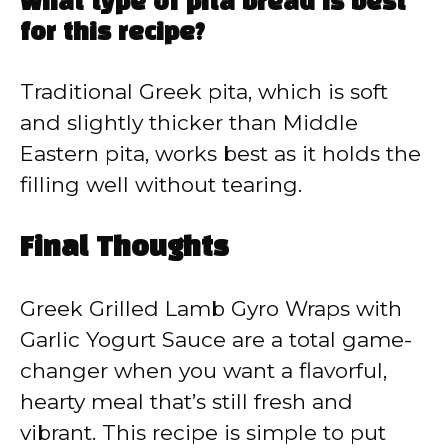
What type of pita bread is best
for this recipe?
Traditional Greek pita, which is soft
and slightly thicker than Middle
Eastern pita, works best as it holds the
filling well without tearing.
Final Thoughts
Greek Grilled Lamb Gyro Wraps with
Garlic Yogurt Sauce are a total game-
changer when you want a flavorful,
hearty meal that’s still fresh and
vibrant. This recipe is simple to put