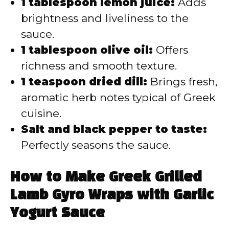
1 tablespoon lemon juice:
Adds
brightness and liveliness to the
sauce.
1 tablespoon olive oil:
Offers
richness and smooth texture.
1 teaspoon dried dill:
Brings fresh,
aromatic herb notes typical of Greek
cuisine.
Salt and black pepper to taste:
Perfectly seasons the sauce.
How to Make Greek Grilled
Lamb Gyro Wraps with Garlic
Yogurt Sauce