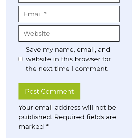
Email
Website
Save my name, email, and
website in this browser for
the next time I comment.
Your email address will not be
published. Required fields are
marked *