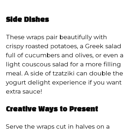
Side Dishes
These wraps pair beautifully with
crispy roasted potatoes, a Greek salad
full of cucumbers and olives, or even a
light couscous salad for a more filling
meal. A side of tzatziki can double the
yogurt delight experience if you want
extra sauce!
Creative Ways to Present
Serve the wraps cut in halves on a