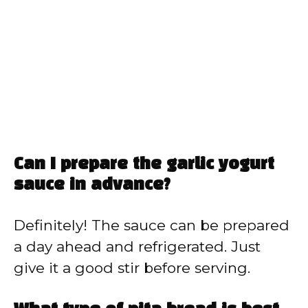
Can I prepare the garlic yogurt
sauce in advance?
Definitely! The sauce can be prepared
a day ahead and refrigerated. Just
give it a good stir before serving.