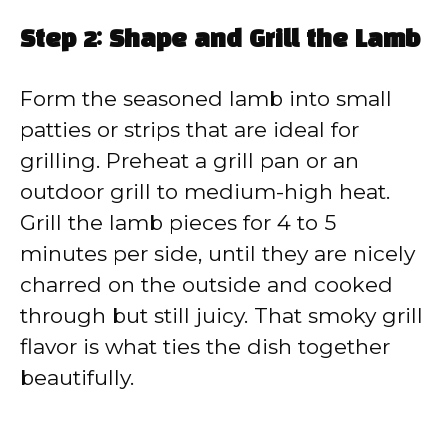
Step 2: Shape and Grill the Lamb
Form the seasoned lamb into small
patties or strips that are ideal for
grilling. Preheat a grill pan or an
outdoor grill to medium-high heat.
Grill the lamb pieces for 4 to 5
minutes per side, until they are nicely
charred on the outside and cooked
through but still juicy. That smoky grill
flavor is what ties the dish together
beautifully.