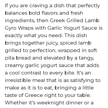
If you are craving a dish that perfectly
y
balances bold flavors and fresh
ingredients, then Greek Grilled Lamb
V
Gyro Wraps with Garlic Yogurt Sauce is
exactly what you need. This dish
i
brings together juicy, spiced lamb
grilled to perfection, wrapped in soft
d
pita bread and elevated by a tangy,
creamy garlic yogurt sauce that adds
e
a cool contrast to every bite. It’s an
irresistible meal that is as satisfying to
o
make as it is to eat, bringing a little
taste of Greece right to your table.
Whether it’s weeknight dinner or a