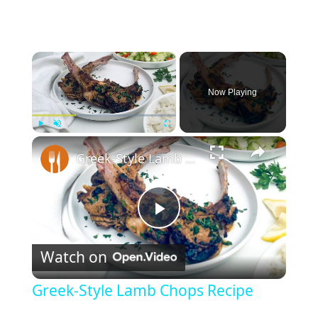
×
Now Playing
×
Play
Unmute
Fullscreen
Greek-Style Lamb Chops Recipe
P
Watch on
l
Greek-Style Lamb Chops Recipe
a