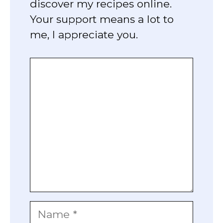
discover my recipes online.
Your support means a lot to
me, I appreciate you.
Comment
Name