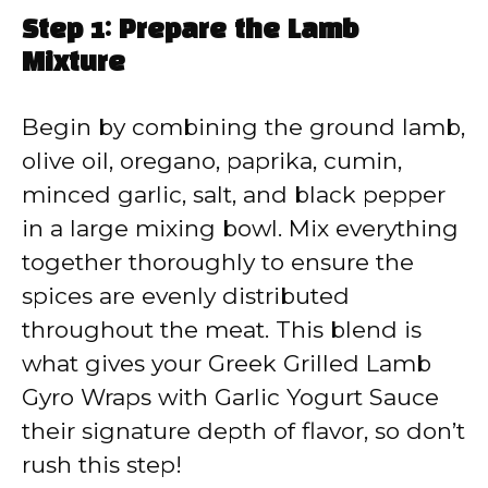
Step 1: Prepare the Lamb
Mixture
Begin by combining the ground lamb,
olive oil, oregano, paprika, cumin,
minced garlic, salt, and black pepper
in a large mixing bowl. Mix everything
together thoroughly to ensure the
spices are evenly distributed
throughout the meat. This blend is
what gives your Greek Grilled Lamb
Gyro Wraps with Garlic Yogurt Sauce
their signature depth of flavor, so don’t
rush this step!