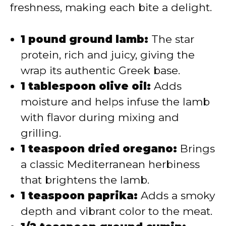
freshness, making each bite a delight.
1 pound ground lamb:
The star
protein, rich and juicy, giving the
wrap its authentic Greek base.
1 tablespoon olive oil:
Adds
moisture and helps infuse the lamb
with flavor during mixing and
grilling.
1 teaspoon dried oregano:
Brings
a classic Mediterranean herbiness
that brightens the lamb.
1 teaspoon paprika:
Adds a smoky
depth and vibrant color to the meat.