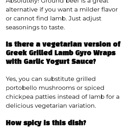
Absolutely! Ground beef is a great
alternative if you want a milder flavor
or cannot find lamb. Just adjust
seasonings to taste.
Is there a vegetarian version of
Greek Grilled Lamb Gyro Wraps
with Garlic Yogurt Sauce?
Yes, you can substitute grilled
portobello mushrooms or spiced
chickpea patties instead of lamb for a
delicious vegetarian variation.
How spicy is this dish?