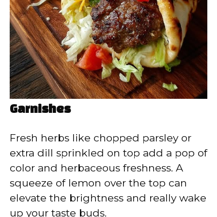
Garnishes
Fresh herbs like chopped parsley or
extra dill sprinkled on top add a pop of
color and herbaceous freshness. A
squeeze of lemon over the top can
elevate the brightness and really wake
up your taste buds.