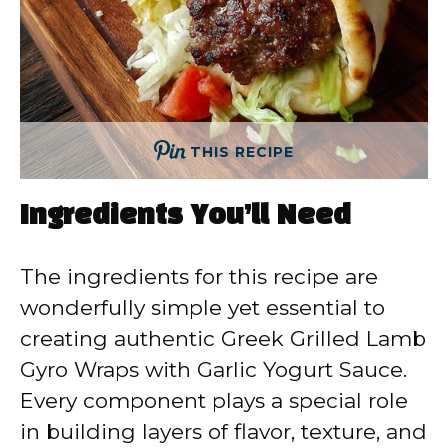
THIS RECIPE
Ingredients You’ll Need
The ingredients for this recipe are
wonderfully simple yet essential to
creating authentic Greek Grilled Lamb
Gyro Wraps with Garlic Yogurt Sauce.
Every component plays a special role
in building layers of flavor, texture, and