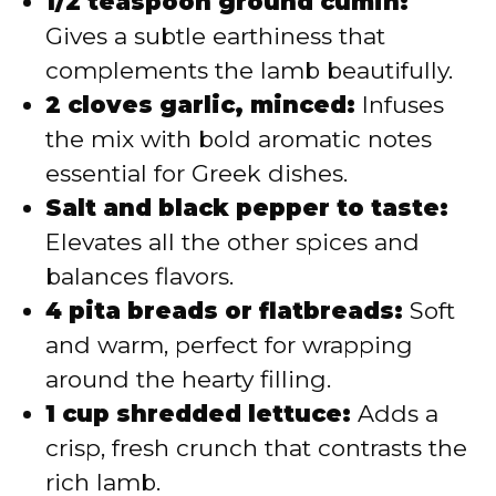
1/2 teaspoon ground cumin:
Gives a subtle earthiness that
complements the lamb beautifully.
2 cloves garlic, minced:
Infuses
the mix with bold aromatic notes
essential for Greek dishes.
Salt and black pepper to taste:
Elevates all the other spices and
balances flavors.
4 pita breads or flatbreads:
Soft
and warm, perfect for wrapping
around the hearty filling.
1 cup shredded lettuce:
Adds a
crisp, fresh crunch that contrasts the
rich lamb.