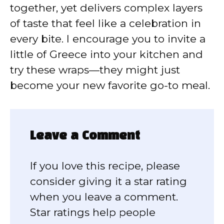
together, yet delivers complex layers
of taste that feel like a celebration in
every bite. I encourage you to invite a
little of Greece into your kitchen and
try these wraps—they might just
become your new favorite go-to meal.
Leave a Comment
If you love this recipe, please
consider giving it a star rating
when you leave a comment.
Star ratings help people