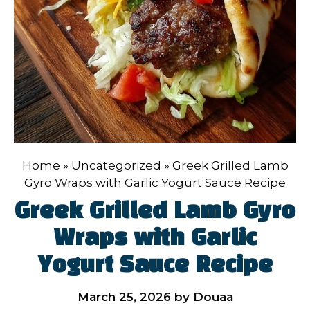
Home
»
Uncategorized
»
Greek Grilled Lamb
Gyro Wraps with Garlic Yogurt Sauce Recipe
Greek Grilled Lamb Gyro
Wraps with Garlic
Yogurt Sauce Recipe
March 25, 2026
by
Douaa