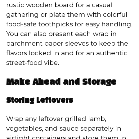
rustic wooden board for a casual
gathering or plate them with colorful
food-safe toothpicks for easy handling.
You can also present each wrap in
parchment paper sleeves to keep the
flavors locked in and for an authentic
street-food vibe.
Make Ahead and Storage
Storing Leftovers
Wrap any leftover grilled lamb,
vegetables, and sauce separately in
airtight containers and store them in