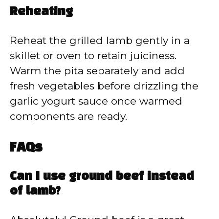
Reheating
Reheat the grilled lamb gently in a
skillet or oven to retain juiciness.
Warm the pita separately and add
fresh vegetables before drizzling the
garlic yogurt sauce once warmed
components are ready.
FAQs
Can I use ground beef instead
of lamb?