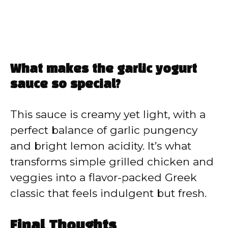
What makes the garlic yogurt
sauce so special?
This sauce is creamy yet light, with a
perfect balance of garlic pungency
and bright lemon acidity. It’s what
transforms simple grilled chicken and
veggies into a flavor-packed Greek
classic that feels indulgent but fresh.
Final Thoughts