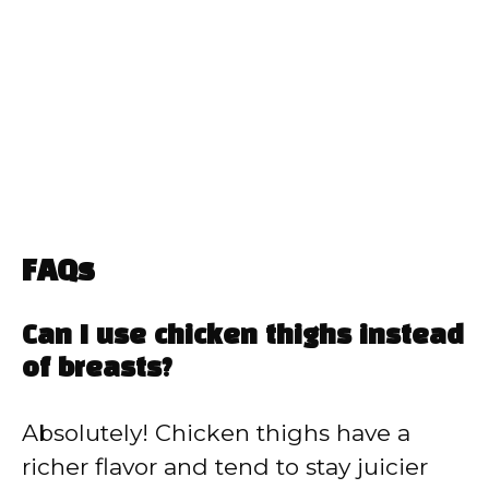
FAQs
Can I use chicken thighs instead
of breasts?
Absolutely! Chicken thighs have a
richer flavor and tend to stay juicier