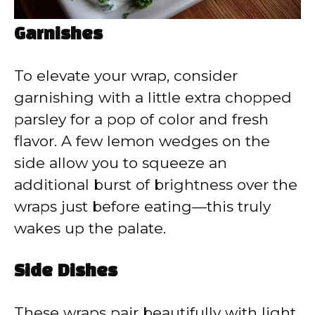
Garnishes
To elevate your wrap, consider
garnishing with a little extra chopped
parsley for a pop of color and fresh
flavor. A few lemon wedges on the
side allow you to squeeze an
additional burst of brightness over the
wraps just before eating—this truly
wakes up the palate.
Side Dishes
These wraps pair beautifully with light