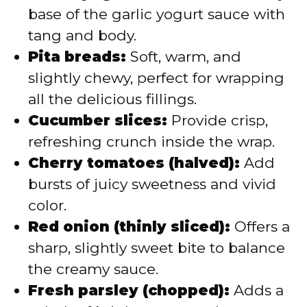
base of the garlic yogurt sauce with
tang and body.
Pita breads:
Soft, warm, and
slightly chewy, perfect for wrapping
all the delicious fillings.
Cucumber slices:
Provide crisp,
refreshing crunch inside the wrap.
Cherry tomatoes (halved):
Add
bursts of juicy sweetness and vivid
color.
Red onion (thinly sliced):
Offers a
sharp, slightly sweet bite to balance
the creamy sauce.
Fresh parsley (chopped):
Adds a