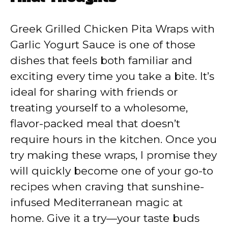
Greek Grilled Chicken Pita Wraps with
Garlic Yogurt Sauce is one of those
dishes that feels both familiar and
exciting every time you take a bite. It’s
ideal for sharing with friends or
treating yourself to a wholesome,
flavor-packed meal that doesn’t
require hours in the kitchen. Once you
try making these wraps, I promise they
will quickly become one of your go-to
recipes when craving that sunshine-
infused Mediterranean magic at
home. Give it a try—your taste buds