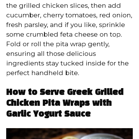
the grilled chicken slices, then add
cucumber, cherry tomatoes, red onion,
fresh parsley, and if you like, sprinkle
some crumbled feta cheese on top.
Fold or roll the pita wrap gently,
ensuring all those delicious
ingredients stay tucked inside for the
perfect handheld bite.
How to Serve Greek Grilled
Chicken Pita Wraps with
Garlic Yogurt Sauce