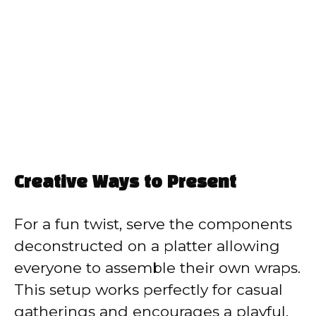
Creative Ways to Present
For a fun twist, serve the components
deconstructed on a platter allowing
everyone to assemble their own wraps.
This setup works perfectly for casual
gatherings and encourages a playful,