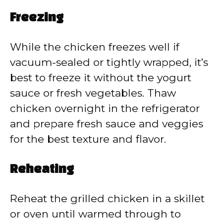
Freezing
While the chicken freezes well if
vacuum-sealed or tightly wrapped, it’s
best to freeze it without the yogurt
sauce or fresh vegetables. Thaw
chicken overnight in the refrigerator
and prepare fresh sauce and veggies
for the best texture and flavor.
Reheating
Reheat the grilled chicken in a skillet
or oven until warmed through to