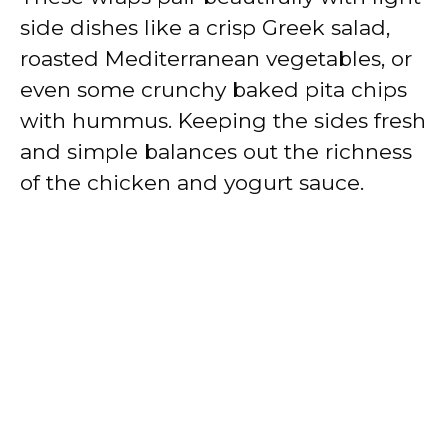
side dishes like a crisp Greek salad,
roasted Mediterranean vegetables, or
even some crunchy baked pita chips
with hummus. Keeping the sides fresh
and simple balances out the richness
of the chicken and yogurt sauce.