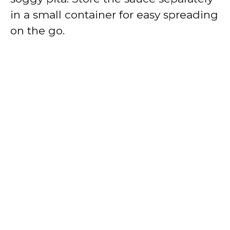
in a small container for easy spreading
on the go.