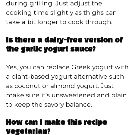
during grilling. Just adjust the
cooking time slightly as thighs can
take a bit longer to cook through.
Is there a dairy-free version of
the garlic yogurt sauce?
Yes, you can replace Greek yogurt with
a plant-based yogurt alternative such
as coconut or almond yogurt. Just
make sure it’s unsweetened and plain
to keep the savory balance.
How can I make this recipe
vegetarian?