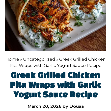
Home
»
Uncategorized
»
Greek Grilled Chicken
Pita Wraps with Garlic Yogurt Sauce Recipe
Greek Grilled Chicken
Pita Wraps with Garlic
Yogurt Sauce Recipe
March 20, 2026
by
Douaa