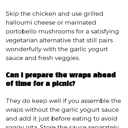
Skip the chicken and use grilled
halloumi cheese or marinated
portobello mushrooms for a satisfying
vegetarian alternative that still pairs
wonderfully with the garlic yogurt
sauce and fresh veggies.
Can I prepare the wraps ahead
of time for a picnic?
They do keep well if you assemble the
wraps without the garlic yogurt sauce
and add it just before eating to avoid
soggy pita. Store the sauce separately