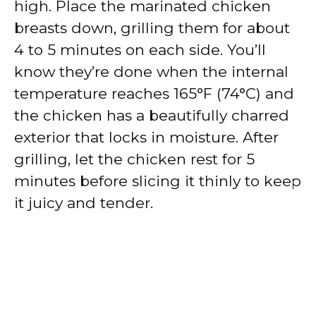
high. Place the marinated chicken
breasts down, grilling them for about
4 to 5 minutes on each side. You’ll
know they’re done when the internal
temperature reaches 165°F (74°C) and
the chicken has a beautifully charred
exterior that locks in moisture. After
grilling, let the chicken rest for 5
minutes before slicing it thinly to keep
it juicy and tender.