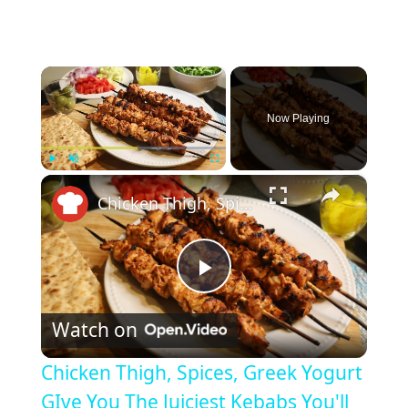
×
Now Playing
×
Play
Unmute
Fullscreen
Chicken Thigh, Spices, Greek Yogurt GIve You The Juiciest Kebabs You'll Ever Make
P
Watch on
l
Chicken Thigh, Spices, Greek Yogurt
a
GIve You The Juiciest Kebabs You'll