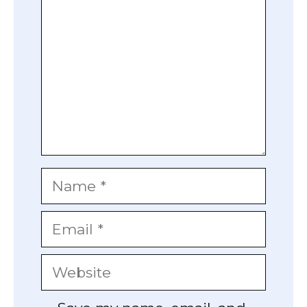
Name
Email
Website