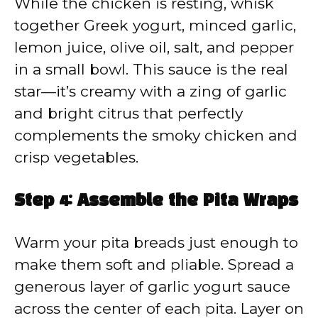
While the chicken is resting, whisk
together Greek yogurt, minced garlic,
lemon juice, olive oil, salt, and pepper
in a small bowl. This sauce is the real
star—it’s creamy with a zing of garlic
and bright citrus that perfectly
complements the smoky chicken and
crisp vegetables.
Step 4: Assemble the Pita Wraps
Warm your pita breads just enough to
make them soft and pliable. Spread a
generous layer of garlic yogurt sauce
across the center of each pita. Layer on