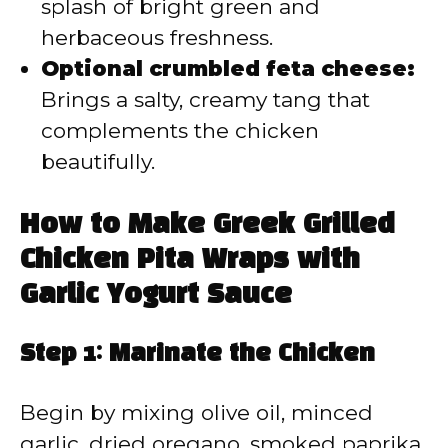
splash of bright green and
herbaceous freshness.
Optional crumbled feta cheese:
Brings a salty, creamy tang that
complements the chicken
beautifully.
How to Make Greek Grilled
Chicken Pita Wraps with
Garlic Yogurt Sauce
Step 1: Marinate the Chicken
Begin by mixing olive oil, minced
garlic, dried oregano, smoked paprika,