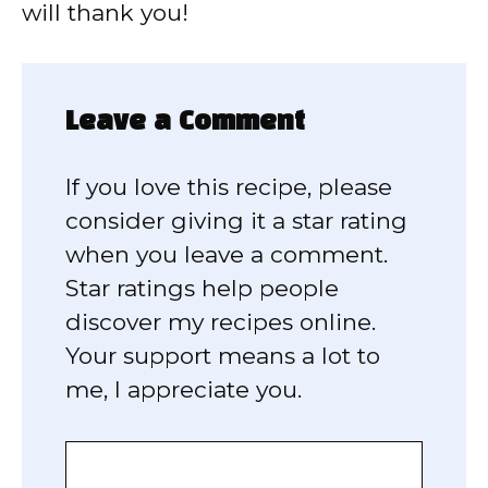
will thank you!
Leave a Comment
If you love this recipe, please
consider giving it a star rating
when you leave a comment.
Star ratings help people
discover my recipes online.
Your support means a lot to
me, I appreciate you.
Comment