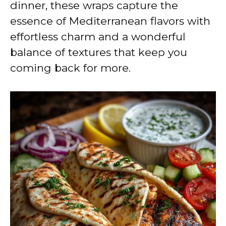
dinner, these wraps capture the
essence of Mediterranean flavors with
effortless charm and a wonderful
balance of textures that keep you
coming back for more.