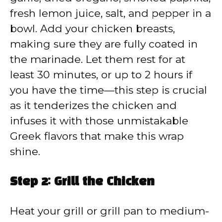
fresh lemon juice, salt, and pepper in a
bowl. Add your chicken breasts,
making sure they are fully coated in
the marinade. Let them rest for at
least 30 minutes, or up to 2 hours if
you have the time—this step is crucial
as it tenderizes the chicken and
infuses it with those unmistakable
Greek flavors that make this wrap
shine.
Step 2: Grill the Chicken
Heat your grill or grill pan to medium-