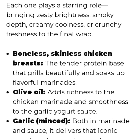
Each one plays a starring role—
bringing zesty brightness, smoky
depth, creamy coolness, or crunchy
freshness to the final wrap.
Boneless, skinless chicken
breasts:
The tender protein base
that grills beautifully and soaks up
flavorful marinades.
Olive oil:
Adds richness to the
chicken marinade and smoothness
to the garlic yogurt sauce.
Garlic (minced):
Both in marinade
and sauce, it delivers that iconic