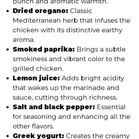
punch and aromatic warmth.
Dried oregano:
Classic
Mediterranean herb that infuses the
chicken with its distinctive earthy
aroma.
Smoked paprika:
Brings a subtle
smokiness and vibrant color to the
grilled chicken.
Lemon juice:
Adds bright acidity
that wakes up the marinade and
sauce, cutting through richness.
Salt and black pepper:
Essential
for seasoning and enhancing all the
other flavors.
Greek yogurt:
Creates the creamy