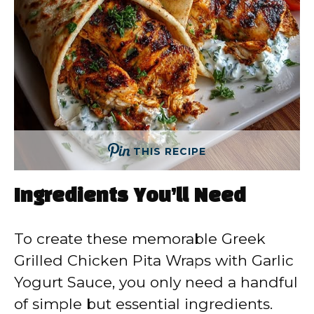
THIS RECIPE
Ingredients You’ll Need
To create these memorable Greek
Grilled Chicken Pita Wraps with Garlic
Yogurt Sauce, you only need a handful
of simple but essential ingredients.