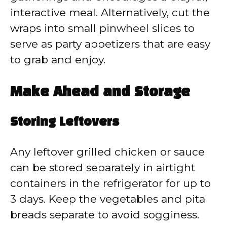
interactive meal. Alternatively, cut the
wraps into small pinwheel slices to
serve as party appetizers that are easy
to grab and enjoy.
Make Ahead and Storage
Storing Leftovers
Any leftover grilled chicken or sauce
can be stored separately in airtight
containers in the refrigerator for up to
3 days. Keep the vegetables and pita
breads separate to avoid sogginess.