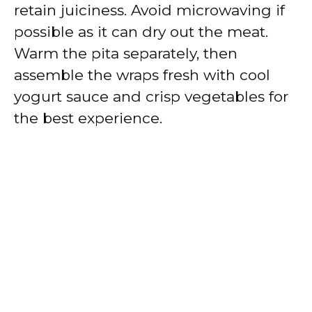
retain juiciness. Avoid microwaving if
possible as it can dry out the meat.
Warm the pita separately, then
assemble the wraps fresh with cool
yogurt sauce and crisp vegetables for
the best experience.