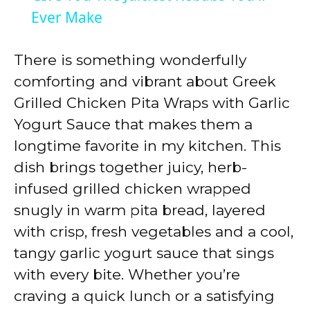
Ever Make
y
There is something wonderfully
V
comforting and vibrant about Greek
Grilled Chicken Pita Wraps with Garlic
i
Yogurt Sauce that makes them a
longtime favorite in my kitchen. This
d
dish brings together juicy, herb-
infused grilled chicken wrapped
e
snugly in warm pita bread, layered
with crisp, fresh vegetables and a cool,
o
tangy garlic yogurt sauce that sings
with every bite. Whether you’re
craving a quick lunch or a satisfying