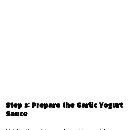
Step 3: Prepare the Garlic Yogurt
Sauce