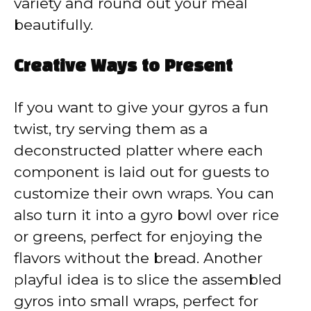
variety and round out your meal
beautifully.
Creative Ways to Present
If you want to give your gyros a fun
twist, try serving them as a
deconstructed platter where each
component is laid out for guests to
customize their own wraps. You can
also turn it into a gyro bowl over rice
or greens, perfect for enjoying the
flavors without the bread. Another
playful idea is to slice the assembled
gyros into small wraps, perfect for