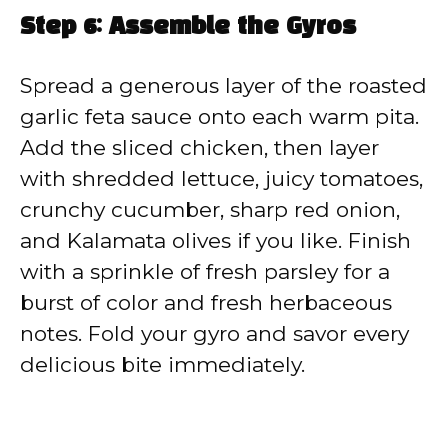
Step 6: Assemble the Gyros
Spread a generous layer of the roasted
garlic feta sauce onto each warm pita.
Add the sliced chicken, then layer
with shredded lettuce, juicy tomatoes,
crunchy cucumber, sharp red onion,
and Kalamata olives if you like. Finish
with a sprinkle of fresh parsley for a
burst of color and fresh herbaceous
notes. Fold your gyro and savor every
delicious bite immediately.