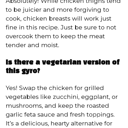
Absolutely! While chicken thighs tend
to be juicier and more forgiving to
cook, chicken breasts will work just
fine in this recipe. Just be sure to not
overcook them to keep the meat
tender and moist.
Is there a vegetarian version of
this gyro?
Yes! Swap the chicken for grilled
vegetables like zucchini, eggplant, or
mushrooms, and keep the roasted
garlic feta sauce and fresh toppings.
It’s a delicious, hearty alternative for