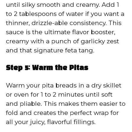
until silky smooth and creamy. Add 1
to 2 tablespoons of water if you want a
thinner, drizzle-able consistency. This
sauce is the ultimate flavor booster,
creamy with a punch of garlicky zest
and that signature feta tang.
Step 5: Warm the Pitas
Warm your pita breads in a dry skillet
or oven for 1 to 2 minutes until soft
and pliable. This makes them easier to
fold and creates the perfect wrap for
all your juicy, flavorful fillings.