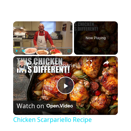
×
Now Playing
×
Play
Unmute
Fullscreen
Chicken Scarpariello Recipe
P
Watch on
l
Chicken Scarpariello Recipe
a