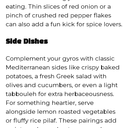
eating. Thin slices of red onion or a
pinch of crushed red pepper flakes
can also add a fun kick for spice lovers.
Side Dishes
Complement your gyros with classic
Mediterranean sides like crispy baked
potatoes, a fresh Greek salad with
olives and cucumbers, or even a light
tabbouleh for extra herbaceousness.
For something heartier, serve
alongside lemon roasted vegetables
or fluffy rice pilaf. These pairings add