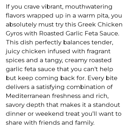
If you crave vibrant, mouthwatering
y
flavors wrapped up in a warm pita, you
absolutely must try this Greek Chicken
V
Gyros with Roasted Garlic Feta Sauce.
This dish perfectly balances tender,
i
juicy chicken infused with fragrant
spices and a tangy, creamy roasted
d
garlic feta sauce that you can’t help
but keep coming back for. Every bite
e
delivers a satisfying combination of
Mediterranean freshness and rich,
o
savory depth that makes it a standout
dinner or weekend treat you’ll want to
share with friends and family.