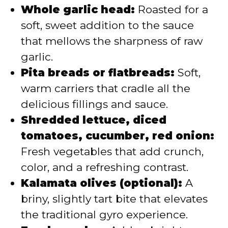
Whole garlic head:
Roasted for a
soft, sweet addition to the sauce
that mellows the sharpness of raw
garlic.
Pita breads or flatbreads:
Soft,
warm carriers that cradle all the
delicious fillings and sauce.
Shredded lettuce, diced
tomatoes, cucumber, red onion:
Fresh vegetables that add crunch,
color, and a refreshing contrast.
Kalamata olives (optional):
A
briny, slightly tart bite that elevates
the traditional gyro experience.