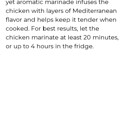
yet aromatic marinade infuses the
chicken with layers of Mediterranean
flavor and helps keep it tender when
cooked. For best results, let the
chicken marinate at least 20 minutes,
or up to 4 hours in the fridge.