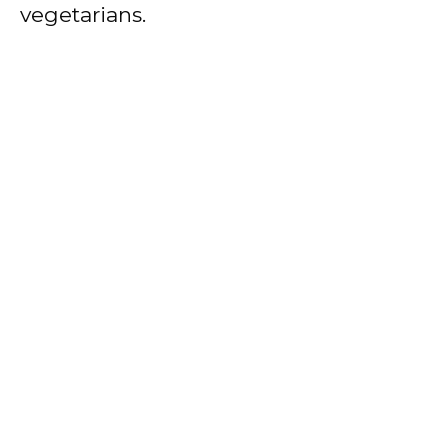
vegetarians.