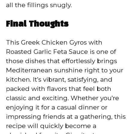
all the fillings snugly.
Final Thoughts
This Greek Chicken Gyros with
Roasted Garlic Feta Sauce is one of
those dishes that effortlessly brings
Mediterranean sunshine right to your
kitchen. It’s vibrant, satisfying, and
packed with flavors that feel both
classic and exciting. Whether you’re
enjoying it for a casual dinner or
impressing friends at a gathering, this
recipe will quickly become a