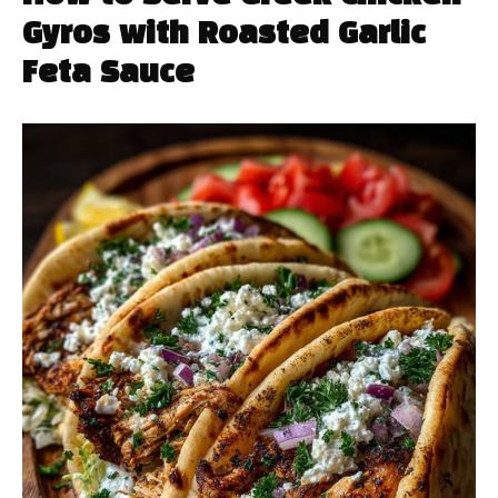
Gyros with Roasted Garlic
Feta Sauce