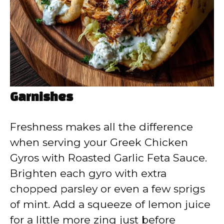
Garnishes
Freshness makes all the difference
when serving your Greek Chicken
Gyros with Roasted Garlic Feta Sauce.
Brighten each gyro with extra
chopped parsley or even a few sprigs
of mint. Add a squeeze of lemon juice
for a little more zing just before