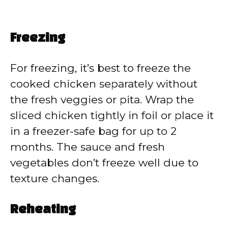
Freezing
For freezing, it’s best to freeze the
cooked chicken separately without
the fresh veggies or pita. Wrap the
sliced chicken tightly in foil or place it
in a freezer-safe bag for up to 2
months. The sauce and fresh
vegetables don’t freeze well due to
texture changes.
Reheating