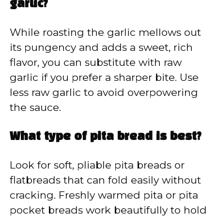
garlic?
While roasting the garlic mellows out
its pungency and adds a sweet, rich
flavor, you can substitute with raw
garlic if you prefer a sharper bite. Use
less raw garlic to avoid overpowering
the sauce.
What type of pita bread is best?
Look for soft, pliable pita breads or
flatbreads that can fold easily without
cracking. Freshly warmed pita or pita
pocket breads work beautifully to hold