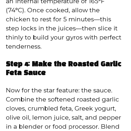
an internal temperature of 165°F
(74°C). Once cooked, allow the
chicken to rest for 5 minutes—this
step locks in the juices—then slice it
thinly to build your gyros with perfect
tenderness.
Step 4: Make the Roasted Garlic
Feta Sauce
Now for the star feature: the sauce.
Combine the softened roasted garlic
cloves, crumbled feta, Greek yogurt,
olive oil, lemon juice, salt, and pepper
in a blender or food processor. Blend