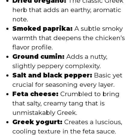
Dried oregano:
The classic Greek
herb that adds an earthy, aromatic
note.
Smoked paprika:
A subtle smoky
warmth that deepens the chicken’s
flavor profile.
Ground cumin:
Adds a nutty,
slightly peppery complexity.
Salt and black pepper:
Basic yet
crucial for seasoning every layer.
Feta cheese:
Crumbled to bring
that salty, creamy tang that is
unmistakably Greek.
Greek yogurt:
Creates a luscious,
cooling texture in the feta sauce.