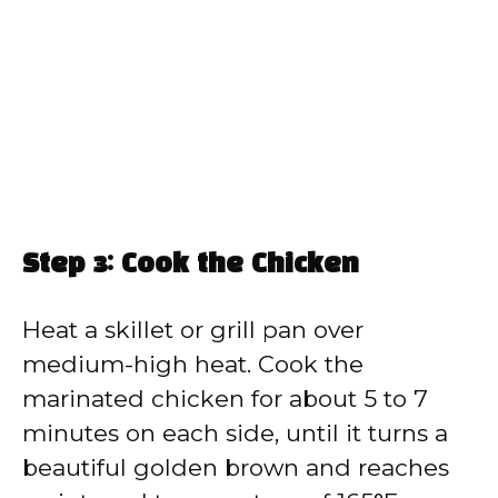
Step 3: Cook the Chicken
Heat a skillet or grill pan over
medium-high heat. Cook the
marinated chicken for about 5 to 7
minutes on each side, until it turns a
beautiful golden brown and reaches