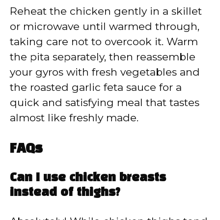
Reheat the chicken gently in a skillet
or microwave until warmed through,
taking care not to overcook it. Warm
the pita separately, then reassemble
your gyros with fresh vegetables and
the roasted garlic feta sauce for a
quick and satisfying meal that tastes
almost like freshly made.
FAQs
Can I use chicken breasts
instead of thighs?