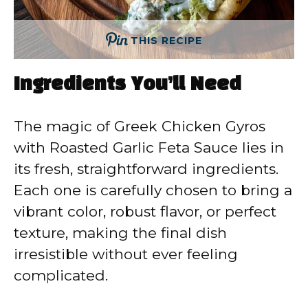
THIS RECIPE
Ingredients You’ll Need
The magic of Greek Chicken Gyros
with Roasted Garlic Feta Sauce lies in
its fresh, straightforward ingredients.
Each one is carefully chosen to bring a
vibrant color, robust flavor, or perfect
texture, making the final dish
irresistible without ever feeling
complicated.