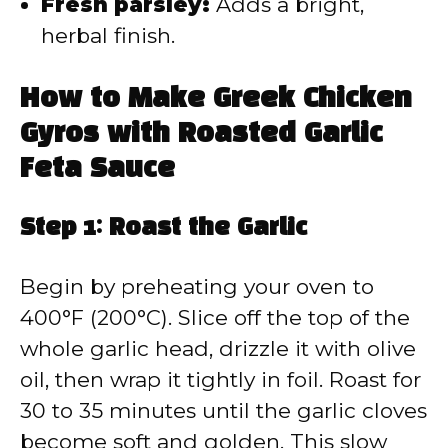
Fresh parsley:
Adds a bright,
herbal finish.
How to Make Greek Chicken
Gyros with Roasted Garlic
Feta Sauce
Step 1: Roast the Garlic
Begin by preheating your oven to
400°F (200°C). Slice off the top of the
whole garlic head, drizzle it with olive
oil, then wrap it tightly in foil. Roast for
30 to 35 minutes until the garlic cloves
become soft and golden. This slow