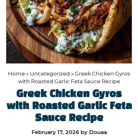
Home
»
Uncategorized
»
Greek Chicken Gyros
with Roasted Garlic Feta Sauce Recipe
Greek Chicken Gyros
with Roasted Garlic Feta
Sauce Recipe
February 17, 2026
by
Douaa