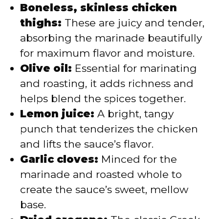
Boneless, skinless chicken
thighs:
These are juicy and tender,
absorbing the marinade beautifully
for maximum flavor and moisture.
Olive oil:
Essential for marinating
and roasting, it adds richness and
helps blend the spices together.
Lemon juice:
A bright, tangy
punch that tenderizes the chicken
and lifts the sauce’s flavor.
Garlic cloves:
Minced for the
marinade and roasted whole to
create the sauce’s sweet, mellow
base.