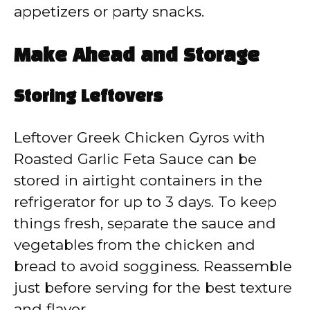
appetizers or party snacks.
Make Ahead and Storage
Storing Leftovers
Leftover Greek Chicken Gyros with
Roasted Garlic Feta Sauce can be
stored in airtight containers in the
refrigerator for up to 3 days. To keep
things fresh, separate the sauce and
vegetables from the chicken and
bread to avoid sogginess. Reassemble
just before serving for the best texture
and flavor.