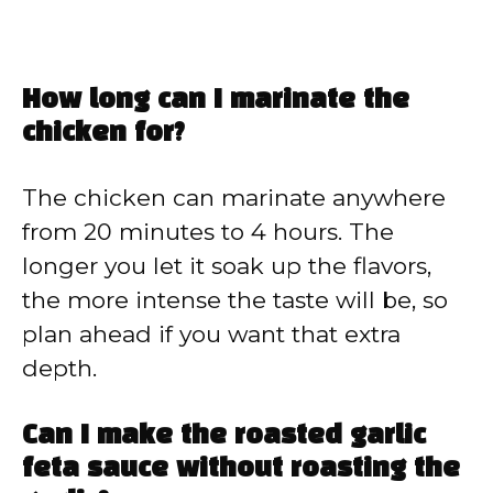
How long can I marinate the
chicken for?
The chicken can marinate anywhere
from 20 minutes to 4 hours. The
longer you let it soak up the flavors,
the more intense the taste will be, so
plan ahead if you want that extra
depth.
Can I make the roasted garlic
feta sauce without roasting the