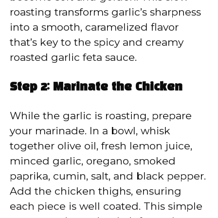
roasting transforms garlic’s sharpness
into a smooth, caramelized flavor
that’s key to the spicy and creamy
roasted garlic feta sauce.
Step 2: Marinate the Chicken
While the garlic is roasting, prepare
your marinade. In a bowl, whisk
together olive oil, fresh lemon juice,
minced garlic, oregano, smoked
paprika, cumin, salt, and black pepper.
Add the chicken thighs, ensuring
each piece is well coated. This simple