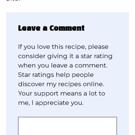
Leave a Comment
If you love this recipe, please
consider giving it a star rating
when you leave a comment.
Star ratings help people
discover my recipes online.
Your support means a lot to
me, I appreciate you.
Comment