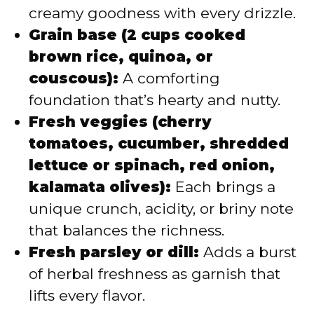
creamy goodness with every drizzle.
Grain base (2 cups cooked
brown rice, quinoa, or
couscous):
A comforting
foundation that’s hearty and nutty.
Fresh veggies (cherry
tomatoes, cucumber, shredded
lettuce or spinach, red onion,
kalamata olives):
Each brings a
unique crunch, acidity, or briny note
that balances the richness.
Fresh parsley or dill:
Adds a burst
of herbal freshness as garnish that
lifts every flavor.