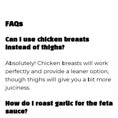
FAQs
Can I use chicken breasts
instead of thighs?
Absolutely! Chicken breasts will work
perfectly and provide a leaner option,
though thighs will give you a bit more
juiciness.
How do I roast garlic for the feta
sauce?