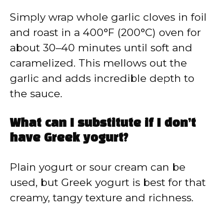
Simply wrap whole garlic cloves in foil
and roast in a 400°F (200°C) oven for
about 30–40 minutes until soft and
caramelized. This mellows out the
garlic and adds incredible depth to
the sauce.
What can I substitute if I don’t
have Greek yogurt?
Plain yogurt or sour cream can be
used, but Greek yogurt is best for that
creamy, tangy texture and richness.