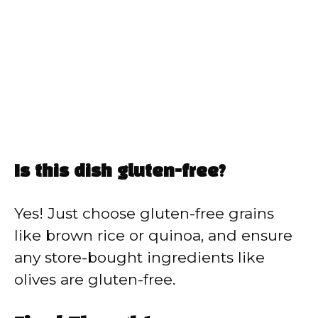
Is this dish gluten-free?
Yes! Just choose gluten-free grains
like brown rice or quinoa, and ensure
any store-bought ingredients like
olives are gluten-free.