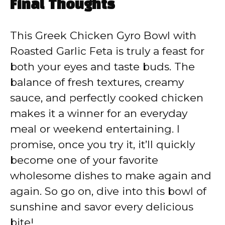
Final Thoughts
This Greek Chicken Gyro Bowl with
Roasted Garlic Feta is truly a feast for
both your eyes and taste buds. The
balance of fresh textures, creamy
sauce, and perfectly cooked chicken
makes it a winner for an everyday
meal or weekend entertaining. I
promise, once you try it, it’ll quickly
become one of your favorite
wholesome dishes to make again and
again. So go on, dive into this bowl of
sunshine and savor every delicious
bite!