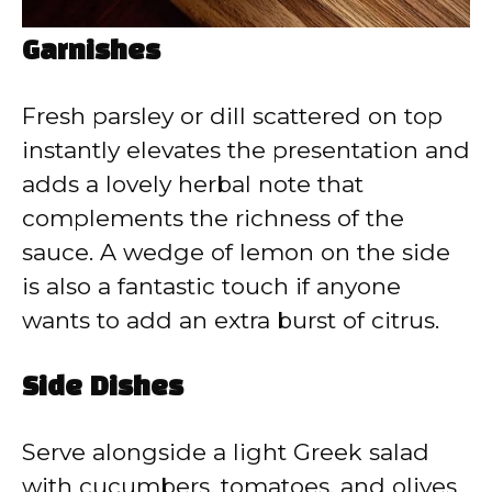
Garnishes
Fresh parsley or dill scattered on top
instantly elevates the presentation and
adds a lovely herbal note that
complements the richness of the
sauce. A wedge of lemon on the side
is also a fantastic touch if anyone
wants to add an extra burst of citrus.
Side Dishes
Serve alongside a light Greek salad
with cucumbers, tomatoes, and olives