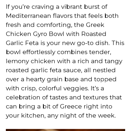
If you’re craving a vibrant burst of
y
Mediterranean flavors that feels both
fresh and comforting, the Greek
V
Chicken Gyro Bowl with Roasted
Garlic Feta is your new go-to dish. This
i
bowl effortlessly combines tender,
lemony chicken with a rich and tangy
d
roasted garlic feta sauce, all nestled
over a hearty grain base and topped
e
with crisp, colorful veggies. It’s a
celebration of tastes and textures that
o
can bring a bit of Greece right into
your kitchen, any night of the week.