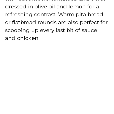
dressed in olive oil and lemon for a
refreshing contrast. Warm pita bread
or flatbread rounds are also perfect for
scooping up every last bit of sauce
and chicken.