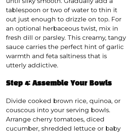
until silky smooth. Gradually add a
tablespoon or two of water to thin it
out just enough to drizzle on top. For
an optional herbaceous twist, mix in
fresh dill or parsley. This creamy, tangy
sauce carries the perfect hint of garlic
warmth and feta saltiness that is
utterly addictive.
Step 4: Assemble Your Bowls
Divide cooked brown rice, quinoa, or
couscous into your serving bowls.
Arrange cherry tomatoes, diced
cucumber, shredded lettuce or baby