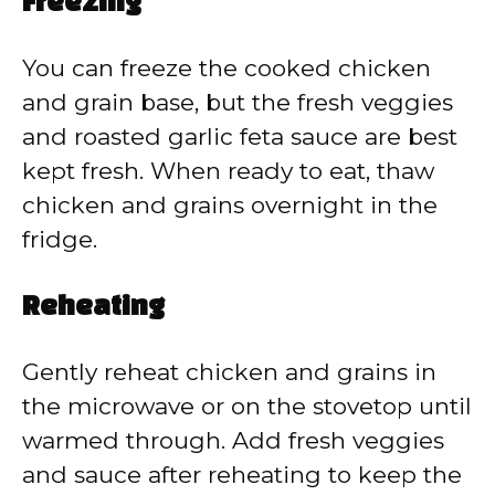
Freezing
You can freeze the cooked chicken
and grain base, but the fresh veggies
and roasted garlic feta sauce are best
kept fresh. When ready to eat, thaw
chicken and grains overnight in the
fridge.
Reheating
Gently reheat chicken and grains in
the microwave or on the stovetop until
warmed through. Add fresh veggies
and sauce after reheating to keep the