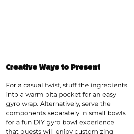
Creative Ways to Present
For a casual twist, stuff the ingredients
into a warm pita pocket for an easy
gyro wrap. Alternatively, serve the
components separately in small bowls
for a fun DIY gyro bowl experience
that guests will enjoy customizing