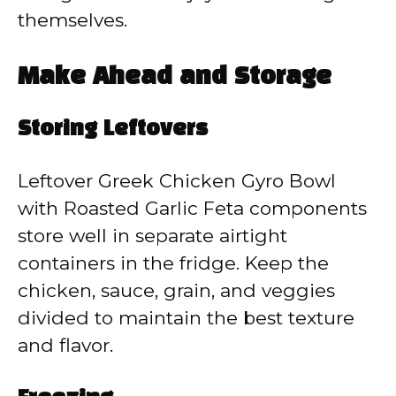
themselves.
Make Ahead and Storage
Storing Leftovers
Leftover Greek Chicken Gyro Bowl
with Roasted Garlic Feta components
store well in separate airtight
containers in the fridge. Keep the
chicken, sauce, grain, and veggies
divided to maintain the best texture
and flavor.