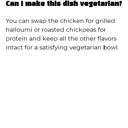
Can I make this dish vegetarian?
You can swap the chicken for grilled
halloumi or roasted chickpeas for
protein and keep all the other flavors
intact for a satisfying vegetarian bowl.