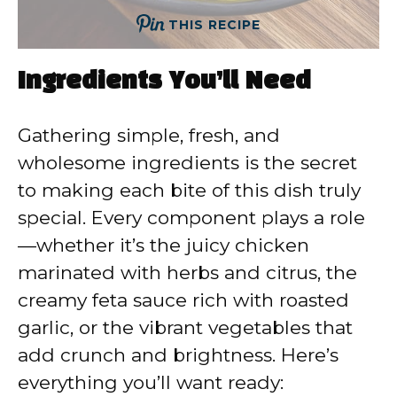
THIS RECIPE
Ingredients You’ll Need
Gathering simple, fresh, and
wholesome ingredients is the secret
to making each bite of this dish truly
special. Every component plays a role
—whether it’s the juicy chicken
marinated with herbs and citrus, the
creamy feta sauce rich with roasted
garlic, or the vibrant vegetables that
add crunch and brightness. Here’s
everything you’ll want ready: