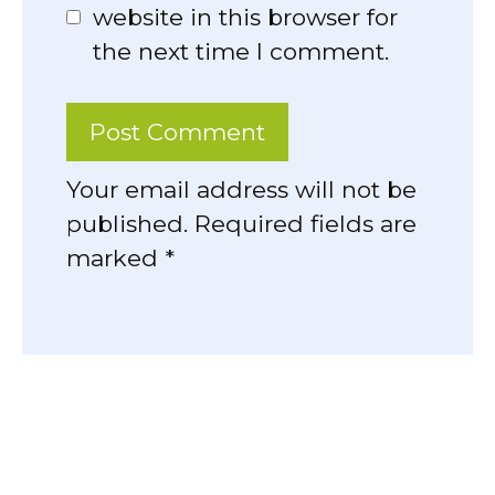
website in this browser for
the next time I comment.
Your email address will not be
published. Required fields are
marked *