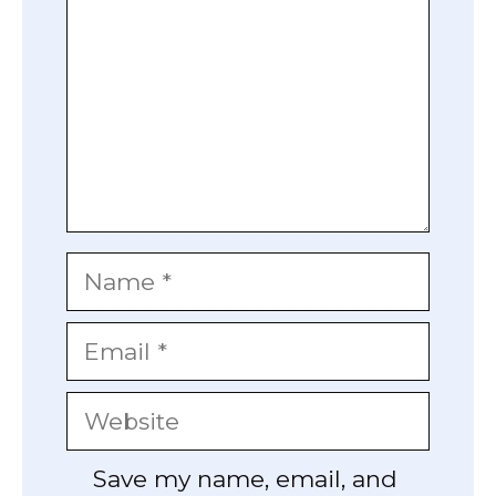
Name
Email
Website
Save my name, email, and