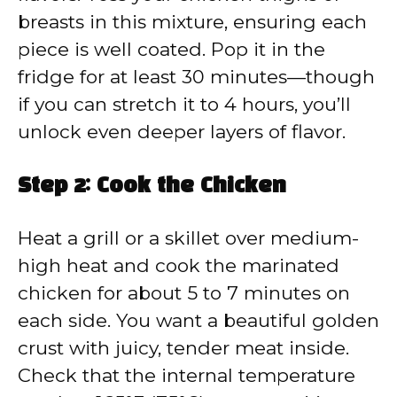
breasts in this mixture, ensuring each
piece is well coated. Pop it in the
fridge for at least 30 minutes—though
if you can stretch it to 4 hours, you’ll
unlock even deeper layers of flavor.
Step 2: Cook the Chicken
Heat a grill or a skillet over medium-
high heat and cook the marinated
chicken for about 5 to 7 minutes on
each side. You want a beautiful golden
crust with juicy, tender meat inside.
Check that the internal temperature