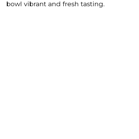
bowl vibrant and fresh tasting.