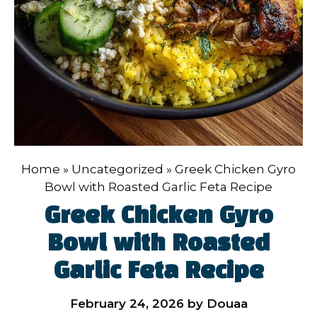
Home
»
Uncategorized
»
Greek Chicken Gyro
Bowl with Roasted Garlic Feta Recipe
Greek Chicken Gyro
Bowl with Roasted
Garlic Feta Recipe
February 24, 2026
by
Douaa