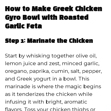
How to Make Greek Chicken
Gyro Bowl with Roasted
Garlic Feta
Step 1: Marinate the Chicken
Start by whisking together olive oil,
lemon juice and zest, minced garlic,
oregano, paprika, cumin, salt, pepper,
and Greek yogurt in a bowl. This
marinade is where the magic begins
as it tenderizes the chicken while
infusing it with bright, aromatic
flavors. Toss your chicken thighs or