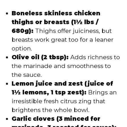
Boneless skinless chicken
thighs or breasts (1½ lbs /
680g):
Thighs offer juiciness, but
breasts work great too for a leaner
option.
Olive oil (2 tbsp):
Adds richness to
the marinade and smoothness to
the sauce.
Lemon juice and zest (juice of
1½ lemons, 1 tsp zest):
Brings an
irresistible fresh citrus zing that
brightens the whole bowl.
Garlic cloves (3 minced for