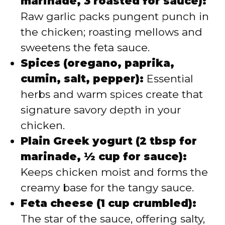
marinade, 3 roasted for sauce):
Raw garlic packs pungent punch in
the chicken; roasting mellows and
sweetens the feta sauce.
Spices (oregano, paprika,
cumin, salt, pepper):
Essential
herbs and warm spices create that
signature savory depth in your
chicken.
Plain Greek yogurt (2 tbsp for
marinade, ½ cup for sauce):
Keeps chicken moist and forms the
creamy base for the tangy sauce.
Feta cheese (1 cup crumbled):
The star of the sauce, offering salty,