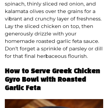
spinach, thinly sliced red onion, and
kalamata olives over the grains for a
vibrant and crunchy layer of freshness.
Lay the sliced chicken on top, then
generously drizzle with your
homemade roasted garlic feta sauce.
Don’t forget a sprinkle of parsley or dill
for that final herbaceous flourish.
How to Serve Greek Chicken
Gyro Bowl with Roasted
Garlic Feta