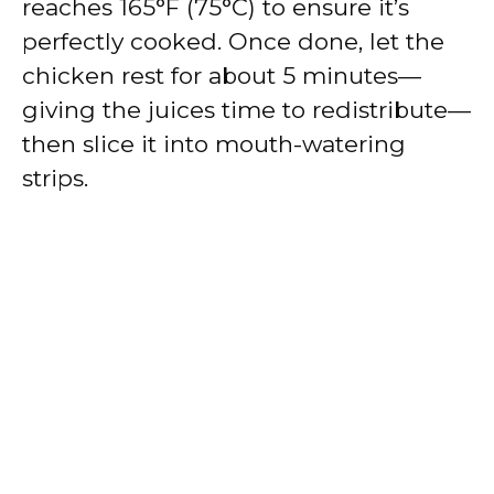
reaches 165°F (75°C) to ensure it’s
perfectly cooked. Once done, let the
chicken rest for about 5 minutes—
giving the juices time to redistribute—
then slice it into mouth-watering
strips.