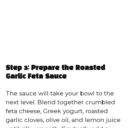
Step 3: Prepare the Roasted
Garlic Feta Sauce
The sauce will take your bowl to the
next level. Blend together crumbled
feta cheese, Greek yogurt, roasted
garlic cloves, olive oil, and lemon juice