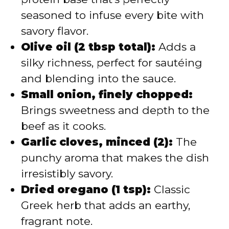
seasoned to infuse every bite with
savory flavor.
Olive oil (2 tbsp total):
Adds a
silky richness, perfect for sautéing
and blending into the sauce.
Small onion, finely chopped:
Brings sweetness and depth to the
beef as it cooks.
Garlic cloves, minced (2):
The
punchy aroma that makes the dish
irresistibly savory.
Dried oregano (1 tsp):
Classic
Greek herb that adds an earthy,
fragrant note.