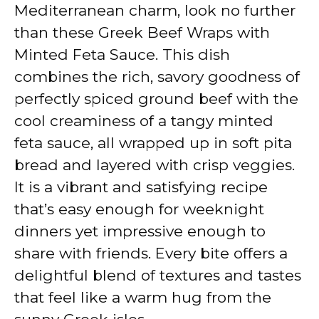
V
Mediterranean charm, look no further
than these Greek Beef Wraps with
i
Minted Feta Sauce. This dish
combines the rich, savory goodness of
d
perfectly spiced ground beef with the
cool creaminess of a tangy minted
e
feta sauce, all wrapped up in soft pita
bread and layered with crisp veggies.
o
It is a vibrant and satisfying recipe
that’s easy enough for weeknight
dinners yet impressive enough to
share with friends. Every bite offers a
delightful blend of textures and tastes
that feel like a warm hug from the