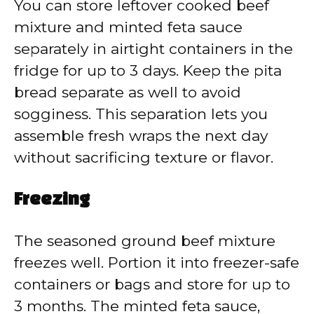
You can store leftover cooked beef
mixture and minted feta sauce
separately in airtight containers in the
fridge for up to 3 days. Keep the pita
bread separate as well to avoid
sogginess. This separation lets you
assemble fresh wraps the next day
without sacrificing texture or flavor.
Freezing
The seasoned ground beef mixture
freezes well. Portion it into freezer-safe
containers or bags and store for up to
3 months. The minted feta sauce,