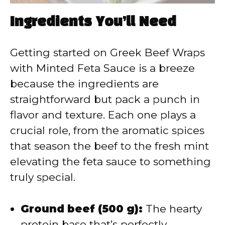
Ingredients You’ll Need
Getting started on Greek Beef Wraps
with Minted Feta Sauce is a breeze
because the ingredients are
straightforward but pack a punch in
flavor and texture. Each one plays a
crucial role, from the aromatic spices
that season the beef to the fresh mint
elevating the feta sauce to something
truly special.
Ground beef (500 g):
The hearty
protein base that’s perfectly