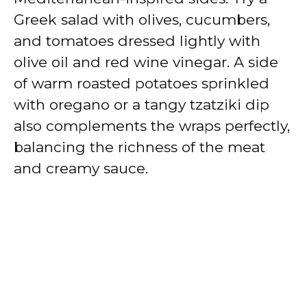
Greek salad with olives, cucumbers,
and tomatoes dressed lightly with
olive oil and red wine vinegar. A side
of warm roasted potatoes sprinkled
with oregano or a tangy tzatziki dip
also complements the wraps perfectly,
balancing the richness of the meat
and creamy sauce.