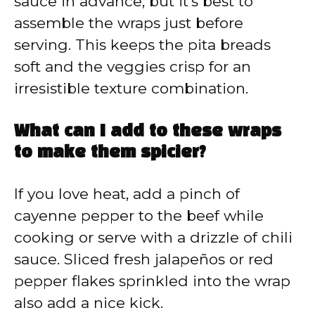
sauce in advance, but it’s best to
assemble the wraps just before
serving. This keeps the pita breads
soft and the veggies crisp for an
irresistible texture combination.
What can I add to these wraps
to make them spicier?
If you love heat, add a pinch of
cayenne pepper to the beef while
cooking or serve with a drizzle of chili
sauce. Sliced fresh jalapeños or red
pepper flakes sprinkled into the wrap
also add a nice kick.