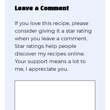
Leave a Comment
If you love this recipe, please
consider giving it a star rating
when you leave a comment.
Star ratings help people
discover my recipes online.
Your support means a lot to
me, I appreciate you.
Comment