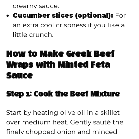
creamy sauce.
Cucumber slices (optional):
For
an extra cool crispness if you like a
little crunch.
How to Make Greek Beef
Wraps with Minted Feta
Sauce
Step 1: Cook the Beef Mixture
Start by heating olive oil in a skillet
over medium heat. Gently sauté the
finely chopped onion and minced