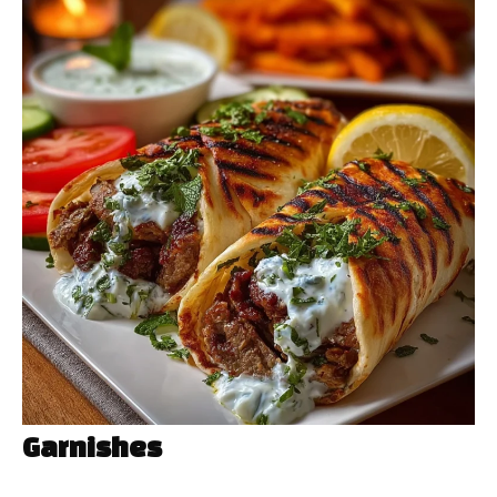
Garnishes