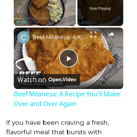
Now Playing
×
Play
Unmute
Fullscreen
Beef Milanesa: A Recipe You'll Make Over and Over Again
P
Watch on
l
Beef Milanesa: A Recipe You'll Make
a
Over and Over Again
y
If you have been craving a fresh,
flavorful meal that bursts with