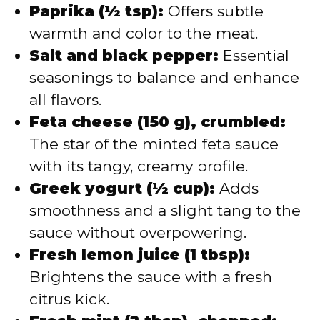
Paprika (½ tsp):
Offers subtle
warmth and color to the meat.
Salt and black pepper:
Essential
seasonings to balance and enhance
all flavors.
Feta cheese (150 g), crumbled:
The star of the minted feta sauce
with its tangy, creamy profile.
Greek yogurt (½ cup):
Adds
smoothness and a slight tang to the
sauce without overpowering.
Fresh lemon juice (1 tbsp):
Brightens the sauce with a fresh
citrus kick.