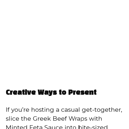
Creative Ways to Present
If you’re hosting a casual get-together,
slice the Greek Beef Wraps with
Minted Feta Sauce into bite-sized