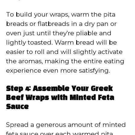
To build your wraps, warm the pita
breads or flatbreads in a dry pan or
oven just until they’re pliable and
lightly toasted. Warm bread will be
easier to roll and will slightly activate
the aromas, making the entire eating
experience even more satisfying.
Step 4: Assemble Your Greek
Beef Wraps with Minted Feta
Sauce
Spread a generous amount of minted
feta sauce over each warmed pita.