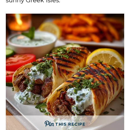
sunny Greek isles.
THIS RECIPE