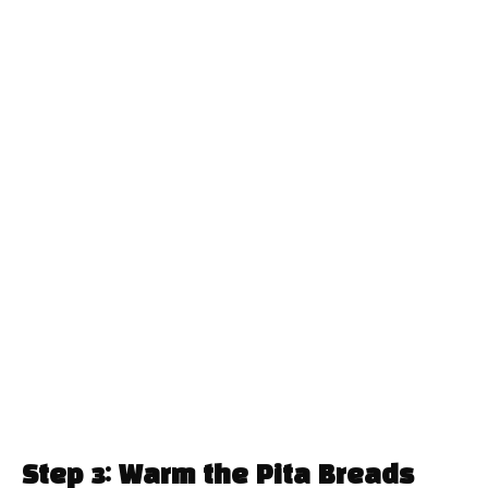
Step 3: Warm the Pita Breads