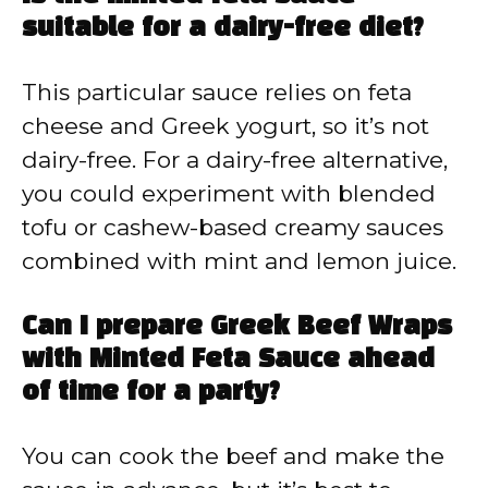
suitable for a dairy-free diet?
This particular sauce relies on feta
cheese and Greek yogurt, so it’s not
dairy-free. For a dairy-free alternative,
you could experiment with blended
tofu or cashew-based creamy sauces
combined with mint and lemon juice.
Can I prepare Greek Beef Wraps
with Minted Feta Sauce ahead
of time for a party?
You can cook the beef and make the