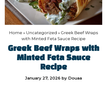
Home
»
Uncategorized
»
Greek Beef Wraps
with Minted Feta Sauce Recipe
Greek Beef Wraps with
Minted Feta Sauce
Recipe
January 27, 2026
by
Douaa