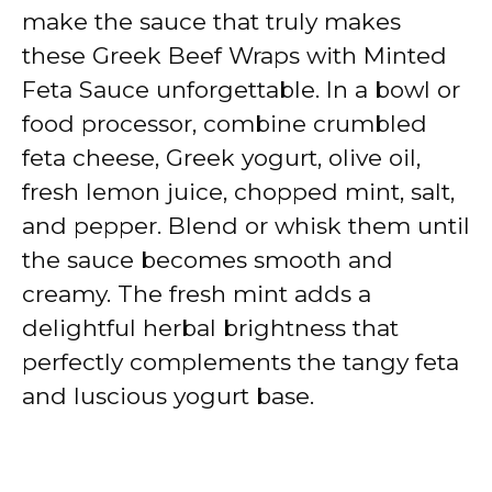
make the sauce that truly makes
these Greek Beef Wraps with Minted
Feta Sauce unforgettable. In a bowl or
food processor, combine crumbled
feta cheese, Greek yogurt, olive oil,
fresh lemon juice, chopped mint, salt,
and pepper. Blend or whisk them until
the sauce becomes smooth and
creamy. The fresh mint adds a
delightful herbal brightness that
perfectly complements the tangy feta
and luscious yogurt base.