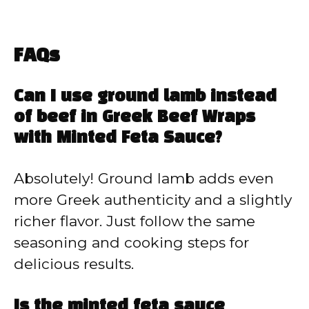
FAQs
Can I use ground lamb instead
of beef in Greek Beef Wraps
with Minted Feta Sauce?
Absolutely! Ground lamb adds even
more Greek authenticity and a slightly
richer flavor. Just follow the same
seasoning and cooking steps for
delicious results.
Is the minted feta sauce