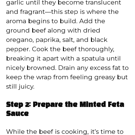
garlic until they become translucent
and fragrant—this step is where the
aroma begins to build. Add the
ground beef along with dried
oregano, paprika, salt, and black
pepper. Cook the beef thoroughly,
breaking it apart with a spatula until
nicely browned. Drain any excess fat to
keep the wrap from feeling greasy but
still juicy.
Step 2: Prepare the Minted Feta
Sauce
While the beef is cooking, it’s time to