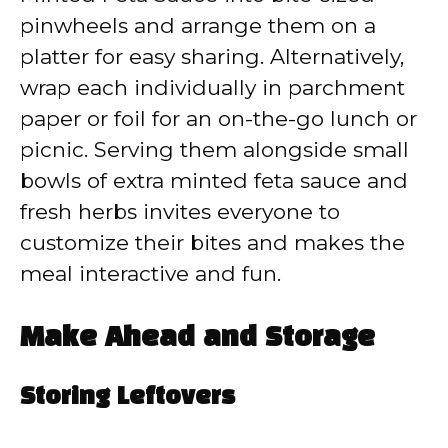
pinwheels and arrange them on a
platter for easy sharing. Alternatively,
wrap each individually in parchment
paper or foil for an on-the-go lunch or
picnic. Serving them alongside small
bowls of extra minted feta sauce and
fresh herbs invites everyone to
customize their bites and makes the
meal interactive and fun.
Make Ahead and Storage
Storing Leftovers