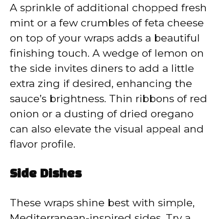
A sprinkle of additional chopped fresh
mint or a few crumbles of feta cheese
on top of your wraps adds a beautiful
finishing touch. A wedge of lemon on
the side invites diners to add a little
extra zing if desired, enhancing the
sauce’s brightness. Thin ribbons of red
onion or a dusting of dried oregano
can also elevate the visual appeal and
flavor profile.
Side Dishes
These wraps shine best with simple,
Mediterranean-inspired sides. Try a