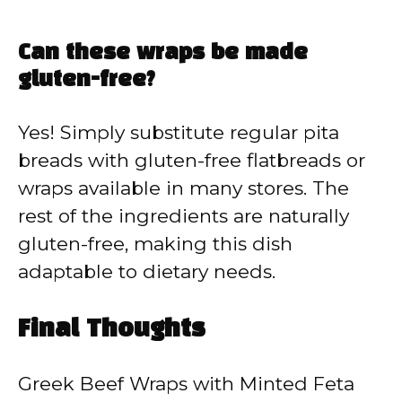
Can these wraps be made
gluten-free?
Yes! Simply substitute regular pita
breads with gluten-free flatbreads or
wraps available in many stores. The
rest of the ingredients are naturally
gluten-free, making this dish
adaptable to dietary needs.
Final Thoughts
Greek Beef Wraps with Minted Feta