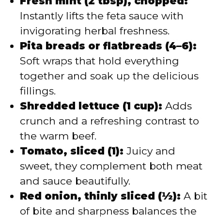
Fresh mint (2 tbsp), chopped:
Instantly lifts the feta sauce with
invigorating herbal freshness.
Pita breads or flatbreads (4–6):
Soft wraps that hold everything
together and soak up the delicious
fillings.
Shredded lettuce (1 cup):
Adds
crunch and a refreshing contrast to
the warm beef.
Tomato, sliced (1):
Juicy and
sweet, they complement both meat
and sauce beautifully.
Red onion, thinly sliced (½):
A bit
of bite and sharpness balances the