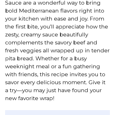
Sauce are a wonderful way to bring
bold Mediterranean flavors right into
your kitchen with ease and joy. From
the first bite, you’ll appreciate how the
zesty, creamy sauce beautifully
complements the savory beef and
fresh veggies all wrapped up in tender
pita bread. Whether for a busy
weeknight meal or a fun gathering
with friends, this recipe invites you to
savor every delicious moment. Give it
a try—you may just have found your
new favorite wrap!