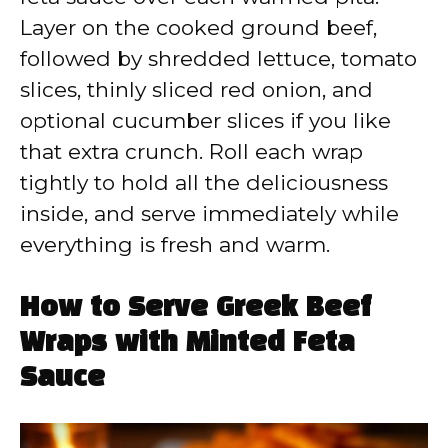
Layer on the cooked ground beef,
followed by shredded lettuce, tomato
slices, thinly sliced red onion, and
optional cucumber slices if you like
that extra crunch. Roll each wrap
tightly to hold all the deliciousness
inside, and serve immediately while
everything is fresh and warm.
How to Serve Greek Beef
Wraps with Minted Feta
Sauce