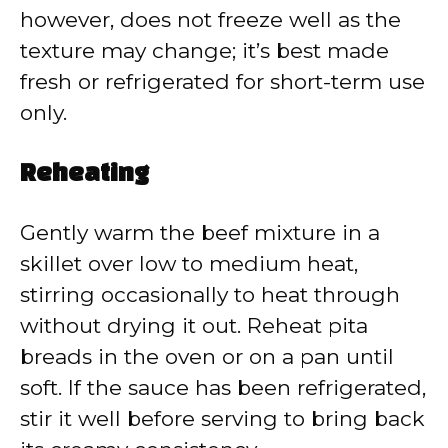
however, does not freeze well as the
texture may change; it’s best made
fresh or refrigerated for short-term use
only.
Reheating
Gently warm the beef mixture in a
skillet over low to medium heat,
stirring occasionally to heat through
without drying it out. Reheat pita
breads in the oven or on a pan until
soft. If the sauce has been refrigerated,
stir it well before serving to bring back