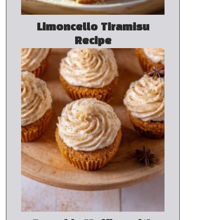
Limoncello Tiramisu
Recipe