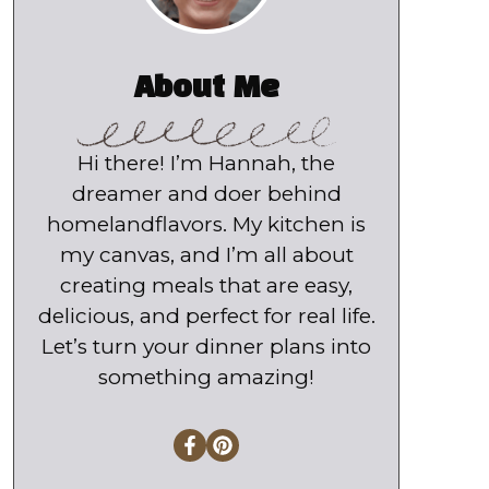
About Me
Hi there! I’m Hannah, the
dreamer and doer behind
homelandflavors. My kitchen is
my canvas, and I’m all about
creating meals that are easy,
delicious, and perfect for real life.
Let’s turn your dinner plans into
something amazing!