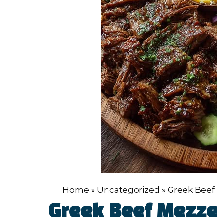
Home
»
Uncategorized
»
Greek Beef 
Greek Beef Mezze