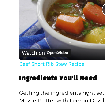
Watch on
Beef Short Rib Stew Recipe
Ingredients You’ll Need
Getting the ingredients right set
Mezze Platter with Lemon Drizzl