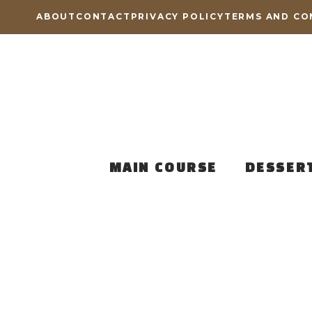
Skip
ABOUT
CONTACT
PRIVACY POLICY
TERMS AND CO
to
content
MAIN COURSE
DESSER