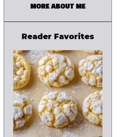
MORE ABOUT ME
Reader Favorites