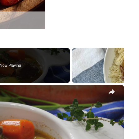
Now Playing
×