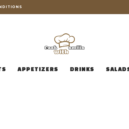
NDITIONS
TS
APPETIZERS
DRINKS
SALAD