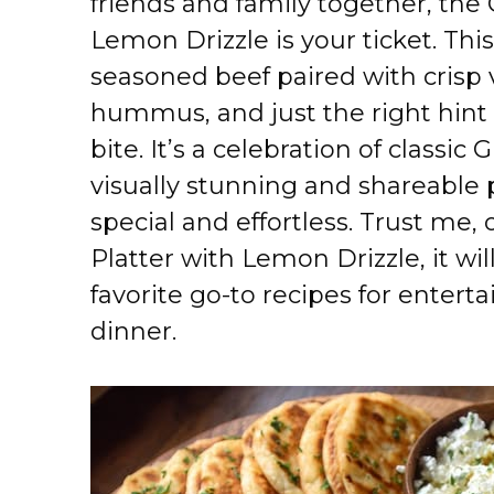
friends and family together, the
Lemon Drizzle is your ticket. This
seasoned beef paired with crisp 
hummus, and just the right hint 
bite. It’s a celebration of classi
visually stunning and shareable 
special and effortless. Trust me,
Platter with Lemon Drizzle, it wi
favorite go-to recipes for entert
dinner.