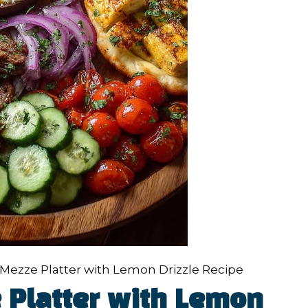
Mezze Platter with Lemon Drizzle Recipe
 Platter with Lemon