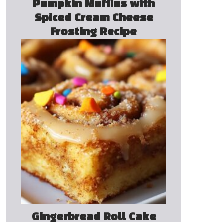
Pumpkin Muffins with
Spiced Cream Cheese
Frosting Recipe
Gingerbread Roll Cake