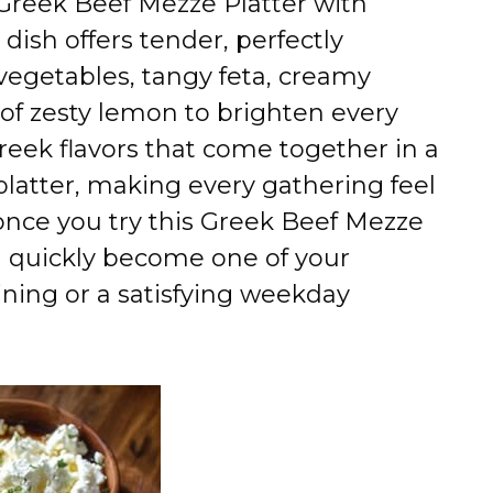
 Greek Beef Mezze Platter with
 dish offers tender, perfectly
vegetables, tangy feta, creamy
of zesty lemon to brighten every
c Greek flavors that come together in a
platter, making every gathering feel
 once you try this Greek Beef Mezze
ll quickly become one of your
aining or a satisfying weekday