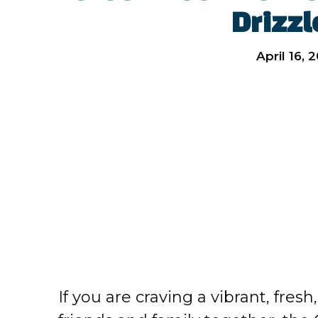
Drizzl
April 16, 
If you are craving a vibrant, fresh