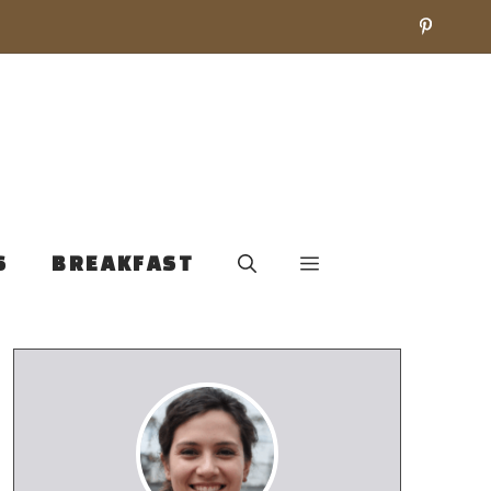
S
BREAKFAST