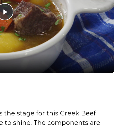
P
l
a
y
V
i
s the stage for this Greek Beef
d
e to shine. The components are