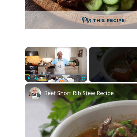
THIS RECIPE
×
Play
Unmute
Fullscreen
Beef Short Rib Stew Recipe