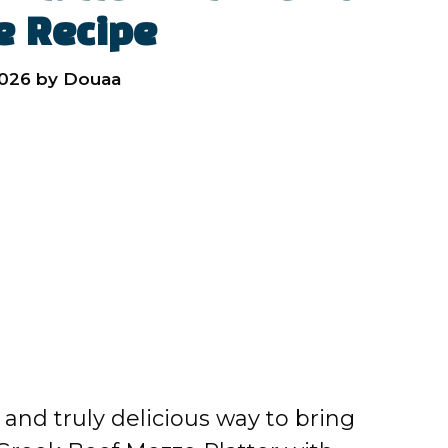
e Recipe
2026
by
Douaa
, and truly delicious way to bring