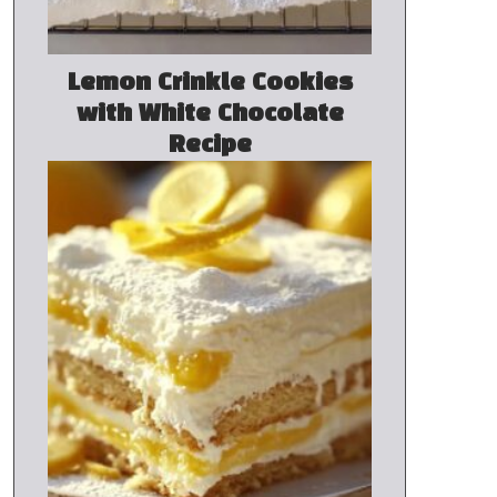
Lemon Crinkle Cookies
with White Chocolate
Recipe