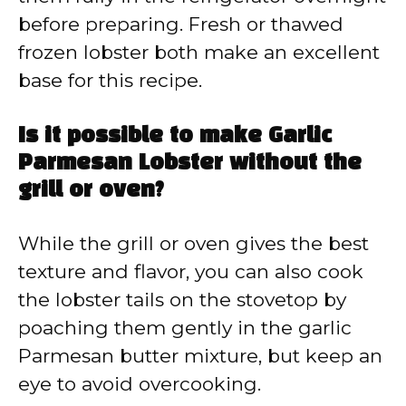
before preparing. Fresh or thawed
frozen lobster both make an excellent
base for this recipe.
Is it possible to make Garlic
Parmesan Lobster without the
grill or oven?
While the grill or oven gives the best
texture and flavor, you can also cook
the lobster tails on the stovetop by
poaching them gently in the garlic
Parmesan butter mixture, but keep an
eye to avoid overcooking.