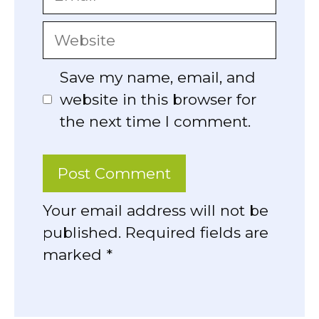
Website
Save my name, email, and
website in this browser for
the next time I comment.
Your email address will not be
published. Required fields are
marked *