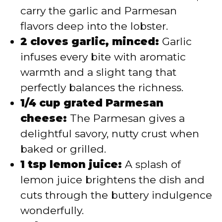
carry the garlic and Parmesan
flavors deep into the lobster.
2 cloves garlic, minced:
Garlic
infuses every bite with aromatic
warmth and a slight tang that
perfectly balances the richness.
1/4 cup grated Parmesan
cheese:
The Parmesan gives a
delightful savory, nutty crust when
baked or grilled.
1 tsp lemon juice:
A splash of
lemon juice brightens the dish and
cuts through the buttery indulgence
wonderfully.