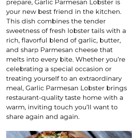
prepare, Garlic Parmesan Lobster is
i
your new best friend in the kitchen.
This dish combines the tender
d
sweetness of fresh lobster tails with a
rich, flavorful blend of garlic, butter,
e
and sharp Parmesan cheese that
melts into every bite. Whether you’re
o
celebrating a special occasion or
treating yourself to an extraordinary
meal, Garlic Parmesan Lobster brings
restaurant-quality taste home with a
warm, inviting touch you’ll want to
share again and again.