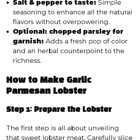
Salt & pepper to taste:
Simple
seasoning to enhance all the natural
flavors without overpowering.
Optional: chopped parsley for
garnish:
Adds a fresh pop of color
and an herbal counterpoint to the
richness.
How to Make Garlic
Parmesan Lobster
Step 1: Prepare the Lobster
The first step is all about unveiling
that sweet lobster meat. Carefully slice