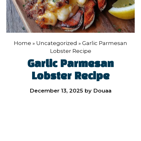
Home
»
Uncategorized
»
Garlic Parmesan
Lobster Recipe
Garlic Parmesan
Lobster Recipe
December 13, 2025
by
Douaa