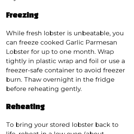
Freezing
While fresh lobster is unbeatable, you
can freeze cooked Garlic Parmesan
Lobster for up to one month. Wrap
tightly in plastic wrap and foil or use a
freezer-safe container to avoid freezer
burn. Thaw overnight in the fridge
before reheating gently.
Reheating
To bring your stored lobster back to
life, reheat in a low oven (about