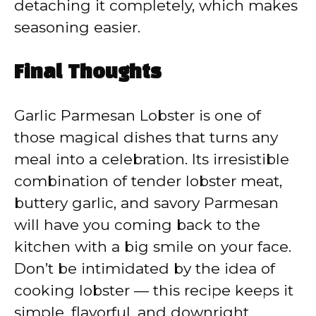
detaching it completely, which makes
seasoning easier.
Final Thoughts
Garlic Parmesan Lobster is one of
those magical dishes that turns any
meal into a celebration. Its irresistible
combination of tender lobster meat,
buttery garlic, and savory Parmesan
will have you coming back to the
kitchen with a big smile on your face.
Don’t be intimidated by the idea of
cooking lobster — this recipe keeps it
simple, flavorful, and downright