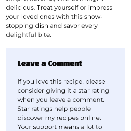
delicious. Treat yourself or impress
your loved ones with this show-
stopping dish and savor every
delightful bite.
Leave a Comment
If you love this recipe, please
consider giving it a star rating
when you leave a comment.
Star ratings help people
discover my recipes online.
Your support means a lot to