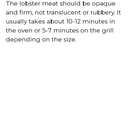
The lobster meat should be opaque
and firm, not translucent or rubbery. It
usually takes about 10-12 minutes in
the oven or 5-7 minutes on the grill
depending on the size.