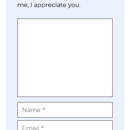
me, I appreciate you.
Comment
Name
Email