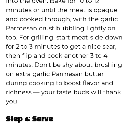
into the oven. Bake for 10 to 12
minutes or until the meat is opaque
and cooked through, with the garlic
Parmesan crust bubbling lightly on
top. For grilling, start meat-side down
for 2 to 3 minutes to get a nice sear,
then flip and cook another 3 to 4
minutes. Don’t be shy about brushing
on extra garlic Parmesan butter
during cooking to boost flavor and
richness — your taste buds will thank
you!
Step 4: Serve