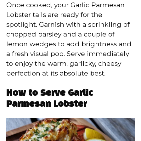
Once cooked, your Garlic Parmesan
Lobster tails are ready for the
spotlight. Garnish with a sprinkling of
chopped parsley and a couple of
lemon wedges to add brightness and
a fresh visual pop. Serve immediately
to enjoy the warm, garlicky, cheesy
perfection at its absolute best.
How to Serve Garlic
Parmesan Lobster