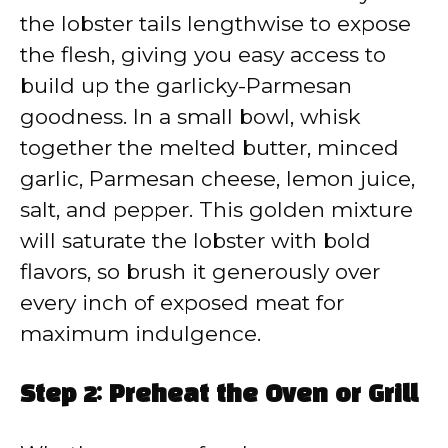
the lobster tails lengthwise to expose
the flesh, giving you easy access to
build up the garlicky-Parmesan
goodness. In a small bowl, whisk
together the melted butter, minced
garlic, Parmesan cheese, lemon juice,
salt, and pepper. This golden mixture
will saturate the lobster with bold
flavors, so brush it generously over
every inch of exposed meat for
maximum indulgence.
Step 2: Preheat the Oven or Grill