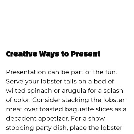
Creative Ways to Present
Presentation can be part of the fun.
Serve your lobster tails on a bed of
wilted spinach or arugula for a splash
of color. Consider stacking the lobster
meat over toasted baguette slices as a
decadent appetizer. For a show-
stopping party dish, place the lobster