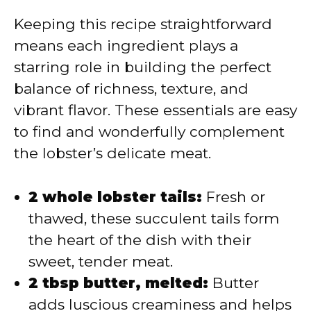
Keeping this recipe straightforward
means each ingredient plays a
starring role in building the perfect
balance of richness, texture, and
vibrant flavor. These essentials are easy
to find and wonderfully complement
the lobster’s delicate meat.
2 whole lobster tails:
Fresh or
thawed, these succulent tails form
the heart of the dish with their
sweet, tender meat.
2 tbsp butter, melted:
Butter
adds luscious creaminess and helps