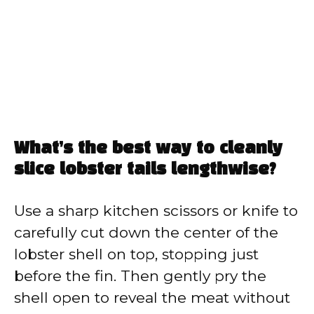
What’s the best way to cleanly
slice lobster tails lengthwise?
Use a sharp kitchen scissors or knife to
carefully cut down the center of the
lobster shell on top, stopping just
before the fin. Then gently pry the
shell open to reveal the meat without