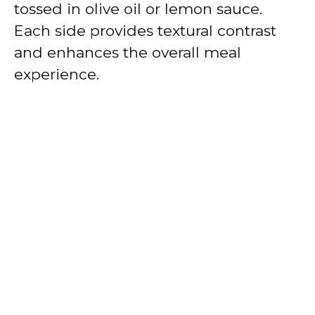
tossed in olive oil or lemon sauce.
Each side provides textural contrast
and enhances the overall meal
experience.