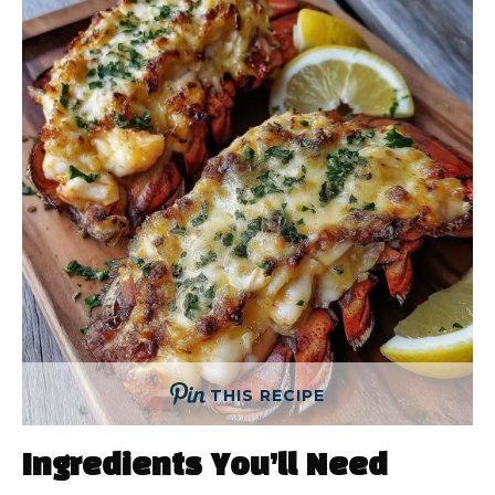
THIS RECIPE
Ingredients You’ll Need