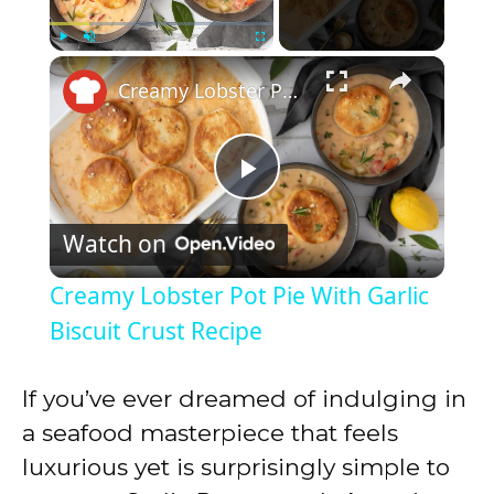
×
Play
Unmute
Fullscreen
Creamy Lobster Pot Pie With Garlic Biscuit Crust Recipe
P
Watch on
l
Creamy Lobster Pot Pie With Garlic
a
Biscuit Crust Recipe
y
If you’ve ever dreamed of indulging in
a seafood masterpiece that feels
V
luxurious yet is surprisingly simple to