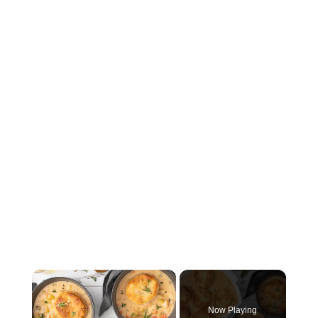
×
Now Playing