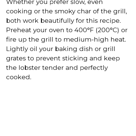
Whether you prefer slow, even
cooking or the smoky char of the grill,
both work beautifully for this recipe.
Preheat your oven to 400°F (200°C) or
fire up the grill to medium-high heat.
Lightly oil your baking dish or grill
grates to prevent sticking and keep
the lobster tender and perfectly
cooked.