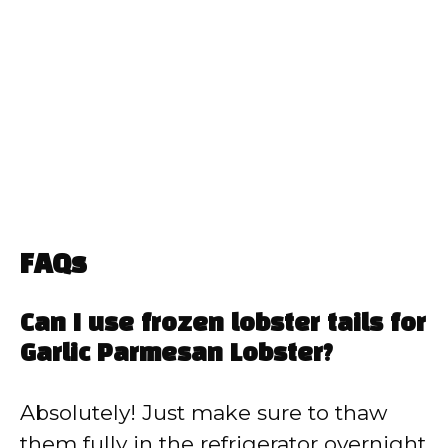
FAQs
Can I use frozen lobster tails for
Garlic Parmesan Lobster?
Absolutely! Just make sure to thaw
them fully in the refrigerator overnight