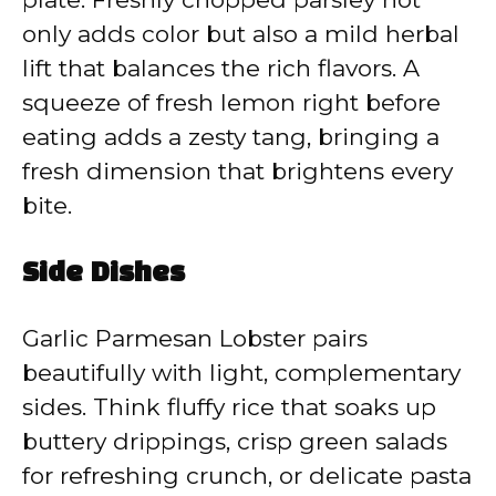
only adds color but also a mild herbal
lift that balances the rich flavors. A
squeeze of fresh lemon right before
eating adds a zesty tang, bringing a
fresh dimension that brightens every
bite.
Side Dishes
Garlic Parmesan Lobster pairs
beautifully with light, complementary
sides. Think fluffy rice that soaks up
buttery drippings, crisp green salads
for refreshing crunch, or delicate pasta