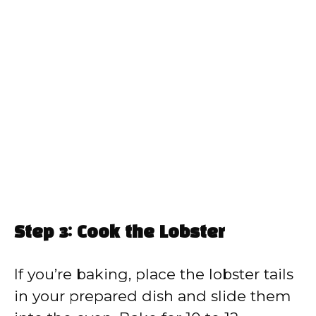
Step 3: Cook the Lobster
If you’re baking, place the lobster tails
in your prepared dish and slide them