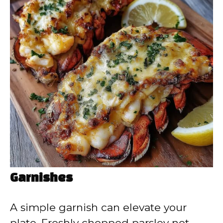
Garnishes
A simple garnish can elevate your
plate. Freshly chopped parsley not