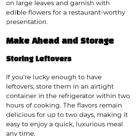
on large leaves and garnish with
edible flowers for a restaurant-worthy
presentation.
Make Ahead and Storage
Storing Leftovers
If you’re lucky enough to have
leftovers, store them in an airtight
container in the refrigerator within two
hours of cooking. The flavors remain
delicious for up to two days, making it
easy to enjoy a quick, luxurious meal
any time.