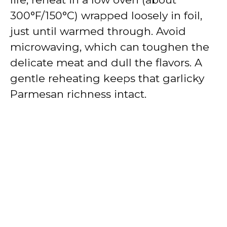
300°F/150°C) wrapped loosely in foil,
just until warmed through. Avoid
microwaving, which can toughen the
delicate meat and dull the flavors. A
gentle reheating keeps that garlicky
Parmesan richness intact.