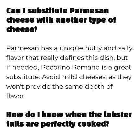
Can I substitute Parmesan
cheese with another type of
cheese?
Parmesan has a unique nutty and salty
flavor that really defines this dish, but
if needed, Pecorino Romano is a great
substitute. Avoid mild cheeses, as they
won’t provide the same depth of
flavor.
How do I know when the lobster
tails are perfectly cooked?