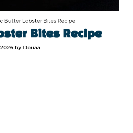
ic Butter Lobster Bites Recipe
bster Bites Recipe
 2026
by
Douaa