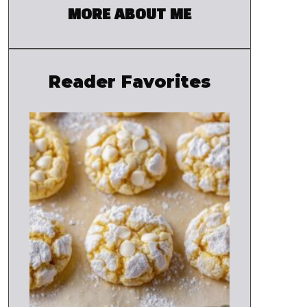
MORE ABOUT ME
Reader Favorites