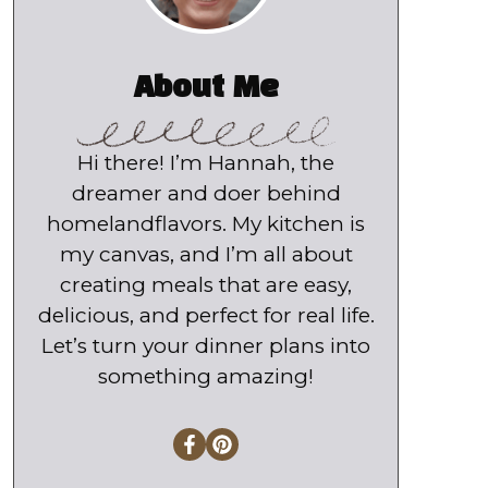
About Me
Hi there! I’m Hannah, the
dreamer and doer behind
homelandflavors. My kitchen is
my canvas, and I’m all about
creating meals that are easy,
delicious, and perfect for real life.
Let’s turn your dinner plans into
something amazing!