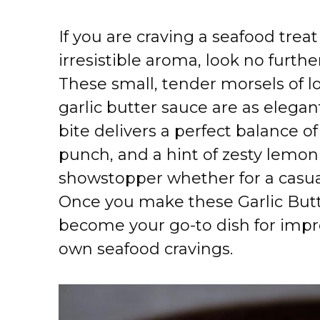
If you are craving a seafood treat
irresistible aroma, look no furthe
These small, tender morsels of l
garlic butter sauce are as elegan
bite delivers a perfect balance of
punch, and a hint of zesty lemon
showstopper whether for a casua
Once you make these Garlic Butte
become your go-to dish for impr
own seafood cravings.