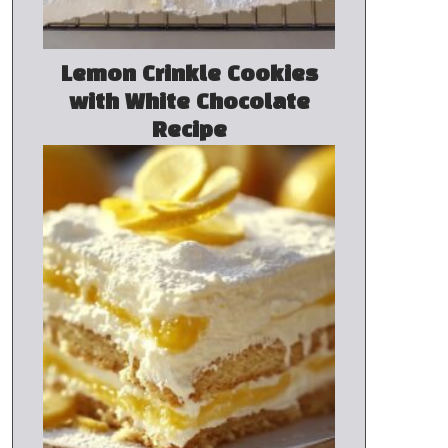
Lemon Crinkle Cookies
with White Chocolate
Recipe