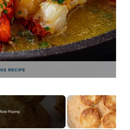
HIS RECIPE
Now Playing