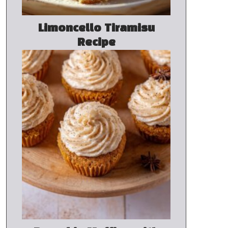
Limoncello Tiramisu
Recipe