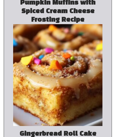
Pumpkin Muffins with
Spiced Cream Cheese
Frosting Recipe
Gingerbread Roll Cake