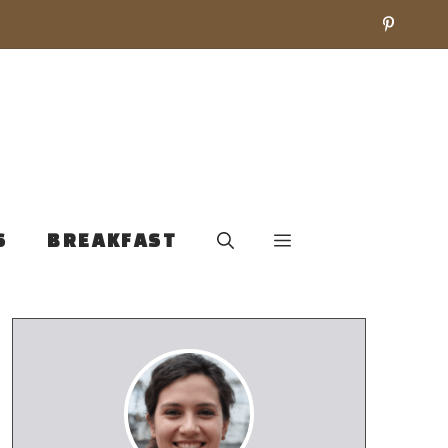
S
BREAKFAST