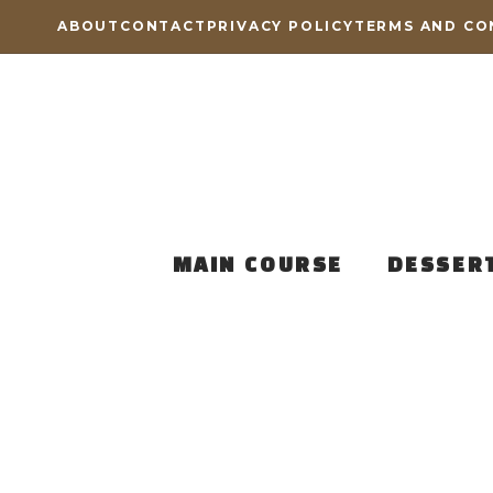
Skip
ABOUT
CONTACT
PRIVACY POLICY
TERMS AND CO
to
content
MAIN COURSE
DESSER