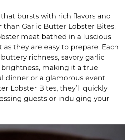
 that bursts with rich flavors and
r than Garlic Butter Lobster Bites.
obster meat bathed in a luscious
t as they are easy to prepare. Each
 buttery richness, savory garlic
 brightness, making it a true
l dinner or a glamorous event.
r Lobster Bites, they’ll quickly
essing guests or indulging your