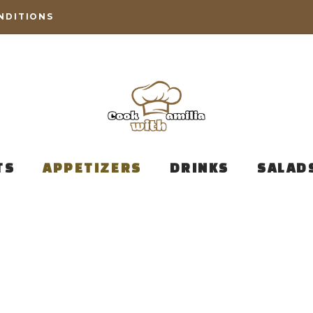
NDITIONS
TS
APPETIZERS
DRINKS
SALAD