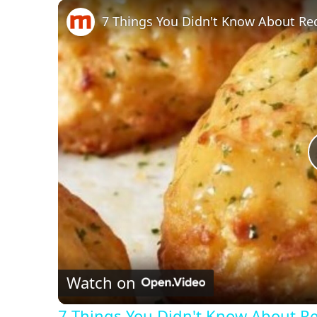
Play
Unmute
Fullscreen
7 Things You Didn't Know About Re
Watch on
7 Things You Didn't Know About R