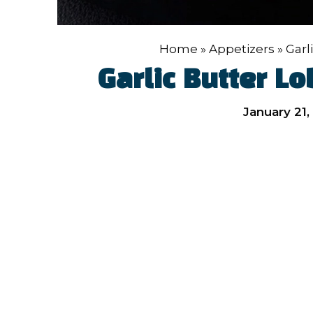
Home
»
Appetizers
»
Garl
Garlic Butter Lo
January 21,