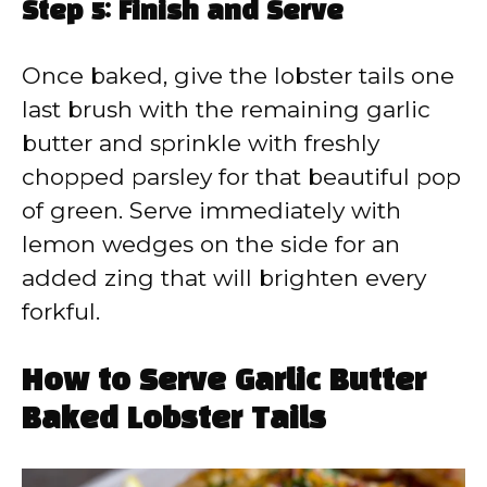
Step 5: Finish and Serve
Once baked, give the lobster tails one
last brush with the remaining garlic
butter and sprinkle with freshly
chopped parsley for that beautiful pop
of green. Serve immediately with
lemon wedges on the side for an
added zing that will brighten every
forkful.
How to Serve Garlic Butter
Baked Lobster Tails