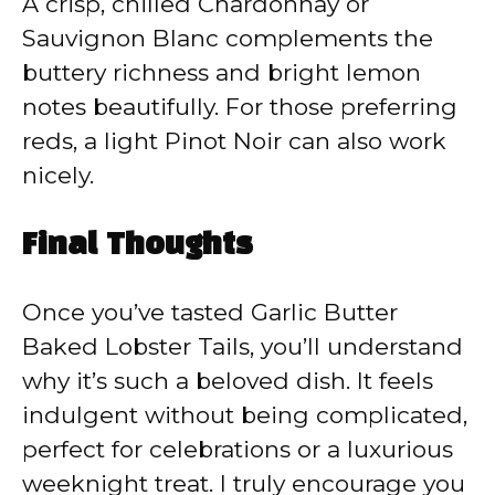
A crisp, chilled Chardonnay or
Sauvignon Blanc complements the
buttery richness and bright lemon
notes beautifully. For those preferring
reds, a light Pinot Noir can also work
nicely.
Final Thoughts
Once you’ve tasted Garlic Butter
Baked Lobster Tails, you’ll understand
why it’s such a beloved dish. It feels
indulgent without being complicated,
perfect for celebrations or a luxurious
weeknight treat. I truly encourage you