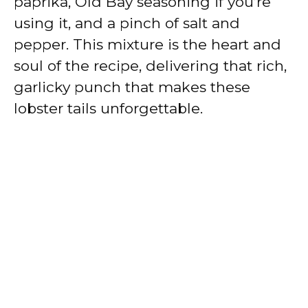
paprika, Old Bay seasoning if you’re
using it, and a pinch of salt and
pepper. This mixture is the heart and
soul of the recipe, delivering that rich,
garlicky punch that makes these
lobster tails unforgettable.