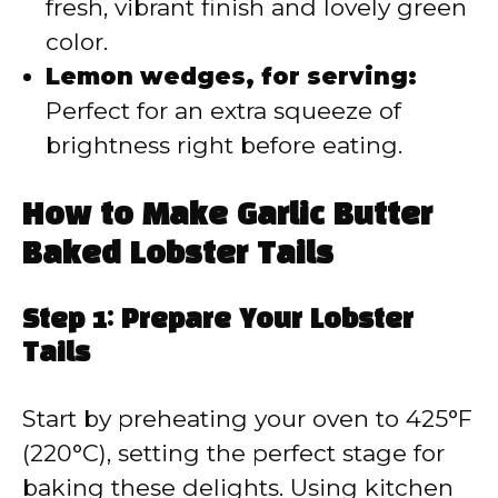
fresh, vibrant finish and lovely green
color.
Lemon wedges, for serving:
Perfect for an extra squeeze of
brightness right before eating.
How to Make Garlic Butter
Baked Lobster Tails
Step 1: Prepare Your Lobster
Tails
Start by preheating your oven to 425°F
(220°C), setting the perfect stage for
baking these delights. Using kitchen