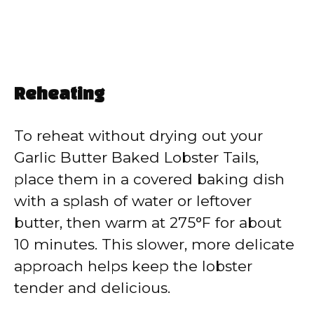
Reheating
To reheat without drying out your
Garlic Butter Baked Lobster Tails,
place them in a covered baking dish
with a splash of water or leftover
butter, then warm at 275°F for about
10 minutes. This slower, more delicate
approach helps keep the lobster
tender and delicious.