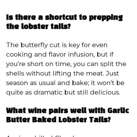
Is there a shortcut to prepping
the lobster tails?
The butterfly cut is key for even
cooking and flavor infusion, but if
you’re short on time, you can split the
shells without lifting the meat. Just
season as usual and bake; it won’t be
quite as dramatic but still delicious.
What wine pairs well with Garlic
Butter Baked Lobster Tails?