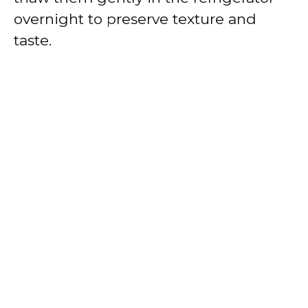
overnight to preserve texture and
taste.