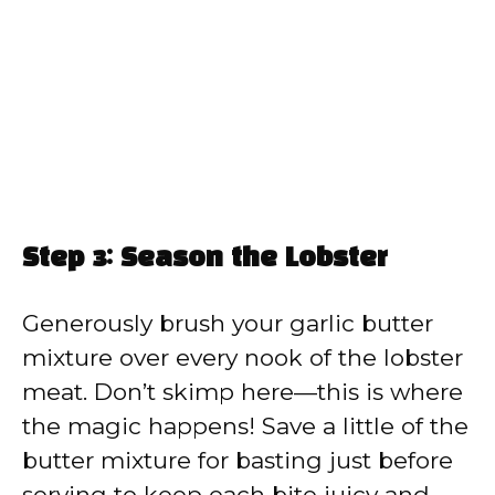
Step 3: Season the Lobster
Generously brush your garlic butter
mixture over every nook of the lobster
meat. Don’t skimp here—this is where
the magic happens! Save a little of the
butter mixture for basting just before
serving to keep each bite juicy and