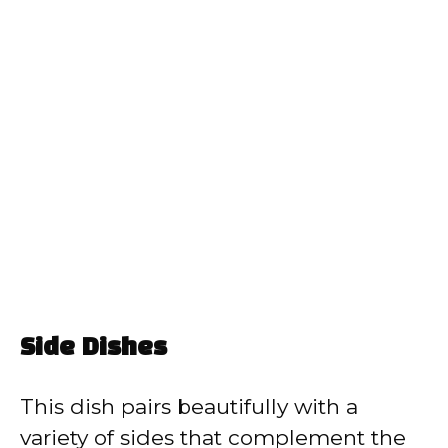
Side Dishes
This dish pairs beautifully with a
variety of sides that complement the