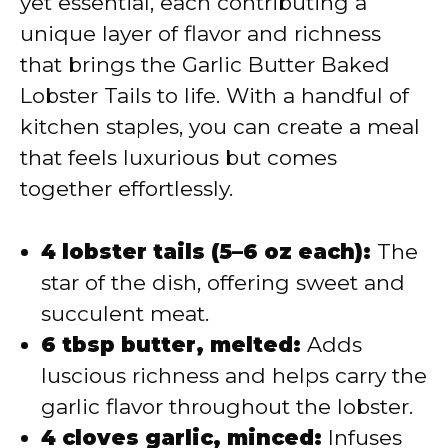
yet essential, each contributing a
unique layer of flavor and richness
that brings the Garlic Butter Baked
Lobster Tails to life. With a handful of
kitchen staples, you can create a meal
that feels luxurious but comes
together effortlessly.
4 lobster tails (5–6 oz each):
The
star of the dish, offering sweet and
succulent meat.
6 tbsp butter, melted:
Adds
luscious richness and helps carry the
garlic flavor throughout the lobster.
4 cloves garlic, minced:
Infuses