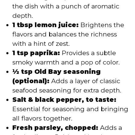
the dish with a punch of aromatic
depth.
1 tbsp lemon juice:
Brightens the
flavors and balances the richness
with a hint of zest.
1 tsp paprika:
Provides a subtle
smoky warmth and a pop of color.
½ tsp Old Bay seasoning
(optional):
Adds a layer of classic
seafood seasoning for extra depth.
Salt & black pepper, to taste:
Essential for seasoning and bringing
all flavors together.
Fresh parsley, chopped:
Adds a