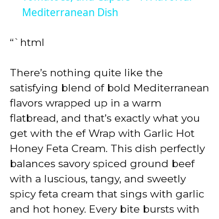
Mediterranean Dish
y
“`html
V
There’s nothing quite like the
i
satisfying blend of bold Mediterranean
flavors wrapped up in a warm
d
flatbread, and that’s exactly what you
get with the ef Wrap with Garlic Hot
e
Honey Feta Cream. This dish perfectly
balances savory spiced ground beef
o
with a luscious, tangy, and sweetly
spicy feta cream that sings with garlic
and hot honey. Every bite bursts with