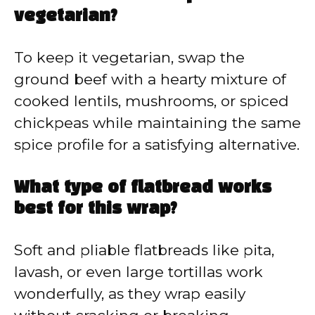
vegetarian?
To keep it vegetarian, swap the
ground beef with a hearty mixture of
cooked lentils, mushrooms, or spiced
chickpeas while maintaining the same
spice profile for a satisfying alternative.
What type of flatbread works
best for this wrap?
Soft and pliable flatbreads like pita,
lavash, or even large tortillas work
wonderfully, as they wrap easily