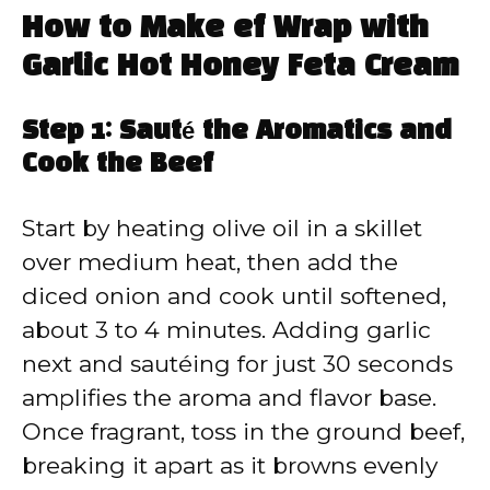
How to Make ef Wrap with
Garlic Hot Honey Feta Cream
Step 1: Sauté the Aromatics and
Cook the Beef
Start by heating olive oil in a skillet
over medium heat, then add the
diced onion and cook until softened,
about 3 to 4 minutes. Adding garlic
next and sautéing for just 30 seconds
amplifies the aroma and flavor base.
Once fragrant, toss in the ground beef,
breaking it apart as it browns evenly