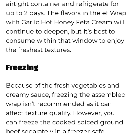
airtight container and refrigerate for
up to 2 days. The flavors in the ef Wrap
with Garlic Hot Honey Feta Cream will
continue to deepen, but it’s best to
consume within that window to enjoy
the freshest textures.
Freezing
Because of the fresh vegetables and
creamy sauce, freezing the assembled
wrap isn’t recommended as it can
affect texture quality. However, you
can freeze the cooked spiced ground
beef separately in a freezer-safe