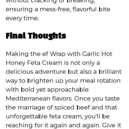
without cracking or breaking,
ensuring a mess-free, flavorful bite
every time.
Final Thoughts
Making the ef Wrap with Garlic Hot
Honey Feta Cream is not only a
delicious adventure but also a brilliant
way to brighten up your meal rotation
with bold yet approachable
Mediterranean flavors. Once you taste
the marriage of spiced beef and that
unforgettable feta cream, you’ll be
reaching for it again and again. Give it