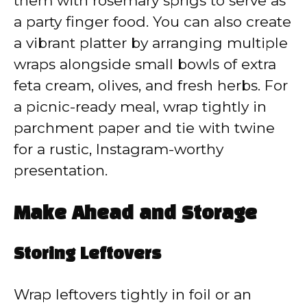
them with rosemary sprigs to serve as
a party finger food. You can also create
a vibrant platter by arranging multiple
wraps alongside small bowls of extra
feta cream, olives, and fresh herbs. For
a picnic-ready meal, wrap tightly in
parchment paper and tie with twine
for a rustic, Instagram-worthy
presentation.
Make Ahead and Storage
Storing Leftovers
Wrap leftovers tightly in foil or an