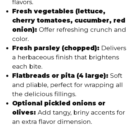
flavors.
Fresh vegetables (lettuce,
cherry tomatoes, cucumber, red
onion):
Offer refreshing crunch and
color.
Fresh parsley (chopped):
Delivers
a herbaceous finish that brightens
each bite.
Flatbreads or pita (4 large):
Soft
and pliable, perfect for wrapping all
the delicious fillings.
Optional pickled onions or
olives:
Add tangy, briny accents for
an extra flavor dimension.