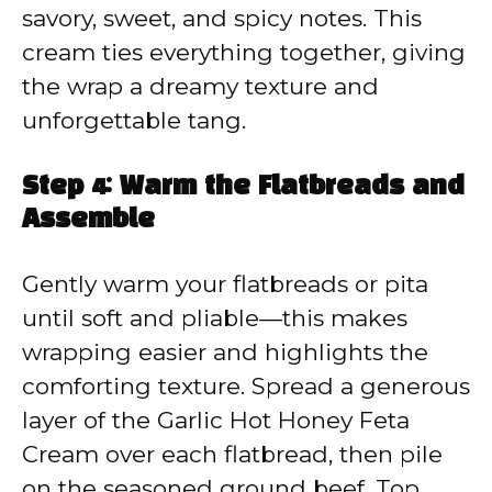
savory, sweet, and spicy notes. This
cream ties everything together, giving
the wrap a dreamy texture and
unforgettable tang.
Step 4: Warm the Flatbreads and
Assemble
Gently warm your flatbreads or pita
until soft and pliable—this makes
wrapping easier and highlights the
comforting texture. Spread a generous
layer of the Garlic Hot Honey Feta
Cream over each flatbread, then pile
on the seasoned ground beef. Top