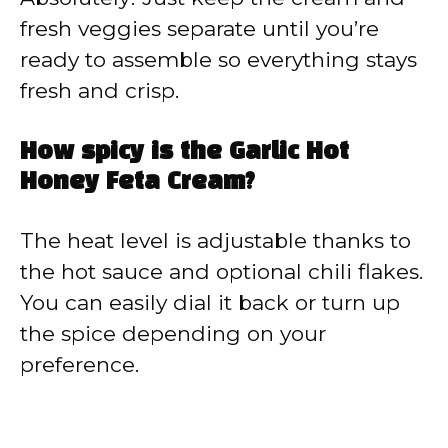
fresh veggies separate until you’re
ready to assemble so everything stays
fresh and crisp.
How spicy is the Garlic Hot
Honey Feta Cream?
The heat level is adjustable thanks to
the hot sauce and optional chili flakes.
You can easily dial it back or turn up
the spice depending on your
preference.