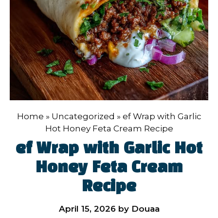
Home
»
Uncategorized
»
ef Wrap with Garlic
Hot Honey Feta Cream Recipe
ef Wrap with Garlic Hot
Honey Feta Cream
Recipe
April 15, 2026
by
Douaa