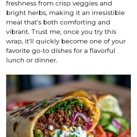
freshness from crisp veggies and
bright herbs, making it an irresistible
meal that’s both comforting and
vibrant. Trust me, once you try this
wrap, it’ll quickly become one of your
favorite go-to dishes for a flavorful
lunch or dinner.