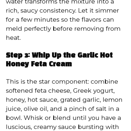
water transforms the mixture into a
rich, saucy consistency. Let it simmer
for a few minutes so the flavors can
meld perfectly before removing from
heat.
Step 3: Whip Up the Garlic Hot
Honey Feta Cream
This is the star component: combine
softened feta cheese, Greek yogurt,
honey, hot sauce, grated garlic, lemon
juice, olive oil, and a pinch of salt in a
bowl. Whisk or blend until you have a
luscious, creamy sauce bursting with