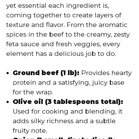
yet essential each ingredient is,
coming together to create layers of
texture and flavor. From the aromatic
spices in the beef to the creamy, zesty
feta sauce and fresh veggies, every
element has a delicious job to do.
Ground beef (1 lb):
Provides hearty
protein and a satisfying, juicy base
for the wrap.
Olive oil (3 tablespoons total):
Used for cooking and blending, it
adds silky richness and a subtle
fruity note.