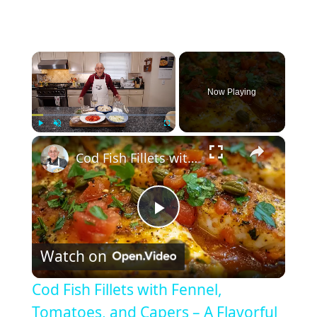
×
Now Playing
×
Play
Unmute
Fullscreen
Cod Fish Fillets with Fennel, Tomatoes, and Capers – A Flavorful Mediterranean Dish
P
Watch on
l
Cod Fish Fillets with Fennel,
a
Tomatoes, and Capers – A Flavorful