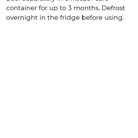
container for up to 3 months. Defrost
overnight in the fridge before using.