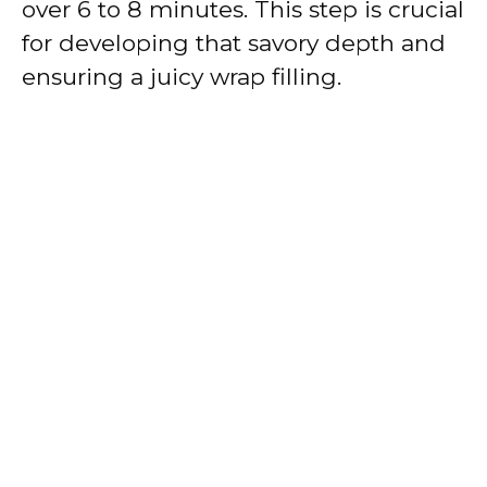
over 6 to 8 minutes. This step is crucial
for developing that savory depth and
ensuring a juicy wrap filling.