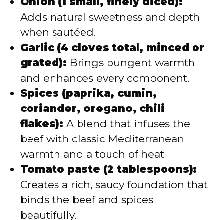
Onion (1 small, finely diced):
Adds natural sweetness and depth
when sautéed.
Garlic (4 cloves total, minced or
grated):
Brings pungent warmth
and enhances every component.
Spices (paprika, cumin,
coriander, oregano, chili
flakes):
A blend that infuses the
beef with classic Mediterranean
warmth and a touch of heat.
Tomato paste (2 tablespoons):
Creates a rich, saucy foundation that
binds the beef and spices
beautifully.