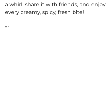
a whirl, share it with friends, and enjoy
every creamy, spicy, fresh bite!
“`