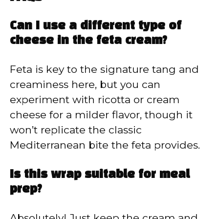
Can I use a different type of
cheese in the feta cream?
Feta is key to the signature tang and
creaminess here, but you can
experiment with ricotta or cream
cheese for a milder flavor, though it
won’t replicate the classic
Mediterranean bite the feta provides.
Is this wrap suitable for meal
prep?
Absolutely! Just keep the cream and