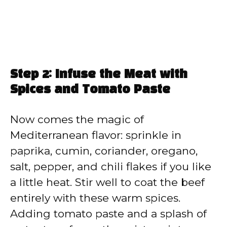
Step 2: Infuse the Meat with
Spices and Tomato Paste
Now comes the magic of
Mediterranean flavor: sprinkle in
paprika, cumin, coriander, oregano,
salt, pepper, and chili flakes if you like
a little heat. Stir well to coat the beef
entirely with these warm spices.
Adding tomato paste and a splash of