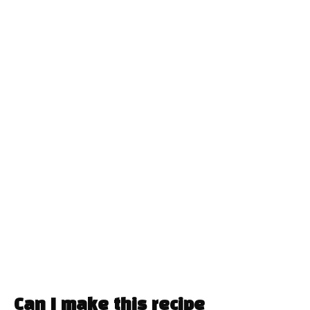
Can I make this recipe