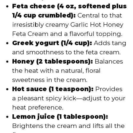
Feta cheese (4 oz, softened plus
1/4 cup crumbled):
Central to that
irresistibly creamy Garlic Hot Honey
Feta Cream and a flavorful topping.
Greek yogurt (1/4 cup):
Adds tang
and smoothness to the feta cream.
Honey (2 tablespoons):
Balances
the heat with a natural, floral
sweetness in the cream.
Hot sauce (1 teaspoon):
Provides
a pleasant spicy kick—adjust to your
heat preference.
Lemon juice (1 tablespoon):
Brightens the cream and lifts all the