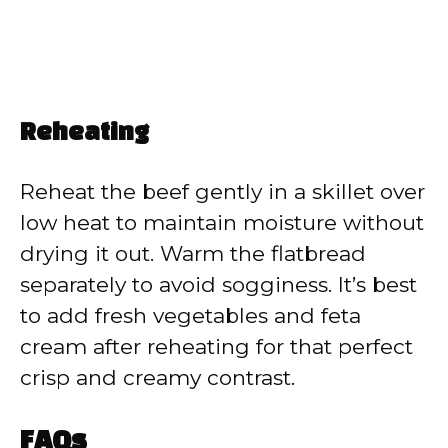
Reheating
Reheat the beef gently in a skillet over
low heat to maintain moisture without
drying it out. Warm the flatbread
separately to avoid sogginess. It’s best
to add fresh vegetables and feta
cream after reheating for that perfect
crisp and creamy contrast.
FAQs