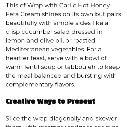
This ef Wrap with Garlic Hot Honey
Feta Cream shines on its own but pairs
beautifully with simple sides like a
crisp cucumber salad dressed in
lemon and olive oil, or roasted
Mediterranean vegetables. For a
heartier feast, serve with a bowl of
warm lentil soup or tabbouleh to keep
the meal balanced and bursting with
complementary flavors.
Creative Ways to Present
Slice the wrap diagonally and skewer