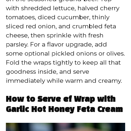
with shredded lettuce, halved cherry
tomatoes, diced cucumber, thinly
sliced red onion, and crumbled feta
cheese, then sprinkle with fresh
parsley. For a flavor upgrade, add
some optional pickled onions or olives.
Fold the wraps tightly to keep all that
goodness inside, and serve
immediately while warm and creamy.
How to Serve ef Wrap with
Garlic Hot Honey Feta Cream