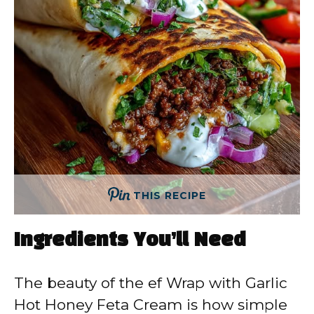
THIS RECIPE
Ingredients You’ll Need
The beauty of the ef Wrap with Garlic
Hot Honey Feta Cream is how simple