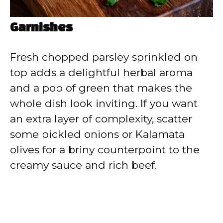
Garnishes
Fresh chopped parsley sprinkled on
top adds a delightful herbal aroma
and a pop of green that makes the
whole dish look inviting. If you want
an extra layer of complexity, scatter
some pickled onions or Kalamata
olives for a briny counterpoint to the
creamy sauce and rich beef.