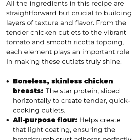
All the ingredients in this recipe are
straightforward but crucial to building
layers of texture and flavor. From the
tender chicken cutlets to the vibrant
tomato and smooth ricotta topping,
each element plays an important role
in making these cutlets truly shine.
Boneless, skinless chicken
breasts:
The star protein, sliced
horizontally to create tender, quick-
cooking cutlets.
All-purpose flour:
Helps create
that light coating, ensuring the
breadcrumb crust adheres perfectly.