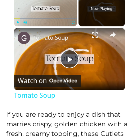
Now Playing
×
Play
Unmute
Fullscreen
Tomato Soup
P
Watch on
l
Tomato Soup
a
If you are ready to enjoy a dish that
y
marries crispy, golden chicken with a
fresh, creamy topping, these Cutlets