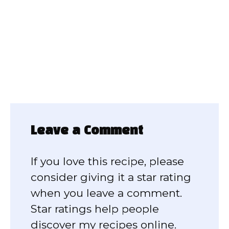
Leave a Comment
If you love this recipe, please
consider giving it a star rating
when you leave a comment.
Star ratings help people
discover my recipes online.