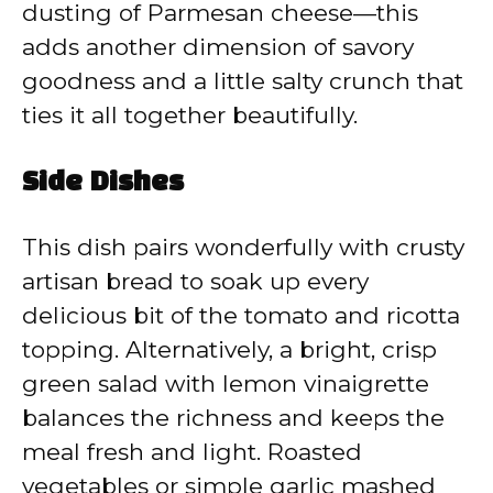
dusting of Parmesan cheese—this
adds another dimension of savory
goodness and a little salty crunch that
ties it all together beautifully.
Side Dishes
This dish pairs wonderfully with crusty
artisan bread to soak up every
delicious bit of the tomato and ricotta
topping. Alternatively, a bright, crisp
green salad with lemon vinaigrette
balances the richness and keeps the
meal fresh and light. Roasted
vegetables or simple garlic mashed