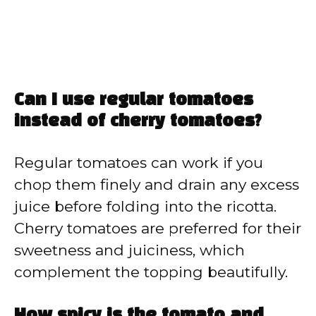
Can I use regular tomatoes
instead of cherry tomatoes?
Regular tomatoes can work if you
chop them finely and drain any excess
juice before folding into the ricotta.
Cherry tomatoes are preferred for their
sweetness and juiciness, which
complement the topping beautifully.
How spicy is the tomato and