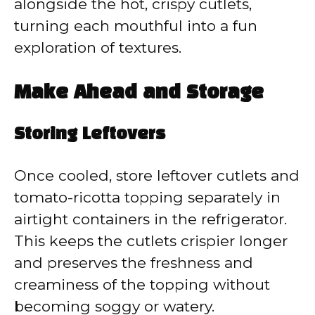
alongside the hot, crispy cutlets,
turning each mouthful into a fun
exploration of textures.
Make Ahead and Storage
Storing Leftovers
Once cooled, store leftover cutlets and
tomato-ricotta topping separately in
airtight containers in the refrigerator.
This keeps the cutlets crispier longer
and preserves the freshness and
creaminess of the topping without
becoming soggy or watery.