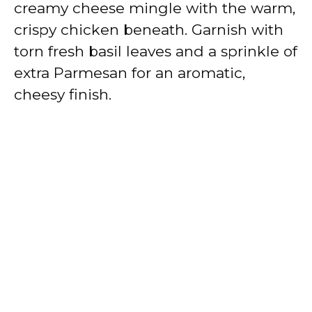
creamy cheese mingle with the warm,
crispy chicken beneath. Garnish with
torn fresh basil leaves and a sprinkle of
extra Parmesan for an aromatic,
cheesy finish.