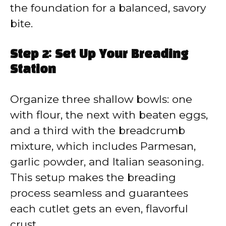
the foundation for a balanced, savory
bite.
Step 2: Set Up Your Breading
Station
Organize three shallow bowls: one
with flour, the next with beaten eggs,
and a third with the breadcrumb
mixture, which includes Parmesan,
garlic powder, and Italian seasoning.
This setup makes the breading
process seamless and guarantees
each cutlet gets an even, flavorful
crust.