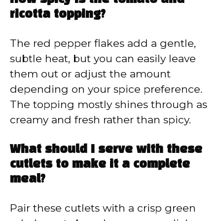
ricotta topping?
The red pepper flakes add a gentle,
subtle heat, but you can easily leave
them out or adjust the amount
depending on your spice preference.
The topping mostly shines through as
creamy and fresh rather than spicy.
What should I serve with these
cutlets to make it a complete
meal?
Pair these cutlets with a crisp green