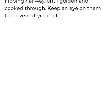
flipping halfway, until golden and
cooked through. Keep an eye on them
to prevent drying out.