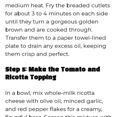
medium heat. Fry the breaded cutlets
for about 3 to 4 minutes on each side
until they turn a gorgeous golden
brown and are cooked through.
Transfer them to a paper towel-lined
plate to drain any excess oil, keeping
them crisp and perfect.
Step 5: Make the Tomato and
Ricotta Topping
In a bowl, mix whole-milk ricotta
cheese with olive oil, minced garlic,
and red pepper flakes for a creamy,