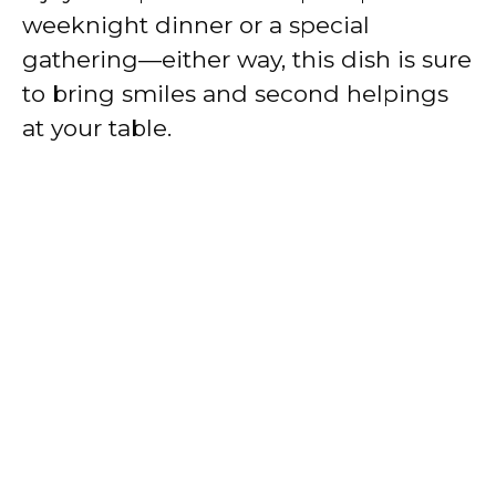
weeknight dinner or a special
gathering—either way, this dish is sure
to bring smiles and second helpings
at your table.