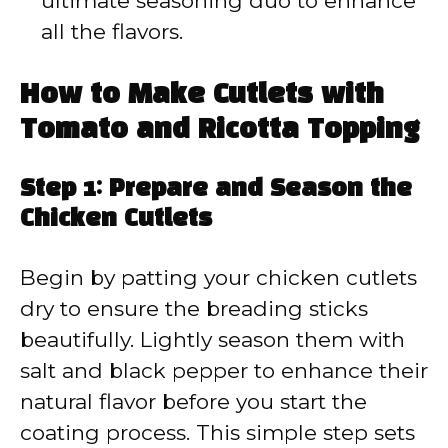
ultimate seasoning duo to enhance
all the flavors.
How to Make Cutlets with
Tomato and Ricotta Topping
Step 1: Prepare and Season the
Chicken Cutlets
Begin by patting your chicken cutlets
dry to ensure the breading sticks
beautifully. Lightly season them with
salt and black pepper to enhance their
natural flavor before you start the
coating process. This simple step sets