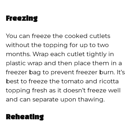
Freezing
You can freeze the cooked cutlets
without the topping for up to two
months. Wrap each cutlet tightly in
plastic wrap and then place them in a
freezer bag to prevent freezer burn. It’s
best to freeze the tomato and ricotta
topping fresh as it doesn’t freeze well
and can separate upon thawing.
Reheating