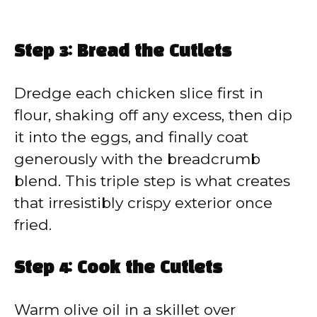
Step 3: Bread the Cutlets
Dredge each chicken slice first in
flour, shaking off any excess, then dip
it into the eggs, and finally coat
generously with the breadcrumb
blend. This triple step is what creates
that irresistibly crispy exterior once
fried.
Step 4: Cook the Cutlets
Warm olive oil in a skillet over