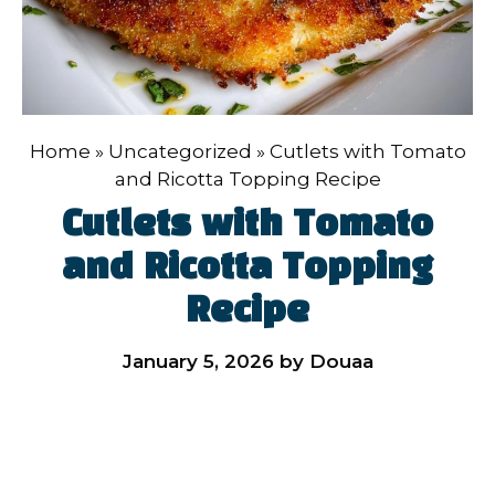
Home
»
Uncategorized
»
Cutlets with Tomato
and Ricotta Topping Recipe
Cutlets with Tomato
and Ricotta Topping
Recipe
January 5, 2026
by
Douaa