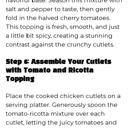
flavorful base. Season this mixture with
salt and pepper to taste, then gently
fold in the halved cherry tomatoes.
This topping is fresh, smooth, and just
a little bit spicy, creating a stunning
contrast against the crunchy cutlets.
Step 6: Assemble Your Cutlets
with Tomato and Ricotta
Topping
Place the cooked chicken cutlets on a
serving platter. Generously spoon the
tomato-ricotta mixture over each
cutlet, letting the juicy tomatoes and