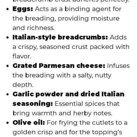
Eggs:
Acts as a binding agent for
the breading, providing moisture
and richness.
Italian-style breadcrumbs:
Adds
a crispy, seasoned crust packed with
flavor.
Grated Parmesan cheese:
Infuses
the breading with a salty, nutty
depth.
Garlic powder and dried Italian
seasoning:
Essential spices that
bring warmth and herby notes.
Olive oil:
For frying the cutlets to a
golden crisp and for the topping’s