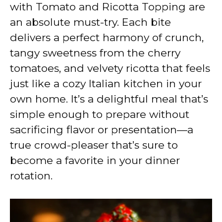
V
with Tomato and Ricotta Topping are
an absolute must-try. Each bite
i
delivers a perfect harmony of crunch,
tangy sweetness from the cherry
d
tomatoes, and velvety ricotta that feels
just like a cozy Italian kitchen in your
e
own home. It’s a delightful meal that’s
simple enough to prepare without
o
sacrificing flavor or presentation—a
true crowd-pleaser that’s sure to
become a favorite in your dinner
rotation.