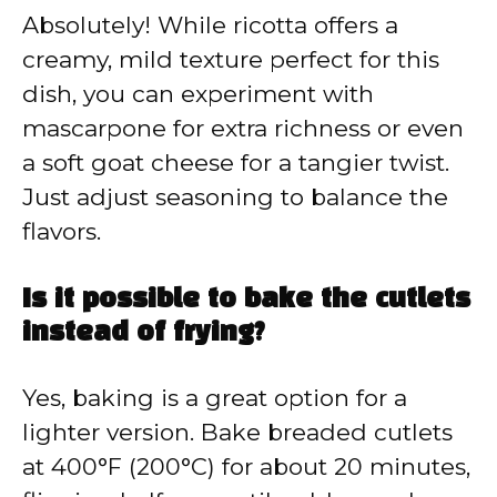
Absolutely! While ricotta offers a
creamy, mild texture perfect for this
dish, you can experiment with
mascarpone for extra richness or even
a soft goat cheese for a tangier twist.
Just adjust seasoning to balance the
flavors.
Is it possible to bake the cutlets
instead of frying?
Yes, baking is a great option for a
lighter version. Bake breaded cutlets
at 400°F (200°C) for about 20 minutes,