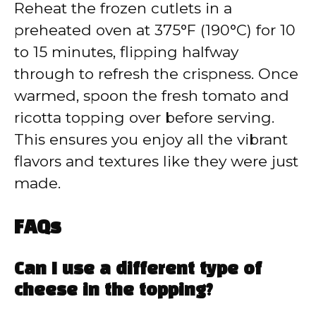
Reheat the frozen cutlets in a
preheated oven at 375°F (190°C) for 10
to 15 minutes, flipping halfway
through to refresh the crispness. Once
warmed, spoon the fresh tomato and
ricotta topping over before serving.
This ensures you enjoy all the vibrant
flavors and textures like they were just
made.
FAQs
Can I use a different type of
cheese in the topping?