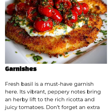
Garnishes
Fresh basil is a must-have garnish
here. Its vibrant, peppery notes bring
an herby lift to the rich ricotta and
juicy tomatoes. Don’t forget an extra