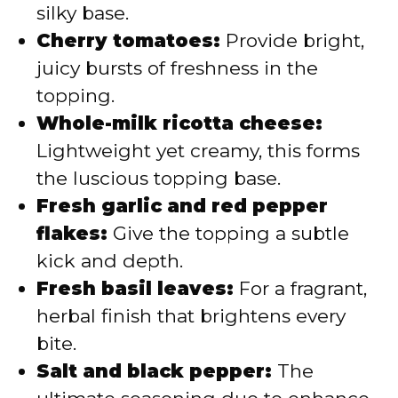
silky base.
Cherry tomatoes:
Provide bright,
juicy bursts of freshness in the
topping.
Whole-milk ricotta cheese:
Lightweight yet creamy, this forms
the luscious topping base.
Fresh garlic and red pepper
flakes:
Give the topping a subtle
kick and depth.
Fresh basil leaves:
For a fragrant,
herbal finish that brightens every
bite.
Salt and black pepper:
The