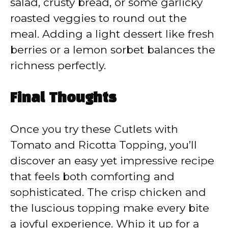
salad, crusty bread, or some garlicky
roasted veggies to round out the
meal. Adding a light dessert like fresh
berries or a lemon sorbet balances the
richness perfectly.
Final Thoughts
Once you try these Cutlets with
Tomato and Ricotta Topping, you’ll
discover an easy yet impressive recipe
that feels both comforting and
sophisticated. The crisp chicken and
the luscious topping make every bite
a joyful experience. Whip it up for a