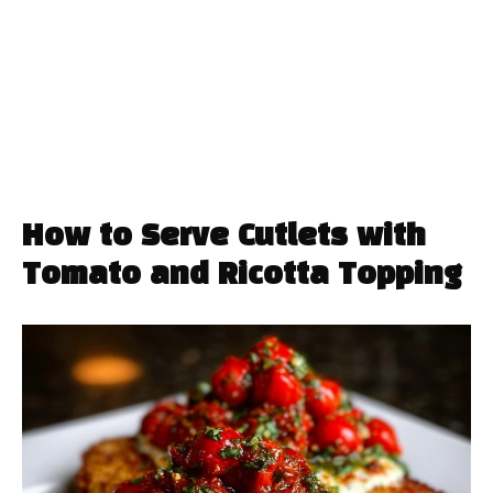
How to Serve Cutlets with
Tomato and Ricotta Topping