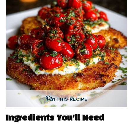
THIS RECIPE
Ingredients You’ll Need