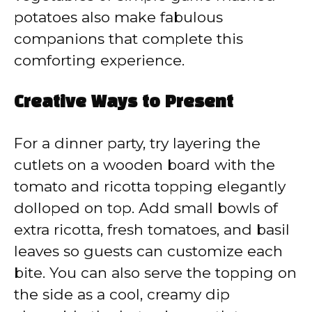
potatoes also make fabulous
companions that complete this
comforting experience.
Creative Ways to Present
For a dinner party, try layering the
cutlets on a wooden board with the
tomato and ricotta topping elegantly
dolloped on top. Add small bowls of
extra ricotta, fresh tomatoes, and basil
leaves so guests can customize each
bite. You can also serve the topping on
the side as a cool, creamy dip