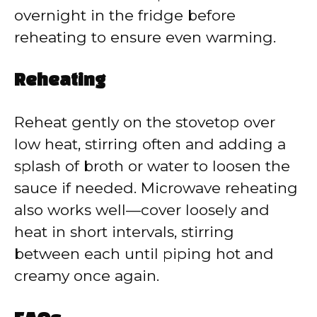
overnight in the fridge before
reheating to ensure even warming.
Reheating
Reheat gently on the stovetop over
low heat, stirring often and adding a
splash of broth or water to loosen the
sauce if needed. Microwave reheating
also works well—cover loosely and
heat in short intervals, stirring
between each until piping hot and
creamy once again.