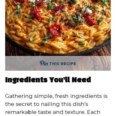
THIS RECIPE
Ingredients You’ll Need
Gathering simple, fresh ingredients is
the secret to nailing this dish’s
remarkable taste and texture. Each