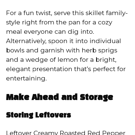
For a fun twist, serve this skillet family-
style right from the pan for a cozy
meal everyone can dig into.
Alternatively, spoon it into individual
bowls and garnish with herb sprigs
and a wedge of lemon for a bright,
elegant presentation that’s perfect for
entertaining.
Make Ahead and Storage
Storing Leftovers
Leftover Creamy Roasted Red Pepper