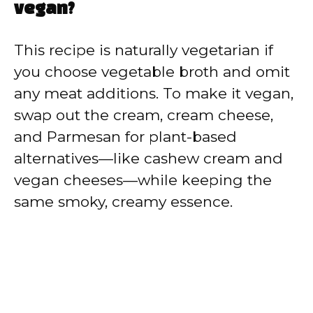
vegan?
This recipe is naturally vegetarian if
you choose vegetable broth and omit
any meat additions. To make it vegan,
swap out the cream, cream cheese,
and Parmesan for plant-based
alternatives—like cashew cream and
vegan cheeses—while keeping the
same smoky, creamy essence.