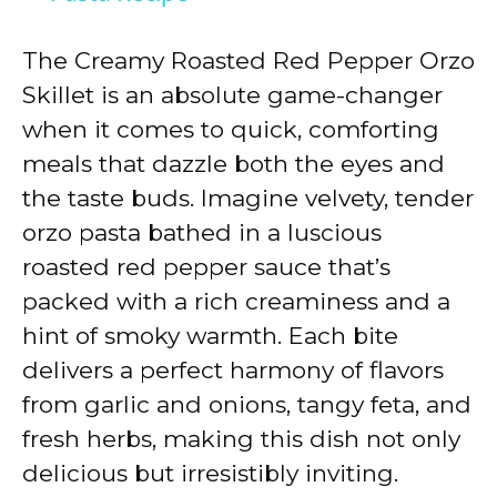
y
The Creamy Roasted Red Pepper Orzo
Skillet is an absolute game-changer
V
when it comes to quick, comforting
meals that dazzle both the eyes and
i
the taste buds. Imagine velvety, tender
orzo pasta bathed in a luscious
d
roasted red pepper sauce that’s
packed with a rich creaminess and a
e
hint of smoky warmth. Each bite
delivers a perfect harmony of flavors
o
from garlic and onions, tangy feta, and
fresh herbs, making this dish not only
delicious but irresistibly inviting.