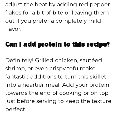
adjust the heat by adding red pepper
flakes for a bit of bite or leaving them
out if you prefer a completely mild
flavor.
Can I add protein to this recipe?
Definitely! Grilled chicken, sautéed
shrimp, or even crispy tofu make
fantastic additions to turn this skillet
into a heartier meal. Add your protein
towards the end of cooking or on top
just before serving to keep the texture
perfect.