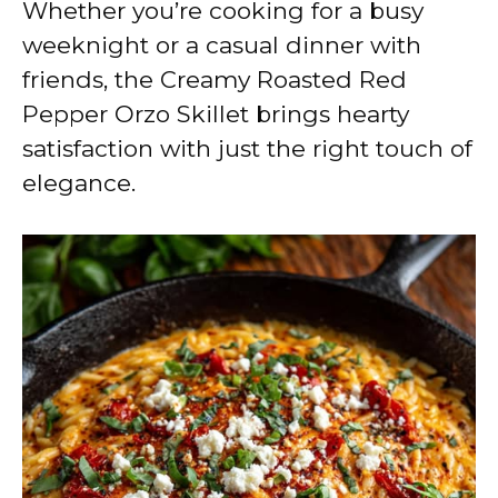
Whether you’re cooking for a busy
weeknight or a casual dinner with
friends, the Creamy Roasted Red
Pepper Orzo Skillet brings hearty
satisfaction with just the right touch of
elegance.