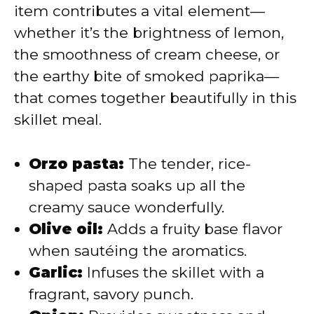
item contributes a vital element—
whether it’s the brightness of lemon,
the smoothness of cream cheese, or
the earthy bite of smoked paprika—
that comes together beautifully in this
skillet meal.
Orzo pasta:
The tender, rice-
shaped pasta soaks up all the
creamy sauce wonderfully.
Olive oil:
Adds a fruity base flavor
when sautéing the aromatics.
Garlic:
Infuses the skillet with a
fragrant, savory punch.