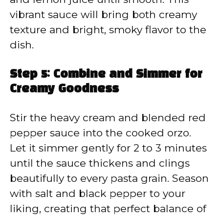
vibrant sauce will bring both creamy
texture and bright, smoky flavor to the
dish.
Step 5: Combine and Simmer for
Creamy Goodness
Stir the heavy cream and blended red
pepper sauce into the cooked orzo.
Let it simmer gently for 2 to 3 minutes
until the sauce thickens and clings
beautifully to every pasta grain. Season
with salt and black pepper to your
liking, creating that perfect balance of