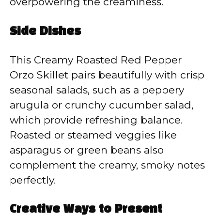
overpowering the creaminess.
Side Dishes
This Creamy Roasted Red Pepper
Orzo Skillet pairs beautifully with crisp
seasonal salads, such as a peppery
arugula or crunchy cucumber salad,
which provide refreshing balance.
Roasted or steamed veggies like
asparagus or green beans also
complement the creamy, smoky notes
perfectly.
Creative Ways to Present