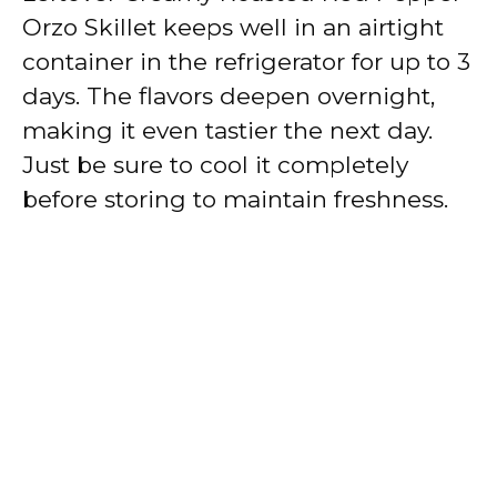
Orzo Skillet keeps well in an airtight
container in the refrigerator for up to 3
days. The flavors deepen overnight,
making it even tastier the next day.
Just be sure to cool it completely
before storing to maintain freshness.