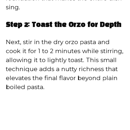
sing.
Step 2: Toast the Orzo for Depth
Next, stir in the dry orzo pasta and
cook it for 1 to 2 minutes while stirring,
allowing it to lightly toast. This small
technique adds a nutty richness that
elevates the final flavor beyond plain
boiled pasta.