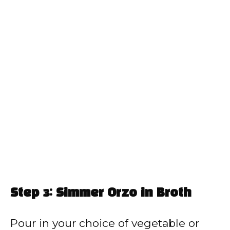
Step 3: Simmer Orzo in Broth
Pour in your choice of vegetable or