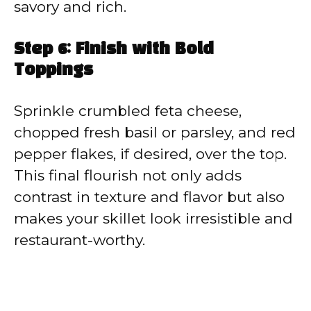
savory and rich.
Step 6: Finish with Bold
Toppings
Sprinkle crumbled feta cheese,
chopped fresh basil or parsley, and red
pepper flakes, if desired, over the top.
This final flourish not only adds
contrast in texture and flavor but also
makes your skillet look irresistible and
restaurant-worthy.