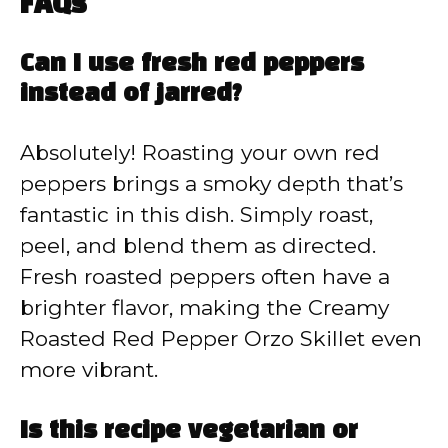
FAQs
Can I use fresh red peppers
instead of jarred?
Absolutely! Roasting your own red
peppers brings a smoky depth that’s
fantastic in this dish. Simply roast,
peel, and blend them as directed.
Fresh roasted peppers often have a
brighter flavor, making the Creamy
Roasted Red Pepper Orzo Skillet even
more vibrant.
Is this recipe vegetarian or