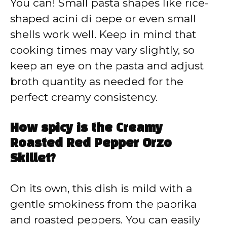
You can! Small pasta shapes like rice-
shaped acini di pepe or even small
shells work well. Keep in mind that
cooking times may vary slightly, so
keep an eye on the pasta and adjust
broth quantity as needed for the
perfect creamy consistency.
How spicy is the Creamy
Roasted Red Pepper Orzo
Skillet?
On its own, this dish is mild with a
gentle smokiness from the paprika
and roasted peppers. You can easily