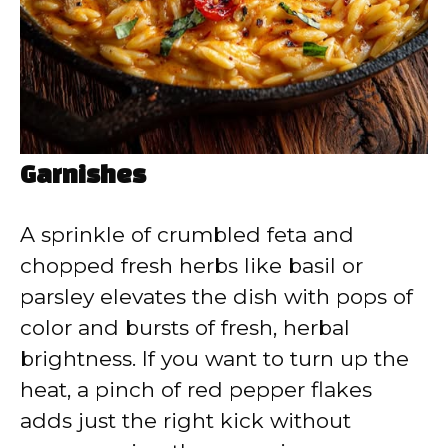
Garnishes
A sprinkle of crumbled feta and
chopped fresh herbs like basil or
parsley elevates the dish with pops of
color and bursts of fresh, herbal
brightness. If you want to turn up the
heat, a pinch of red pepper flakes
adds just the right kick without