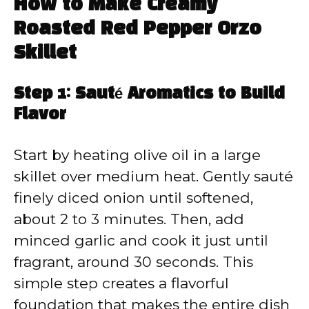
How to Make Creamy
Roasted Red Pepper Orzo
Skillet
Step 1: Sauté Aromatics to Build
Flavor
Start by heating olive oil in a large
skillet over medium heat. Gently sauté
finely diced onion until softened,
about 2 to 3 minutes. Then, add
minced garlic and cook it just until
fragrant, around 30 seconds. This
simple step creates a flavorful
foundation that makes the entire dish