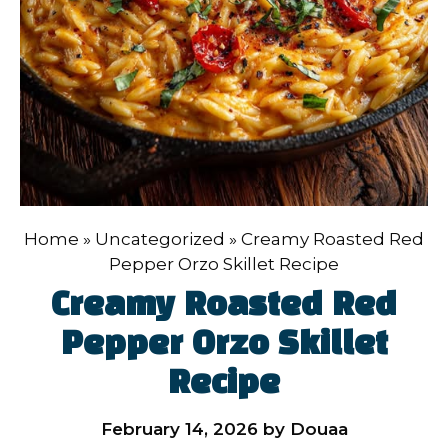
Home
»
Uncategorized
»
Creamy Roasted Red
Pepper Orzo Skillet Recipe
Creamy Roasted Red
Pepper Orzo Skillet
Recipe
February 14, 2026
by
Douaa