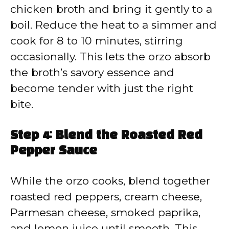
chicken broth and bring it gently to a
boil. Reduce the heat to a simmer and
cook for 8 to 10 minutes, stirring
occasionally. This lets the orzo absorb
the broth’s savory essence and
become tender with just the right
bite.
Step 4: Blend the Roasted Red
Pepper Sauce
While the orzo cooks, blend together
roasted red peppers, cream cheese,
Parmesan cheese, smoked paprika,
and lemon juice until smooth. This