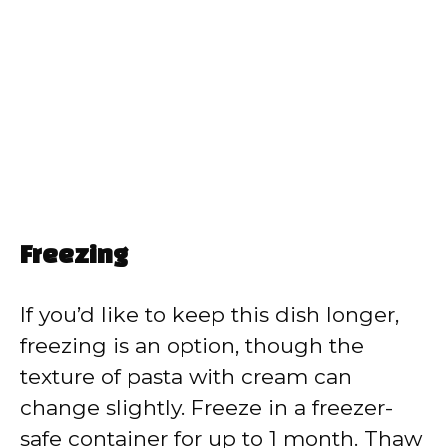
Freezing
If you’d like to keep this dish longer,
freezing is an option, though the
texture of pasta with cream can
change slightly. Freeze in a freezer-
safe container for up to 1 month. Thaw