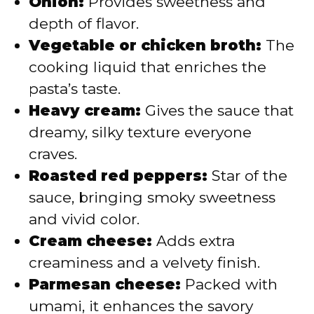
Onion:
Provides sweetness and
depth of flavor.
Vegetable or chicken broth:
The
cooking liquid that enriches the
pasta’s taste.
Heavy cream:
Gives the sauce that
dreamy, silky texture everyone
craves.
Roasted red peppers:
Star of the
sauce, bringing smoky sweetness
and vivid color.
Cream cheese:
Adds extra
creaminess and a velvety finish.
Parmesan cheese:
Packed with
umami, it enhances the savory