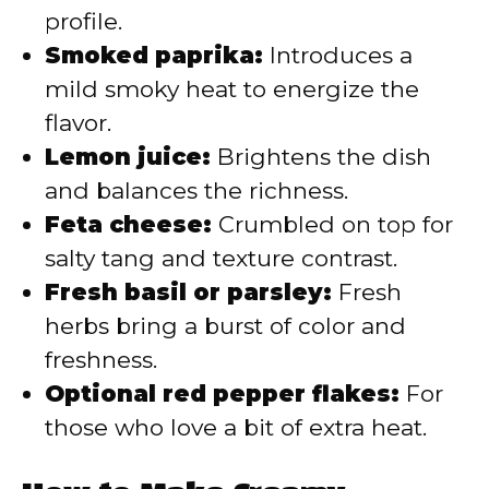
profile.
Smoked paprika:
Introduces a
mild smoky heat to energize the
flavor.
Lemon juice:
Brightens the dish
and balances the richness.
Feta cheese:
Crumbled on top for
salty tang and texture contrast.
Fresh basil or parsley:
Fresh
herbs bring a burst of color and
freshness.
Optional red pepper flakes:
For
those who love a bit of extra heat.