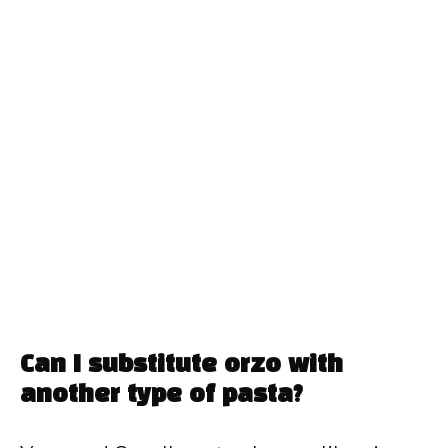
Can I substitute orzo with
another type of pasta?