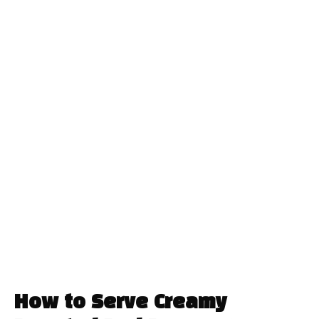
How to Serve Creamy