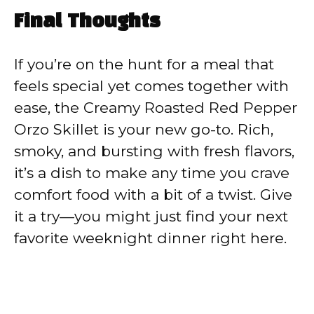
Final Thoughts
If you’re on the hunt for a meal that
feels special yet comes together with
ease, the Creamy Roasted Red Pepper
Orzo Skillet is your new go-to. Rich,
smoky, and bursting with fresh flavors,
it’s a dish to make any time you crave
comfort food with a bit of a twist. Give
it a try—you might just find your next
favorite weeknight dinner right here.