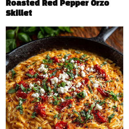
Roasted Red Pepper Orzo
Skillet