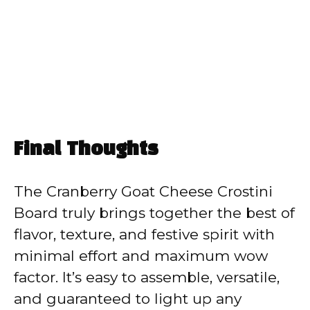
Final Thoughts
The Cranberry Goat Cheese Crostini
Board truly brings together the best of
flavor, texture, and festive spirit with
minimal effort and maximum wow
factor. It’s easy to assemble, versatile,
and guaranteed to light up any