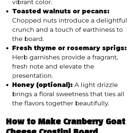
vibrant color.
Toasted walnuts or pecans:
Chopped nuts introduce a delightful
crunch and a touch of earthiness to
the board.
Fresh thyme or rosemary sprigs:
Herb garnishes provide a fragrant,
fresh note and elevate the
presentation.
Honey (optional):
A light drizzle
brings a floral sweetness that ties all
the flavors together beautifully.
How to Make Cranberry Goat
Cheese Crostini Board