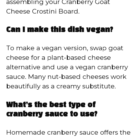
assembling your Cranberry Goat
Cheese Crostini Board.
Can I make this dish vegan?
To make a vegan version, swap goat
cheese for a plant-based cheese
alternative and use a vegan cranberry
sauce. Many nut-based cheeses work
beautifully as a creamy substitute.
What’s the best type of
cranberry sauce to use?
Homemade cranberry sauce offers the