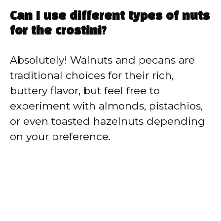
Can I use different types of nuts
for the crostini?
Absolutely! Walnuts and pecans are
traditional choices for their rich,
buttery flavor, but feel free to
experiment with almonds, pistachios,
or even toasted hazelnuts depending
on your preference.