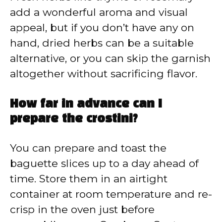
add a wonderful aroma and visual
appeal, but if you don’t have any on
hand, dried herbs can be a suitable
alternative, or you can skip the garnish
altogether without sacrificing flavor.
How far in advance can I
prepare the crostini?
You can prepare and toast the
baguette slices up to a day ahead of
time. Store them in an airtight
container at room temperature and re-
crisp in the oven just before