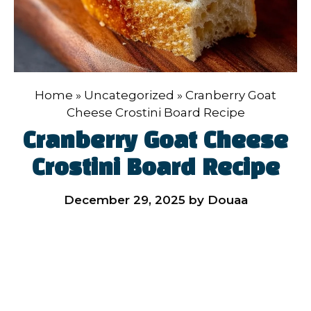
Home
»
Uncategorized
»
Cranberry Goat
Cheese Crostini Board Recipe
Cranberry Goat Cheese
Crostini Board Recipe
December 29, 2025
by
Douaa