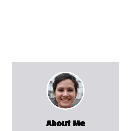
About Me