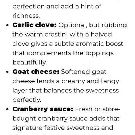
perfection and add a hint of
richness.
Garlic clove:
Optional, but rubbing
the warm crostini with a halved
clove gives a subtle aromatic boost
that complements the toppings
beautifully.
Goat cheese:
Softened goat
cheese lends a creamy and tangy
layer that balances the sweetness
perfectly.
Cranberry sauce:
Fresh or store-
bought cranberry sauce adds that
signature festive sweetness and