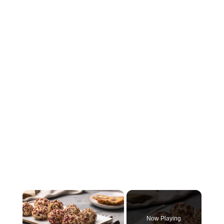
×
Now Playing