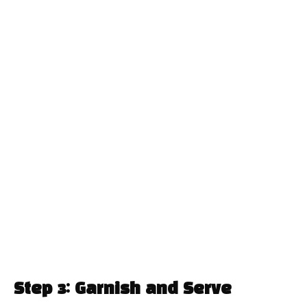
Step 3: Garnish and Serve