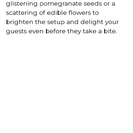
glistening pomegranate seeds or a
scattering of edible flowers to
brighten the setup and delight your
guests even before they take a bite.