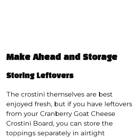
Make Ahead and Storage
Storing Leftovers
The crostini themselves are best
enjoyed fresh, but if you have leftovers
from your Cranberry Goat Cheese
Crostini Board, you can store the
toppings separately in airtight