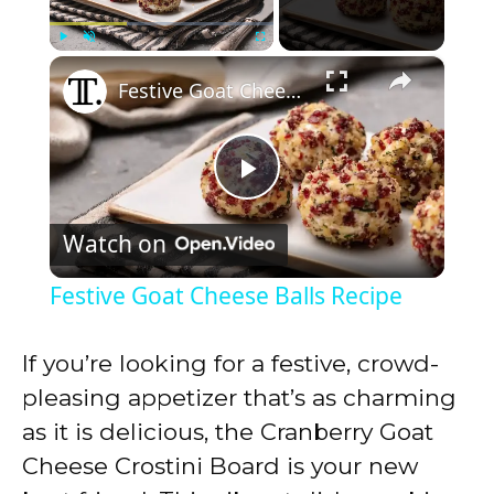
×
Play
Unmute
Fullscreen
Festive Goat Cheese Balls Recipe
P
Watch on
l
Festive Goat Cheese Balls Recipe
a
If you’re looking for a festive, crowd-
y
pleasing appetizer that’s as charming
as it is delicious, the Cranberry Goat
V
Cheese Crostini Board is your new