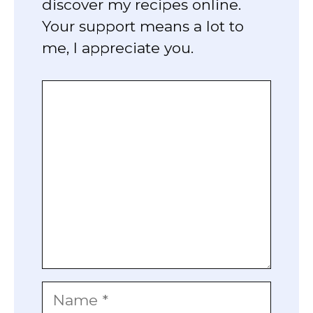
discover my recipes online.
Your support means a lot to
me, I appreciate you.
Comment
Name