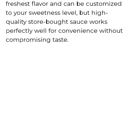
freshest flavor and can be customized
to your sweetness level, but high-
quality store-bought sauce works
perfectly well for convenience without
compromising taste.