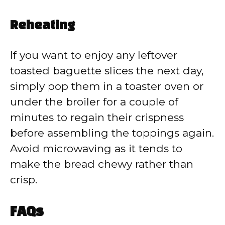
Reheating
If you want to enjoy any leftover
toasted baguette slices the next day,
simply pop them in a toaster oven or
under the broiler for a couple of
minutes to regain their crispness
before assembling the toppings again.
Avoid microwaving as it tends to
make the bread chewy rather than
crisp.
FAQs