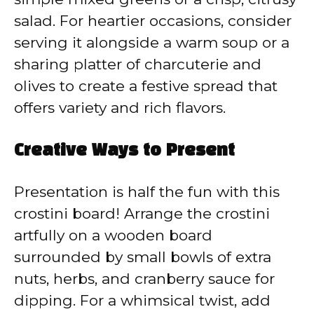
salad. For heartier occasions, consider
serving it alongside a warm soup or a
sharing platter of charcuterie and
olives to create a festive spread that
offers variety and rich flavors.
Creative Ways to Present
Presentation is half the fun with this
crostini board! Arrange the crostini
artfully on a wooden board
surrounded by small bowls of extra
nuts, herbs, and cranberry sauce for
dipping. For a whimsical twist, add