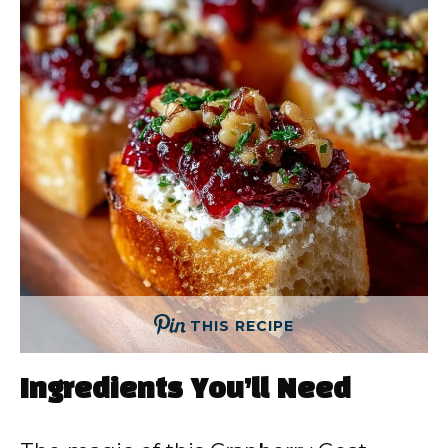
THIS RECIPE
Ingredients You’ll Need