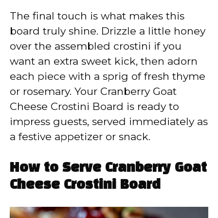
The final touch is what makes this
board truly shine. Drizzle a little honey
over the assembled crostini if you
want an extra sweet kick, then adorn
each piece with a sprig of fresh thyme
or rosemary. Your Cranberry Goat
Cheese Crostini Board is ready to
impress guests, served immediately as
a festive appetizer or snack.
How to Serve Cranberry Goat
Cheese Crostini Board