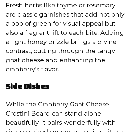
Fresh herbs like thyme or rosemary
are classic garnishes that add not only
a pop of green for visual appeal but
also a fragrant lift to each bite. Adding
a light honey drizzle brings a divine
contrast, cutting through the tangy
goat cheese and enhancing the
cranberry’s flavor.
Side Dishes
While the Cranberry Goat Cheese
Crostini Board can stand alone
beautifully, it pairs wonderfully with
simple mixed greens or a crisp, citrusy