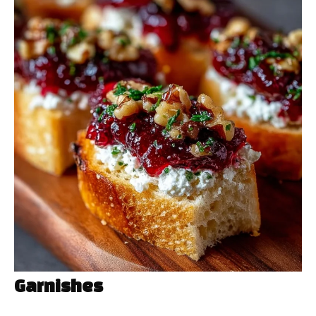
Garnishes