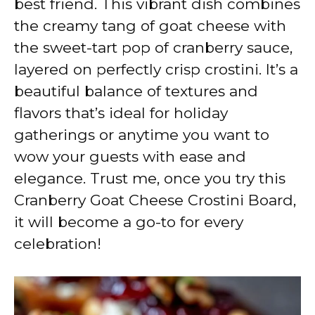
best friend. This vibrant dish combines
i
the creamy tang of goat cheese with
the sweet-tart pop of cranberry sauce,
d
layered on perfectly crisp crostini. It’s a
beautiful balance of textures and
e
flavors that’s ideal for holiday
gatherings or anytime you want to
o
wow your guests with ease and
elegance. Trust me, once you try this
Cranberry Goat Cheese Crostini Board,
it will become a go-to for every
celebration!