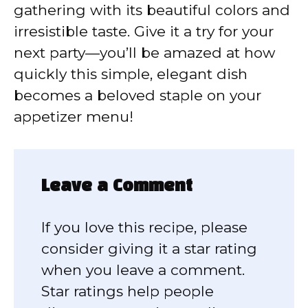
gathering with its beautiful colors and
irresistible taste. Give it a try for your
next party—you’ll be amazed at how
quickly this simple, elegant dish
becomes a beloved staple on your
appetizer menu!
Leave a Comment
If you love this recipe, please
consider giving it a star rating
when you leave a comment.
Star ratings help people