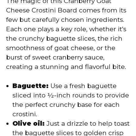
The magic of this Cranberry Goat
Cheese Crostini Board comes from its
few but carefully chosen ingredients.
Each one plays a key role, whether it’s
the crunchy baguette slices, the rich
smoothness of goat cheese, or the
burst of sweet cranberry sauce,
creating a stunning and flavorful bite.
Baguette:
Use a fresh baguette
sliced into ½-inch rounds to provide
the perfect crunchy base for each
crostini.
Olive oil:
Just a drizzle to help toast
the baguette slices to golden crisp