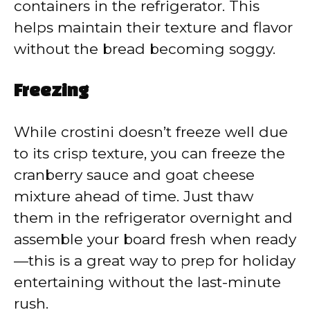
containers in the refrigerator. This
helps maintain their texture and flavor
without the bread becoming soggy.
Freezing
While crostini doesn’t freeze well due
to its crisp texture, you can freeze the
cranberry sauce and goat cheese
mixture ahead of time. Just thaw
them in the refrigerator overnight and
assemble your board fresh when ready
—this is a great way to prep for holiday
entertaining without the last-minute
rush.