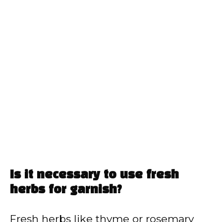
Is it necessary to use fresh
herbs for garnish?
Fresh herbs like thyme or rosemary