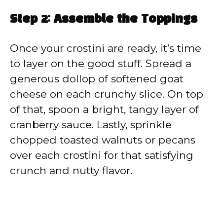
Step 2: Assemble the Toppings
Once your crostini are ready, it’s time
to layer on the good stuff. Spread a
generous dollop of softened goat
cheese on each crunchy slice. On top
of that, spoon a bright, tangy layer of
cranberry sauce. Lastly, sprinkle
chopped toasted walnuts or pecans
over each crostini for that satisfying
crunch and nutty flavor.