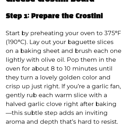
Step 1: Prepare the Crostini
Start by preheating your oven to 375°F
(190°C). Lay out your baguette slices
on a baking sheet and brush each one
lightly with olive oil. Pop them in the
oven for about 8 to 10 minutes until
they turn a lovely golden color and
crisp up just right. If you’re a garlic fan,
gently rub each warm slice with a
halved garlic clove right after baking
—this subtle step adds an inviting
aroma and depth that’s hard to resist.