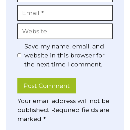
Email
Website
Save my name, email, and
website in this browser for
the next time I comment.
Your email address will not be
published. Required fields are
marked *