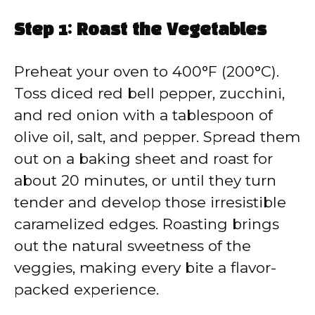
Step 1: Roast the Vegetables
Preheat your oven to 400°F (200°C).
Toss diced red bell pepper, zucchini,
and red onion with a tablespoon of
olive oil, salt, and pepper. Spread them
out on a baking sheet and roast for
about 20 minutes, or until they turn
tender and develop those irresistible
caramelized edges. Roasting brings
out the natural sweetness of the
veggies, making every bite a flavor-
packed experience.