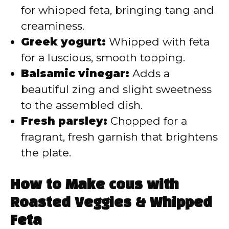
for whipped feta, bringing tang and
creaminess.
Greek yogurt:
Whipped with feta
for a luscious, smooth topping.
Balsamic vinegar:
Adds a
beautiful zing and slight sweetness
to the assembled dish.
Fresh parsley:
Chopped for a
fragrant, fresh garnish that brightens
the plate.
How to Make cous with
Roasted Veggies & Whipped
Feta