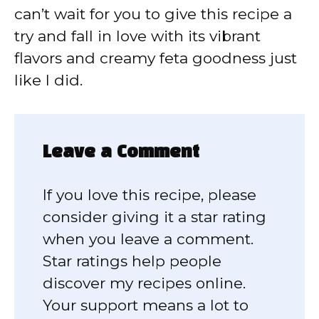
can’t wait for you to give this recipe a
try and fall in love with its vibrant
flavors and creamy feta goodness just
like I did.
Leave a Comment
If you love this recipe, please
consider giving it a star rating
when you leave a comment.
Star ratings help people
discover my recipes online.
Your support means a lot to