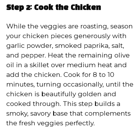
Step 2: Cook the Chicken
While the veggies are roasting, season
your chicken pieces generously with
garlic powder, smoked paprika, salt,
and pepper. Heat the remaining olive
oil in a skillet over medium heat and
add the chicken. Cook for 8 to 10
minutes, turning occasionally, until the
chicken is beautifully golden and
cooked through. This step builds a
smoky, savory base that complements
the fresh veggies perfectly.