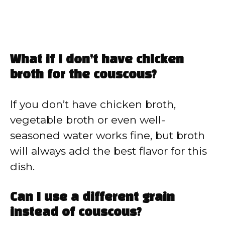
What if I don’t have chicken
broth for the couscous?
If you don’t have chicken broth,
vegetable broth or even well-
seasoned water works fine, but broth
will always add the best flavor for this
dish.
Can I use a different grain
instead of couscous?