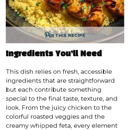
THIS RECIPE
Ingredients You’ll Need
This dish relies on fresh, accessible
ingredients that are straightforward
but each contribute something
special to the final taste, texture, and
look. From the juicy chicken to the
colorful roasted veggies and the
creamy whipped feta, every element