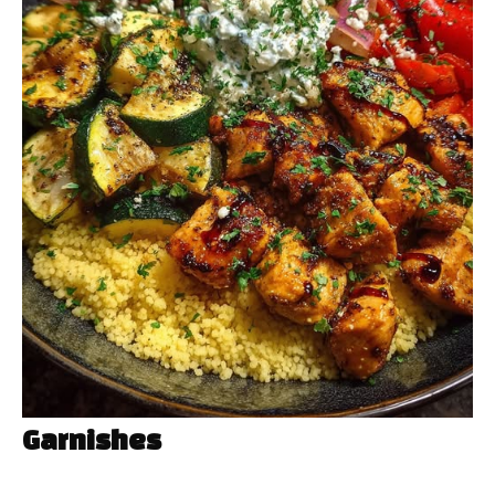
Garnishes