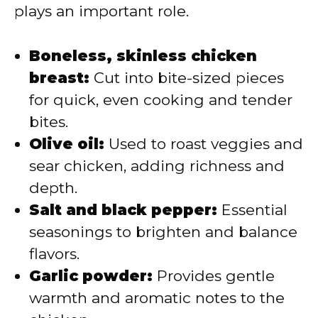
plays an important role.
Boneless, skinless chicken
breast:
Cut into bite-sized pieces
for quick, even cooking and tender
bites.
Olive oil:
Used to roast veggies and
sear chicken, adding richness and
depth.
Salt and black pepper:
Essential
seasonings to brighten and balance
flavors.
Garlic powder:
Provides gentle
warmth and aromatic notes to the