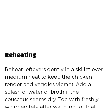
Reheating
Reheat leftovers gently in a skillet over
medium heat to keep the chicken
tender and veggies vibrant. Add a
splash of water or broth if the
couscous seems dry. Top with freshly
whipped feta after warming for that