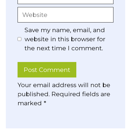
Website
Save my name, email, and
website in this browser for
the next time I comment.
Your email address will not be
published. Required fields are
marked *