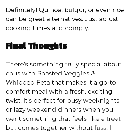
Definitely! Quinoa, bulgur, or even rice
can be great alternatives. Just adjust
cooking times accordingly.
Final Thoughts
There’s something truly special about
cous with Roasted Veggies &
Whipped Feta that makes it a go-to
comfort meal with a fresh, exciting
twist. It’s perfect for busy weeknights
or lazy weekend dinners when you
want something that feels like a treat
but comes together without fuss. I