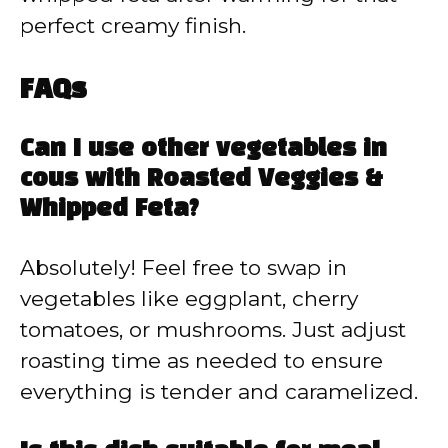
perfect creamy finish.
FAQs
Can I use other vegetables in
cous with Roasted Veggies &
Whipped Feta?
Absolutely! Feel free to swap in
vegetables like eggplant, cherry
tomatoes, or mushrooms. Just adjust
roasting time as needed to ensure
everything is tender and caramelized.