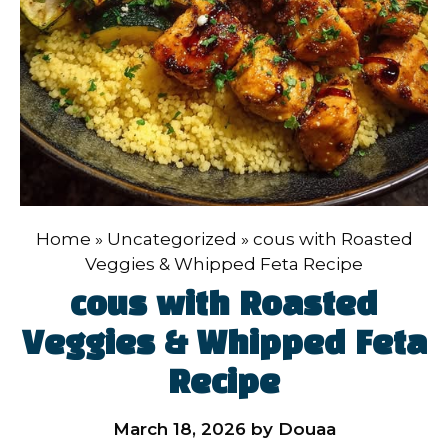
Home
»
Uncategorized
»
cous with Roasted
Veggies & Whipped Feta Recipe
cous with Roasted
Veggies & Whipped Feta
Recipe
March 18, 2026
by
Douaa