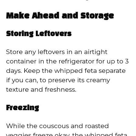
Make Ahead and Storage
Storing Leftovers
Store any leftovers in an airtight
container in the refrigerator for up to 3
days. Keep the whipped feta separate
if you can, to preserve its creamy
texture and freshness.
Freezing
While the couscous and roasted
veggies freeze okay, the whipped feta