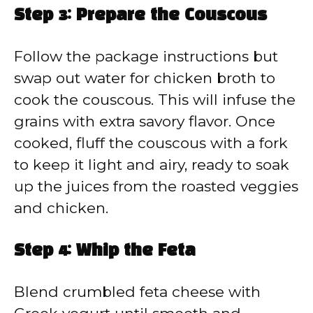
Step 3: Prepare the Couscous
Follow the package instructions but
swap out water for chicken broth to
cook the couscous. This will infuse the
grains with extra savory flavor. Once
cooked, fluff the couscous with a fork
to keep it light and airy, ready to soak
up the juices from the roasted veggies
and chicken.
Step 4: Whip the Feta
Blend crumbled feta cheese with