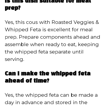
Is this dish suitable for meal
prep?
Yes, this cous with Roasted Veggies &
Whipped Feta is excellent for meal
prep. Prepare components ahead and
assemble when ready to eat, keeping
the whipped feta separate until
serving.
Can I make the whipped feta
ahead of time?
Yes, the whipped feta can be made a
day in advance and stored in the