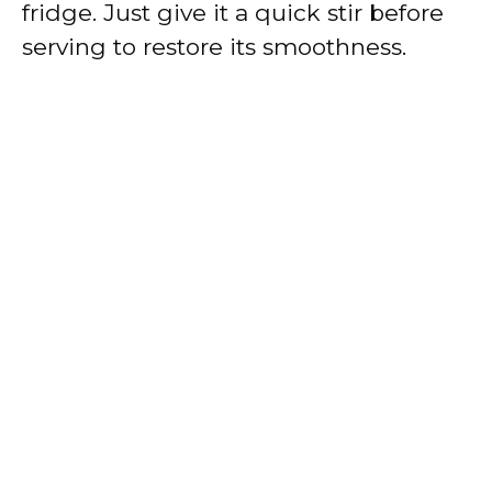
fridge. Just give it a quick stir before
serving to restore its smoothness.