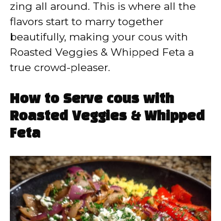
zing all around. This is where all the
flavors start to marry together
beautifully, making your cous with
Roasted Veggies & Whipped Feta a
true crowd-pleaser.
How to Serve cous with
Roasted Veggies & Whipped
Feta