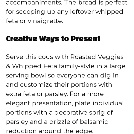
accompaniments. The bread is perfect
for scooping up any leftover whipped
feta or vinaigrette.
Creative Ways to Present
Serve this cous with Roasted Veggies
& Whipped Feta family-style in a large
serving bowl so everyone can dig in
and customize their portions with
extra feta or parsley. For a more
elegant presentation, plate individual
portions with a decorative sprig of
parsley and a drizzle of balsamic
reduction around the edge.