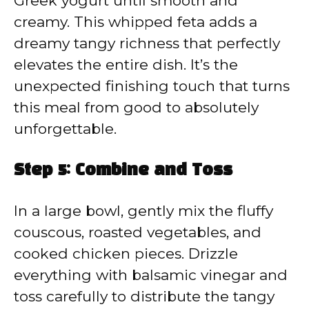
Greek yogurt until smooth and
creamy. This whipped feta adds a
dreamy tangy richness that perfectly
elevates the entire dish. It’s the
unexpected finishing touch that turns
this meal from good to absolutely
unforgettable.
Step 5: Combine and Toss
In a large bowl, gently mix the fluffy
couscous, roasted vegetables, and
cooked chicken pieces. Drizzle
everything with balsamic vinegar and
toss carefully to distribute the tangy