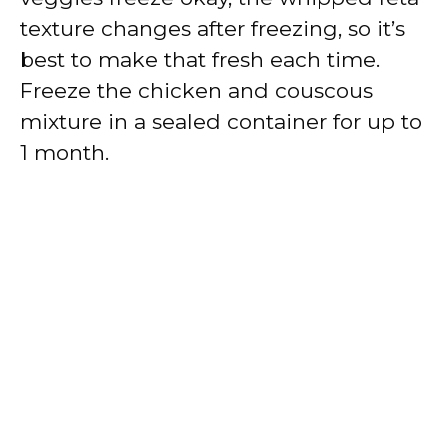
texture changes after freezing, so it’s
best to make that fresh each time.
Freeze the chicken and couscous
mixture in a sealed container for up to
1 month.