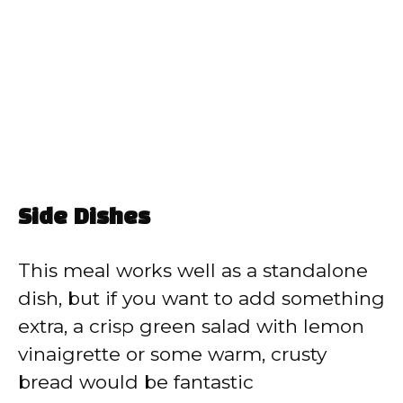
Side Dishes
This meal works well as a standalone
dish, but if you want to add something
extra, a crisp green salad with lemon
vinaigrette or some warm, crusty
bread would be fantastic