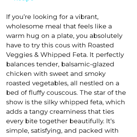
y
If you’re looking for a vibrant,
wholesome meal that feels like a
V
warm hug on a plate, you absolutely
have to try this cous with Roasted
i
Veggies & Whipped Feta. It perfectly
balances tender, balsamic-glazed
d
chicken with sweet and smoky
roasted vegetables, all nestled on a
e
bed of fluffy couscous. The star of the
show is the silky whipped feta, which
o
adds a tangy creaminess that ties
every bite together beautifully. It’s
simple, satisfying, and packed with