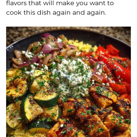
flavors that will make you want to
cook this dish again and again.