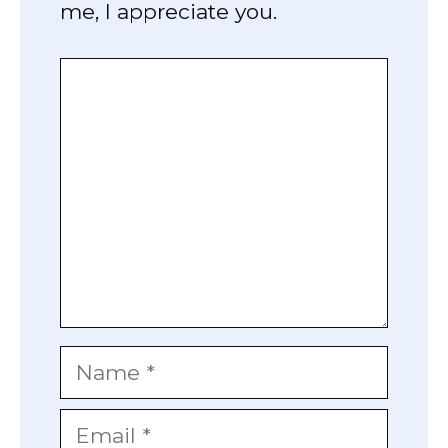
me, I appreciate you.
Comment
Name
Email