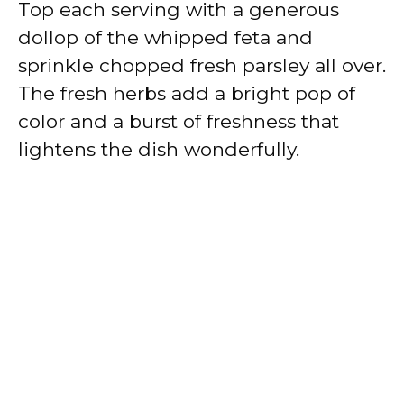
Top each serving with a generous
dollop of the whipped feta and
sprinkle chopped fresh parsley all over.
The fresh herbs add a bright pop of
color and a burst of freshness that
lightens the dish wonderfully.