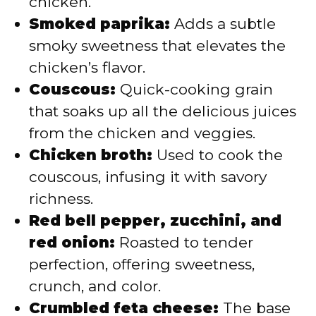
chicken.
Smoked paprika:
Adds a subtle
smoky sweetness that elevates the
chicken’s flavor.
Couscous:
Quick-cooking grain
that soaks up all the delicious juices
from the chicken and veggies.
Chicken broth:
Used to cook the
couscous, infusing it with savory
richness.
Red bell pepper, zucchini, and
red onion:
Roasted to tender
perfection, offering sweetness,
crunch, and color.
Crumbled feta cheese:
The base