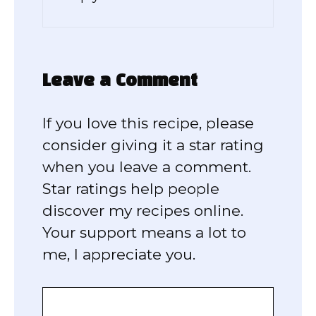
Leave a Comment
If you love this recipe, please
consider giving it a star rating
when you leave a comment.
Star ratings help people
discover my recipes online.
Your support means a lot to
me, I appreciate you.
Comment