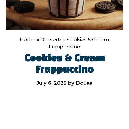
Home
»
Desserts
»
Cookies & Cream
Frappuccino
Cookies & Cream
Frappuccino
July 6, 2025
by
Douaa