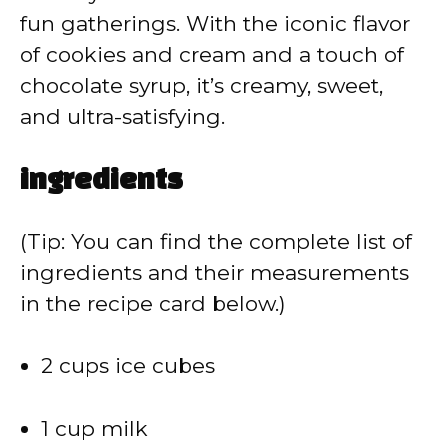
d
fun gatherings. With the iconic flavor
of cookies and cream and a touch of
e
chocolate syrup, it’s creamy, sweet,
and ultra-satisfying.
o
ingredients
(Tip: You can find the complete list of
ingredients and their measurements
in the recipe card below.)
2 cups ice cubes
1 cup milk