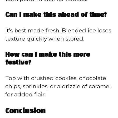
Can I make this ahead of time?
It’s best made fresh. Blended ice loses
texture quickly when stored.
How can I make this more
festive?
Top with crushed cookies, chocolate
chips, sprinkles, or a drizzle of caramel
for added flair.
Conclusion