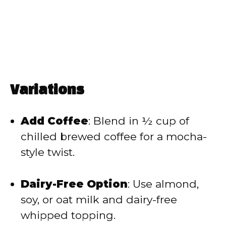
Variations
Add Coffee
: Blend in ½ cup of
chilled brewed coffee for a mocha-
style twist.
Dairy-Free Option
: Use almond,
soy, or oat milk and dairy-free
whipped topping.