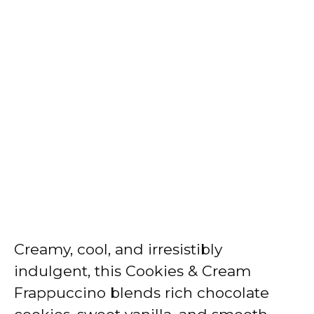
Creamy, cool, and irresistibly
indulgent, this Cookies & Cream
Frappuccino blends rich chocolate