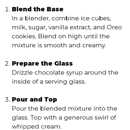
Blend the Base
In a blender, combine ice cubes,
milk, sugar, vanilla extract, and Oreo
cookies. Blend on high until the
mixture is smooth and creamy.
Prepare the Glass
Drizzle chocolate syrup around the
inside of a serving glass.
Pour and Top
Pour the blended mixture into the
glass. Top with a generous swirl of
whipped cream.