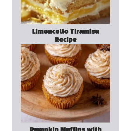
Limoncello Tiramisu
Recipe
Pumpkin Muffins with