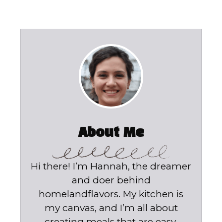
About Me
Hi there! I’m Hannah, the dreamer
and doer behind
homelandflavors. My kitchen is
my canvas, and I’m all about
creating meals that are easy,