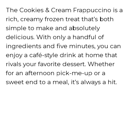
The Cookies & Cream Frappuccino is a
rich, creamy frozen treat that’s both
simple to make and absolutely
delicious. With only a handful of
ingredients and five minutes, you can
enjoy a café-style drink at home that
rivals your favorite dessert. Whether
for an afternoon pick-me-up or a
sweet end to a meal, it’s always a hit.