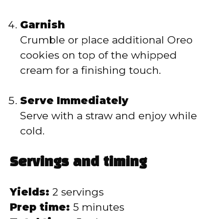
Garnish
Crumble or place additional Oreo
cookies on top of the whipped
cream for a finishing touch.
Serve Immediately
Serve with a straw and enjoy while
cold.
Servings and timing
Yields:
2 servings
Prep time:
5 minutes