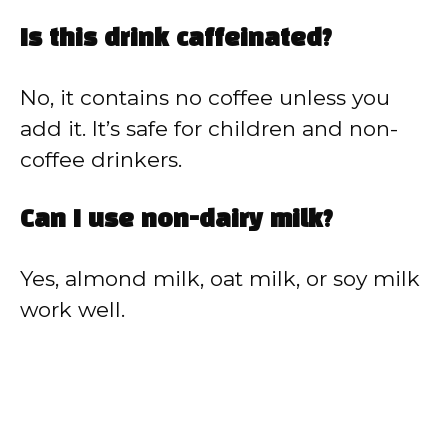
Is this drink caffeinated?
No, it contains no coffee unless you
add it. It’s safe for children and non-
coffee drinkers.
Can I use non-dairy milk?
Yes, almond milk, oat milk, or soy milk
work well.