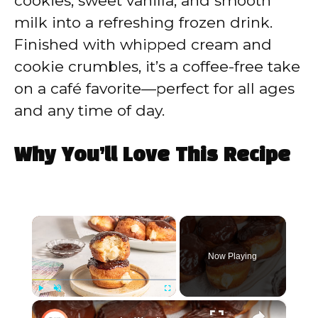
cookies, sweet vanilla, and smooth
milk into a refreshing frozen drink.
Finished with whipped cream and
cookie crumbles, it’s a coffee-free take
on a café favorite—perfect for all ages
and any time of day.
Why You’ll Love This Recipe
×
Now Playing
×
Play
Unmute
Fullscreen