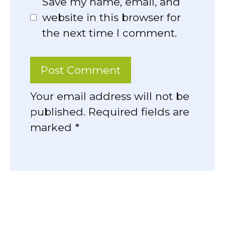
Save my name, email, and
website in this browser for
the next time I comment.
Your email address will not be
published. Required fields are
marked *