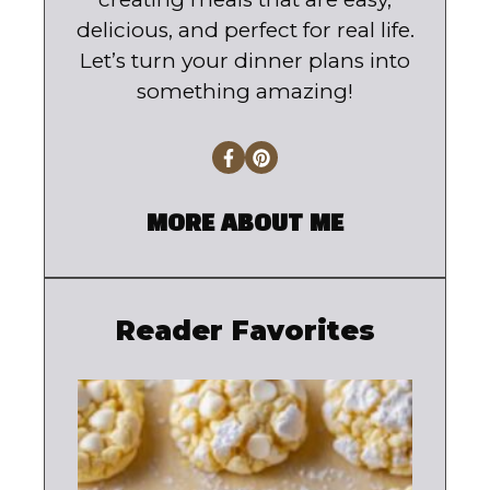
delicious, and perfect for real life.
Let’s turn your dinner plans into
something amazing!
MORE ABOUT ME
Reader Favorites