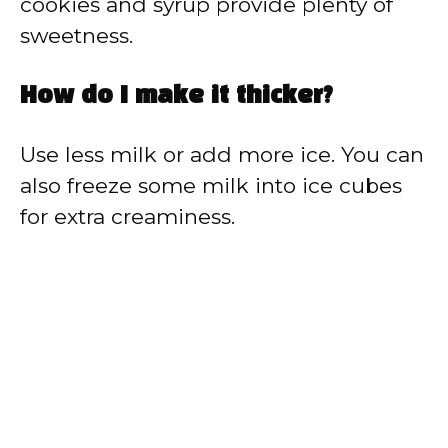
cookies and syrup provide plenty of
sweetness.
How do I make it thicker?
Use less milk or add more ice. You can
also freeze some milk into ice cubes
for extra creaminess.