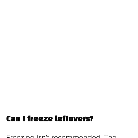
Can I freeze leftovers?
Freezing isn’t recommended. The