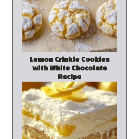
Lemon Crinkle Cookies
with White Chocolate
Recipe