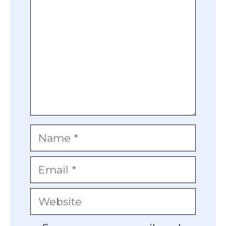
Name
Email
Website