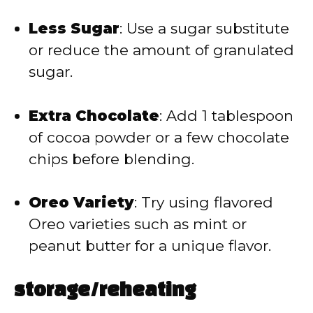
Less Sugar
: Use a sugar substitute
or reduce the amount of granulated
sugar.
Extra Chocolate
: Add 1 tablespoon
of cocoa powder or a few chocolate
chips before blending.
Oreo Variety
: Try using flavored
Oreo varieties such as mint or
peanut butter for a unique flavor.
storage/reheating