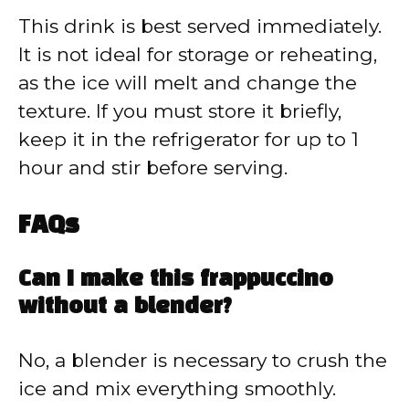
This drink is best served immediately.
It is not ideal for storage or reheating,
as the ice will melt and change the
texture. If you must store it briefly,
keep it in the refrigerator for up to 1
hour and stir before serving.
FAQs
Can I make this frappuccino
without a blender?
No, a blender is necessary to crush the
ice and mix everything smoothly.