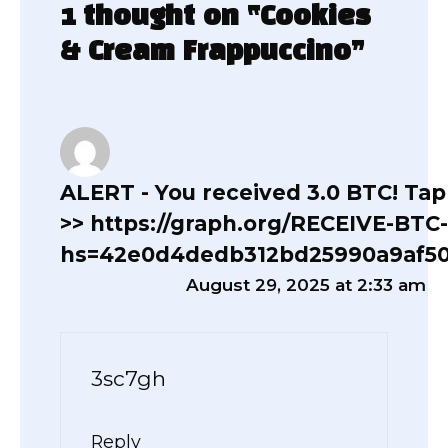
1 thought on “Cookies
& Cream Frappuccino”
ALERT - You received 3.0 BTC! Tap
>> https://graph.org/RECEIVE-BTC
hs=42e0d4dedb312bd25990a9af5
August 29, 2025 at 2:33 am
3sc7gh
Reply