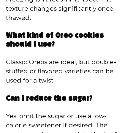
texture changes significantly once
thawed.
What kind of Oreo cookies
should I use?
Classic Oreos are ideal, but double-
stuffed or flavored varieties can be
used for a twist.
Can I reduce the sugar?
Yes, omit the sugar or use a low-
calorie sweetener if desired. The