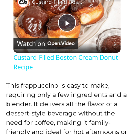
Custard-Filled Boston Cream Donut Recipe
P
Watch on
l
Custard-Filled Boston Cream Donut
a
Recipe
y
This frappuccino is easy to make,
requiring only a few ingredients and a
V
blender. It delivers all the flavor of a
dessert-style beverage without the
i
need for coffee, making it family-
friendly and ideal for hot afternoons or