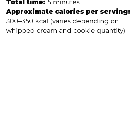
Total time:
5 minutes
Approximate calories per serving:
300–350 kcal (varies depending on
whipped cream and cookie quantity)