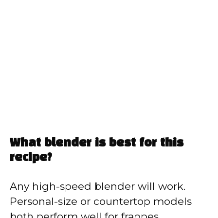
What blender is best for this
recipe?
Any high-speed blender will work.
Personal-size or countertop models
both perform well for frappes.