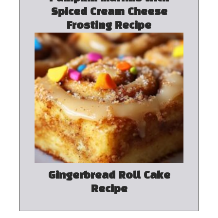
Spiced Cream Cheese
Frosting Recipe
Gingerbread Roll Cake
Recipe