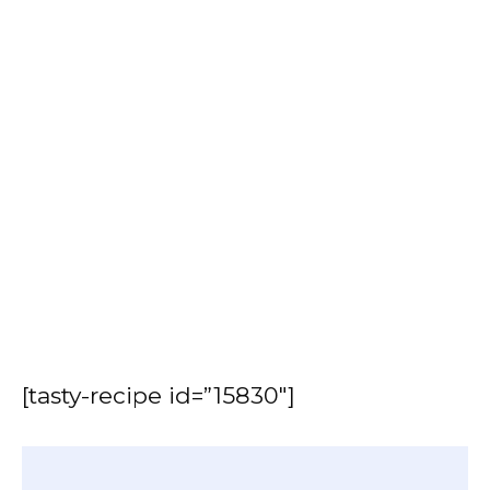
[tasty-recipe id=”15830″]