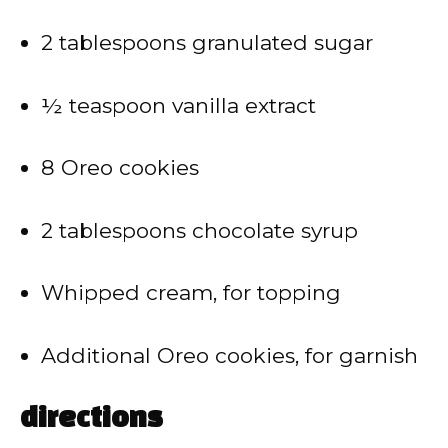
2 tablespoons granulated sugar
½ teaspoon vanilla extract
8 Oreo cookies
2 tablespoons chocolate syrup
Whipped cream, for topping
Additional Oreo cookies, for garnish
directions