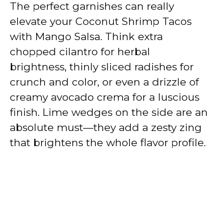
The perfect garnishes can really
elevate your Coconut Shrimp Tacos
with Mango Salsa. Think extra
chopped cilantro for herbal
brightness, thinly sliced radishes for
crunch and color, or even a drizzle of
creamy avocado crema for a luscious
finish. Lime wedges on the side are an
absolute must—they add a zesty zing
that brightens the whole flavor profile.