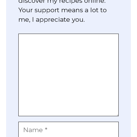
discover my recipes online.
Your support means a lot to
me, I appreciate you.
Comment
Name