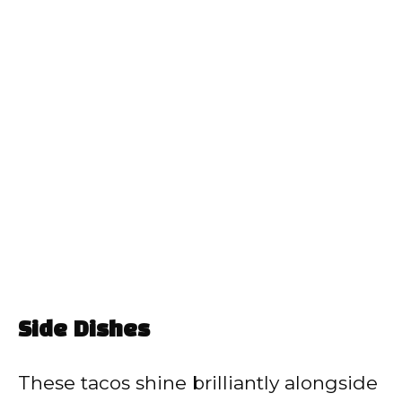
Side Dishes
These tacos shine brilliantly alongside