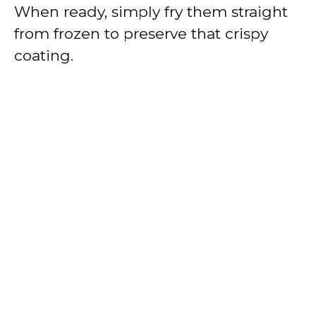
When ready, simply fry them straight
from frozen to preserve that crispy
coating.