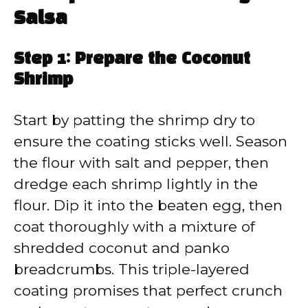
Salsa
Step 1: Prepare the Coconut
Shrimp
Start by patting the shrimp dry to
ensure the coating sticks well. Season
the flour with salt and pepper, then
dredge each shrimp lightly in the
flour. Dip it into the beaten egg, then
coat thoroughly with a mixture of
shredded coconut and panko
breadcrumbs. This triple-layered
coating promises that perfect crunch