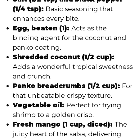
(1/4 tsp):
Basic seasoning that
enhances every bite.
Egg, beaten (1):
Acts as the
binding agent for the coconut and
panko coating.
Shredded coconut (1/2 cup):
Adds a wonderful tropical sweetness
and crunch.
Panko breadcrumbs (1/2 cup):
For
that unbeatable crispy texture.
Vegetable oil:
Perfect for frying
shrimp to a golden crisp.
Fresh mango (1 cup, diced):
The
juicy heart of the salsa, delivering