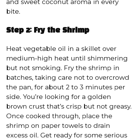
and sweet coconut aroma in every
bite.
Step 2: Fry the Shrimp
Heat vegetable oil in a skillet over
medium-high heat until shimmering
but not smoking. Fry the shrimp in
batches, taking care not to overcrowd
the pan, for about 2 to 3 minutes per
side. You’re looking for a golden
brown crust that’s crisp but not greasy.
Once cooked through, place the
shrimp on paper towels to drain
excess oil. Get ready for some serious