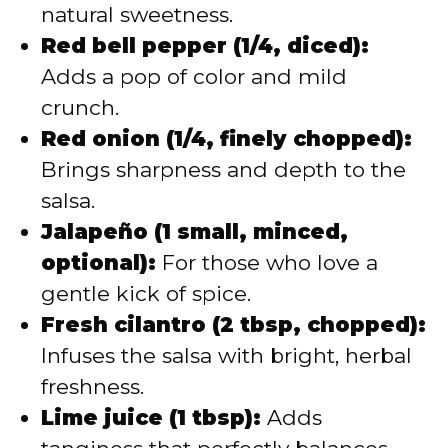
natural sweetness.
Red bell pepper (1/4, diced):
Adds a pop of color and mild
crunch.
Red onion (1/4, finely chopped):
Brings sharpness and depth to the
salsa.
Jalapeño (1 small, minced,
optional):
For those who love a
gentle kick of spice.
Fresh cilantro (2 tbsp, chopped):
Infuses the salsa with bright, herbal
freshness.
Lime juice (1 tbsp):
Adds