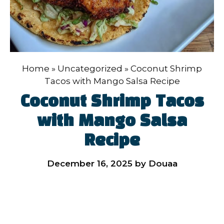
Home
»
Uncategorized
»
Coconut Shrimp
Tacos with Mango Salsa Recipe
Coconut Shrimp Tacos
with Mango Salsa
Recipe
December 16, 2025
by
Douaa