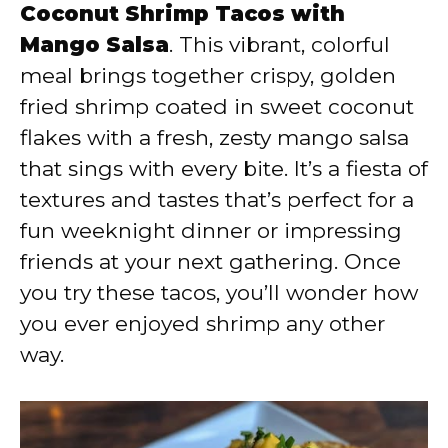
V
Coconut Shrimp Tacos with
Mango Salsa
. This vibrant, colorful
i
meal brings together crispy, golden
fried shrimp coated in sweet coconut
d
flakes with a fresh, zesty mango salsa
that sings with every bite. It’s a fiesta of
e
textures and tastes that’s perfect for a
fun weeknight dinner or impressing
o
friends at your next gathering. Once
you try these tacos, you’ll wonder how
you ever enjoyed shrimp any other
way.