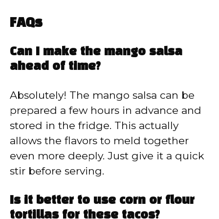
FAQs
Can I make the mango salsa
ahead of time?
Absolutely! The mango salsa can be
prepared a few hours in advance and
stored in the fridge. This actually
allows the flavors to meld together
even more deeply. Just give it a quick
stir before serving.
Is it better to use corn or flour
tortillas for these tacos?