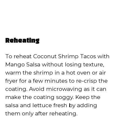
Reheating
To reheat Coconut Shrimp Tacos with
Mango Salsa without losing texture,
warm the shrimp in a hot oven or air
fryer for a few minutes to re-crisp the
coating. Avoid microwaving as it can
make the coating soggy. Keep the
salsa and lettuce fresh by adding
them only after reheating.