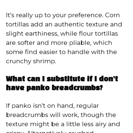
It’s really up to your preference. Corn
tortillas add an authentic texture and
slight earthiness, while flour tortillas
are softer and more pliable, which
some find easier to handle with the
crunchy shrimp.
What can I substitute if I don’t
have panko breadcrumbs?
If panko isn’t on hand, regular
breadcrumbs will work, though the
texture might be a little less airy and