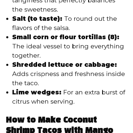
tanginess that perfectly balances
the sweetness.
Salt (to taste):
To round out the
flavors of the salsa.
Small corn or flour tortillas (8):
The ideal vessel to bring everything
together.
Shredded lettuce or cabbage:
Adds crispness and freshness inside
the taco.
Lime wedges:
For an extra burst of
citrus when serving.
How to Make Coconut
Shrimp Tacos with Mango