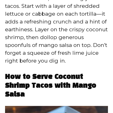
tacos. Start with a layer of shredded
lettuce or cabbage on each tortilla—it
adds a refreshing crunch and a hint of
earthiness. Layer on the crispy coconut
shrimp, then dollop generous
spoonfuls of mango salsa on top. Don’t
forget a squeeze of fresh lime juice
right before you dig in.
How to Serve Coconut
Shrimp Tacos with Mango
Salsa