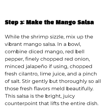
Step 3: Make the Mango Salsa
While the shrimp sizzle, mix up the
vibrant mango salsa. In a bowl,
combine diced mango, red bell
pepper, finely chopped red onion,
minced jalapeño if using, chopped
fresh cilantro, lime juice, and a pinch
of salt. Stir gently but thoroughly so all
those fresh flavors meld beautifully.
This salsa is the bright, juicy
counterpoint that lifts the entire dish.