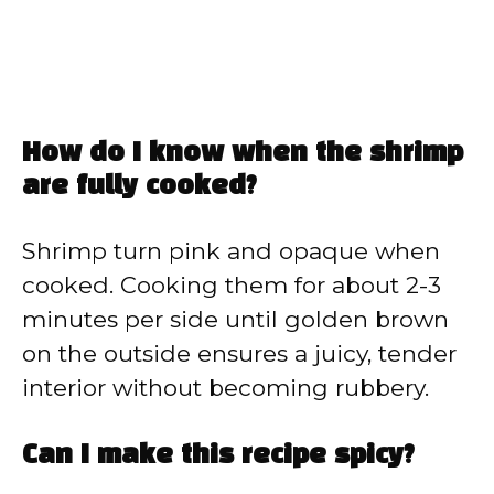
How do I know when the shrimp
are fully cooked?
Shrimp turn pink and opaque when
cooked. Cooking them for about 2-3
minutes per side until golden brown
on the outside ensures a juicy, tender
interior without becoming rubbery.
Can I make this recipe spicy?