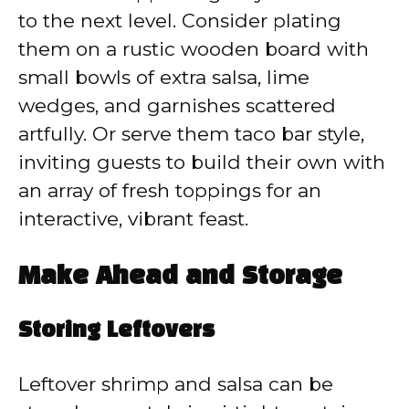
to the next level. Consider plating
them on a rustic wooden board with
small bowls of extra salsa, lime
wedges, and garnishes scattered
artfully. Or serve them taco bar style,
inviting guests to build their own with
an array of fresh toppings for an
interactive, vibrant feast.
Make Ahead and Storage
Storing Leftovers
Leftover shrimp and salsa can be