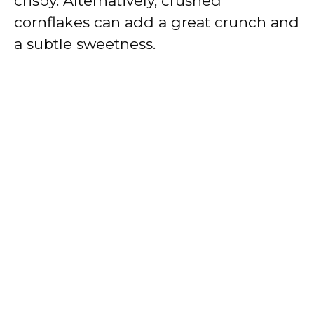
crispy. Alternatively, crushed
cornflakes can add a great crunch and
a subtle sweetness.