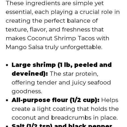
These ingredients are simple yet
essential, each playing a crucial role in
creating the perfect balance of
texture, flavor, and freshness that
makes Coconut Shrimp Tacos with
Mango Salsa truly unforgettable.
Large shrimp (1 lb, peeled and
deveined):
The star protein,
offering tender and juicy seafood
goodness.
All-purpose flour (1/2 cup):
Helps
create a light coating that holds the
coconut and breadcrumbs in place.
Salt (1/2 tsp) and black pepper