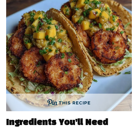
THIS RECIPE
Ingredients You’ll Need