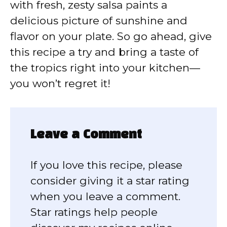
with fresh, zesty salsa paints a
delicious picture of sunshine and
flavor on your plate. So go ahead, give
this recipe a try and bring a taste of
the tropics right into your kitchen—
you won’t regret it!
Leave a Comment
If you love this recipe, please
consider giving it a star rating
when you leave a comment.
Star ratings help people