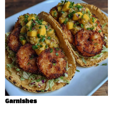
Garnishes