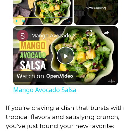
Now Playing
×
Play
Unmute
Fullscreen
Mango Avocado Salsa
P
Watch on
l
Mango Avocado Salsa
a
If you’re craving a dish that bursts with
y
tropical flavors and satisfying crunch,
you’ve just found your new favorite: