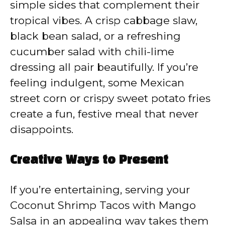
simple sides that complement their
tropical vibes. A crisp cabbage slaw,
black bean salad, or a refreshing
cucumber salad with chili-lime
dressing all pair beautifully. If you’re
feeling indulgent, some Mexican
street corn or crispy sweet potato fries
create a fun, festive meal that never
disappoints.
Creative Ways to Present
If you’re entertaining, serving your
Coconut Shrimp Tacos with Mango
Salsa in an appealing way takes them