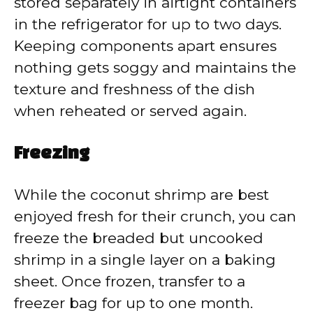
stored separately in airtight containers
in the refrigerator for up to two days.
Keeping components apart ensures
nothing gets soggy and maintains the
texture and freshness of the dish
when reheated or served again.
Freezing
While the coconut shrimp are best
enjoyed fresh for their crunch, you can
freeze the breaded but uncooked
shrimp in a single layer on a baking
sheet. Once frozen, transfer to a
freezer bag for up to one month.