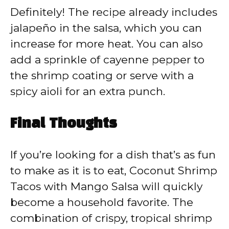
Definitely! The recipe already includes
jalapeño in the salsa, which you can
increase for more heat. You can also
add a sprinkle of cayenne pepper to
the shrimp coating or serve with a
spicy aioli for an extra punch.
Final Thoughts
If you’re looking for a dish that’s as fun
to make as it is to eat, Coconut Shrimp
Tacos with Mango Salsa will quickly
become a household favorite. The
combination of crispy, tropical shrimp