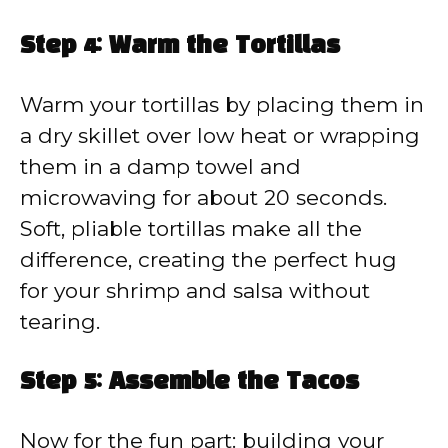
Step 4: Warm the Tortillas
Warm your tortillas by placing them in
a dry skillet over low heat or wrapping
them in a damp towel and
microwaving for about 20 seconds.
Soft, pliable tortillas make all the
difference, creating the perfect hug
for your shrimp and salsa without
tearing.
Step 5: Assemble the Tacos
Now for the fun part: building your